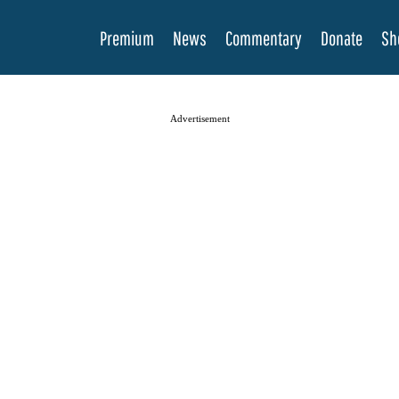
Premium
News
Commentary
Donate
Sh
Advertisement