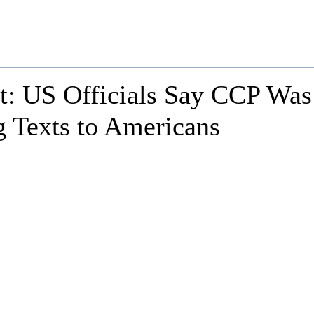
ct: US Officials Say CCP Was
g Texts to Americans