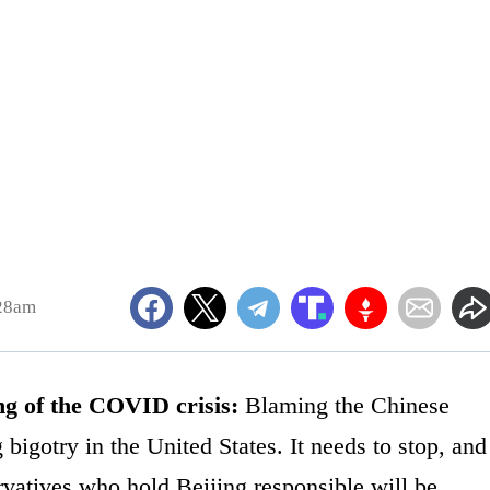
:28am
ng of the COVID crisis:
Blaming the Chinese
 bigotry in the United States. It needs to stop, and
servatives who hold Beijing responsible will be