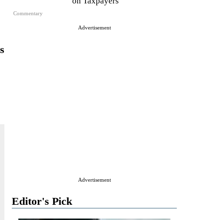
on Taxpayers
Commentary
Advertisement
s
Advertisement
Editor's Pick