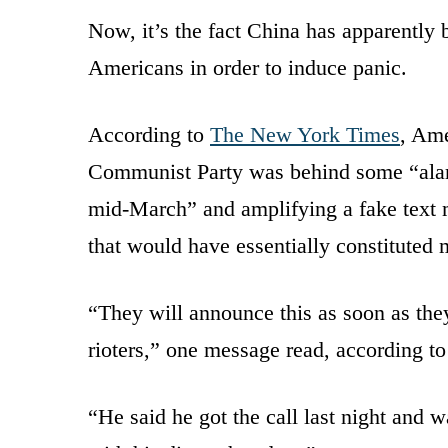
Now, it’s the fact China has apparently 
Americans in order to induce panic.
According to
The New York Times
, Ame
Communist Party was behind some “alarm
mid-March” and amplifying a fake text m
that would have essentially constituted m
“They will announce this as soon as they
rioters,” one message read, according t
“He said he got the call last night and w