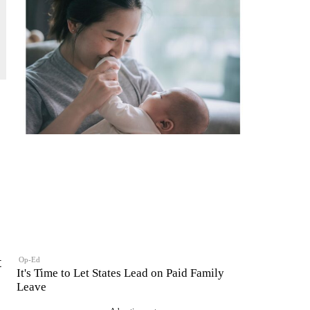
t
Op-Ed
It's Time to Let States Lead on Paid Family
Leave