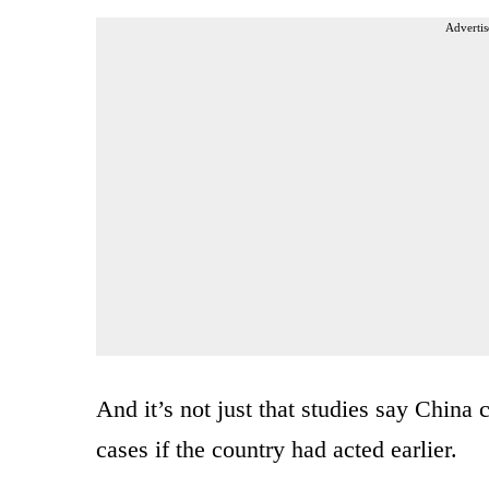
Advertis
And it’s not just that studies say China
cases if the country had acted earlier.