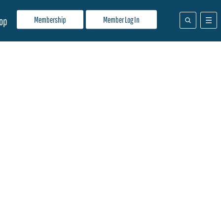
Membership
Member Log In
op