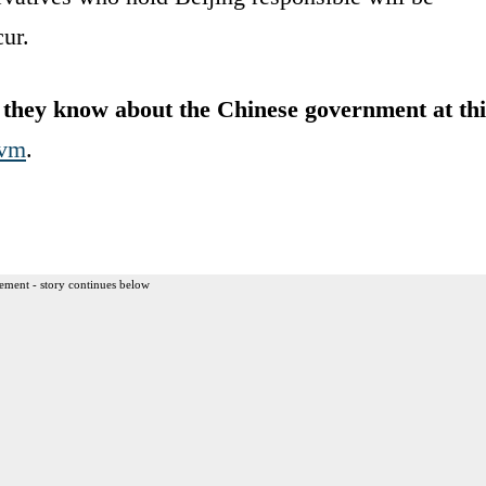
ur.
they know about the Chinese government at thi
vm
.
ement - story continues below