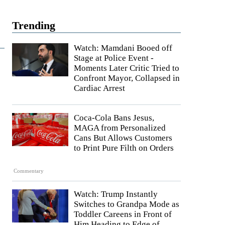
Trending
Watch: Mamdani Booed off
Stage at Police Event -
Moments Later Critic Tried to
Confront Mayor, Collapsed in
Cardiac Arrest
Coca-Cola Bans Jesus,
MAGA from Personalized
Cans But Allows Customers
to Print Pure Filth on Orders
Commentary
Watch: Trump Instantly
Switches to Grandpa Mode as
Toddler Careens in Front of
Him Heading to Edge of