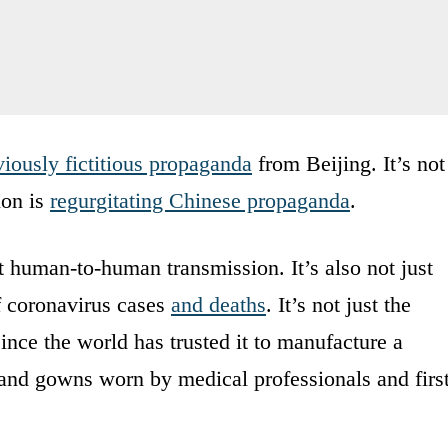
iously fictitious propaganda
from Beijing. It’s not
ion is
regurgitating Chinese propaganda
.
out human-to-human transmission. It’s also not just
f coronavirus cases
and deaths
. It’s not just the
 since the world has trusted it to manufacture a
 and gowns worn by medical professionals and firs