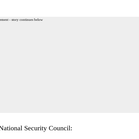
ement - story continues below
National Security Council: