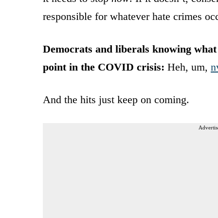
responsible for whatever hate crimes occ
Democrats and liberals knowing what 
point in the COVID crisis:
Heh, um,
n
And the hits just keep on coming.
Advertis