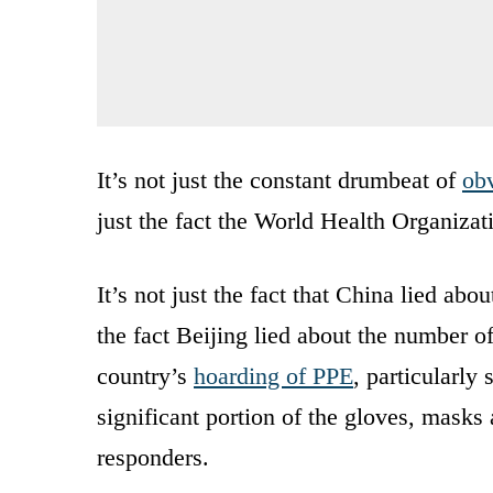
It’s not just the constant drumbeat of
obv
just the fact the World Health Organizat
It’s not just the fact that China lied ab
the fact Beijing lied about the number o
country’s
hoarding of PPE
, particularly
significant portion of the gloves, masks
responders.