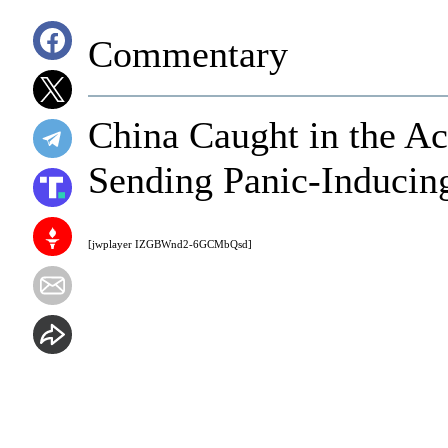
Commentary
China Caught in the A
Sending Panic-Inducin
[jwplayer IZGBWnd2-6GCMbQsd]