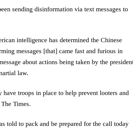
been sending disinformation via text messages to
rican intelligence has determined the Chinese
ing messages [that] came fast and furious in
essage about actions being taken by the presiden
artial law.
 have troops in place to help prevent looters and
o The Times.
as told to pack and be prepared for the call today