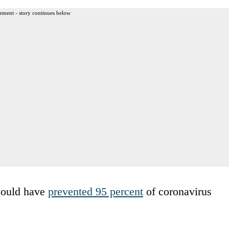
ement - story continues below
 could have
prevented 95 percent
of coronavirus