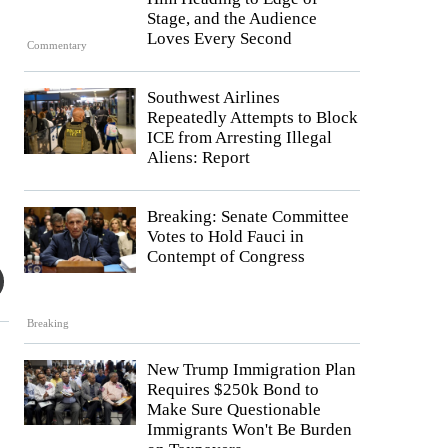
Stage, and the Audience
Loves Every Second
Commentary
Southwest Airlines
Repeatedly Attempts to Block
ICE from Arresting Illegal
Aliens: Report
Breaking: Senate Committee
Votes to Hold Fauci in
Contempt of Congress
Breaking
New Trump Immigration Plan
Requires $250k Bond to
Make Sure Questionable
Immigrants Won't Be Burden