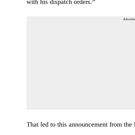
with his dispatch orders.”
Advertis
That led to this announcement from the 