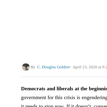
By
C. Douglas Golden
April 23, 2020 at 9
Democrats and liberals at the beginni
government for this crisis is engendering
it needs to stop
now
. If it doesn’t, con