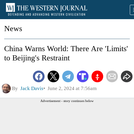
News
China Warns World: There Are 'Limits'
to Beijing's Restraint
By
Jack Davis
June 2, 2024 at 7:56am
Advertisement - story continues below