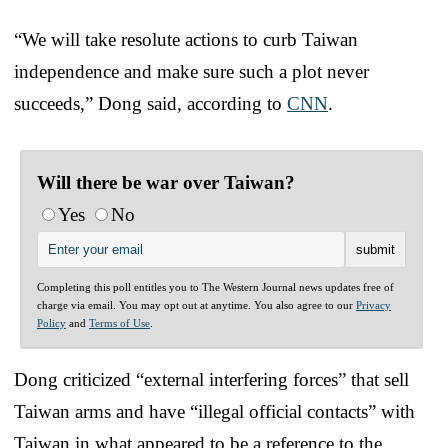
“We will take resolute actions to curb Taiwan
independence and make sure such a plot never
succeeds,” Dong said, according to
CNN
.
Will there be war over Taiwan?
Yes
No
Completing this poll entitles you to The Western Journal news updates free of
charge via email. You may opt out at anytime. You also agree to our
Privacy
Policy
and
Terms of Use
.
Dong criticized “external interfering forces” that sell
Taiwan arms and have “illegal official contacts” with
Taiwan in what appeared to be a reference to the