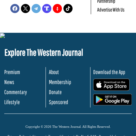
Partnership
Advertise With Us
Explore The Western Journal
Premium
About
Download the App
News
Membership
.
Commentary
Donate
.
Lifestyle
Sponsored
Copyright © 2026 The Western Journal. All Rights Reserved.