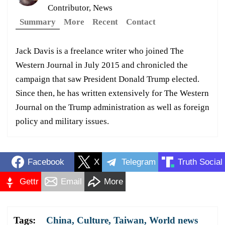
Contributor, News
Summary
More
Recent
Contact
Jack Davis is a freelance writer who joined The
Western Journal in July 2015 and chronicled the
campaign that saw President Donald Trump elected.
Since then, he has written extensively for The Western
Journal on the Trump administration as well as foreign
policy and military issues.
Facebook
X
Telegram
Truth Social
Gettr
Email
More
Tags:
China
,
Culture
,
Taiwan
,
World news