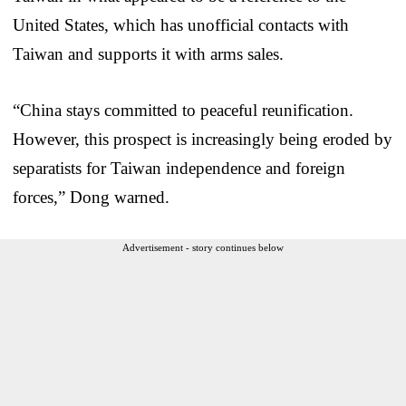
United States, which has unofficial contacts with
Taiwan and supports it with arms sales.
“China stays committed to peaceful reunification.
However, this prospect is increasingly being eroded by
separatists for Taiwan independence and foreign
forces,” Dong warned.
Advertisement - story continues below