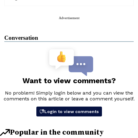
Advertisement
Conversation