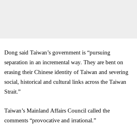
Dong said Taiwan’s government is “pursuing
separation in an incremental way. They are bent on
erasing their Chinese identity of Taiwan and severing
social, historical and cultural links across the Taiwan
Strait.”
Taiwan’s Mainland Affairs Council called the
comments “provocative and irrational.”