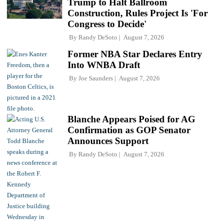
Trump to Halt Ballroom
Construction, Rules Project Is 'For
Congress to Decide'
By
Randy DeSoto
August 7, 2026
Former NBA Star Declares Entry
Into WNBA Draft
By
Joe Saunders
August 7, 2026
Blanche Appears Poised for AG
Confirmation as GOP Senator
Announces Support
By
Randy DeSoto
August 7, 2026