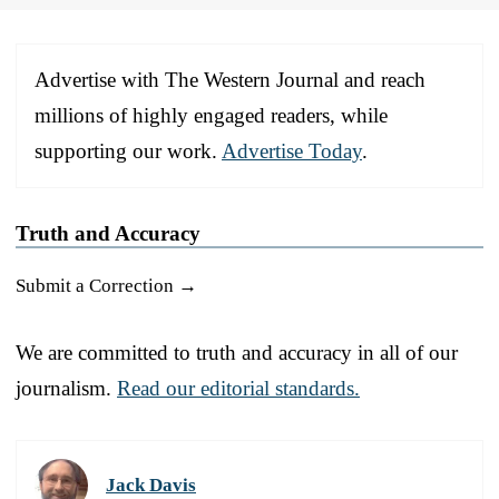
Advertise with The Western Journal and reach
millions of highly engaged readers, while
supporting our work.
Advertise Today
.
Truth and Accuracy
Submit a Correction →
We are committed to truth and accuracy in all of our
journalism.
Read our editorial standards.
Jack Davis