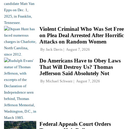
Violent Criminal Who Was Set Free
on Plea Deal Arrested After Horrific
Attacks on Random Women
By
Jack Davis
August 7, 2026
Do Americans Have to Obey Laws
That Will Destroy Us? Thomas
Jefferson Said Absolutely Not
By
Michael Schwarz
August 7, 2026
Federal Appeals Court Orders