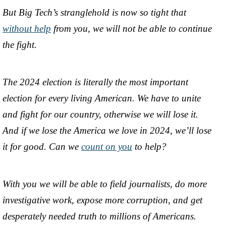
But Big Tech’s stranglehold is now so tight that
without help
from you, we will not be able to continue
the fight.
The 2024 election is literally the most important
election for every living American. We have to unite
and fight for our country, otherwise we will lose it.
And if we lose the America we love in 2024, we’ll lose
it for good. Can we
count on you
to help?
With you we will be able to field journalists, do more
investigative work, expose more corruption, and get
desperately needed truth to millions of Americans.