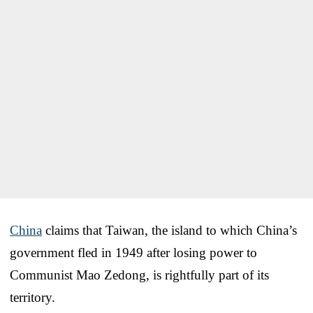
China
claims that Taiwan, the island to which China’s
government fled in 1949 after losing power to
Communist Mao Zedong, is rightfully part of its
territory.