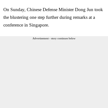
On Sunday, Chinese Defense Minister Dong Jun took
the blustering one step further during remarks at a
conference in Singapore.
Advertisement - story continues below