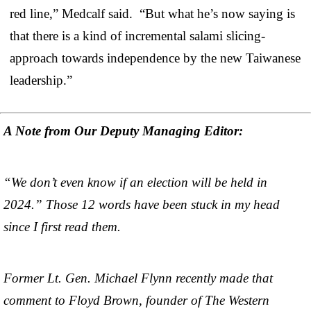
red line,” Medcalf said. “But what he’s now saying is
that there is a kind of incremental salami slicing-
approach towards independence by the new Taiwanese
leadership.”
A Note from Our Deputy Managing Editor:
“We don’t even know if an election will be held in
2024.” Those 12 words have been stuck in my head
since I first read them.
Former Lt. Gen. Michael Flynn recently made that
comment to Floyd Brown, founder of The Western