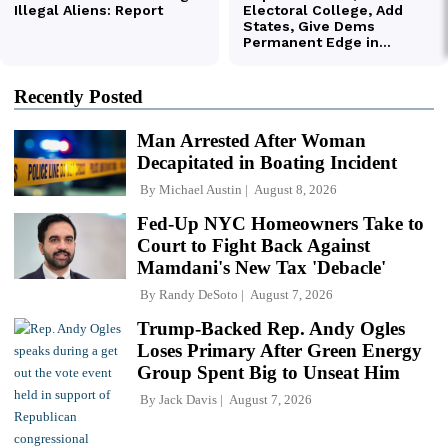
Recently Posted
Man Arrested After Woman
Decapitated in Boating Incident
By
Michael Austin
August 8, 2026
Fed-Up NYC Homeowners Take to
Court to Fight Back Against
Mamdani's New Tax 'Debacle'
By
Randy DeSoto
August 7, 2026
Trump-Backed Rep. Andy Ogles
Loses Primary After Green Energy
Group Spent Big to Unseat Him
By
Jack Davis
August 7, 2026