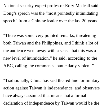
National security expert professor Rory Medcalf said
Dong’s speech was the “most pointedly intimidating
speech” from a Chinese leader over the last 20 years.
“There was some very pointed remarks, threatening
both Taiwan and the Philippines, and I think a lot of
the audience went away with a sense that this was a
new level of intimidation,” he said, according to the
ABC, calling the comments “particularly violent.”
“Traditionally, China has said the red line for military
action against Taiwan is independence, and observers
have always assumed that means that a formal
declaration of independence by Taiwan would be the