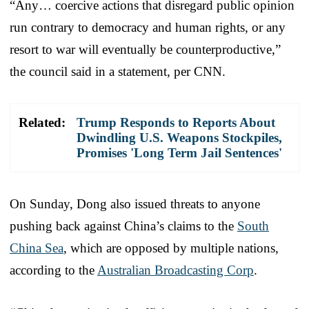
“Any… coercive actions that disregard public opinion
run contrary to democracy and human rights, or any
resort to war will eventually be counterproductive,”
the council said in a statement, per CNN.
Related:
Trump Responds to Reports About
Dwindling U.S. Weapons Stockpiles,
Promises 'Long Term Jail Sentences'
On Sunday, Dong also issued threats to anyone
pushing back against China’s claims to the
South
China Sea
, which are opposed by multiple nations,
according to the
Australian Broadcasting Corp
.