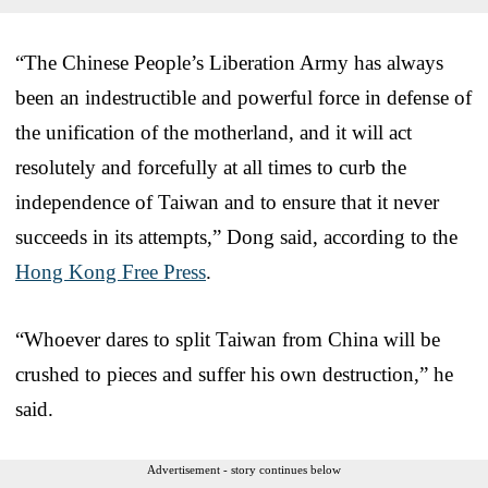
“The Chinese People’s Liberation Army has always
been an indestructible and powerful force in defense of
the unification of the motherland, and it will act
resolutely and forcefully at all times to curb the
independence of Taiwan and to ensure that it never
succeeds in its attempts,” Dong said, according to the
Hong Kong Free Press
.
“Whoever dares to split Taiwan from China will be
crushed to pieces and suffer his own destruction,” he
said.
Advertisement - story continues below