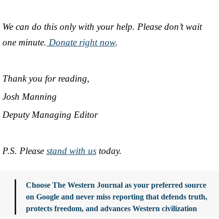
We can do this only with your help. Please don’t wait
one minute.
Donate right now
.
Thank you for reading,
Josh Manning
Deputy Managing Editor
P.S. Please
stand with us
today.
Choose The Western Journal as your preferred source
on Google and never miss reporting that defends truth,
protects freedom, and advances Western civilization