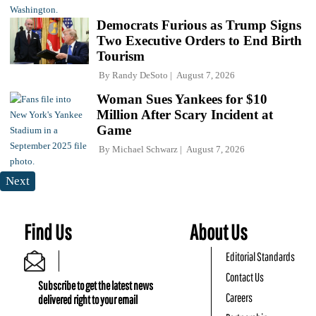
Democrats Furious as Trump Signs
Two Executive Orders to End Birth
Tourism
By
Randy DeSoto
August 7, 2026
Woman Sues Yankees for $10
Million After Scary Incident at
Game
By
Michael Schwarz
August 7, 2026
Next
Find Us
About Us
Editorial Standards
Contact Us
Subscribe to get the latest news
Careers
delivered right to your email