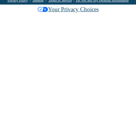
Privacy Policy
Sitemap
Terms of Service
Do Not Sell My Personal Information
Your Privacy Choices