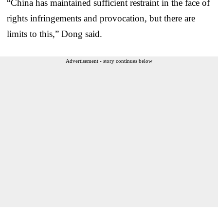
“China has maintained sufficient restraint in the face of
rights infringements and provocation, but there are
limits to this,” Dong said.
Advertisement - story continues below