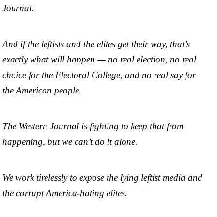
Journal.
And if the leftists and the elites get their way, that’s
exactly what will happen — no real election, no real
choice for the Electoral College, and no real say for
the American people.
The Western Journal is fighting to keep that from
happening, but we can’t do it alone.
We work tirelessly to expose the lying leftist media and
the corrupt America-hating elites.