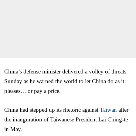
China’s defense minister delivered a volley of threats
Sunday as he warned the world to let China do as it
pleases… or pay a price.
China had stepped up its rhetoric against
Taiwan
after
the inauguration of Taiwanese President Lai Ching-te
in May.