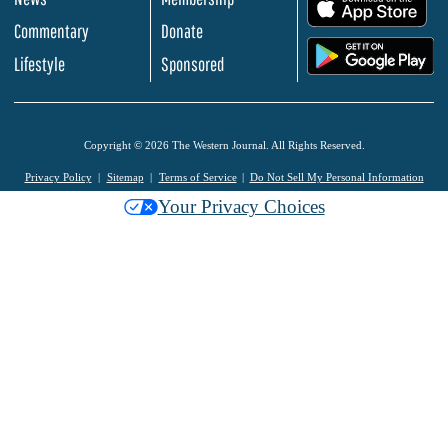
.
Commentary
Donate
.
Lifestyle
Sponsored
Copyright © 2026 The Western Journal. All Rights Reserved.
Privacy Policy
Sitemap
Terms of Service
Do Not Sell My Personal Information
Your Privacy Choices