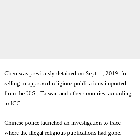
Chen was previously detained on Sept. 1, 2019, for
selling unapproved religious publications imported
from the U.S., Taiwan and other countries, according
to ICC.
Chinese police launched an investigation to trace
where the illegal religious publications had gone.