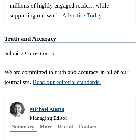
millions of highly engaged readers, while
supporting our work.
Advertise Today
.
Truth and Accuracy
Submit a Correction →
We are committed to truth and accuracy in all of our
journalism.
Read our editorial standards.
Michael Austin
Managing Editor
Summary
More
Recent
Contact