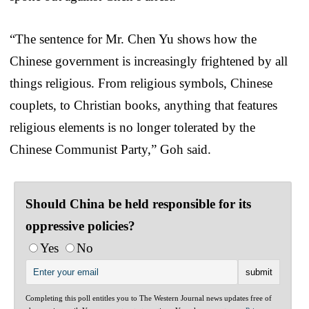
“The sentence for Mr. Chen Yu shows how the
Chinese government is increasingly frightened by all
things religious. From religious symbols, Chinese
couplets, to Christian books, anything that features
religious elements is no longer tolerated by the
Chinese Communist Party,” Goh said.
Should China be held responsible for its
oppressive policies?
Yes
No
Completing this poll entitles you to The Western Journal news updates free of