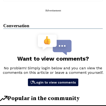
Advertisement
Conversation