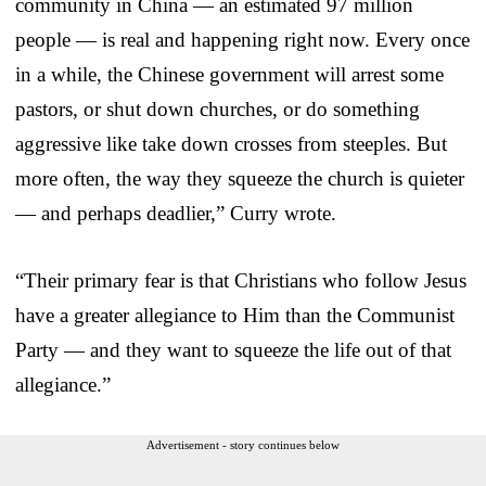
community in China — an estimated 97 million
people — is real and happening right now. Every once
in a while, the Chinese government will arrest some
pastors, or shut down churches, or do something
aggressive like take down crosses from steeples. But
more often, the way they squeeze the church is quieter
— and perhaps deadlier,” Curry wrote.
“Their primary fear is that Christians who follow Jesus
have a greater allegiance to Him than the Communist
Party — and they want to squeeze the life out of that
allegiance.”
Advertisement - story continues below