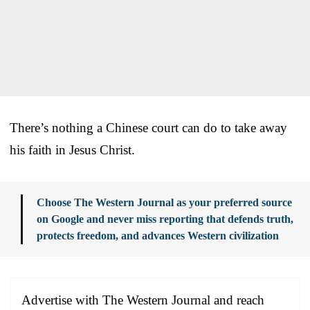
There’s nothing a Chinese court can do to take away
his faith in Jesus Christ.
Choose The Western Journal as your preferred source
on Google and never miss reporting that defends truth,
protects freedom, and advances Western civilization
Advertise with The Western Journal and reach