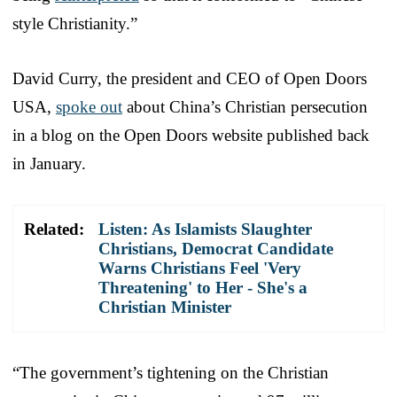
style Christianity.”
David Curry, the president and CEO of Open Doors
USA,
spoke out
about China’s Christian persecution
in a blog on the Open Doors website published back
in January.
Related:
Listen: As Islamists Slaughter
Christians, Democrat Candidate
Warns Christians Feel 'Very
Threatening' to Her - She's a
Christian Minister
“The government’s tightening on the Christian