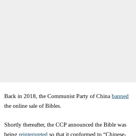
Back in 2018, the Communist Party of China
banned
the online sale of Bibles.
Shortly thereafter, the CCP announced the Bible was
being
reinterpreted
so that it conformed to “Chinese-