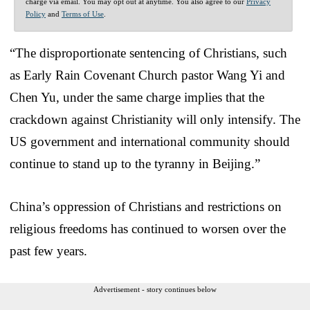
charge via email. You may opt out at anytime. You also agree to our
Privacy
Policy
and
Terms of Use
.
“The disproportionate sentencing of Christians, such
as Early Rain Covenant Church pastor Wang Yi and
Chen Yu, under the same charge implies that the
crackdown against Christianity will only intensify. The
US government and international community should
continue to stand up to the tyranny in Beijing.”
China’s oppression of Christians and restrictions on
religious freedoms has continued to worsen over the
past few years.
Advertisement - story continues below