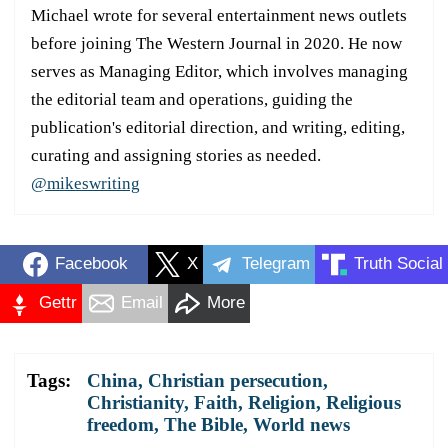
Michael wrote for several entertainment news outlets
before joining The Western Journal in 2020. He now
serves as Managing Editor, which involves managing
the editorial team and operations, guiding the
publication's editorial direction, and writing, editing,
curating and assigning stories as needed.
@mikeswriting
Facebook
X
Telegram
Truth Social
Gettr
Email
More
Tags:
China
,
Christian persecution
,
Christianity
,
Faith
,
Religion
,
Religious
freedom
,
The Bible
,
World news