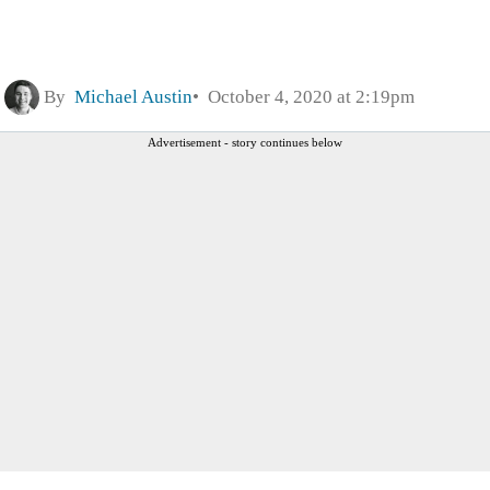
By
Michael Austin
October 4, 2020 at 2:19pm
Advertisement - story continues below