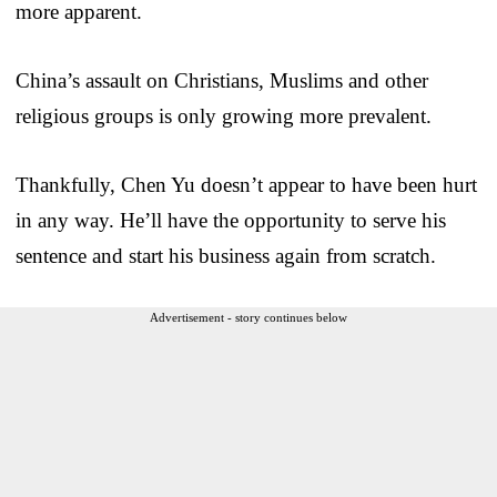
more apparent.
China’s assault on Christians, Muslims and other
religious groups is only growing more prevalent.
Thankfully, Chen Yu doesn’t appear to have been hurt
in any way. He’ll have the opportunity to serve his
sentence and start his business again from scratch.
Advertisement - story continues below