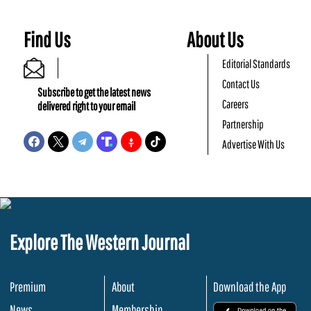
Find Us
About Us
Editorial Standards
Contact Us
Subscribe to get the latest news
Careers
delivered right to your email
Partnership
Advertise With Us
Explore The Western Journal
Premium
About
Download the App
News
Membership