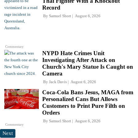
Thai Fighter With a Knockout
Record
By
Samuel Short
August 6, 2026
Commentary
NYPD Hate Crimes Unit
Investigating After Attack on
Church's Mary Statue Is Caught on
Camera
By
Jack Davis
August 6, 2026
Coca-Cola Bans Jesus, MAGA from
Personalized Cans But Allows
Customers to Print Pure Filth on
Orders
By
Samuel Short
August 6, 2026
Commentary
Next