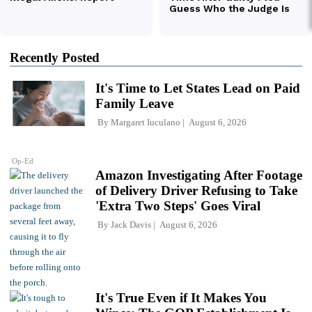
Recently Posted
It's Time to Let States Lead on Paid
Family Leave
By
Margaret Iuculano
August 6, 2026
Op-Ed
Amazon Investigating After Footage
of Delivery Driver Refusing to Take
'Extra Two Steps' Goes Viral
By
Jack Davis
August 6, 2026
It's True Even if It Makes You