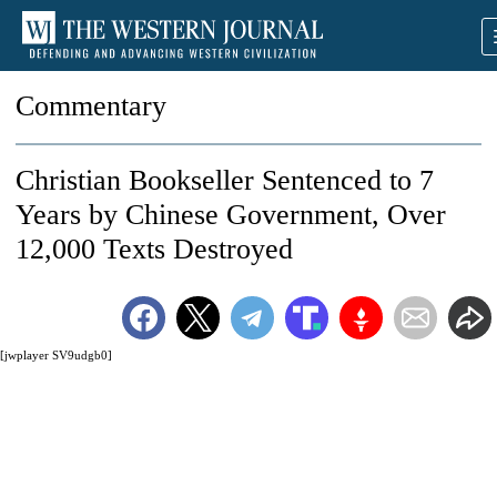
Commentary
Christian Bookseller Sentenced to 7
Years by Chinese Government, Over
12,000 Texts Destroyed
[jwplayer SV9udgb0]