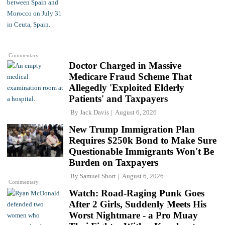
Commentary
Doctor Charged in Massive
Medicare Fraud Scheme That
Allegedly 'Exploited Elderly
Patients' and Taxpayers
By
Jack Davis
August 6, 2026
New Trump Immigration Plan
Requires $250k Bond to Make Sure
Questionable Immigrants Won't Be
Burden on Taxpayers
By
Samuel Short
August 6, 2026
Commentary
Watch: Road-Raging Punk Goes
After 2 Girls, Suddenly Meets His
Worst Nightmare - a Pro Muay