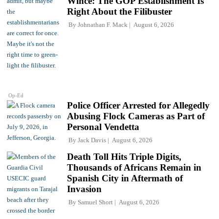
Wince: The GOP Establishment Is
Right About the Filibuster
By
Johnathan F. Mack
August 6, 2026
Op-Ed
Police Officer Arrested for Allegedly
Abusing Flock Cameras as Part of
Personal Vendetta
By
Jack Davis
August 6, 2026
Death Toll Hits Triple Digits,
Thousands of Africans Remain in
Spanish City in Aftermath of
Invasion
By
Samuel Short
August 6, 2026