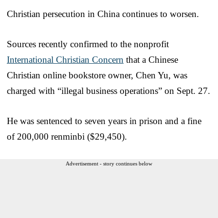
Christian persecution in China continues to worsen.
Sources recently confirmed to the nonprofit
International Christian Concern
that a Chinese
Christian online bookstore owner, Chen Yu, was
charged with “illegal business operations” on Sept. 27.
He was sentenced to seven years in prison and a fine
of 200,000 renminbi ($29,450).
Advertisement - story continues below