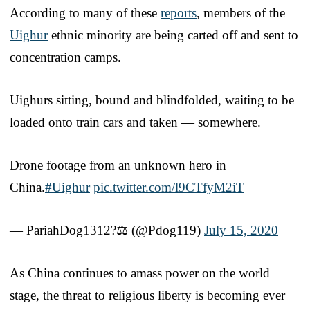
According to many of these
reports
, members of the
Uighur
ethnic minority are being carted off and sent to
concentration camps.
Uighurs sitting, bound and blindfolded, waiting to be
loaded onto train cars and taken — somewhere.
Drone footage from an unknown hero in
China.
#Uighur
pic.twitter.com/l9CTfyM2iT
— PariahDog1312?⚖️ (@Pdog119)
July 15, 2020
As China continues to amass power on the world
stage, the threat to religious liberty is becoming ever