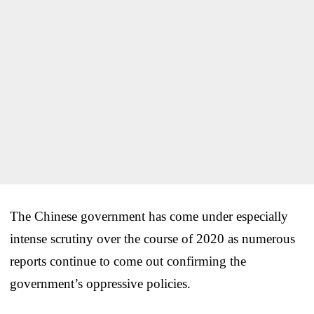
The Chinese government has come under especially
intense scrutiny over the course of 2020 as numerous
reports continue to come out confirming the
government’s oppressive policies.