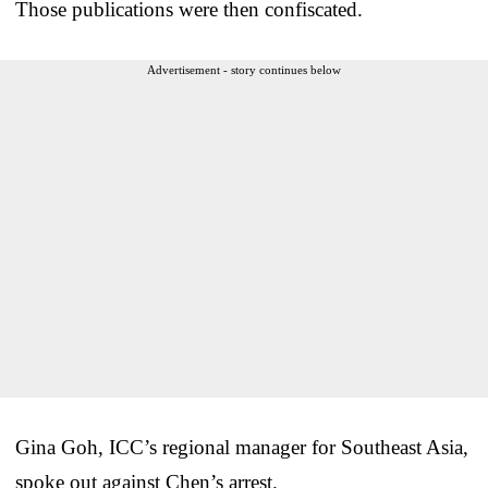
Those publications were then confiscated.
Advertisement - story continues below
Gina Goh, ICC’s regional manager for Southeast Asia,
spoke out against Chen’s arrest.