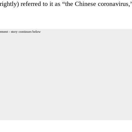
tly) referred to it as “the Chinese coronavirus,
ement - story continues below