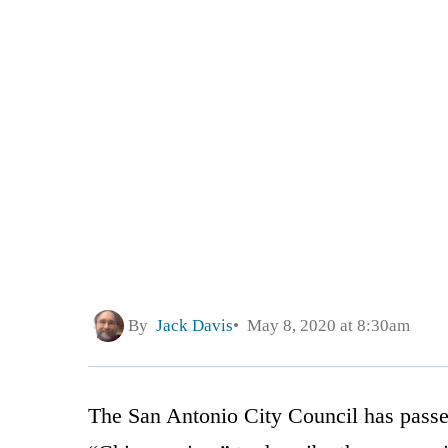
By
Jack Davis
May 8, 2020 at 8:30am
The San Antonio City Council has passed