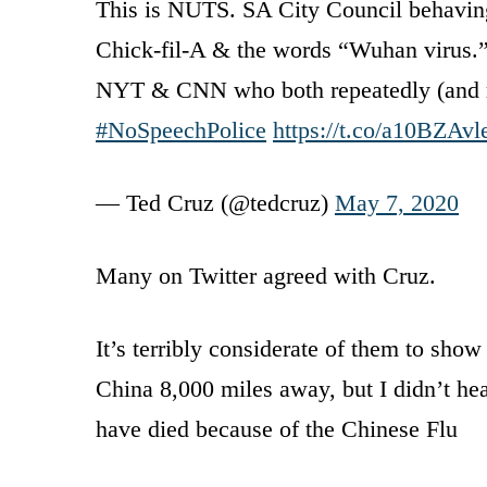
This is NUTS. SA City Council behaving l
Chick-fil-A & the words “Wuhan virus.” 
NYT & CNN who both repeatedly (and righ
#NoSpeechPolice
https://t.co/a10BZAv
— Ted Cruz (@tedcruz)
May 7, 2020
Many on Twitter agreed with Cruz.
It’s terribly considerate of them to sho
China 8,000 miles away, but I didn’t 
have died because of the Chinese Flu