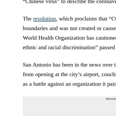
“Chinese virus” to describe the coronavi
The
resolution
, which proclaims that “C
boundaries and was not created or caused
World Health Organization has cautioned
ethnic and racial discrimination” passe
San Antonio has been in the news over th
from opening at the city’s airport, couchi
as a battle against an organization it p
Advertis