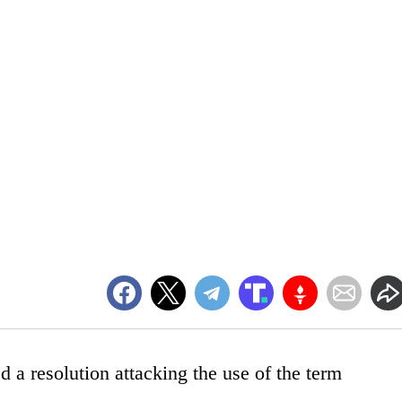
 a resolution attacking the use of the term