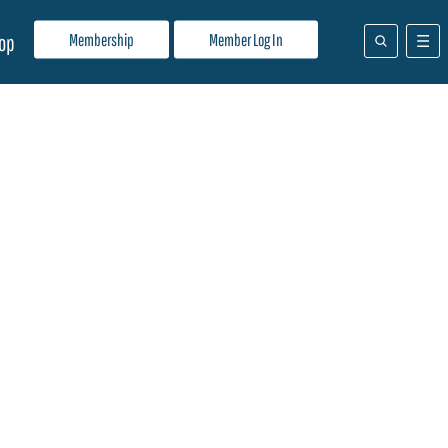
Membership
Member Log In
op