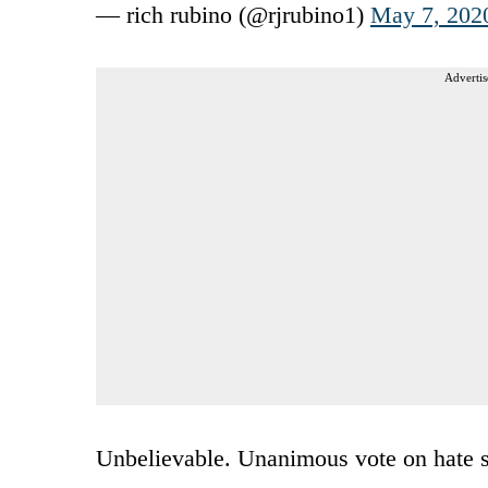
— rich rubino (@rjrubino1)
May 7, 202
Advertis
Unbelievable. Unanimous vote on hate s