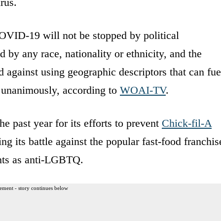
rus.
OVID-19 will not be stopped by political
 by any race, nationality or ethnicity, and the
 against using geographic descriptors that can fue
d unanimously, according to
WOAI-TV
.
e past year for its efforts to prevent
Chick-fil-A
ng its battle against the popular fast-food franchis
aints as anti-LGBTQ.
ement - story continues below