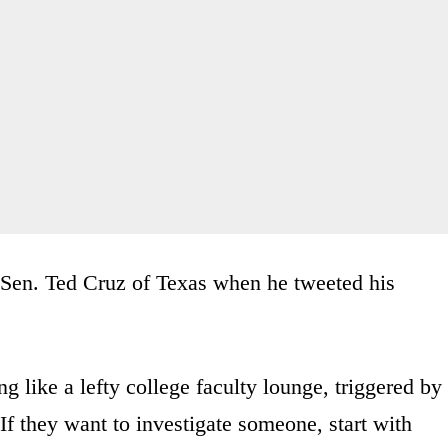
Sen. Ted Cruz of Texas when he tweeted his
 like a lefty college faculty lounge, triggered by
f they want to investigate someone, start with