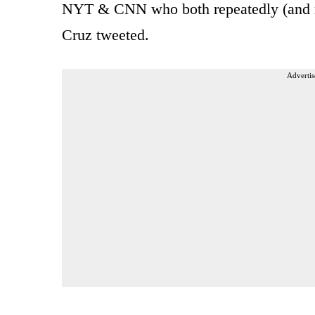
NYT & CNN who both repeatedly (and righ
Cruz tweeted.
Advertis