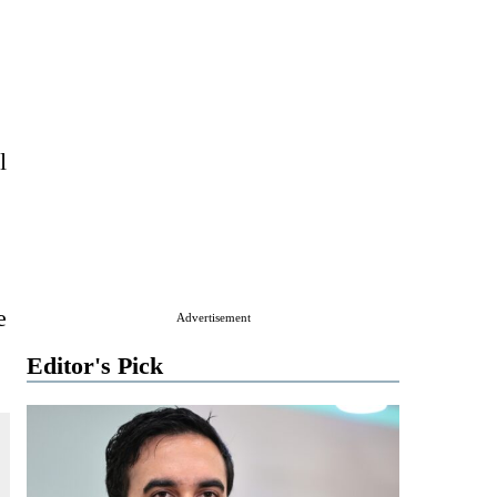
l
e
Advertisement
Editor's Pick