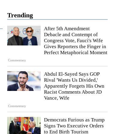
Trending
After 5th Amendment
Debacle and Contempt of
Congress Vote, Fauci's Wife
Gives Reporters the Finger in
Perfect Metaphorical Moment
Commentary
Abdul El-Sayed Says GOP
Rival 'Wants Us Divided,'
Apparently Forgets His Own
Racist Comments About JD
Vance, Wife
Commentary
Democrats Furious as Trump
Signs Two Executive Orders
to End Birth Tourism