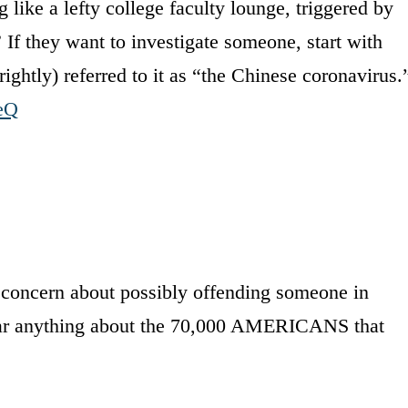
ike a lefty college faculty lounge, triggered by
If they want to investigate someone, start with
tly) referred to it as “the Chinese coronavirus.
leQ
w concern about possibly offending someone in
hear anything about the 70,000 AMERICANS that