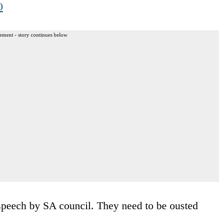
0
ement - story continues below
peech by SA council. They need to be ousted