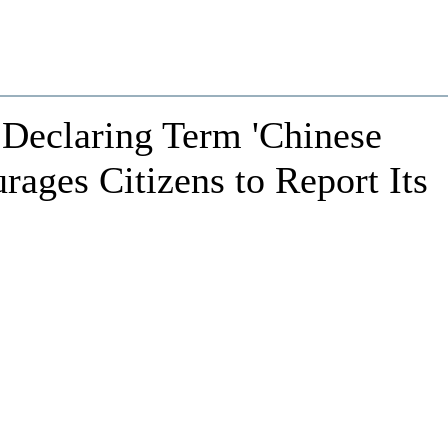
 Declaring Term 'Chinese
urages Citizens to Report Its