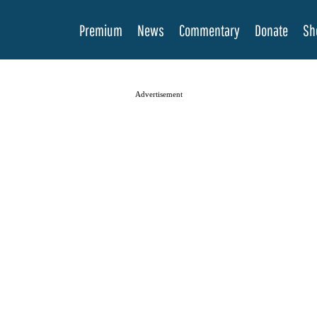
Premium
News
Commentary
Donate
Sh
Advertisement