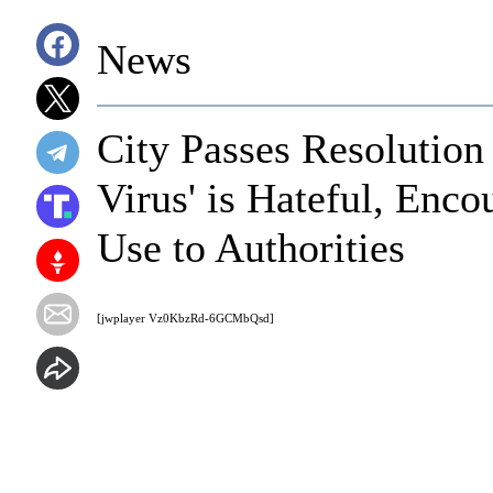
News
City Passes Resolution
Virus' is Hateful, Enco
Use to Authorities
[jwplayer Vz0KbzRd-6GCMbQsd]