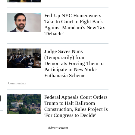
Fed-Up NYC Homeowners
Take to Court to Fight Back
Against Mamdani's New Tax
'Debacle'
Judge Saves Nuns
(Temporarily) from
Democrats Forcing Them to
Participate in New York's
Euthanasia Scheme
Commentary
Federal Appeals Court Orders
Trump to Halt Ballroom
Construction, Rules Project Is
'For Congress to Decide'
Advertisement