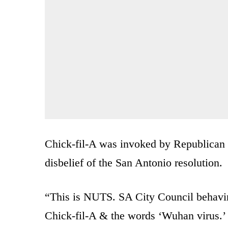
Chick-fil-A was invoked by Republican 
disbelief of the San Antonio resolution.
“This is NUTS. SA City Council behaving
Chick-fil-A & the words ‘Wuhan virus.’ I