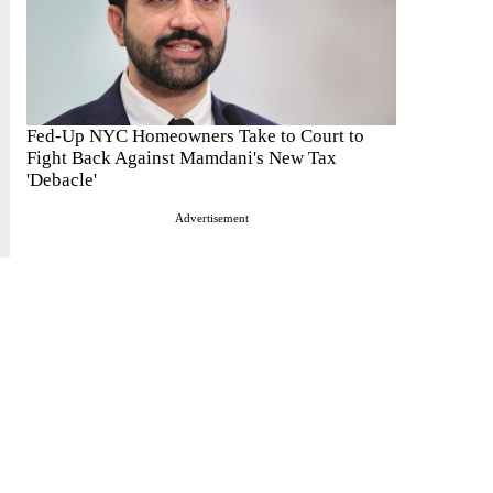
Fed-Up NYC Homeowners Take to Court to
Fight Back Against Mamdani's New Tax
'Debacle'
Advertisement