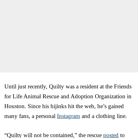
Until just recently, Quilty was a resident at the Friends
for Life Animal Rescue and Adoption Organization in
Houston. Since his hijinks hit the web, he’s gained
many fans, a personal
Instagram
and a clothing line.
“Quilty will not be contained,” the rescue
posted
to