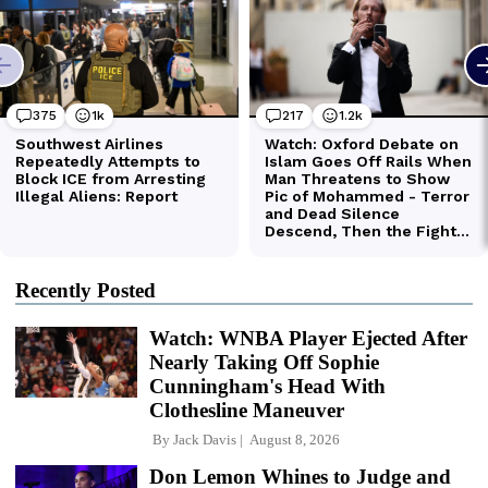
Recently Posted
Watch: WNBA Player Ejected After
Nearly Taking Off Sophie
Cunningham's Head With
Clothesline Maneuver
By
Jack Davis
August 8, 2026
Don Lemon Whines to Judge and