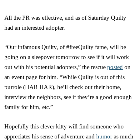
All the PR was effective, and as of Saturday Quilty
had an interested adopter.
“Our infamous Quilty, of #freeQuilty fame, will be
going on a sleepover tomorrow to see if it will work
out with his potential adopters,” the rescue
posted
on
an event page for him. “While Quilty is out of this
purrole (HAR HAR), he’ll check out their home,
interview the neighbors, see if they’re a good enough
family for him, etc.”
Hopefully this clever kitty will find someone who
appreciates his sense of adventure and
humor
as much