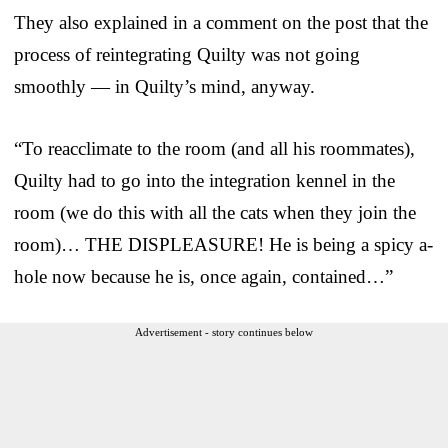
They also explained in a comment on the post that the
process of reintegrating Quilty was not going
smoothly — in Quilty’s mind, anyway.
“To reacclimate to the room (and all his roommates),
Quilty had to go into the integration kennel in the
room (we do this with all the cats when they join the
room)… THE DISPLEASURE! He is being a spicy a-
hole now because he is, once again, contained…”
Advertisement - story continues below