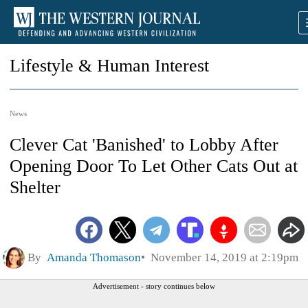
Lifestyle & Human Interest
News
Clever Cat 'Banished' to Lobby After
Opening Door To Let Other Cats Out at
Shelter
By
Amanda Thomason
November 14, 2019 at 2:19pm
Advertisement - story continues below