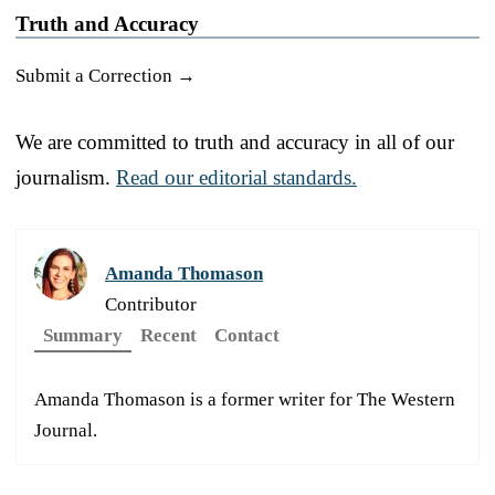
Truth and Accuracy
Submit a Correction →
We are committed to truth and accuracy in all of our
journalism.
Read our editorial standards.
Amanda Thomason
Contributor
Summary
Recent
Contact
Amanda Thomason is a former writer for The Western
Journal.