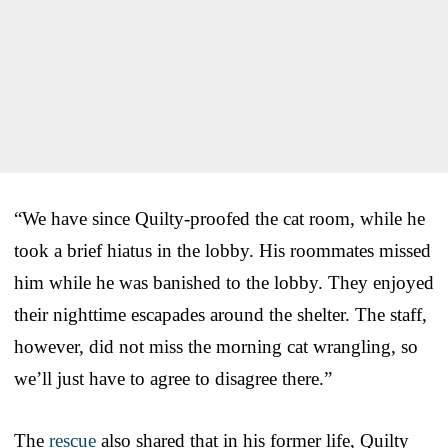
“We have since Quilty-proofed the cat room, while he
took a brief hiatus in the lobby. His roommates missed
him while he was banished to the lobby. They enjoyed
their nighttime escapades around the shelter. The staff,
however, did not miss the morning cat wrangling, so
we’ll just have to agree to disagree there.”
The
rescue
also shared that in his former life, Quilty