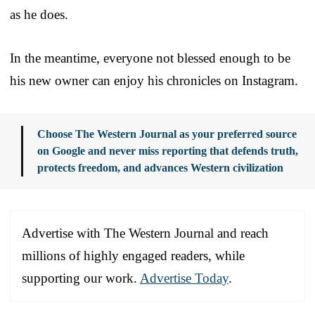
as he does.
In the meantime, everyone not blessed enough to be
his new owner can enjoy his chronicles on Instagram.
Choose The Western Journal as your preferred source
on Google and never miss reporting that defends truth,
protects freedom, and advances Western civilization
Advertise with The Western Journal and reach
millions of highly engaged readers, while
supporting our work.
Advertise Today
.