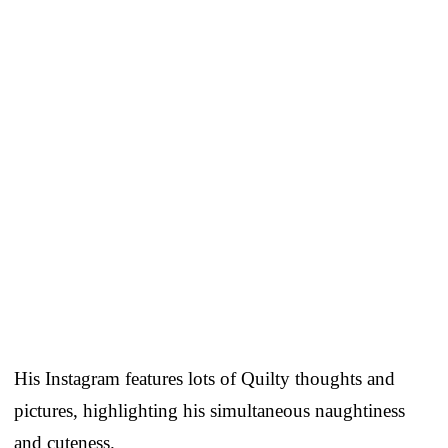
His Instagram features lots of Quilty thoughts and
pictures, highlighting his simultaneous naughtiness
and cuteness.