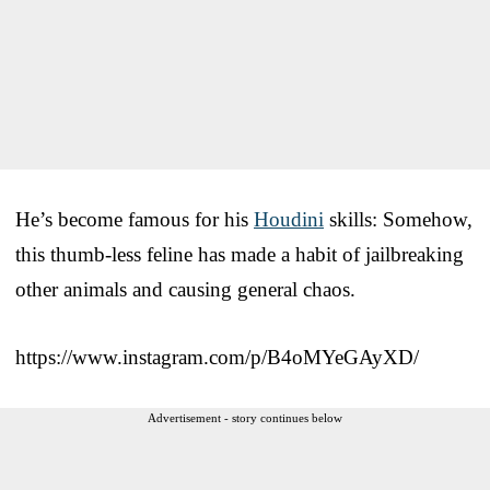
He’s become famous for his
Houdini
skills: Somehow,
this thumb-less feline has made a habit of jailbreaking
other animals and causing general chaos.
https://www.instagram.com/p/B4oMYeGAyXD/
Advertisement - story continues below