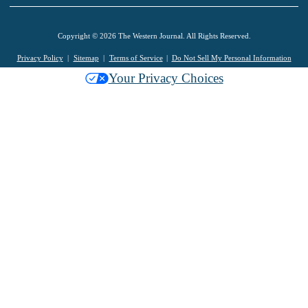
Copyright © 2026 The Western Journal. All Rights Reserved.
Privacy Policy
Sitemap
Terms of Service
Do Not Sell My Personal Information
Your Privacy Choices