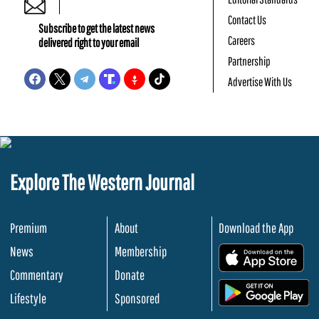
Contact Us
Subscribe to get the latest news
Careers
delivered right to your email
Partnership
Advertise With Us
Explore The Western Journal
Premium
About
Download the App
News
Membership
.
Commentary
Donate
.
Lifestyle
Sponsored