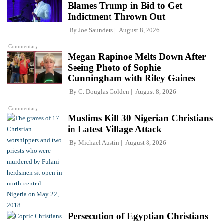
Blames Trump in Bid to Get
Indictment Thrown Out
By
Joe Saunders
August 8, 2026
Commentary
Megan Rapinoe Melts Down After
Seeing Photo of Sophie
Cunningham with Riley Gaines
By
C. Douglas Golden
August 8, 2026
Commentary
Muslims Kill 30 Nigerian Christians
in Latest Village Attack
By
Michael Austin
August 8, 2026
Persecution of Egyptian Christians