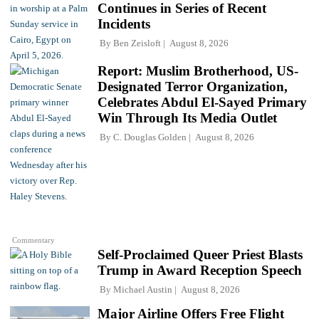
Continues in Series of Recent
Incidents
By
Ben Zeisloft
August 8, 2026
Report: Muslim Brotherhood, US-
Designated Terror Organization,
Celebrates Abdul El-Sayed Primary
Win Through Its Media Outlet
By
C. Douglas Golden
August 8, 2026
Commentary
Self-Proclaimed Queer Priest Blasts
Trump in Award Reception Speech
By
Michael Austin
August 8, 2026
Major Airline Offers Free Flight