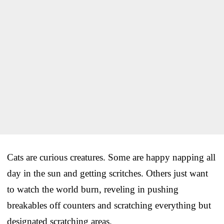
Cats are curious creatures. Some are happy napping all
day in the sun and getting scritches. Others just want
to watch the world burn, reveling in pushing
breakables off counters and scratching everything but
designated scratching areas.