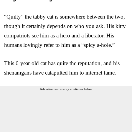
“Quilty” the tabby cat is somewhere between the two,
though it certainly depends on who you ask. His kitty
compatriots see him as a hero and a liberator. His
humans lovingly refer to him as a “spicy a-hole.”
This 6-year-old cat has quite the reputation, and his
shenanigans have catapulted him to internet fame.
Advertisement - story continues below