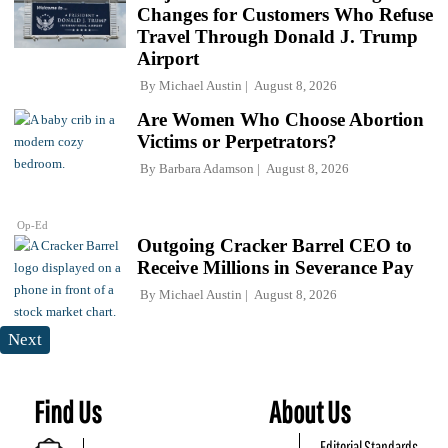
Changes for Customers Who Refuse
Travel Through Donald J. Trump
Airport
By
Michael Austin
August 8, 2026
Are Women Who Choose Abortion
Victims or Perpetrators?
By
Barbara Adamson
August 8, 2026
Op-Ed
Outgoing Cracker Barrel CEO to
Receive Millions in Severance Pay
By
Michael Austin
August 8, 2026
Next
Find Us
About Us
Editorial Standards