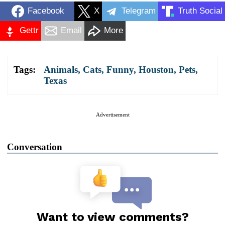
Facebook
X
Telegram
Truth Social
Gettr
Email
More
Tags:
Animals
,
Cats
,
Funny
,
Houston
,
Pets
,
Texas
Advertisement
Conversation