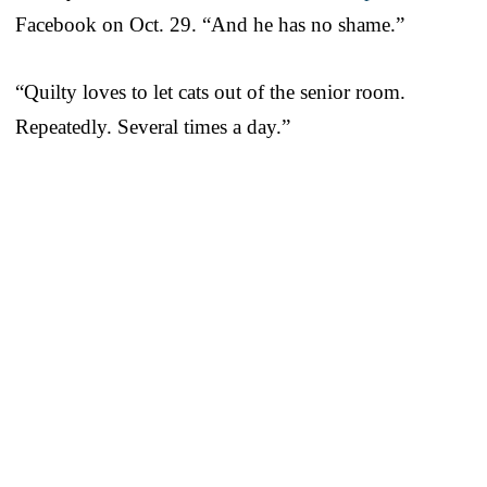
Facebook on Oct. 29. “And he has no shame.”
“Quilty loves to let cats out of the senior room.
Repeatedly. Several times a day.”