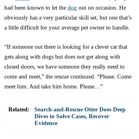
had been known to let the
dog
out on occasion. He
obviously has a very particular skill set, but one that’s
a little difficult for your average pet owner to handle.
“If someone out there is looking for a clever cat that
gets along with dogs but does not get along with
closed doors, we have someone they really need to
come and meet,” the rescue continued. “Please. Come
meet him. And take him home. Please…”
Related:
Search-and-Rescue Otter Does Deep
Dives to Solve Cases, Recover
Evidence