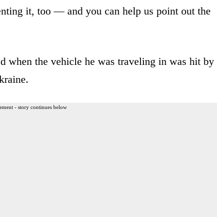
ting it, too — and you can help us point out the
d when the vehicle he was traveling in was hit by
kraine.
ement - story continues below