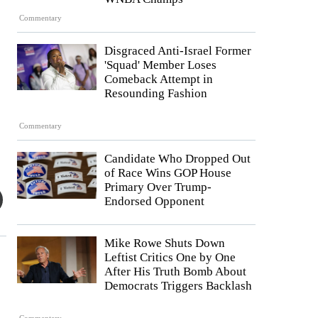
Commentary
Disgraced Anti-Israel Former
'Squad' Member Loses
Comeback Attempt in
Resounding Fashion
Commentary
Candidate Who Dropped Out
of Race Wins GOP House
Primary Over Trump-
Endorsed Opponent
Mike Rowe Shuts Down
Leftist Critics One by One
After His Truth Bomb About
Democrats Triggers Backlash