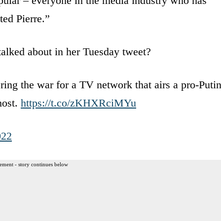
pular – everyone in the media industry who has
ted Pierre.”
 talked about in her Tuesday tweet?
ng the war for a TV network that airs a pro-Puti
host.
https://t.co/zKHXRciMYu
022
ement - story continues below