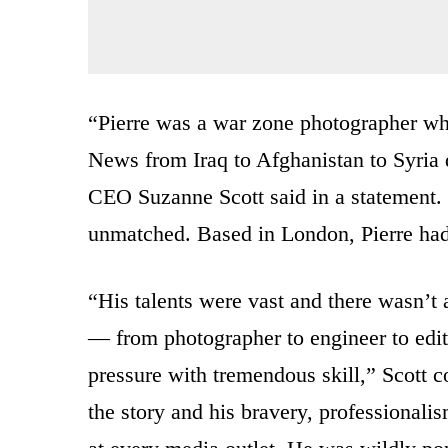
“Pierre was a war zone photographer wh
News from Iraq to Afghanistan to Syria
CEO Suzanne Scott said in a statement. “
unmatched. Based in London, Pierre had
“His talents were vast and there wasn’t a
— from photographer to engineer to edit
pressure with tremendous skill,” Scott 
the story and his bravery, professional