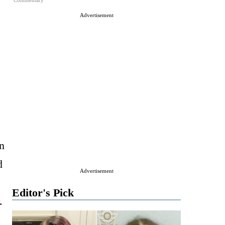
Commentary
Advertisement
n
d
Advertisement
Editor's Pick
.