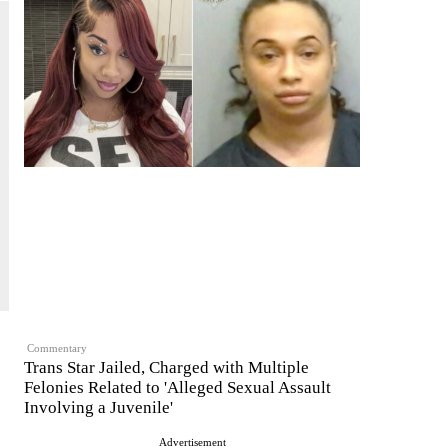
Commentary
Trans Star Jailed, Charged with Multiple
Felonies Related to 'Alleged Sexual Assault
Involving a Juvenile'
Advertisement