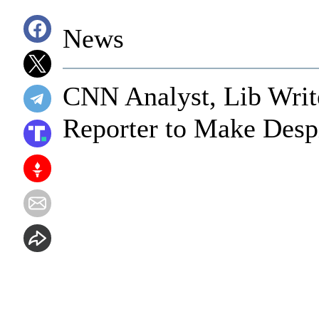
News
CNN Analyst, Lib Writ
Reporter to Make Desp