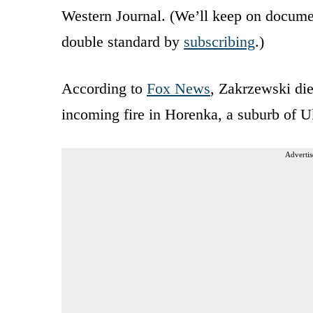
Western Journal. (We’ll keep on documen
double standard by
subscribing
.)
According to
Fox News
, Zakrzewski die
incoming fire in Horenka, a suburb of U
Advertis