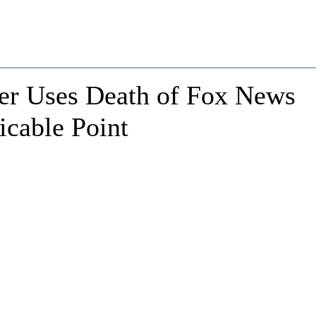
er Uses Death of Fox News
icable Point