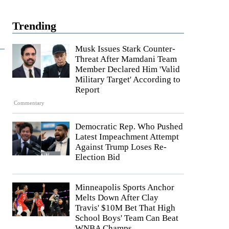
Trending
Musk Issues Stark Counter-
Threat After Mamdani Team
Member Declared Him 'Valid
Military Target' According to
Report
Commentary
Democratic Rep. Who Pushed
Latest Impeachment Attempt
Against Trump Loses Re-
Election Bid
Minneapolis Sports Anchor
Melts Down After Clay
Travis' $10M Bet That High
School Boys' Team Can Beat
WNBA Champs