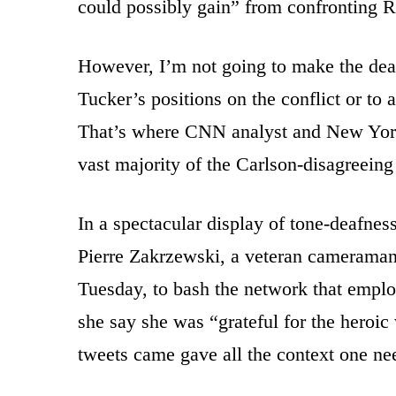
could possibly gain” from confronting R
However, I’m not going to make the de
Tucker’s positions on the conflict or to
That’s where CNN analyst and New Yorke
vast majority of the Carlson-disagreeing
In a spectacular display of tone-deafness
Pierre Zakrzewski, a veteran camerama
Tuesday, to bash the network that emplo
she say she was “grateful for the heroic
tweets came gave all the context one ne