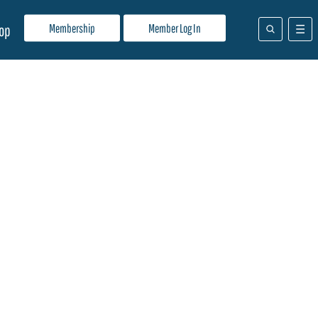
Membership
Member Log In
op