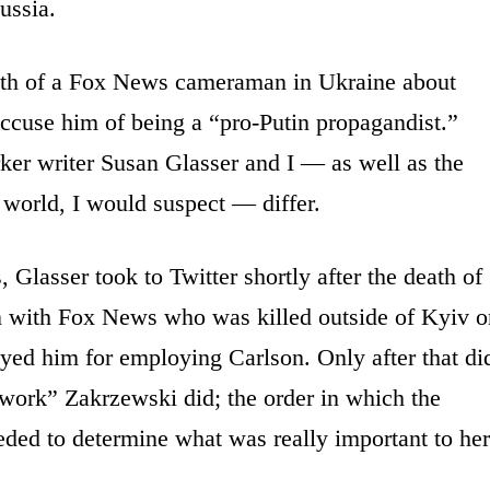
ussia.
ath of a Fox News cameraman in Ukraine about
 accuse him of being a “pro-Putin propagandist.”
r writer Susan Glasser and I — as well as the
 world, I would suspect — differ.
, Glasser took to Twitter shortly after the death of
n with Fox News who was killed outside of Kyiv o
yed him for employing Carlson. Only after that di
 work” Zakrzewski did; the order in which the
eded to determine what was really important to her