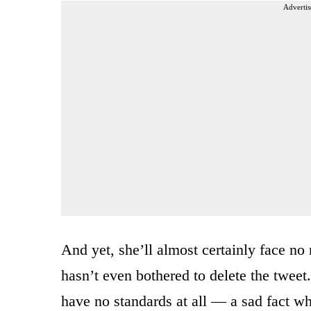
Advertis
And yet, she’ll almost certainly face n
hasn’t even bothered to delete the tweet.
have no standards at all — a sad fact w