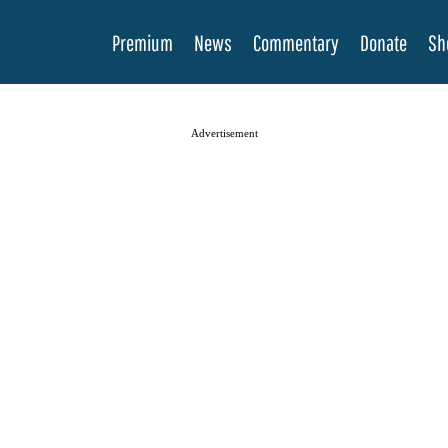
Premium
News
Commentary
Donate
Sh
Advertisement