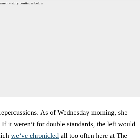
ement - story continues below
o repercussions. As of Wednesday morning, she
 If it weren’t for double standards, the left would
hich
we’ve chronicled
all too often here at The