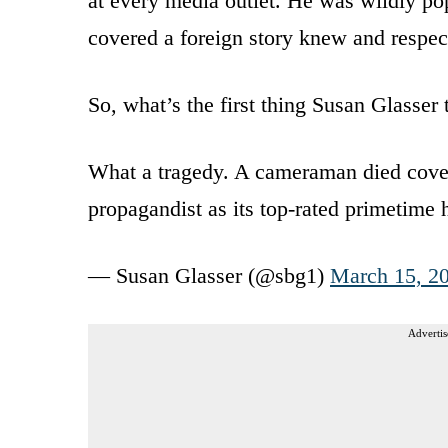
at every media outlet. He was wildly po
covered a foreign story knew and respec
So, what’s the first thing Susan Glasser
What a tragedy. A cameraman died coveri
propagandist as its top-rated primetime 
— Susan Glasser (@sbg1)
March 15, 2
Advertis