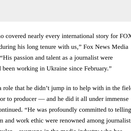
o covered nearly every international story for FO
 during his long tenure with us,” Fox News Media
His passion and talent as a journalist were
 been working in Ukraine since February.”
 role that he didn’t jump in to help with in the fie
or to producer — and he did it all under immense
continued. “He was profoundly committed to tellin
ism and work ethic were renowned among journalist