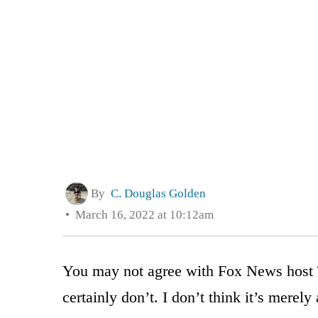
By
C. Douglas Golden
March 16, 2022 at 10:12am
You may not agree with Fox News host T
certainly don’t. I don’t think it’s merel