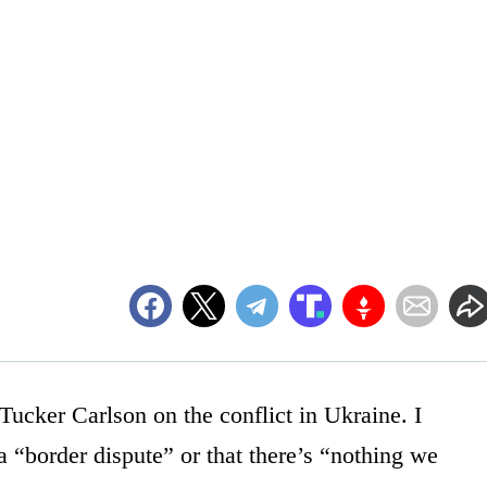
ucker Carlson on the conflict in Ukraine. I
y a “border dispute” or that there’s “nothing we