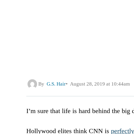
By
G.S. Hair
August 28, 2019 at 10:44am
I’m sure that life is hard behind the bi
Hollywood elites think CNN is
perfectl