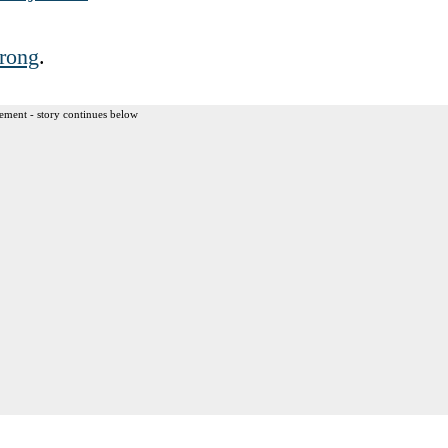
rong
.
ement - story continues below