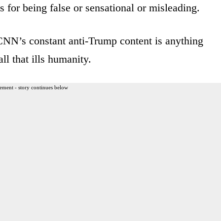
or being false or sensational or misleading.
 CNN’s constant anti-Trump content is anything
all that ills humanity.
ement - story continues below