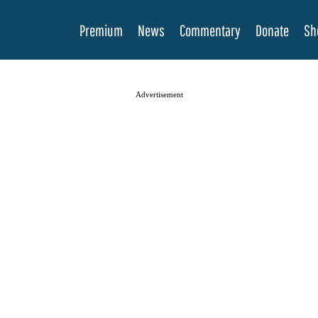
Premium
News
Commentary
Donate
Sh
Advertisement