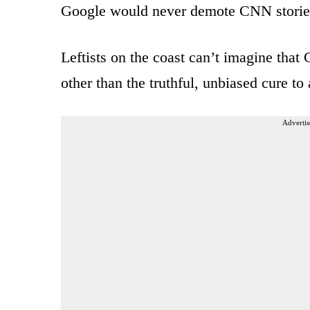
Google would never demote CNN stories f
Leftists on the coast can’t imagine that
other than the truthful, unbiased cure to 
Advertis