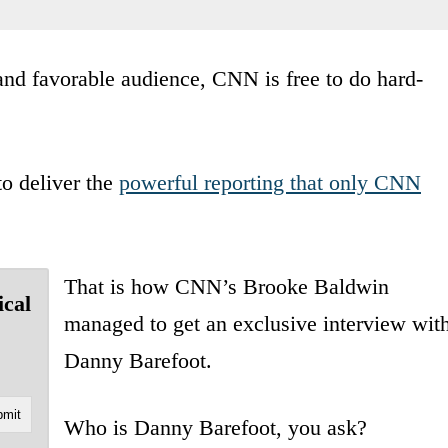
 and favorable audience, CNN is free to do hard-
o deliver the
powerful reporting that only CNN
That is how CNN’s Brooke Baldwin
ical
managed to get an exclusive interview wit
Danny Barefoot.
Who is Danny Barefoot, you ask?