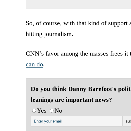
So, of course, with that kind of support
hitting journalism.
CNN’s favor among the masses frees it t
can do
.
Do you think Danny Barefoot's polit
leanings are important news?
Yes
No