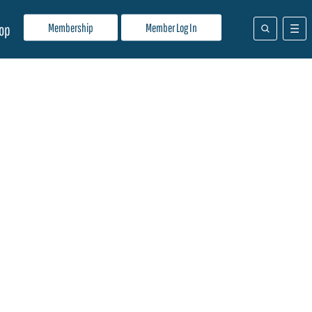
Membership
Member Log In
op