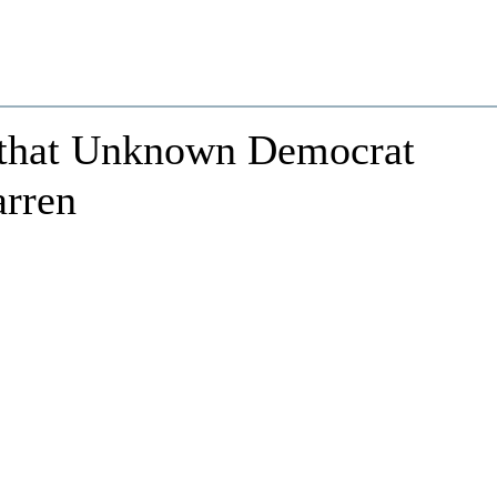
 that Unknown Democrat
arren