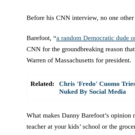
Before his CNN interview, no one other 
Barefoot, “
a random Democratic dude on
CNN for the groundbreaking reason that
Warren of Massachusetts for president.
Related:
Chris 'Fredo' Cuomo Tries
Nuked By Social Media
What makes Danny Barefoot’s opinion mo
teacher at your kids’ school or the groce