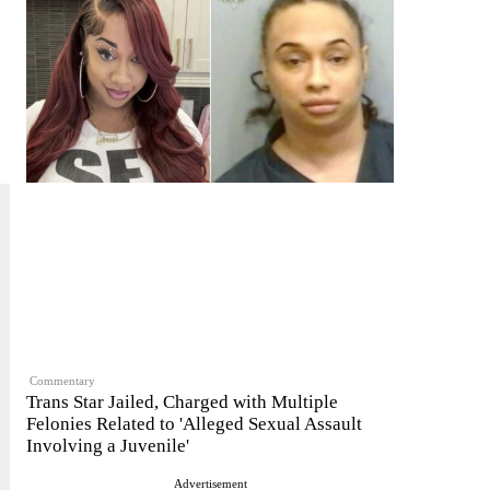
Commentary
Trans Star Jailed, Charged with Multiple
Felonies Related to 'Alleged Sexual Assault
Involving a Juvenile'
Advertisement