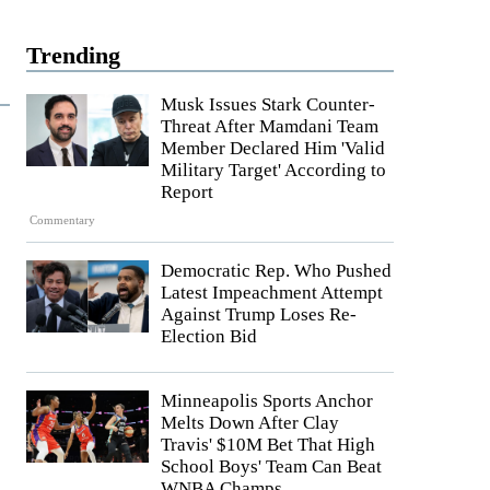
Trending
Musk Issues Stark Counter-
Threat After Mamdani Team
Member Declared Him 'Valid
Military Target' According to
Report
Commentary
Democratic Rep. Who Pushed
Latest Impeachment Attempt
Against Trump Loses Re-
Election Bid
Minneapolis Sports Anchor
Melts Down After Clay
Travis' $10M Bet That High
School Boys' Team Can Beat
WNBA Champs