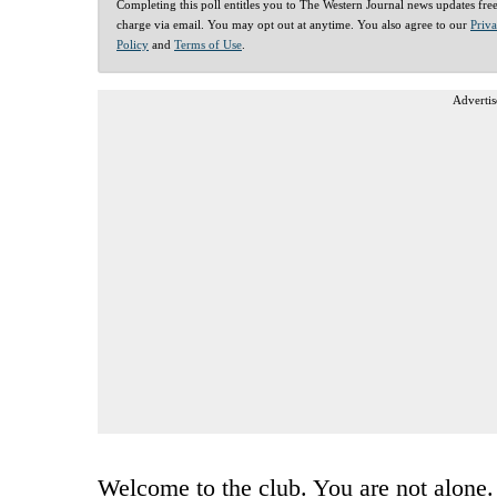
Completing this poll entitles you to The Western Journal news updates fre
charge via email. You may opt out at anytime. You also agree to our
Priv
Policy
and
Terms of Use
.
Advertis
Welcome to the club. You are not alone.