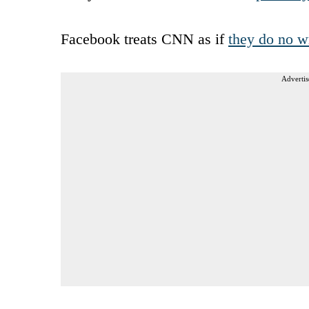
Facebook treats CNN as if
they do no w
Advertis