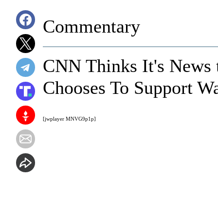
Commentary
CNN Thinks It's News
Chooses To Support W
[jwplayer MNVG9p1p]