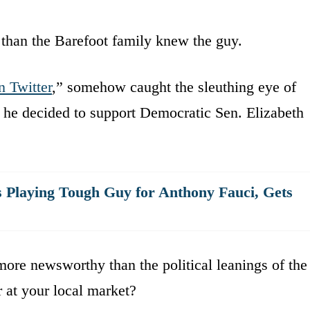
than the Barefoot family knew the guy.
 Twitter
,” somehow caught the sleuthing eye of
 he decided to support Democratic Sen. Elizabeth
 Playing Tough Guy for Anthony Fauci, Gets
re newsworthy than the political leanings of the
r at your local market?