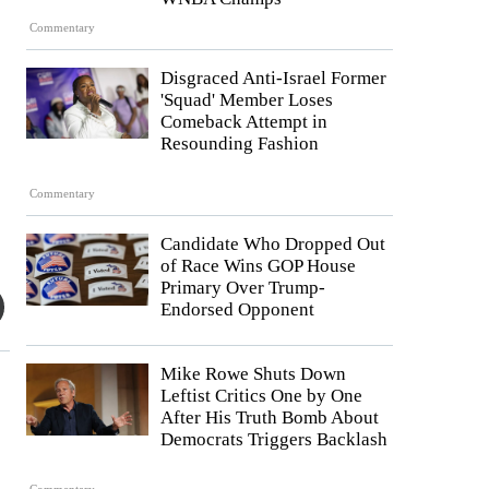
Commentary
Disgraced Anti-Israel Former
'Squad' Member Loses
Comeback Attempt in
Resounding Fashion
Commentary
Candidate Who Dropped Out
of Race Wins GOP House
Primary Over Trump-
Endorsed Opponent
Mike Rowe Shuts Down
Leftist Critics One by One
After His Truth Bomb About
Democrats Triggers Backlash