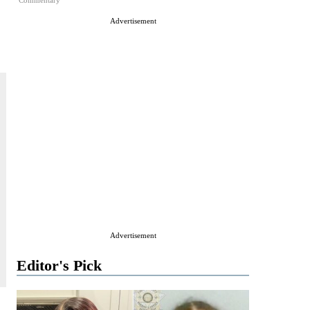
Commentary
Advertisement
Advertisement
Editor's Pick