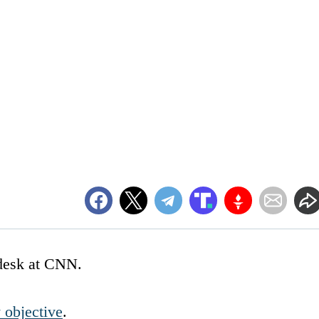
g desk at CNN.
y objective
.