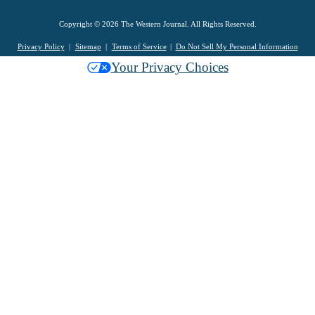
Copyright © 2026 The Western Journal. All Rights Reserved.
Privacy Policy
Sitemap
Terms of Service
Do Not Sell My Personal Information
Your Privacy Choices