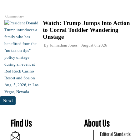
Commentary
Watch: Trump Jumps Into Action
to Corral Toddler Wandering
Onstage
By
Johnathan Jones
August 6, 2026
Next
Find Us
About Us
Editorial Standards