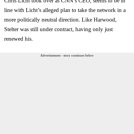
Chris Licht took over as CNN’s CEO, seems to be in
line with Licht’s alleged plan to take the network in a
more politically neutral direction. Like Harwood,
Stelter was still under contract, having only just
renewed his.
Advertisement - story continues below