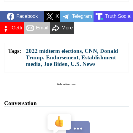
Facebook
X
Telegram
Truth Social
Gettr
Email
More
Tags:
2022 midterm elections
,
CNN
,
Donald
Trump
,
Endorsement
,
Establishment
media
,
Joe Biden
,
U.S. News
Advertisement
Conversation