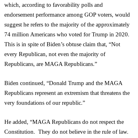
which, according to favorability polls and
endorsement performance among GOP voters, would
suggest he refers to the majority of the approximately
74 million Americans who voted for Trump in 2020.
This is in spite of Biden’s obtuse claim that, “Not
every Republican, not even the majority of
Republicans, are MAGA Republicans.”
Biden continued, “Donald Trump and the MAGA
Republicans represent an extremism that threatens the
very foundations of our republic.”
He added, “MAGA Republicans do not respect the
Constitution. They do not believe in the rule of law.