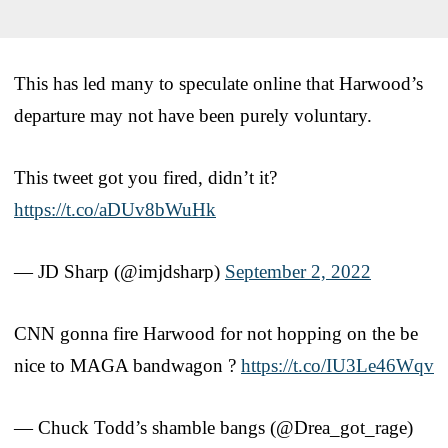
This has led many to speculate online that Harwood’s
departure may not have been purely voluntary.
This tweet got you fired, didn’t it?
https://t.co/aDUv8bWuHk
— JD Sharp (@imjdsharp)
September 2, 2022
CNN gonna fire Harwood for not hopping on the be
nice to MAGA bandwagon ?
https://t.co/IU3Le46Wqv
— Chuck Todd’s shamble bangs (@Drea_got_rage)