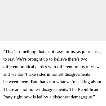
“That’s something that’s not easy for us, as journalists,
to say. We’re brought up to believe there’s two
different political parties with different points of view,
and we don’t take sides in honest disagreements
between them. But that’s not what we’re talking about.
These are not honest disagreements. The Republican
Party right now is led by a dishonest demagogue.”