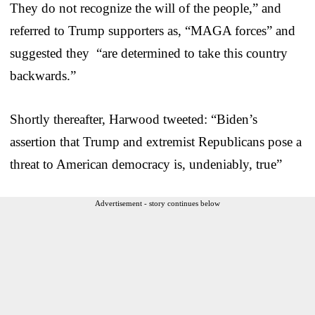
They do not recognize the will of the people,” and
referred to Trump supporters as, “MAGA forces” and
suggested they “are determined to take this country
backwards.”
Shortly thereafter, Harwood tweeted: “Biden’s
assertion that Trump and extremist Republicans pose a
threat to American democracy is, undeniably, true”
Advertisement - story continues below