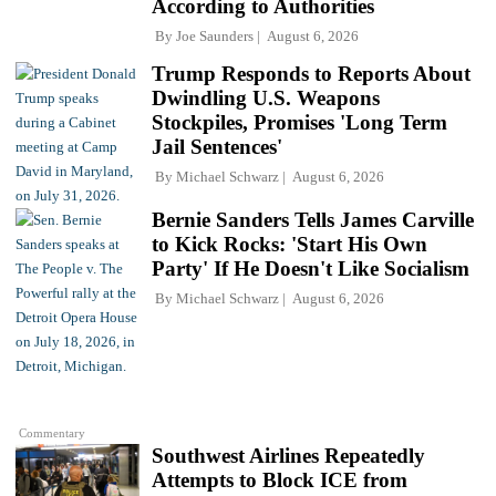
According to Authorities
By
Joe Saunders
August 6, 2026
Trump Responds to Reports About
Dwindling U.S. Weapons
Stockpiles, Promises 'Long Term
Jail Sentences'
By
Michael Schwarz
August 6, 2026
Bernie Sanders Tells James Carville
to Kick Rocks: 'Start His Own
Party' If He Doesn't Like Socialism
By
Michael Schwarz
August 6, 2026
Commentary
Southwest Airlines Repeatedly
Attempts to Block ICE from