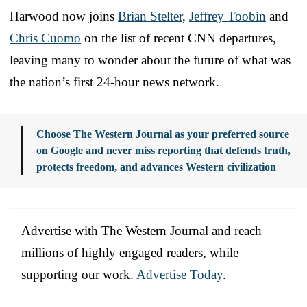
Harwood now joins
Brian Stelter
,
Jeffrey Toobin
and
Chris Cuomo
on the list of recent CNN departures,
leaving many to wonder about the future of what was
the nation’s first 24-hour news network.
Choose The Western Journal as your preferred source
on Google and never miss reporting that defends truth,
protects freedom, and advances Western civilization
Advertise with The Western Journal and reach
millions of highly engaged readers, while
supporting our work.
Advertise Today
.