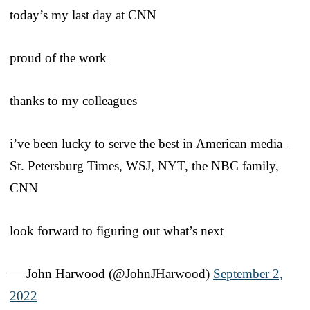
today’s my last day at CNN
proud of the work
thanks to my colleagues
i’ve been lucky to serve the best in American media –
St. Petersburg Times, WSJ, NYT, the NBC family,
CNN
look forward to figuring out what’s next
— John Harwood (@JohnJHarwood)
September 2,
2022