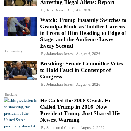
Arresting Illegal Aliens: Report
By
Jack Davis
August 6, 2026
Watch: Trump Instantly Switches to
Grandpa Mode as Toddler Careens
in Front of Him Heading to Edge of
Stage, and the Audience Loves
Every Second
Commentary
By
Johnathan Jones
August 6, 2026
Breaking: Senate Committee Votes
to Hold Fauci in Contempt of
Congress
By
Johnathan Jones
August 6, 2026
Breaking
He Called the 2008 Crash. He
Called Trump in 2016. Now
President Trump Just Shared His
Newest Warning
By
Sponsored Content
August 6, 2026