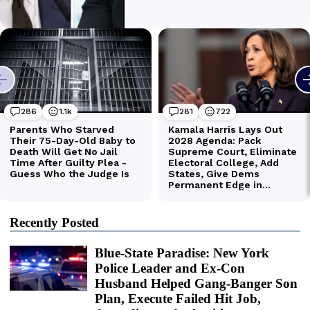
Recently Posted
Blue-State Paradise: New York
Police Leader and Ex-Con
Husband Helped Gang-Banger Son
Plan, Execute Failed Hit Job,