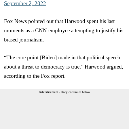
September 2, 2022
Fox News pointed out that Harwood spent his last
moments as a CNN employee attempting to justify his
biased journalism.
“The core point [Biden] made in that political speech
about a threat to democracy is true,” Harwood argued,
according to the Fox report.
Advertisement - story continues below