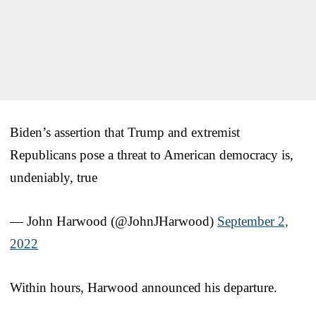
Biden’s assertion that Trump and extremist
Republicans pose a threat to American democracy is,
undeniably, true
— John Harwood (@JohnJHarwood)
September 2,
2022
Within hours, Harwood announced his departure.