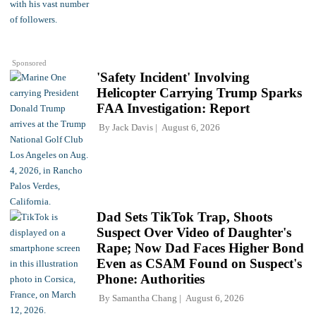
Sponsored
'Safety Incident' Involving
Helicopter Carrying Trump Sparks
FAA Investigation: Report
By
Jack Davis
August 6, 2026
Dad Sets TikTok Trap, Shoots
Suspect Over Video of Daughter's
Rape; Now Dad Faces Higher Bond
Even as CSAM Found on Suspect's
Phone: Authorities
By
Samantha Chang
August 6, 2026