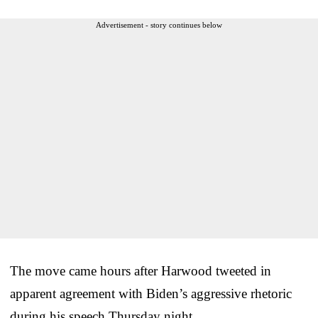
Advertisement - story continues below
The move came hours after Harwood tweeted in
apparent agreement with Biden’s aggressive rhetoric
during his speech Thursday night.