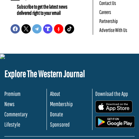
Contact Us
Subscribe to get the latest news
Careers
delivered right to your email
Partnership
Advertise With Us
Explore The Western Journal
Premium
About
Download the App
News
Membership
.
Commentary
Donate
.
Lifestyle
Sponsored