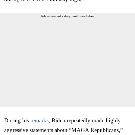
Advertisement - story continues below
During his
remarks
, Biden repeatedly made highly
aggressive statements about “MAGA Republicans,”