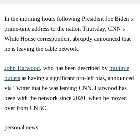
In the morning hours following President Joe Biden’s
prime-time address to the nation Thursday, CNN’s
White House correspondent abruptly announced that
he is leaving the cable network.
John Harwood
, who has been described by
multiple
outlets
as having a significant pro-left bias, announced
via Twitter that he was leaving CNN. Harwood has
been with the network since 2020, when he moved
over from CNBC.
personal news: