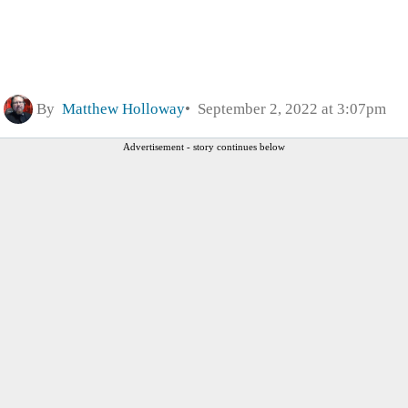
By
Matthew Holloway
September 2, 2022 at 3:07pm
Advertisement - story continues below