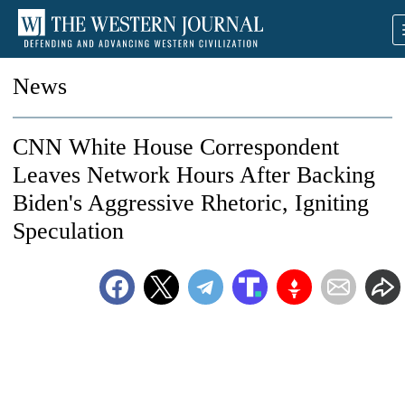
News
CNN White House Correspondent
Leaves Network Hours After Backing
Biden's Aggressive Rhetoric, Igniting
Speculation