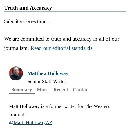
Truth and Accuracy
Submit a Correction →
We are committed to truth and accuracy in all of our
journalism.
Read our editorial standards.
Matthew Holloway
Senior Staff Writer
Summary
More
Recent
Contact
Matt Holloway is a former writer for The Western
Journal.
@Matt_HollowayAZ