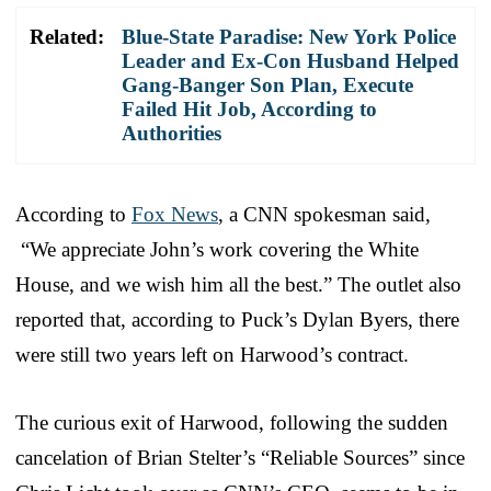
Related:
Blue-State Paradise: New York Police
Leader and Ex-Con Husband Helped
Gang-Banger Son Plan, Execute
Failed Hit Job, According to
Authorities
According to
Fox News
, a CNN spokesman said,
“We appreciate John’s work covering the White
House, and we wish him all the best.” The outlet also
reported that, according to Puck’s Dylan Byers, there
were still two years left on Harwood’s contract.
The curious exit of Harwood, following the sudden
cancelation of Brian Stelter’s “Reliable Sources” since