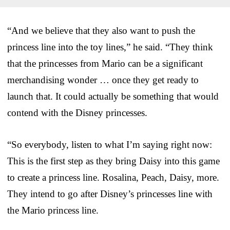
“And we believe that they also want to push the
princess line into the toy lines,” he said. “They think
that the princesses from Mario can be a significant
merchandising wonder … once they get ready to
launch that. It could actually be something that would
contend with the Disney princesses.
“So everybody, listen to what I’m saying right now:
This is the first step as they bring Daisy into this game
to create a princess line. Rosalina, Peach, Daisy, more.
They intend to go after Disney’s princesses line with
the Mario princess line.