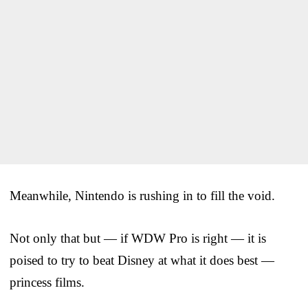
Meanwhile, Nintendo is rushing in to fill the void.
Not only that but — if WDW Pro is right — it is
poised to try to beat Disney at what it does best —
princess films.