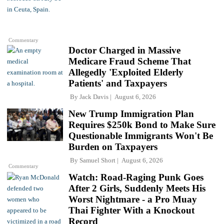
Commentary
Doctor Charged in Massive
Medicare Fraud Scheme That
Allegedly 'Exploited Elderly
Patients' and Taxpayers
By
Jack Davis
August 6, 2026
New Trump Immigration Plan
Requires $250k Bond to Make Sure
Questionable Immigrants Won't Be
Burden on Taxpayers
By
Samuel Short
August 6, 2026
Commentary
Watch: Road-Raging Punk Goes
After 2 Girls, Suddenly Meets His
Worst Nightmare - a Pro Muay
Thai Fighter With a Knockout
Record