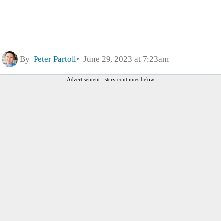
By
Peter Partoll
June 29, 2023 at 7:23am
Advertisement - story continues below