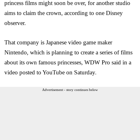
princess films might soon be over, for another studio
aims to claim the crown, according to one Disney
observer.
That company is Japanese video game maker
Nintendo, which is planning to create a series of films
about its own famous princesses, WDW Pro said in a
video posted to YouTube on Saturday.
Advertisement - story continues below