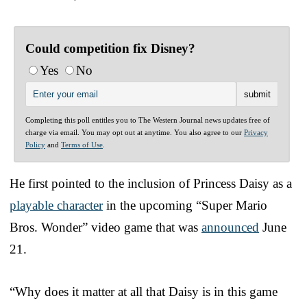
Could competition fix Disney?
Yes
No
Completing this poll entitles you to The Western Journal news updates free of
charge via email. You may opt out at anytime. You also agree to our
Privacy
Policy
and
Terms of Use
.
He first pointed to the inclusion of Princess Daisy as a
playable character
in the upcoming “Super Mario
Bros. Wonder” video game that was
announced
June
21.
“Why does it matter at all that Daisy is in this game