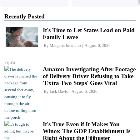
Recently Posted
It's Time to Let States Lead on Paid
Family Leave
By
Margaret Iuculano
August 6, 2026
Op-Ed
Amazon Investigating After Footage
of Delivery Driver Refusing to Take
'Extra Two Steps' Goes Viral
By
Jack Davis
August 6, 2026
It's True Even if It Makes You
Wince: The GOP Establishment Is
Right About the Filibuster