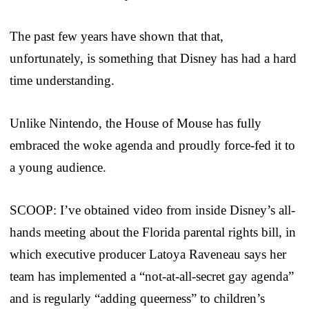
The past few years have shown that that,
unfortunately, is something that Disney has had a hard
time understanding.
Unlike Nintendo, the House of Mouse has fully
embraced the woke agenda and proudly force-fed it to
a young audience.
SCOOP: I’ve obtained video from inside Disney’s all-
hands meeting about the Florida parental rights bill, in
which executive producer Latoya Raveneau says her
team has implemented a “not-at-all-secret gay agenda”
and is regularly “adding queerness” to children’s