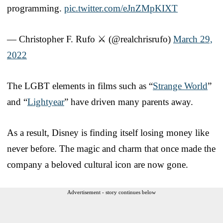
programming.
pic.twitter.com/eJnZMpKIXT
— Christopher F. Rufo ⚔️ (@realchrisrufo)
March 29,
2022
The LGBT elements in films such as “
Strange World
”
and “
Lightyear
” have driven many parents away.
As a result, Disney is finding itself losing money like
never before. The magic and charm that once made the
company a beloved cultural icon are now gone.
Advertisement - story continues below