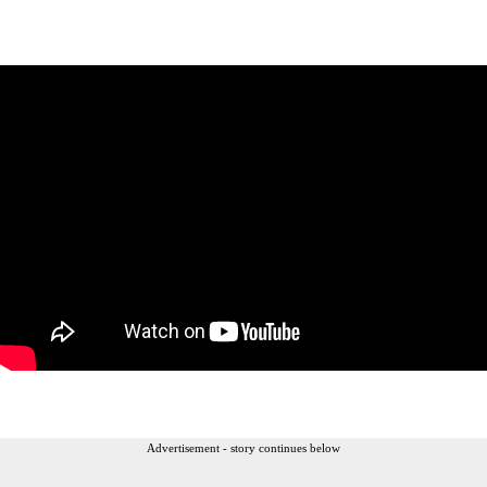
Advertisement - story continues below