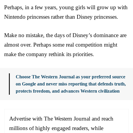
Perhaps, in a few years, young girls will grow up with
Nintendo princesses rather than Disney princesses.
Make no mistake, the days of Disney’s dominance are
almost over. Perhaps some real competition might
make the company rethink its priorities.
Choose The Western Journal as your preferred source
on Google and never miss reporting that defends truth,
protects freedom, and advances Western civilization
Advertise with The Western Journal and reach
millions of highly engaged readers, while