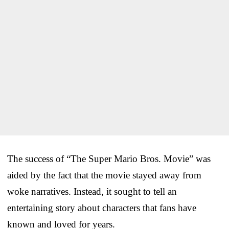
The success of “The Super Mario Bros. Movie” was
aided by the fact that the movie stayed away from
woke narratives. Instead, it sought to tell an
entertaining story about characters that fans have
known and loved for years.