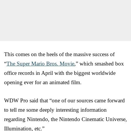
This comes on the heels of the massive success of
“
The Super Mario Bros. Movie
,” which smashed box
office records in April with the biggest worldwide
opening ever for an animated film.
WDW Pro said that “one of our sources came forward
to tell me some deeply interesting information
regarding Nintendo, the Nintendo Cinematic Universe,
Illumination, etc.”