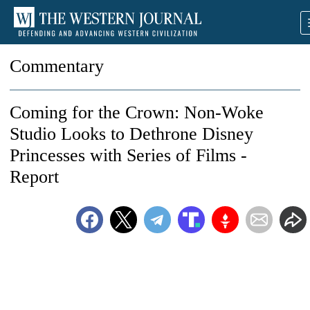
Commentary
Coming for the Crown: Non-Woke
Studio Looks to Dethrone Disney
Princesses with Series of Films -
Report