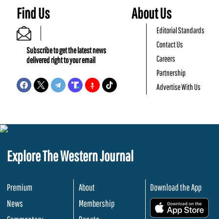
Find Us
About Us
Editorial Standards
Contact Us
Subscribe to get the latest news
Careers
delivered right to your email
Partnership
Advertise With Us
Explore The Western Journal
Premium
About
Download the App
News
Membership
.