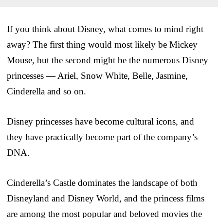
If you think about Disney, what comes to mind right
away? The first thing would most likely be Mickey
Mouse, but the second might be the numerous Disney
princesses — Ariel, Snow White, Belle, Jasmine,
Cinderella and so on.
Disney princesses have become cultural icons, and
they have practically become part of the company’s
DNA.
Cinderella’s Castle dominates the landscape of both
Disneyland and Disney World, and the princess films
are among the most popular and beloved movies the