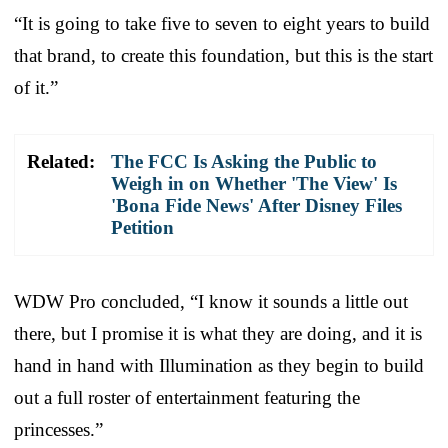
“It is going to take five to seven to eight years to build
that brand, to create this foundation, but this is the start
of it.”
Related:
The FCC Is Asking the Public to
Weigh in on Whether 'The View' Is
'Bona Fide News' After Disney Files
Petition
WDW Pro concluded, “I know it sounds a little out
there, but I promise it is what they are doing, and it is
hand in hand with Illumination as they begin to build
out a full roster of entertainment featuring the
princesses.”