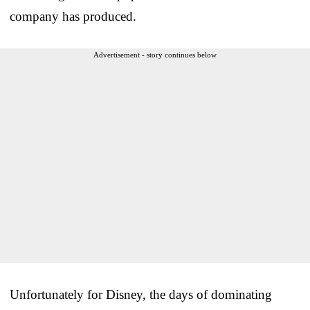
company has produced.
Advertisement - story continues below
Unfortunately for Disney, the days of dominating