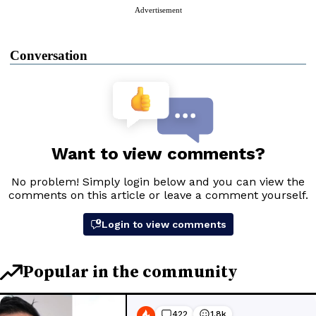
Advertisement
Conversation