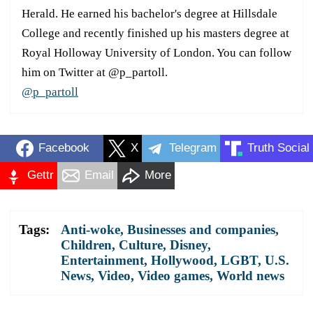
Herald. He earned his bachelor's degree at Hillsdale
College and recently finished up his masters degree at
Royal Holloway University of London. You can follow
him on Twitter at @p_partoll.
@p_partoll
Facebook
X
Telegram
Truth Social
Gettr
Email
More
Tags:
Anti-woke
,
Businesses and companies
,
Children
,
Culture
,
Disney
,
Entertainment
,
Hollywood
,
LGBT
,
U.S.
News
,
Video
,
Video games
,
World news