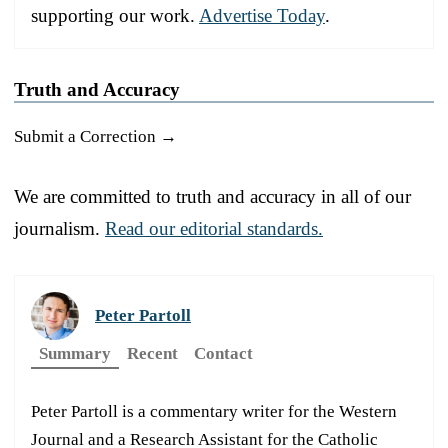
supporting our work.
Advertise Today
.
Truth and Accuracy
Submit a Correction →
We are committed to truth and accuracy in all of our
journalism.
Read our editorial standards.
Peter Partoll
Summary
Recent
Contact
Peter Partoll is a commentary writer for the Western
Journal and a Research Assistant for the Catholic