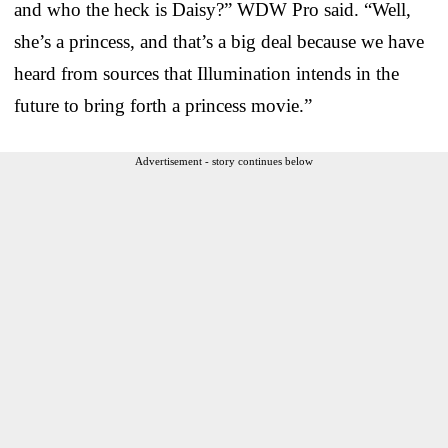
and who the heck is Daisy?” WDW Pro said. “Well,
she’s a princess, and that’s a big deal because we have
heard from sources that Illumination intends in the
future to bring forth a princess movie.”
Advertisement - story continues below