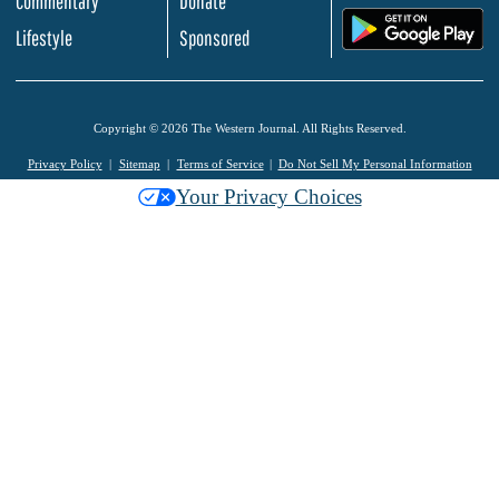
Commentary
Donate
.
Lifestyle
Sponsored
Copyright © 2026 The Western Journal. All Rights Reserved.
Privacy Policy
Sitemap
Terms of Service
Do Not Sell My Personal Information
Your Privacy Choices