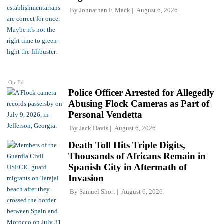
By
Johnathan F. Mack
August 6, 2026
Op-Ed
Police Officer Arrested for Allegedly
Abusing Flock Cameras as Part of
Personal Vendetta
By
Jack Davis
August 6, 2026
Death Toll Hits Triple Digits,
Thousands of Africans Remain in
Spanish City in Aftermath of
Invasion
By
Samuel Short
August 6, 2026