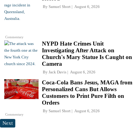
By
Samuel Short
August 6, 2026
Commentary
NYPD Hate Crimes Unit
Investigating After Attack on
Church's Mary Statue Is Caught on
Camera
By
Jack Davis
August 6, 2026
Coca-Cola Bans Jesus, MAGA from
Personalized Cans But Allows
Customers to Print Pure Filth on
Orders
By
Samuel Short
August 6, 2026
Commentary
Next