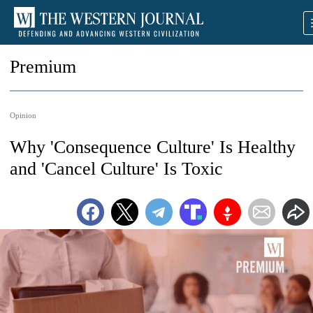
Premium
Opinion
Why 'Consequence Culture' Is Healthy
and 'Cancel Culture' Is Toxic