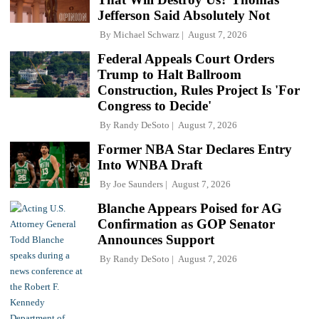
Jefferson Said Absolutely Not
By
Michael Schwarz
August 7, 2026
Federal Appeals Court Orders
Trump to Halt Ballroom
Construction, Rules Project Is 'For
Congress to Decide'
By
Randy DeSoto
August 7, 2026
Former NBA Star Declares Entry
Into WNBA Draft
By
Joe Saunders
August 7, 2026
Blanche Appears Poised for AG
Confirmation as GOP Senator
Announces Support
By
Randy DeSoto
August 7, 2026