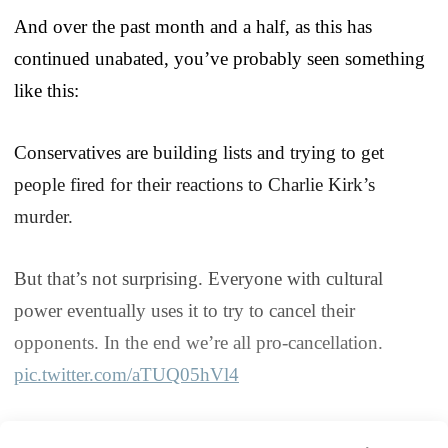
And over the past month and a half, as this has
continued unabated, you’ve probably seen something
like this:
Conservatives are building lists and trying to get
people fired for their reactions to Charlie Kirk’s
murder.
But that’s not surprising. Everyone with cultural
power eventually uses it to try to cancel their
opponents. In the end we’re all pro-cancellation.
pic.twitter.com/aTUQ05hVl4