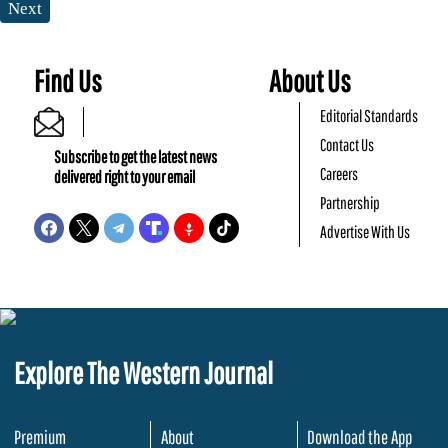
Next
Find Us
About Us
Editorial Standards
Contact Us
Subscribe to get the latest news
Careers
delivered right to your email
Partnership
Advertise With Us
Explore The Western Journal
Premium
About
Download the App