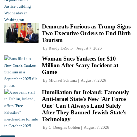
Democrats Furious as Trump Signs
Two Executive Orders to End Birth
Tourism
By
Randy DeSoto
August 7, 2026
Woman Sues Yankees for $10
Million After Scary Incident at
Game
By
Michael Schwarz
August 7, 2026
Humiliation for Ireland: Famously
Anti-Israel State's New 'Air Force
One' Can't Always Land Safely
After They Banned Jewish State's
Technology
By
C. Douglas Golden
August 7, 2026