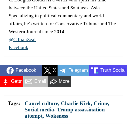
between the United States and Southeast Asia.
Specializing in political commentary and world
affairs, he's written for Conservative Tribune and The
Western Journal since 2014.
@CillianZeal
Facebook
Facebook
X
Telegram
Truth Social
Gettr
Email
More
Tags:
Cancel culture
,
Charlie Kirk
,
Crime
,
Social media
,
Trump assassination
attempt
,
Wokeness