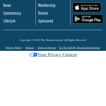
News
Membership
.
Commentary
Donate
.
Lifestyle
Sponsored
Copyright © 2026 The Western Journal. All Rights Reserved.
Privacy Policy
Sitemap
Terms of Service
Do Not Sell My Personal Information
Your Privacy Choices