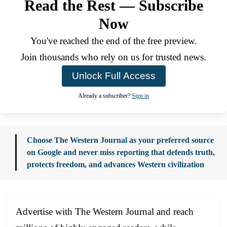
Read the Rest — Subscribe
Now
You've reached the end of the free preview.
Join thousands who rely on us for trusted news.
Unlock Full Access
Already a subscriber?
Sign in
Choose The Western Journal as your preferred source
on Google and never miss reporting that defends truth,
protects freedom, and advances Western civilization
Advertise with The Western Journal and reach