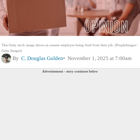
This Getty stock image shows an unseen employee being fired from their job. (PeopleImages /
Getty Images)
By
C. Douglas Golden
November 1, 2025 at 7:00am
Advertisement - story continues below