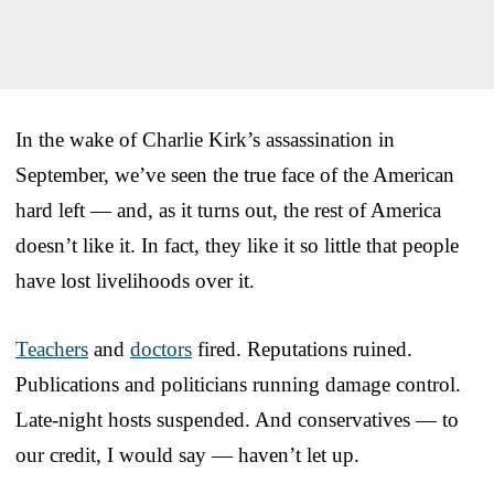
In the wake of Charlie Kirk’s assassination in
September, we’ve seen the true face of the American
hard left — and, as it turns out, the rest of America
doesn’t like it. In fact, they like it so little that people
have lost livelihoods over it.
Teachers
and
doctors
fired. Reputations ruined.
Publications and politicians running damage control.
Late-night hosts suspended. And conservatives — to
our credit, I would say — haven’t let up.