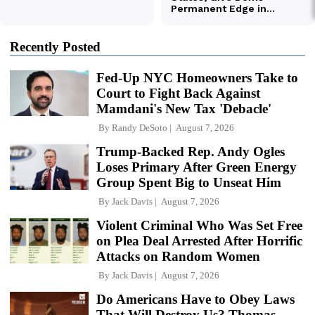
Recently Posted
Fed-Up NYC Homeowners Take to
Court to Fight Back Against
Mamdani's New Tax 'Debacle'
By
Randy DeSoto
August 7, 2026
Trump-Backed Rep. Andy Ogles
Loses Primary After Green Energy
Group Spent Big to Unseat Him
By
Jack Davis
August 7, 2026
Violent Criminal Who Was Set Free
on Plea Deal Arrested After Horrific
Attacks on Random Women
By
Jack Davis
August 7, 2026
Do Americans Have to Obey Laws
That Will Destroy Us? Thomas