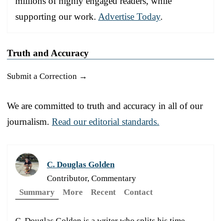
millions of highly engaged readers, while
supporting our work.
Advertise Today
.
Truth and Accuracy
Submit a Correction →
We are committed to truth and accuracy in all of our
journalism.
Read our editorial standards.
C. Douglas Golden
Contributor, Commentary
Summary
More
Recent
Contact
C. Douglas Golden is a writer who splits his time