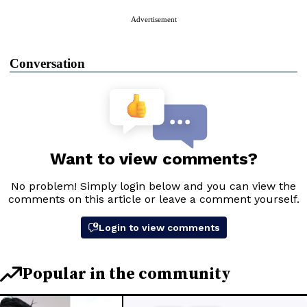
Advertisement
Conversation