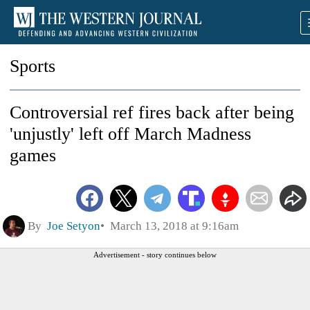
Sports
Controversial ref fires back after being
'unjustly' left off March Madness
games
By
Joe Setyon
March 13, 2018 at 9:16am
Advertisement - story continues below