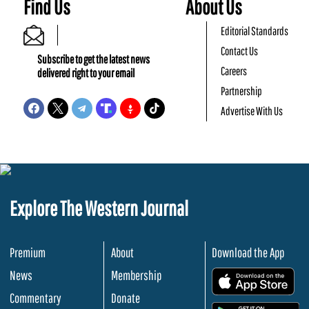
Find Us
About Us
Editorial Standards
Contact Us
Subscribe to get the latest news
Careers
delivered right to your email
Partnership
Advertise With Us
Explore The Western Journal
Premium
About
Download the App
News
Membership
.
Commentary
Donate