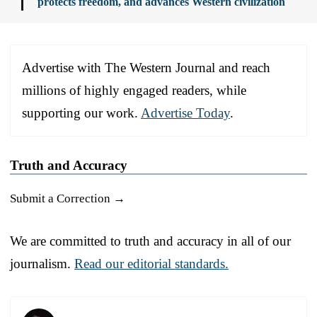
protects freedom, and advances Western civilization
Advertise with The Western Journal and reach
millions of highly engaged readers, while
supporting our work.
Advertise Today
.
Truth and Accuracy
Submit a Correction →
We are committed to truth and accuracy in all of our
journalism.
Read our editorial standards.