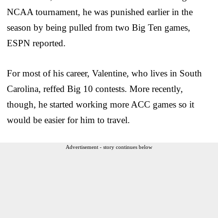
NCAA tournament, he was punished earlier in the
season by being pulled from two Big Ten games,
ESPN reported.
For most of his career, Valentine, who lives in South
Carolina, reffed Big 10 contests. More recently,
though, he started working more ACC games so it
would be easier for him to travel.
Advertisement - story continues below