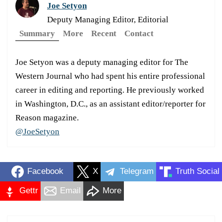
Joe Setyon
Deputy Managing Editor, Editorial
Summary
More
Recent
Contact
Joe Setyon was a deputy managing editor for The
Western Journal who had spent his entire professional
career in editing and reporting. He previously worked
in Washington, D.C., as an assistant editor/reporter for
Reason magazine.
@JoeSetyon
Facebook
X
Telegram
Truth Social
Gettr
Email
More