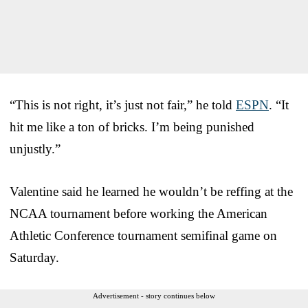
“This is not right, it’s just not fair,” he told
ESPN
. “It
hit me like a ton of bricks. I’m being punished
unjustly.”
Valentine said he learned he wouldn’t be reffing at the
NCAA tournament before working the American
Athletic Conference tournament semifinal game on
Saturday.
Advertisement - story continues below