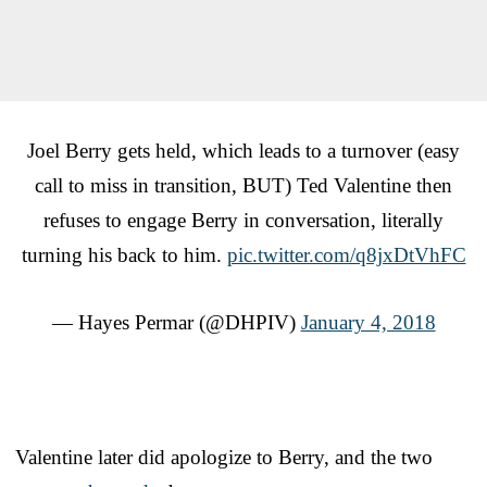
Joel Berry gets held, which leads to a turnover (easy
call to miss in transition, BUT) Ted Valentine then
refuses to engage Berry in conversation, literally
turning his back to him.
pic.twitter.com/q8jxDtVhFC
— Hayes Permar (@DHPIV)
January 4, 2018
Valentine later did apologize to Berry, and the two