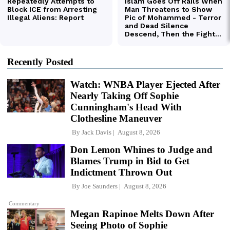
Recently Posted
Watch: WNBA Player Ejected After
Nearly Taking Off Sophie
Cunningham's Head With
Clothesline Maneuver
By
Jack Davis
August 8, 2026
Don Lemon Whines to Judge and
Blames Trump in Bid to Get
Indictment Thrown Out
By
Joe Saunders
August 8, 2026
Commentary
Megan Rapinoe Melts Down After
Seeing Photo of Sophie