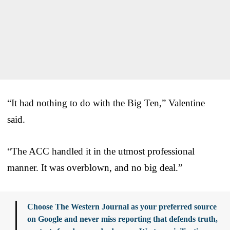
“It had nothing to do with the Big Ten,” Valentine
said.
“The ACC handled it in the utmost professional
manner. It was overblown, and no big deal.”
Choose The Western Journal as your preferred source
on Google and never miss reporting that defends truth,