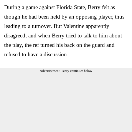
During a game against Florida State, Berry felt as
though he had been held by an opposing player, thus
leading to a turnover. But Valentine apparently
disagreed, and when Berry tried to talk to him about
the play, the ref turned his back on the guard and
refused to have a discussion.
Advertisement - story continues below