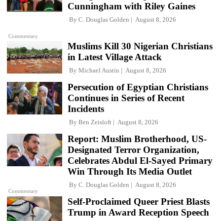
Cunningham with Riley Gaines
By
C. Douglas Golden
August 8, 2026
Commentary
Muslims Kill 30 Nigerian Christians
in Latest Village Attack
By
Michael Austin
August 8, 2026
Persecution of Egyptian Christians
Continues in Series of Recent
Incidents
By
Ben Zeisloft
August 8, 2026
Report: Muslim Brotherhood, US-
Designated Terror Organization,
Celebrates Abdul El-Sayed Primary
Win Through Its Media Outlet
By
C. Douglas Golden
August 8, 2026
Commentary
Self-Proclaimed Queer Priest Blasts
Trump in Award Reception Speech