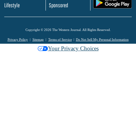
.
Lifestyle
Sponsored
Copyright © 2026 The Western Journal. All Rights Reserved.
Privacy Policy
Sitemap
Terms of Service
Do Not Sell My Personal Information
Your Privacy Choices