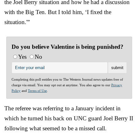
the Joel Berry situation and how he had a discussion
with the Big Ten. But I told him, ‘I fixed the
situation.'”
Do you believe Valentine is being punished?
Yes
No
Completing this poll entitles you to The Western Journal news updates free of
charge via email. You may opt out at anytime. You also agree to our
Privacy
Policy
and
Terms of Use
.
The referee was referring to a January incident in
which he turned his back on UNC guard Joel Berry II
following what seemed to be a missed call.