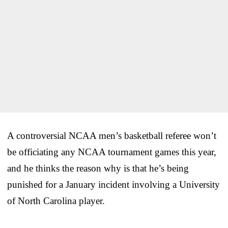
A controversial NCAA men’s basketball referee won’t
be officiating any NCAA tournament games this year,
and he thinks the reason why is that he’s being
punished for a January incident involving a University
of North Carolina player.