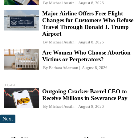
By
Michael Austin
August 8, 2026
Major Airline Offers Free Flight
Changes for Customers Who Refuse
Travel Through Donald J. Trump
Airport
By
Michael Austin
August 8, 2026
Are Women Who Choose Abortion
Victims or Perpetrators?
By
Barbara Adamson
August 8, 2026
Op-Ed
Outgoing Cracker Barrel CEO to
Receive Millions in Severance Pay
By
Michael Austin
August 8, 2026
Next