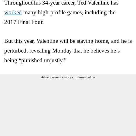
Throughout his 34-year career, Ted Valentine has
worked
many high-profile games, including the
2017 Final Four.
But this year, Valentine will be staying home, and he is
perturbed, revealing Monday that he believes he’s
being “punished unjustly.”
Advertisement - story continues below