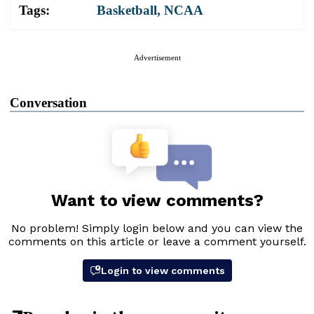
Tags:
Basketball
,
NCAA
Advertisement
Conversation