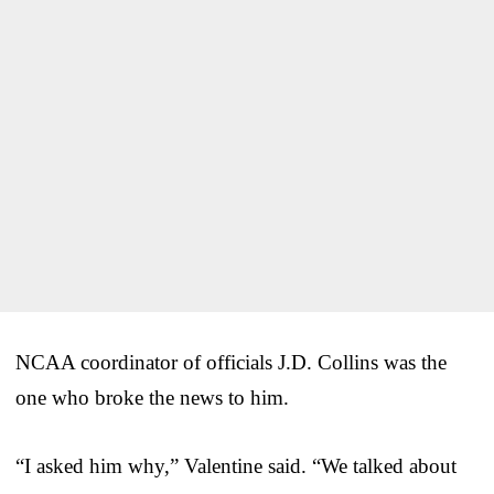
NCAA coordinator of officials J.D. Collins was the
one who broke the news to him.
“I asked him why,” Valentine said. “We talked about