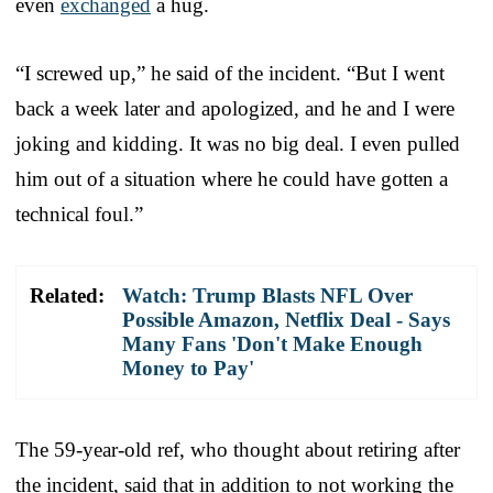
even
exchanged
a hug.
“I screwed up,” he said of the incident. “But I went
back a week later and apologized, and he and I were
joking and kidding. It was no big deal. I even pulled
him out of a situation where he could have gotten a
technical foul.”
Related:
Watch: Trump Blasts NFL Over
Possible Amazon, Netflix Deal - Says
Many Fans 'Don't Make Enough
Money to Pay'
The 59-year-old ref, who thought about retiring after
the incident, said that in addition to not working the