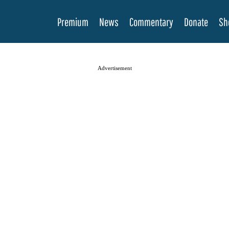
Premium
News
Commentary
Donate
Sh
Advertisement