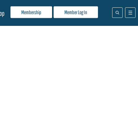
Membership
Member Log In
op