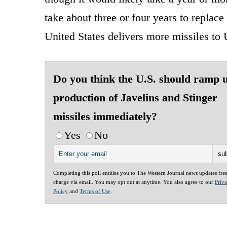
take about three or four years to replace 
United States delivers more missiles to 
Do you think the U.S. should ramp 
production of Javelins and Stinger
missiles immediately?
Yes
No
Completing this poll entitles you to The Western Journal news updates fre
charge via email. You may opt out at anytime. You also agree to our
Priv
Policy
and
Terms of Use
.