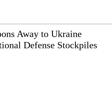
pons Away to Ukraine
ional Defense Stockpiles