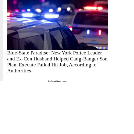
Blue-State Paradise: New York Police Leader
and Ex-Con Husband Helped Gang-Banger Son
Plan, Execute Failed Hit Job, According to
Authorities
Advertisement