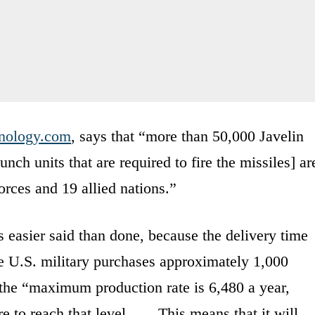
nology.com
, says that “more than 50,000 Javelin
ch units that are required to fire the missiles] ar
orces and 19 allied nations.”
s easier said than done, because the delivery time
e U.S. military purchases approximately 1,000
 the “maximum production rate is 6,480 a year,
e to reach that level. …. This means that it will