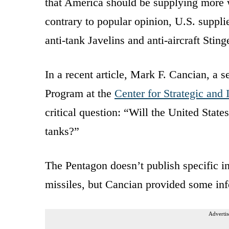
that America should be supplying more w
contrary to popular opinion, U.S. suppli
anti-tank Javelins and anti-aircraft Sting
In a recent article, Mark F. Cancian, a s
Program at the
Center for Strategic and 
critical question: “Will the United State
tanks?”
The Pentagon doesn’t publish specific in
missiles, but Cancian provided some in
Advertis