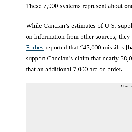
These 7,000 systems represent about one-
While Cancian’s estimates of U.S. suppl
on information from other sources, they 
Forbes
reported that “45,000 missiles [h
support Cancian’s claim that nearly 38,0
that an additional 7,000 are on order.
Advertis