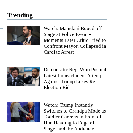
Trending
Watch: Mamdani Booed off
Stage at Police Event -
Moments Later Critic Tried to
Confront Mayor, Collapsed in
Cardiac Arrest
Democratic Rep. Who Pushed
Latest Impeachment Attempt
Against Trump Loses Re-
Election Bid
Watch: Trump Instantly
Switches to Grandpa Mode as
Toddler Careens in Front of
Him Heading to Edge of
Stage, and the Audience