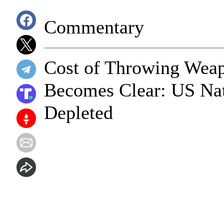
Commentary
Cost of Throwing Wea
Becomes Clear: US Nat
Depleted