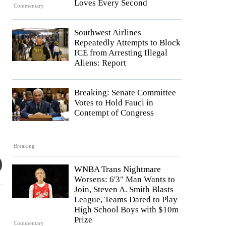
Loves Every Second
Commentary
Southwest Airlines
Repeatedly Attempts to Block
ICE from Arresting Illegal
Aliens: Report
Breaking: Senate Committee
Votes to Hold Fauci in
Contempt of Congress
Breaking
WNBA Trans Nightmare
Worsens: 6'3" Man Wants to
Join, Steven A. Smith Blasts
League, Teams Dared to Play
High School Boys with $10m
Prize
Commentary