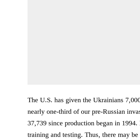
The U.S. has given the Ukrainians 7,00
nearly one-third of our pre-Russian inva
37,739 since production began in 1994. 
training and testing. Thus, there may be