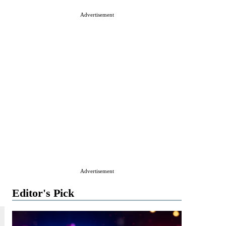
Advertisement
Advertisement
Editor's Pick