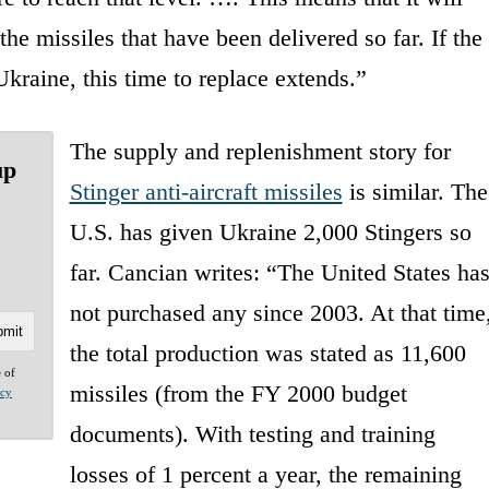
the missiles that have been delivered so far. If the
Ukraine, this time to replace extends.”
The supply and replenishment story for
up
Stinger anti-aircraft missiles
is similar. The
U.S. has given Ukraine 2,000 Stingers so
far. Cancian writes: “The United States ha
not purchased any since 2003. At that time
the total production was stated as 11,600
e of
missiles (from the FY 2000 budget
acy
documents). With testing and training
losses of 1 percent a year, the remaining