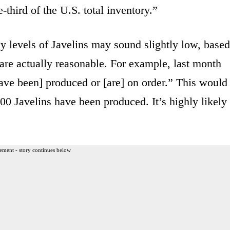
third of the U.S. total inventory.”
y levels of Javelins may sound slightly low, based
are actually reasonable. For example, last month
ave been] produced or [are] on order.” This would
00 Javelins have been produced. It’s highly likely
ement - story continues below