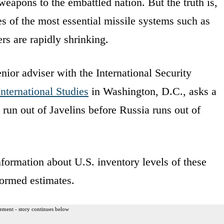
eapons to the embattled nation. But the truth is,
es of the most essential missile systems such as
ers are rapidly shrinking.
enior adviser with the International Security
International Studies
in Washington, D.C., asks a
s run out of Javelins before Russia runs out of
formation about U.S. inventory levels of these
formed estimates.
ement - story continues below