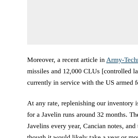
Moreover, a recent article in
Army-Tech
missiles and 12,000 CLUs [controlled laun
currently in service with the US armed f
At any rate, replenishing our inventory i
for a Javelin runs around 32 months. Th
Javelins every year, Cancian notes, and
though it would likely take a year or mor