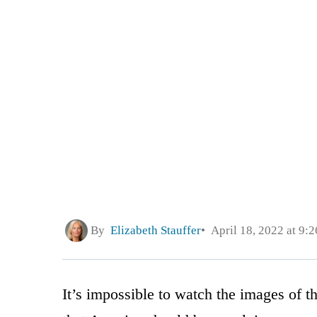
By
Elizabeth Stauffer
April 18, 2022 at 9:
It’s impossible to watch the images of t