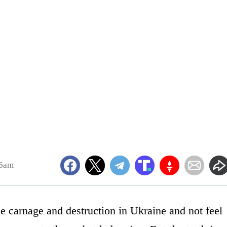
26am
he carnage and destruction in Ukraine and not feel