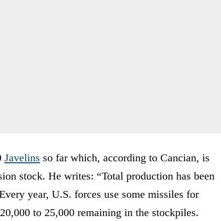
0
Javelins
so far which, according to Cancian, is
sion stock. He writes: “Total production has been
Every year, U.S. forces use some missiles for
 20,000 to 25,000 remaining in the stockpiles.