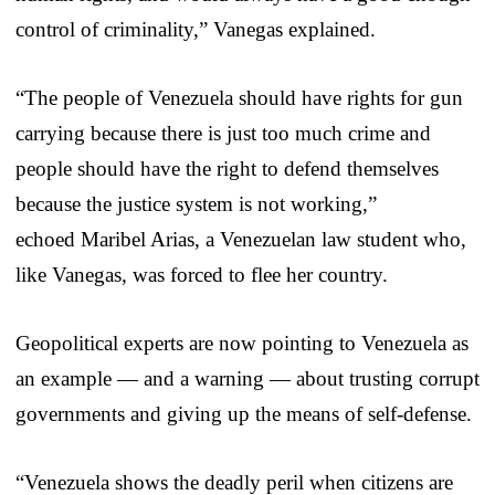
control of criminality,” Vanegas explained.
“The people of Venezuela should have rights for gun
carrying because there is just too much crime and
people should have the right to defend themselves
because the justice system is not working,”
echoed Maribel Arias, a Venezuelan law student who,
like Vanegas, was forced to flee her country.
Geopolitical experts are now pointing to Venezuela as
an example — and a warning — about trusting corrupt
governments and giving up the means of self-defense.
“Venezuela shows the deadly peril when citizens are