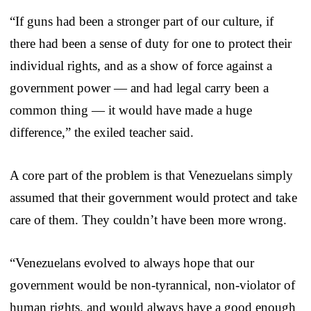
“If guns had been a stronger part of our culture, if
there had been a sense of duty for one to protect their
individual rights, and as a show of force against a
government power — and had legal carry been a
common thing — it would have made a huge
difference,” the exiled teacher said.
A core part of the problem is that Venezuelans simply
assumed that their government would protect and take
care of them. They couldn’t have been more wrong.
“Venezuelans evolved to always hope that our
government would be non-tyrannical, non-violator of
human rights, and would always have a good enough