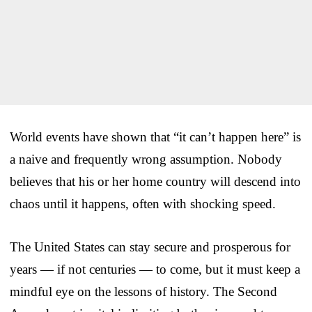
World events have shown that “it can’t happen here” is
a naive and frequently wrong assumption. Nobody
believes that his or her home country will descend into
chaos until it happens, often with shocking speed.
The United States can stay secure and prosperous for
years — if not centuries — to come, but it must keep a
mindful eye on the lessons of history. The Second