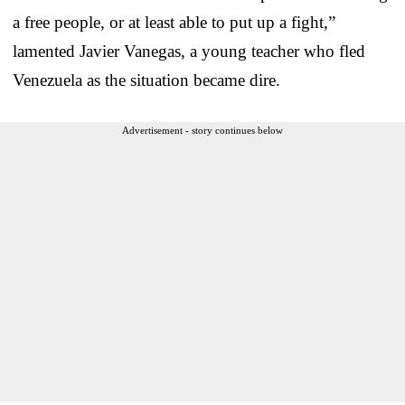
a free people, or at least able to put up a fight,”
lamented Javier Vanegas, a young teacher who fled
Venezuela as the situation became dire.
Advertisement - story continues below