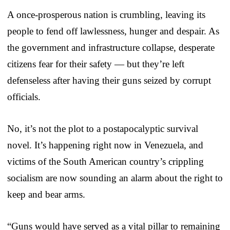
A once-prosperous nation is crumbling, leaving its
people to fend off lawlessness, hunger and despair. As
the government and infrastructure collapse, desperate
citizens fear for their safety — but they’re left
defenseless after having their guns seized by corrupt
officials.
No, it’s not the plot to a postapocalyptic survival
novel. It’s happening right now in Venezuela, and
victims of the South American country’s crippling
socialism are now sounding an alarm about the right to
keep and bear arms.
“Guns would have served as a vital pillar to remaining