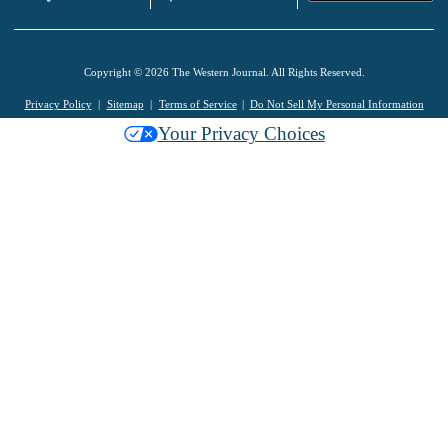
Copyright © 2026 The Western Journal. All Rights Reserved.
Privacy Policy
Sitemap
Terms of Service
Do Not Sell My Personal Information
Your Privacy Choices