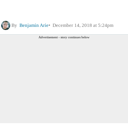
By
Benjamin Arie
December 14, 2018 at 5:24pm
Advertisement - story continues below