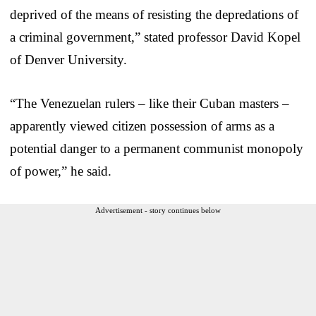
deprived of the means of resisting the depredations of
a criminal government,” stated professor David Kopel
of Denver University.
“The Venezuelan rulers – like their Cuban masters –
apparently viewed citizen possession of arms as a
potential danger to a permanent communist monopoly
of power,” he said.
Advertisement - story continues below