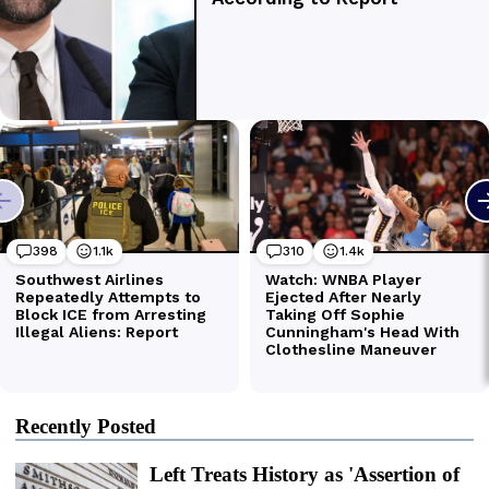
Recently Posted
Left Treats History as 'Assertion of