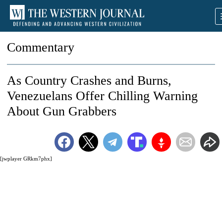
Commentary
As Country Crashes and Burns,
Venezuelans Offer Chilling Warning
About Gun Grabbers
[jwplayer GRkm7phx]