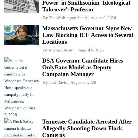
Power' in Smithsonian 'Ideological
Takeover': Professor
By
The Washington Stand
August 9, 2026
Massachusetts Governor Signs New
Law Blocking ICE Access to Several
Locations
By
Michael Austin
August 9, 2026
DSA Governor Candidate Hires
OnlyFans Model as Deputy
Campaign Manager
By
Jack Davis
August 9, 2026
Tennessee Candidate Arrested After
Allegedly Shooting Down Flock
Cameras