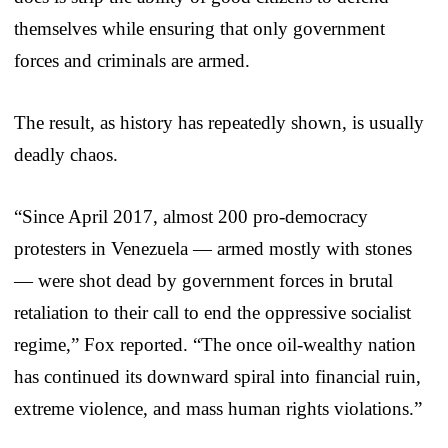
themselves while ensuring that only government
forces and criminals are armed.
The result, as history has repeatedly shown, is usually
deadly chaos.
“Since April 2017, almost 200 pro-democracy
protesters in Venezuela — armed mostly with stones
— were shot dead by government forces in brutal
retaliation to their call to end the oppressive socialist
regime,” Fox reported. “The once oil-wealthy nation
has continued its downward spiral into financial ruin,
extreme violence, and mass human rights violations.”