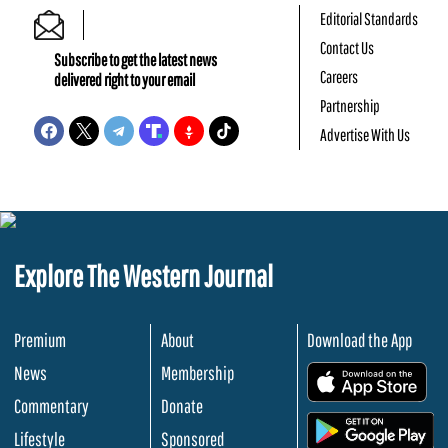
Editorial Standards
Contact Us
Subscribe to get the latest news
Careers
delivered right to your email
Partnership
Advertise With Us
Explore The Western Journal
Premium
About
Download the App
News
Membership
.
Commentary
Donate
.
Lifestyle
Sponsored