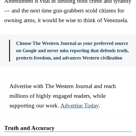
Amendment is vital in limiting both crime and tyranny
— and the next time gun-grabbers scold citizens for
owning arms, it would be wise to think of Venezuela.
Choose The Western Journal as your preferred source
on Google and never miss reporting that defends truth,
protects freedom, and advances Western civilization
Advertise with The Western Journal and reach
millions of highly engaged readers, while
supporting our work.
Advertise Today
.
Truth and Accuracy