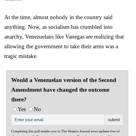
At the time, almost nobody in the country said
anything. Now, as socialism has crumbled into
anarchy, Venezuelans like Vanegas are realizing that
allowing the government to take their arms was a
tragic mistake.
Would a Venezuelan version of the Second
Amendment have changed the outcome
there?
Yes
No
Completing this poll entitles you to The Western Journal news updates free of