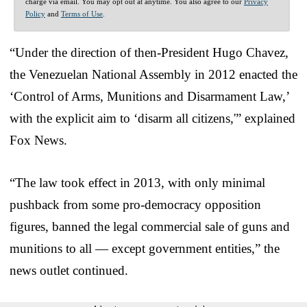
charge via email. You may opt out at anytime. You also agree to our
Privacy
Policy
and
Terms of Use
.
“Under the direction of then-President Hugo Chavez,
the Venezuelan National Assembly in 2012 enacted the
‘Control of Arms, Munitions and Disarmament Law,’
with the explicit aim to ‘disarm all citizens,'” explained
Fox News.
“The law took effect in 2013, with only minimal
pushback from some pro-democracy opposition
figures, banned the legal commercial sale of guns and
munitions to all — except government entities,” the
news outlet continued.