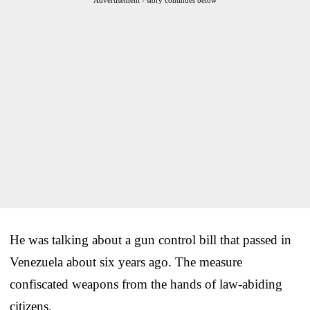
He was talking about a gun control bill that passed in
Venezuela about six years ago. The measure
confiscated weapons from the hands of law-abiding
citizens.