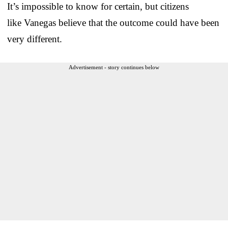
It’s impossible to know for certain, but citizens
like Vanegas believe that the outcome could have been
very different.
Advertisement - story continues below