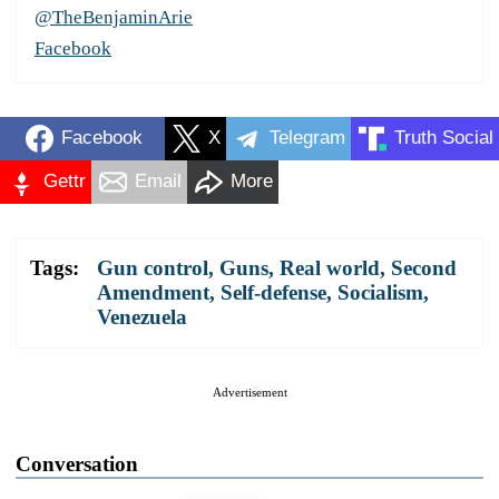
@TheBenjaminArie
Facebook
Facebook
X
Telegram
Truth Social
Gettr
Email
More
Tags:
Gun control
,
Guns
,
Real world
,
Second
Amendment
,
Self-defense
,
Socialism
,
Venezuela
Advertisement
Conversation