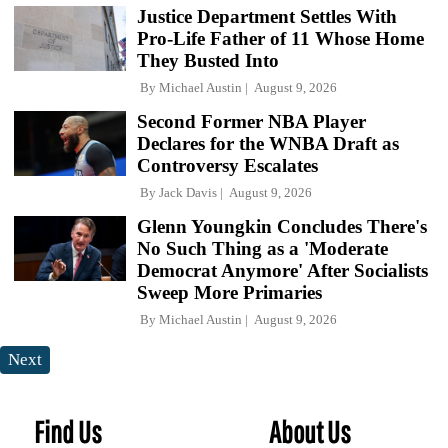
Justice Department Settles With
Pro-Life Father of 11 Whose Home
They Busted Into
By
Michael Austin
August 9, 2026
Second Former NBA Player
Declares for the WNBA Draft as
Controversy Escalates
By
Jack Davis
August 9, 2026
Glenn Youngkin Concludes There's
No Such Thing as a 'Moderate
Democrat Anymore' After Socialists
Sweep More Primaries
By
Michael Austin
August 9, 2026
Next
Find Us
About Us