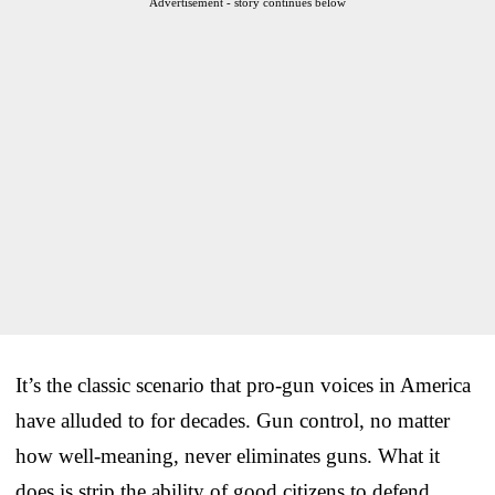
Advertisement - story continues below
It’s the classic scenario that pro-gun voices in America
have alluded to for decades. Gun control, no matter
how well-meaning, never eliminates guns. What it
does is strip the ability of good citizens to defend