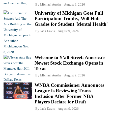
By
Michael Austin
August 9, 2026
University of Michigan Goes Full
Participation Trophy, Will Hide
Grades for Student 'Mental Health'
By
Jack Davis
August 9, 2026
Welcome to Y'all Street: America's
Newest Stock Exchange Opens in
Texas
By
Michael Austin
August 9, 2026
WNBA Commissioner Announces
League Is Reviewing Trans
Inclusion After Former NBA
Players Declare for Draft
By
Jack Davis
August 9, 2026