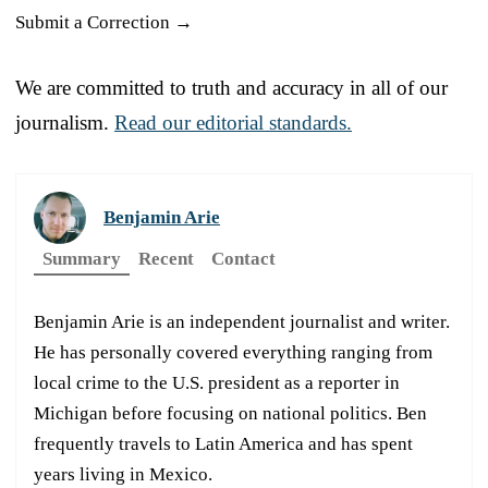
Submit a Correction →
We are committed to truth and accuracy in all of our
journalism.
Read our editorial standards.
Benjamin Arie
Summary
Recent
Contact
Benjamin Arie is an independent journalist and writer.
He has personally covered everything ranging from
local crime to the U.S. president as a reporter in
Michigan before focusing on national politics. Ben
frequently travels to Latin America and has spent
years living in Mexico.