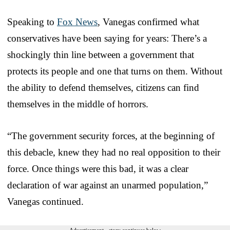
Speaking to
Fox News
, Vanegas confirmed what
conservatives have been saying for years: There’s a
shockingly thin line between a government that
protects its people and one that turns on them. Without
the ability to defend themselves, citizens can find
themselves in the middle of horrors.
“The government security forces, at the beginning of
this debacle, knew they had no real opposition to their
force. Once things were this bad, it was a clear
declaration of war against an unarmed population,”
Vanegas continued.
Advertisement - story continues below