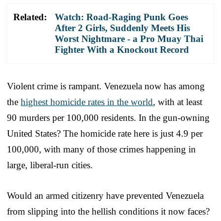
Related:
Watch: Road-Raging Punk Goes
After 2 Girls, Suddenly Meets His
Worst Nightmare - a Pro Muay Thai
Fighter With a Knockout Record
Violent crime is rampant. Venezuela now has among
the
highest homicide rates in the world
, with at least
90 murders per 100,000 residents. In the gun-owning
United States? The homicide rate here is just 4.9 per
100,000, with many of those crimes happening in
large, liberal-run cities.
Would an armed citizenry have prevented Venezuela
from slipping into the hellish conditions it now faces?