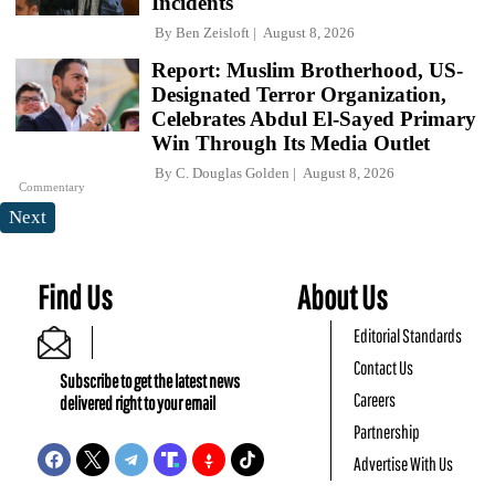
Incidents
By
Ben Zeisloft
August 8, 2026
Report: Muslim Brotherhood, US-
Designated Terror Organization,
Celebrates Abdul El-Sayed Primary
Win Through Its Media Outlet
By
C. Douglas Golden
August 8, 2026
Commentary
Next
Find Us
About Us
Editorial Standards
Contact Us
Subscribe to get the latest news
Careers
delivered right to your email
Partnership
Advertise With Us