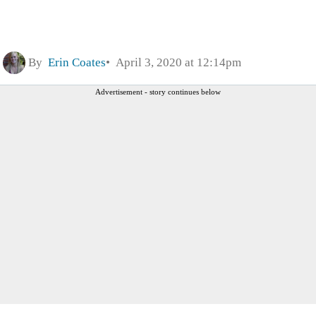
By
Erin Coates
April 3, 2020 at 12:14pm
Advertisement - story continues below