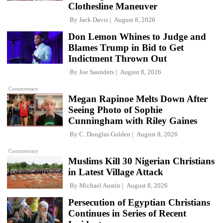
Clothesline Maneuver
By
Jack Davis
August 8, 2026
Don Lemon Whines to Judge and
Blames Trump in Bid to Get
Indictment Thrown Out
By
Joe Saunders
August 8, 2026
Commentary
Megan Rapinoe Melts Down After
Seeing Photo of Sophie
Cunningham with Riley Gaines
By
C. Douglas Golden
August 8, 2026
Commentary
Muslims Kill 30 Nigerian Christians
in Latest Village Attack
By
Michael Austin
August 8, 2026
Persecution of Egyptian Christians
Continues in Series of Recent