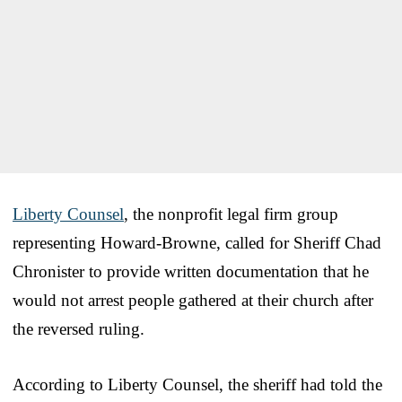
Liberty Counsel
, the nonprofit legal firm group
representing Howard-Browne, called for Sheriff Chad
Chronister to provide written documentation that he
would not arrest people gathered at their church after
the reversed ruling.
According to Liberty Counsel, the sheriff had told the