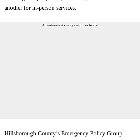
another for in-person services.
Advertisement - story continues below
Hillsborough County’s Emergency Policy Group