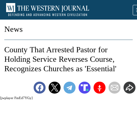
News
County That Arrested Pastor for
Holding Service Reverses Course,
Recognizes Churches as 'Essential'
[jwplayer FmEd7YGy]