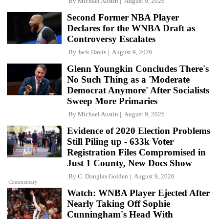
By
Michael Austin
August 9, 2026
Second Former NBA Player
Declares for the WNBA Draft as
Controversy Escalates
By
Jack Davis
August 9, 2026
Glenn Youngkin Concludes There's
No Such Thing as a 'Moderate
Democrat Anymore' After Socialists
Sweep More Primaries
By
Michael Austin
August 9, 2026
Evidence of 2020 Election Problems
Still Piling up - 633k Voter
Registration Files Compromised in
Just 1 County, New Docs Show
By
C. Douglas Golden
August 9, 2026
Commentary
Watch: WNBA Player Ejected After
Nearly Taking Off Sophie
Cunningham's Head With