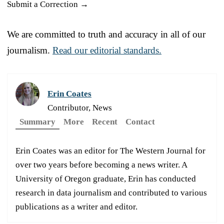
Submit a Correction →
We are committed to truth and accuracy in all of our
journalism.
Read our editorial standards.
Erin Coates
Contributor, News
Summary
More
Recent
Contact
Erin Coates was an editor for The Western Journal for
over two years before becoming a news writer. A
University of Oregon graduate, Erin has conducted
research in data journalism and contributed to various
publications as a writer and editor.