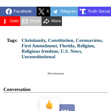
Facebook
X
Telegram
Truth Social
Gettr
Email
More
Tags:
Christianity
,
Constitution
,
Coronavirus
,
First Amendment
,
Florida
,
Religion
,
Religious freedom
,
U.S. News
,
Unconstitutional
Advertisement
Conversation