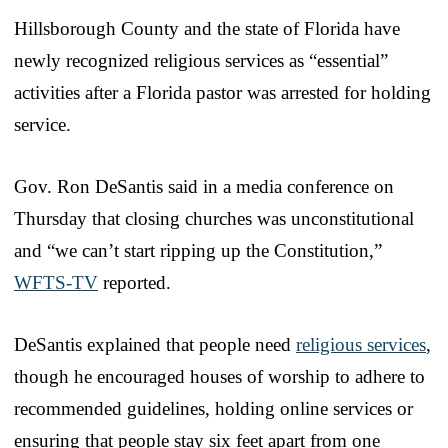
Hillsborough County and the state of Florida have
newly recognized religious services as “essential”
activities after a Florida pastor was arrested for holding
service.
Gov. Ron DeSantis said in a media conference on
Thursday that closing churches was unconstitutional
and “we can’t start ripping up the Constitution,”
WFTS-TV
reported.
DeSantis explained that people need
religious services
,
though he encouraged houses of worship to adhere to
recommended guidelines, holding online services or
ensuring that people stay six feet apart from one