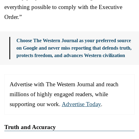
everything possible to comply with the Executive
Order.”
Choose The Western Journal as your preferred source
on Google and never miss reporting that defends truth,
protects freedom, and advances Western civilization
Advertise with The Western Journal and reach
millions of highly engaged readers, while
supporting our work.
Advertise Today
.
Truth and Accuracy