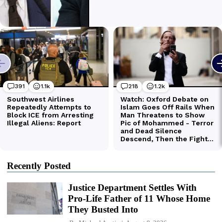
Recently Posted
Justice Department Settles With
Pro-Life Father of 11 Whose Home
They Busted Into