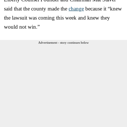
said that the county made the
change
because it “knew
the lawsuit was coming this week and knew they
would not win.”
Advertisement - story continues below