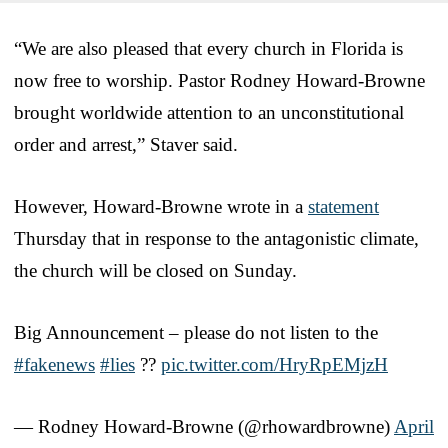
“We are also pleased that every church in Florida is
now free to worship. Pastor Rodney Howard-Browne
brought worldwide attention to an unconstitutional
order and arrest,” Staver said.
However, Howard-Browne wrote in a
statement
Thursday that in response to the antagonistic climate,
the church will be closed on Sunday.
Big Announcement – please do not listen to the
#fakenews
#lies
??
pic.twitter.com/HryRpEMjzH
— Rodney Howard-Browne (@rhowardbrowne)
April