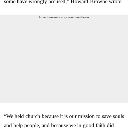
some have wrongly accused,” Howard-Browne wrote.
Advertisement - story continues below
“We held church because it is our mission to save souls
and help people, and because we in good faith did