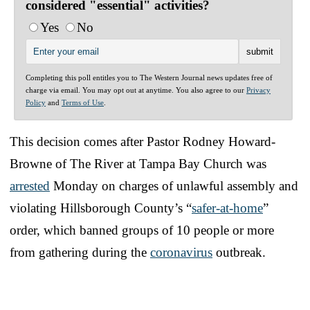
considered "essential" activities?
Yes
No
Completing this poll entitles you to The Western Journal news updates free of
charge via email. You may opt out at anytime. You also agree to our
Privacy
Policy
and
Terms of Use
.
This decision comes after Pastor Rodney Howard-
Browne of The River at Tampa Bay Church was
arrested
Monday on charges of unlawful assembly and
violating Hillsborough County’s “
safer-at-home
”
order, which banned groups of 10 people or more
from gathering during the
coronavirus
outbreak.