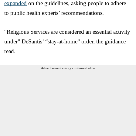
expanded
on the guidelines, asking people to adhere
to public health experts’ recommendations.
“Religious Services are considered an essential activity
under” DeSantis’ “stay-at-home” order, the guidance
read.
Advertisement - story continues below