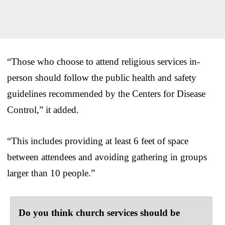
“Those who choose to attend religious services in-
person should follow the public health and safety
guidelines recommended by the Centers for Disease
Control,” it added.
“This includes providing at least 6 feet of space
between attendees and avoiding gathering in groups
larger than 10 people.”
Do you think church services should be