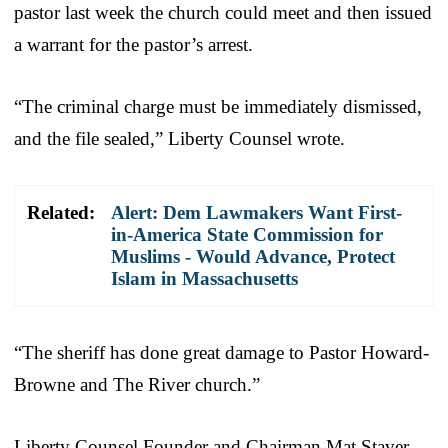
pastor last week the church could meet and then issued
a warrant for the pastor’s arrest.
“The criminal charge must be immediately dismissed,
and the file sealed,” Liberty Counsel wrote.
Related:
Alert: Dem Lawmakers Want First-
in-America State Commission for
Muslims - Would Advance, Protect
Islam in Massachusetts
“The sheriff has done great damage to Pastor Howard-
Browne and The River church.”
Liberty Counsel Founder and Chairman Mat Staver