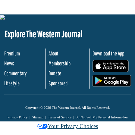
Explore The Western Journal
Premium
About
Download the App
News
Membership
.
Commentary
Donate
.
Lifestyle
Sponsored
Copyright © 2026 The Western Journal. All Rights Reserved.
Privacy Policy
Sitemap
Terms of Service
Do Not Sell My Personal Information
Your Privacy Choices