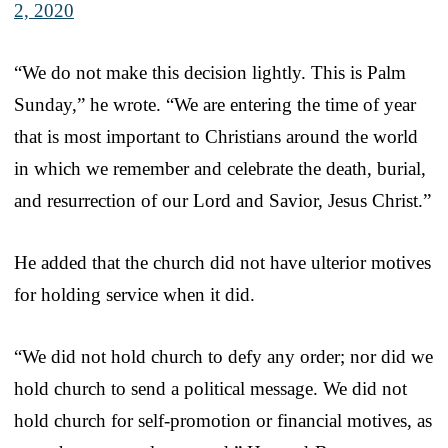
2, 2020
“We do not make this decision lightly. This is Palm
Sunday,” he wrote. “We are entering the time of year
that is most important to Christians around the world
in which we remember and celebrate the death, burial,
and resurrection of our Lord and Savior, Jesus Christ.”
He added that the church did not have ulterior motives
for holding service when it did.
“We did not hold church to defy any order; nor did we
hold church to send a political message. We did not
hold church for self-promotion or financial motives, as