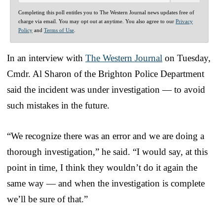
Completing this poll entitles you to The Western Journal news updates free of
charge via email. You may opt out at anytime. You also agree to our
Privacy
Policy
and
Terms of Use
.
In an interview with
The Western Journal
on Tuesday,
Cmdr. Al Sharon of the Brighton Police Department
said the incident was under investigation — to avoid
such mistakes in the future.
“We recognize there was an error and we are doing a
thorough investigation,” he said. “I would say, at this
point in time, I think they wouldn’t do it again the
same way — and when the investigation is complete
we’ll be sure of that.”