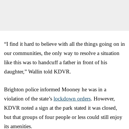
“I find it hard to believe with all the things going on in
our communities, the only way to resolve a situation
like this was to handcuff a father in front of his
daughter,” Wallin told KDVR.
Brighton police informed Mooney he was in a
violation of the state’s
lockdown orders
. However,
KDVR noted a sign at the park stated it was closed,
but that groups of four people or less could still enjoy
its amenities.