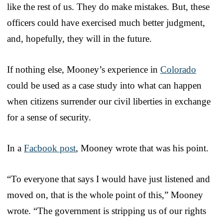
like the rest of us. They do make mistakes. But, these
officers could have exercised much better judgment,
and, hopefully, they will in the future.
If nothing else, Mooney’s experience in
Colorado
could be used as a case study into what can happen
when citizens surrender our civil liberties in exchange
for a sense of security.
In a
Facbook post
, Mooney wrote that was his point.
“To everyone that says I would have just listened and
moved on, that is the whole point of this,” Mooney
wrote. “The government is stripping us of our rights