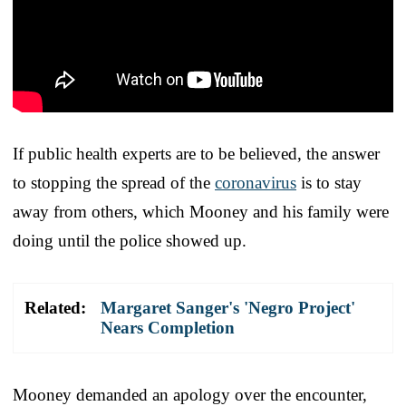
If public health experts are to be believed, the answer
to stopping the spread of the
coronavirus
is to stay
away from others, which Mooney and his family were
doing until the police showed up.
Related:
Margaret Sanger's 'Negro Project'
Nears Completion
Mooney demanded an apology over the encounter,