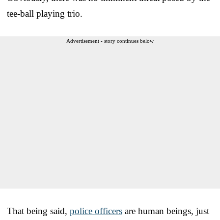
tee-ball playing trio.
Advertisement - story continues below
That being said,
police officers
are human beings, just