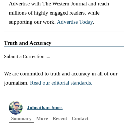
Advertise with The Western Journal and reach
millions of highly engaged readers, while
supporting our work.
Advertise Today
.
Truth and Accuracy
Submit a Correction →
We are committed to truth and accuracy in all of our
journalism.
Read our editorial standards.
Johnathan Jones
Summary
More
Recent
Contact