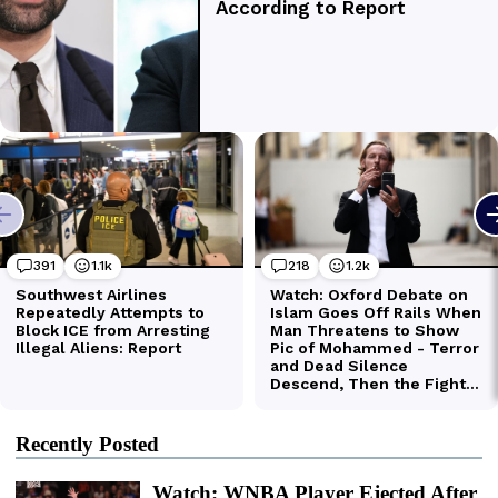
Recently Posted
Watch: WNBA Player Ejected After