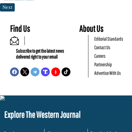
Next
Find Us
About Us
Editorial Standards
Contact Us
Subscribe to get the latest news
Careers
delivered right to your email
Partnership
Advertise With Us
Explore The Western Journal