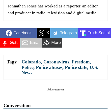
Johnathan Jones has worked as a reporter, an editor,
and producer in radio, television and digital media.
Facebook
X
Telegram
Truth Social
Gettr
Email
More
Tags:
Colorado
,
Coronavirus
,
Freedom
,
Police
,
Police abuses
,
Police state
,
U.S.
News
Advertisement
Conversation