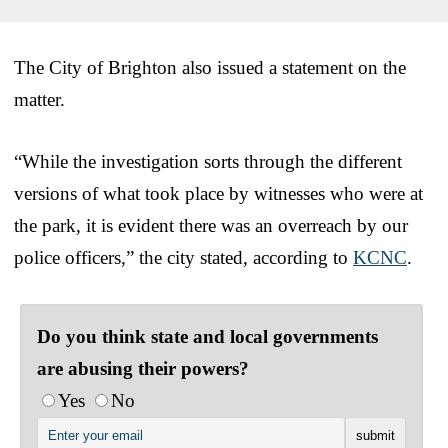
The City of Brighton also issued a statement on the
matter.
“While the investigation sorts through the different
versions of what took place by witnesses who were at
the park, it is evident there was an overreach by our
police officers,” the city stated, according to
KCNC
.
Do you think state and local governments
are abusing their powers?
Yes
No