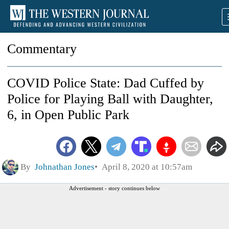
Commentary
COVID Police State: Dad Cuffed by
Police for Playing Ball with Daughter,
6, in Open Public Park
By
Johnathan Jones
April 8, 2020 at 10:57am
Advertisement - story continues below