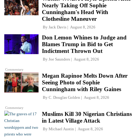
Nearly Taking Off Sophie
Cunningham's Head With
Clothesline Maneuver
By
Jack Davis
August 8, 2026
Don Lemon Whines to Judge and
Blames Trump in Bid to Get
Indictment Thrown Out
By
Joe Saunders
August 8, 2026
Commentary
Megan Rapinoe Melts Down After
Seeing Photo of Sophie
Cunningham with Riley Gaines
By
C. Douglas Golden
August 8, 2026
Commentary
Muslims Kill 30 Nigerian Christians
in Latest Village Attack
By
Michael Austin
August 8, 2026