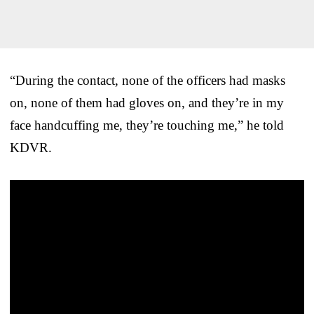
“During the contact, none of the officers had masks
on, none of them had gloves on, and they’re in my
face handcuffing me, they’re touching me,” he told
KDVR.