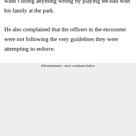
wasn’t doing anything wrong by playing tee-ball with
his family at the park.
He also complained that the officers in the encounter
were not following the very guidelines they were
attempting to enforce.
Advertisement - story continues below