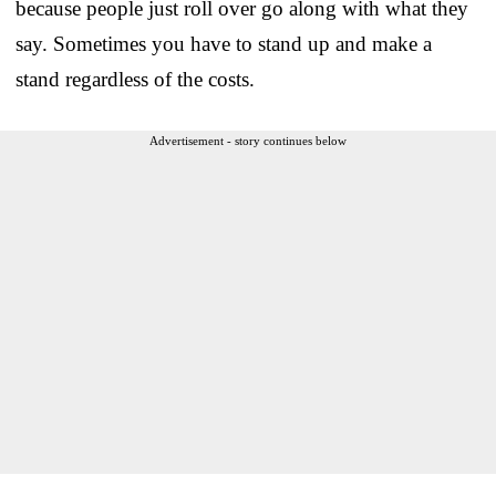
because people just roll over go along with what they
say. Sometimes you have to stand up and make a
stand regardless of the costs.
Advertisement - story continues below