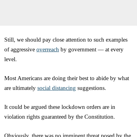
Still, we should pay close attention to such examples
of aggressive
overreach
by government — at every
level.
Most Americans are doing their best to abide by what
are ultimately
social distancing
suggestions.
It could be argued these lockdown orders are in
violation rights guaranteed by the Constitution.
Obviously, there was no imminent threat posed by the