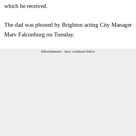
which he received.
The dad was phoned by Brighton acting City Manager
Marv Falconburg on Tuesday.
Advertisement - story continues below