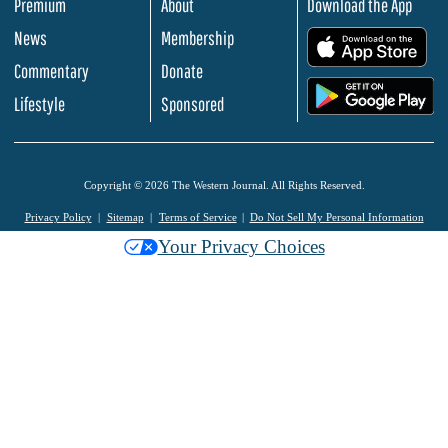
Premium
About
Download the App
News
Membership
.
Commentary
Donate
.
Lifestyle
Sponsored
Copyright © 2026 The Western Journal. All Rights Reserved.
Privacy Policy
Sitemap
Terms of Service
Do Not Sell My Personal Information
Your Privacy Choices