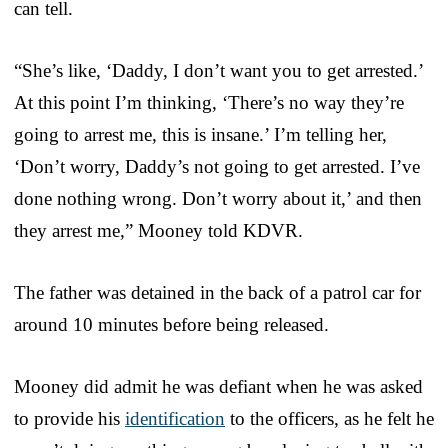
can tell.
“She’s like, ‘Daddy, I don’t want you to get arrested.’
At this point I’m thinking, ‘There’s no way they’re
going to arrest me, this is insane.’ I’m telling her,
‘Don’t worry, Daddy’s not going to get arrested. I’ve
done nothing wrong. Don’t worry about it,’ and then
they arrest me,” Mooney told KDVR.
The father was detained in the back of a patrol car for
around 10 minutes before being released.
Mooney did admit he was defiant when he was asked
to provide his
identification
to the officers, as he felt he