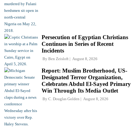
Persecution of Egyptian Christians
Continues in Series of Recent
Incidents
By
Ben Zeisloft
August 8, 2026
Report: Muslim Brotherhood, US-
Designated Terror Organization,
Celebrates Abdul El-Sayed Primary
Win Through Its Media Outlet
By
C. Douglas Golden
August 8, 2026