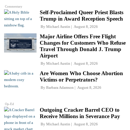
Commentary
Self-Proclaimed Queer Priest Blasts
Trump in Award Reception Speech
By
Michael Austin
August 8, 2026
Major Airline Offers Free Flight
Changes for Customers Who Refuse
Travel Through Donald J. Trump
Airport
By
Michael Austin
August 8, 2026
Are Women Who Choose Abortion
Victims or Perpetrators?
By
Barbara Adamson
August 8, 2026
Op-Ed
Outgoing Cracker Barrel CEO to
Receive Millions in Severance Pay
By
Michael Austin
August 8, 2026