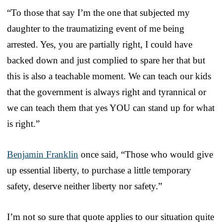
“To those that say I’m the one that subjected my
daughter to the traumatizing event of me being
arrested. Yes, you are partially right, I could have
backed down and just complied to spare her that but
this is also a teachable moment. We can teach our kids
that the government is always right and tyrannical or
we can teach them that yes YOU can stand up for what
is right.”
Benjamin Franklin
once said, “Those who would give
up essential liberty, to purchase a little temporary
safety, deserve neither liberty nor safety.”
I’m not so sure that quote applies to our situation quite