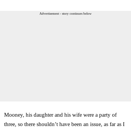
Advertisement - story continues below
Mooney, his daughter and his wife were a party of
three, so there shouldn’t have been an issue, as far as I