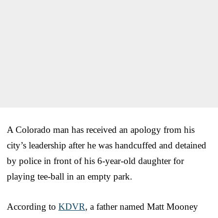
A Colorado man has received an apology from his
city’s leadership after he was handcuffed and detained
by police in front of his 6-year-old daughter for
playing tee-ball in an empty park.
According to
KDVR
, a father named Matt Mooney