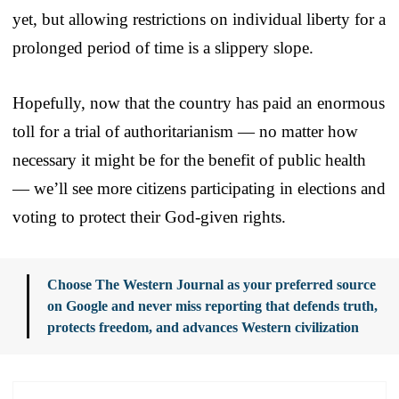
yet, but allowing restrictions on individual liberty for a
prolonged period of time is a slippery slope.
Hopefully, now that the country has paid an enormous
toll for a trial of authoritarianism — no matter how
necessary it might be for the benefit of public health
— we’ll see more citizens participating in elections and
voting to protect their God-given rights.
Choose The Western Journal as your preferred source
on Google and never miss reporting that defends truth,
protects freedom, and advances Western civilization