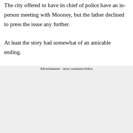
The city offered to have its chief of police have an in-
person meeting with Mooney, but the father declined
to press the issue any further.
At least the story had somewhat of an amicable
ending.
Advertisement - story continues below