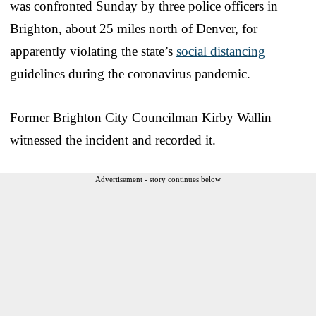
was confronted Sunday by three police officers in
Brighton, about 25 miles north of Denver, for
apparently violating the state’s
social distancing
guidelines during the coronavirus pandemic.
Former Brighton City Councilman Kirby Wallin
witnessed the incident and recorded it.
Advertisement - story continues below