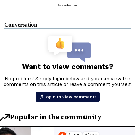
Advertisement
Conversation