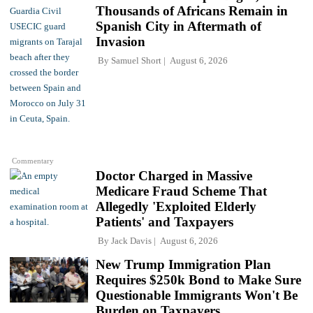
Thousands of Africans Remain in
Spanish City in Aftermath of
Invasion
By
Samuel Short
August 6, 2026
Commentary
Doctor Charged in Massive
Medicare Fraud Scheme That
Allegedly 'Exploited Elderly
Patients' and Taxpayers
By
Jack Davis
August 6, 2026
New Trump Immigration Plan
Requires $250k Bond to Make Sure
Questionable Immigrants Won't Be
Burden on Taxpayers