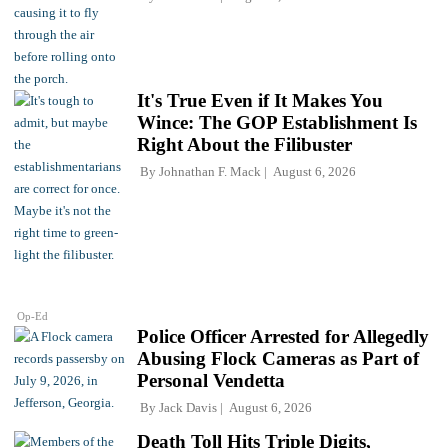
It's True Even if It Makes You
Wince: The GOP Establishment Is
Right About the Filibuster
By
Johnathan F. Mack
August 6, 2026
Op-Ed
Police Officer Arrested for Allegedly
Abusing Flock Cameras as Part of
Personal Vendetta
By
Jack Davis
August 6, 2026
Death Toll Hits Triple Digits,