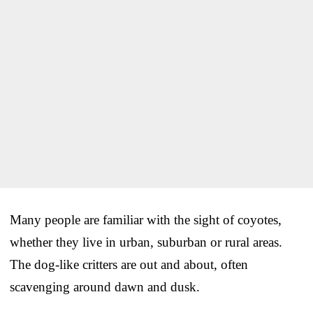
Many people are familiar with the sight of coyotes,
whether they live in urban, suburban or rural areas.
The dog-like critters are out and about, often
scavenging around dawn and dusk.