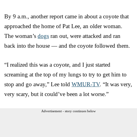
By 9 a.m., another report came in about a coyote that
approached the home of Pat Lee, an older woman.
The woman’s
dogs
ran out, were attacked and ran
back into the house — and the coyote followed them.
“I realized this was a coyote, and I just started
screaming at the top of my lungs to try to get him to
stop and go away,” Lee told
WMUR-TV
. “It was very,
very scary, but it could’ve been a lot worse.”
Advertisement - story continues below