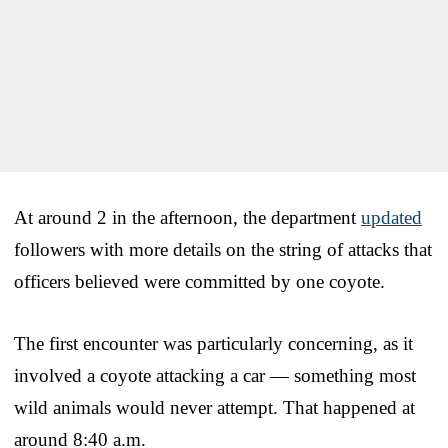
At around 2 in the afternoon, the department
updated
followers with more details on the string of attacks that
officers believed were committed by one coyote.
The first encounter was particularly concerning, as it
involved a coyote attacking a car — something most
wild animals would never attempt. That happened at
around 8:40 a.m.