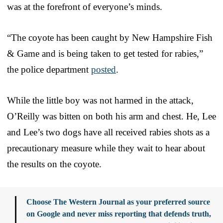
was at the forefront of everyone’s minds.
“The coyote has been caught by New Hampshire Fish
& Game and is being taken to get tested for rabies,”
the police department
posted
.
While the little boy was not harmed in the attack,
O’Reilly was bitten on both his arm and chest. He, Lee
and Lee’s two dogs have all received rabies shots as a
precautionary measure while they wait to hear about
the results on the coyote.
Choose The Western Journal as your preferred source
on Google and never miss reporting that defends truth,