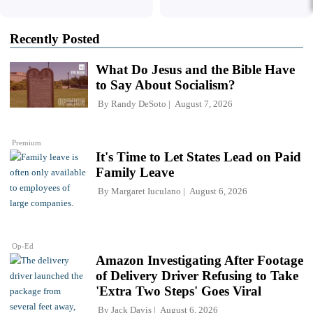
Recently Posted
What Do Jesus and the Bible Have
to Say About Socialism?
By
Randy DeSoto
August 7, 2026
Premium
It's Time to Let States Lead on Paid
Family Leave
By
Margaret Iuculano
August 6, 2026
Op-Ed
Amazon Investigating After Footage
of Delivery Driver Refusing to Take
'Extra Two Steps' Goes Viral
By
Jack Davis
August 6, 2026