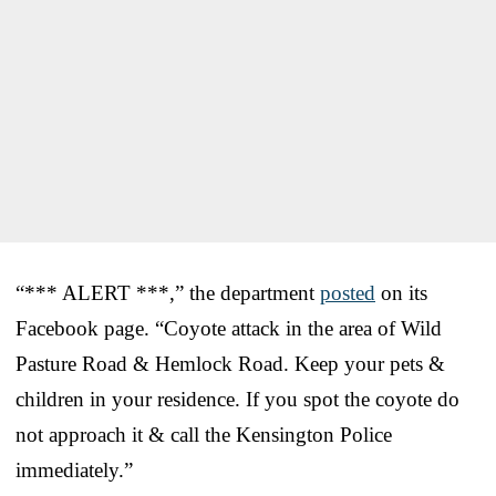
“*** ALERT ***,” the department
posted
on its
Facebook page. “Coyote attack in the area of Wild
Pasture Road & Hemlock Road. Keep your pets &
children in your residence. If you spot the coyote do
not approach it & call the Kensington Police
immediately.”