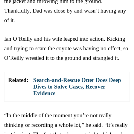
the jacket and throwing him to the ground.
Thankfully, Dad was close by and wasn’t having any
of it.
Ian O’Reilly and his wife leaped into action. Kicking
and trying to scare the coyote was having no effect, so
O’Reilly wrestled it to the ground and strangled it.
Related:
Search-and-Rescue Otter Does Deep
Dives to Solve Cases, Recover
Evidence
“In the middle of the moment you’re not really
thinking or recording a whole lot,” he said. “It’s really