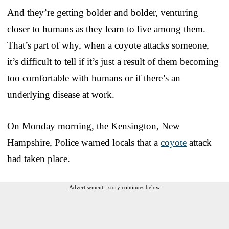
And they’re getting bolder and bolder, venturing
closer to humans as they learn to live among them.
That’s part of why, when a coyote attacks someone,
it’s difficult to tell if it’s just a result of them becoming
too comfortable with humans or if there’s an
underlying disease at work.
On Monday morning, the Kensington, New
Hampshire, Police warned locals that a
coyote
attack
had taken place.
Advertisement - story continues below