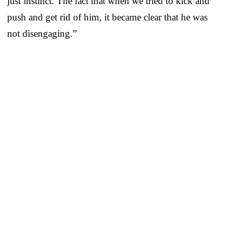
just instinct. The fact that when we tried to kick and
push and get rid of him, it became clear that he was
not disengaging.”