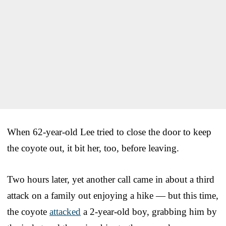
When 62-year-old Lee tried to close the door to keep
the coyote out, it bit her, too, before leaving.
Two hours later, yet another call came in about a third
attack on a family out enjoying a hike — but this time,
the coyote
attacked
a 2-year-old boy, grabbing him by