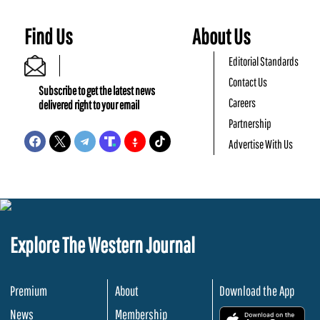
Find Us
About Us
Editorial Standards
Contact Us
Subscribe to get the latest news
Careers
delivered right to your email
Partnership
Advertise With Us
Explore The Western Journal
Premium
About
Download the App
News
Membership
.