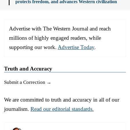
protects freedom, and advances Western civilization
Advertise with The Western Journal and reach
millions of highly engaged readers, while
supporting our work.
Advertise Today
.
Truth and Accuracy
Submit a Correction →
We are committed to truth and accuracy in all of our
journalism.
Read our editorial standards.