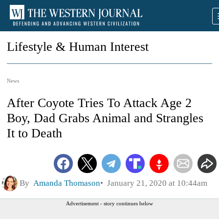
Lifestyle & Human Interest
News
After Coyote Tries To Attack Age 2
Boy, Dad Grabs Animal and Strangles
It to Death
By
Amanda Thomason
January 21, 2020 at 10:44am
Advertisement - story continues below