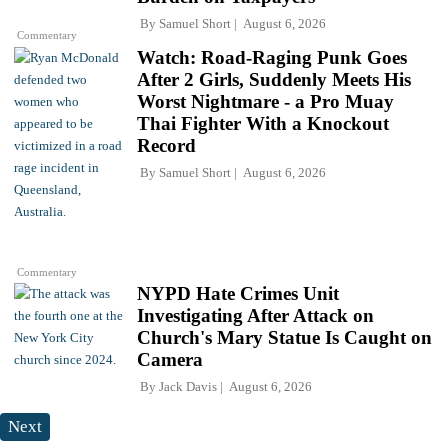
By
Samuel Short
August 6, 2026
Commentary
Watch: Road-Raging Punk Goes
After 2 Girls, Suddenly Meets His
Worst Nightmare - a Pro Muay
Thai Fighter With a Knockout
Record
By
Samuel Short
August 6, 2026
Commentary
NYPD Hate Crimes Unit
Investigating After Attack on
Church's Mary Statue Is Caught on
Camera
By
Jack Davis
August 6, 2026
Next