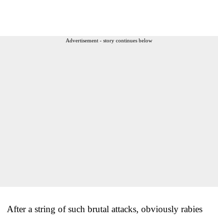
Advertisement - story continues below
After a string of such brutal attacks, obviously rabies