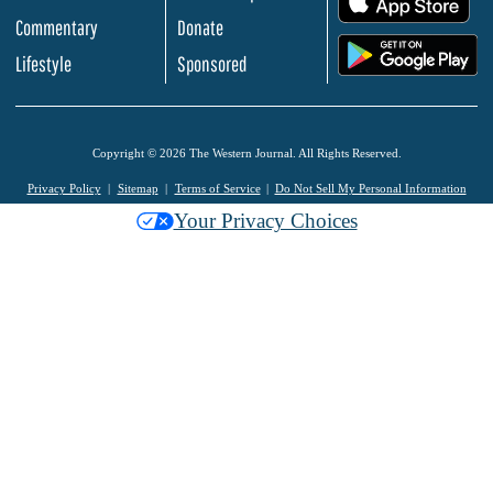
Commentary
Donate
.
Lifestyle
Sponsored
Copyright © 2026 The Western Journal. All Rights Reserved.
Privacy Policy
Sitemap
Terms of Service
Do Not Sell My Personal Information
Your Privacy Choices