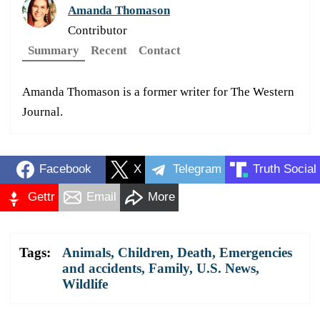
Amanda Thomason
Contributor
Summary
Recent
Contact
Amanda Thomason is a former writer for The Western
Journal.
Facebook
X
Telegram
Truth Social
Gettr
Email
More
Tags:
Animals
,
Children
,
Death
,
Emergencies
and accidents
,
Family
,
U.S. News
,
Wildlife