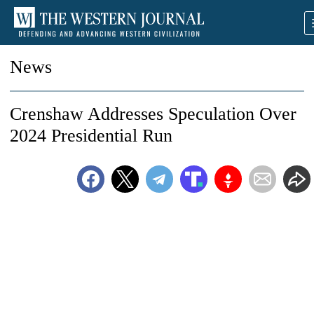
News
Crenshaw Addresses Speculation Over
2024 Presidential Run