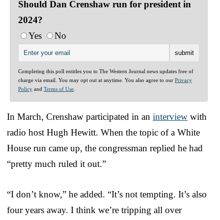
Should Dan Crenshaw run for president in
2024?
Yes
No
Completing this poll entitles you to The Western Journal news updates free of
charge via email. You may opt out at anytime. You also agree to our
Privacy
Policy
and
Terms of Use
.
In March, Crenshaw participated in an
interview
with
radio host Hugh Hewitt. When the topic of a White
House run came up, the congressman replied he had
“pretty much ruled it out.”
“I don’t know,” he added. “It’s not tempting. It’s also
four years away. I think we’re tripping all over