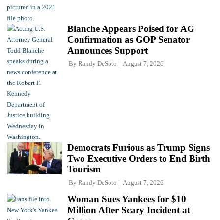
Blanche Appears Poised for AG
Confirmation as GOP Senator
Announces Support
By
Randy DeSoto
August 7, 2026
Democrats Furious as Trump Signs
Two Executive Orders to End Birth
Tourism
By
Randy DeSoto
August 7, 2026
Woman Sues Yankees for $10
Million After Scary Incident at