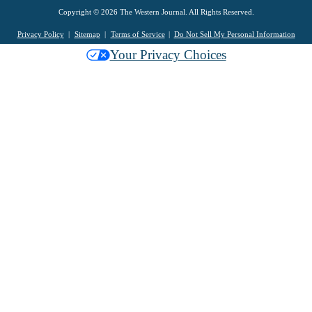
Copyright © 2026 The Western Journal. All Rights Reserved.
Privacy Policy
Sitemap
Terms of Service
Do Not Sell My Personal Information
Your Privacy Choices