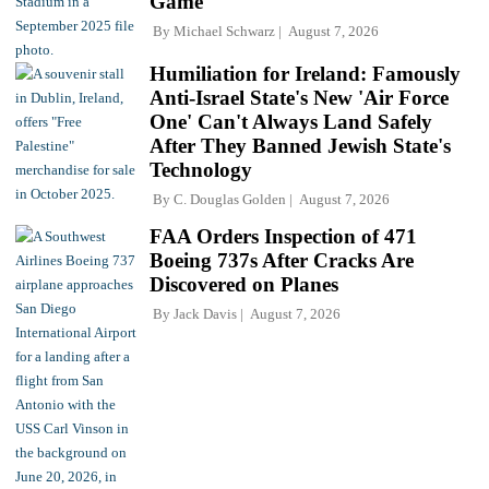
Game
By
Michael Schwarz
August 7, 2026
Humiliation for Ireland: Famously
Anti-Israel State's New 'Air Force
One' Can't Always Land Safely
After They Banned Jewish State's
Technology
By
C. Douglas Golden
August 7, 2026
FAA Orders Inspection of 471
Boeing 737s After Cracks Are
Discovered on Planes
By
Jack Davis
August 7, 2026