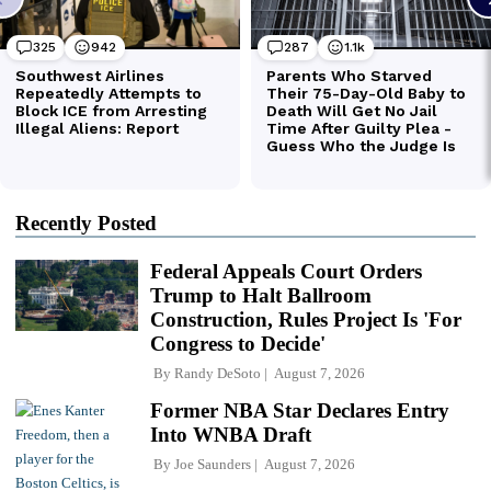
Recently Posted
Federal Appeals Court Orders
Trump to Halt Ballroom
Construction, Rules Project Is 'For
Congress to Decide'
By
Randy DeSoto
August 7, 2026
Former NBA Star Declares Entry
Into WNBA Draft
By
Joe Saunders
August 7, 2026