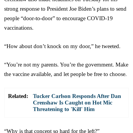
strong response to President Joe Biden’s plans to send
people “door-to-door” to encourage COVID-19
vaccinations.
“How about don’t knock on my door,” he tweeted.
“You’re not my parents. You’re the government. Make
the vaccine available, and let people be free to choose.
Related:
Tucker Carlson Responds After Dan
Crenshaw Is Caught on Hot Mic
Threatening to 'Kill' Him
“Why is that concept so hard for the left?”