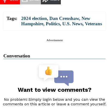
Tags:
2024 election
,
Dan Crenshaw
,
New
Hampshire
,
Politics
,
U.S. News
,
Veterans
Advertisement
Conversation