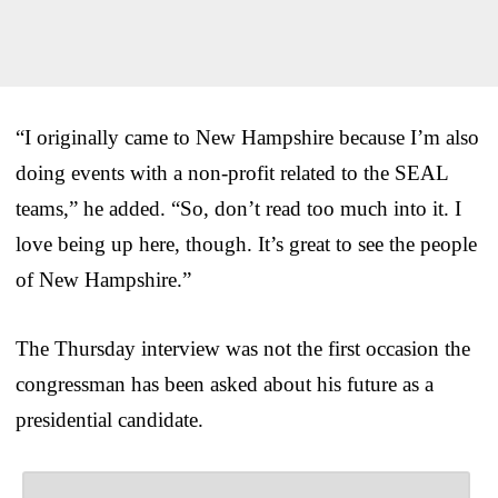
“I originally came to New Hampshire because I’m also
doing events with a non-profit related to the SEAL
teams,” he added. “So, don’t read too much into it. I
love being up here, though. It’s great to see the people
of New Hampshire.”
The Thursday interview was not the first occasion the
congressman has been asked about his future as a
presidential candidate.