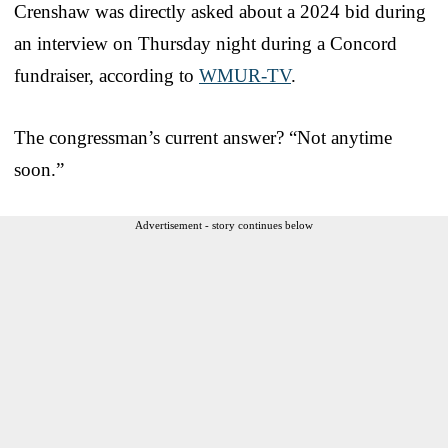
Crenshaw was directly asked about a 2024 bid during
an interview on Thursday night during a Concord
fundraiser, according to
WMUR-TV
.
The congressman’s current answer? “Not anytime
soon.”
Advertisement - story continues below