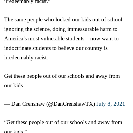
irredeemably racist.”
The same people who locked our kids out of school –
ignoring the science, doing immeasurable harm to
America’s most vulnerable students – now want to
indoctrinate students to believe our country is
irredeemably racist.
Get these people out of our schools and away from
our kids.
— Dan Crenshaw (@DanCrenshawTX)
July 8, 2021
“Get these people out of our schools and away from
our kids.”