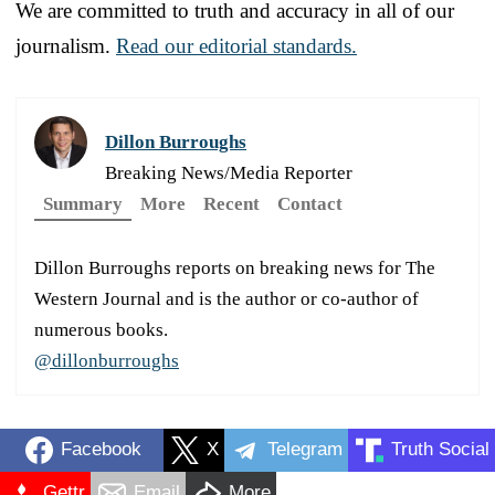
We are committed to truth and accuracy in all of our
journalism.
Read our editorial standards.
Dillon Burroughs
Breaking News/Media Reporter
Summary
More
Recent
Contact
Dillon Burroughs reports on breaking news for The
Western Journal and is the author or co-author of
numerous books.
@dillonburroughs
Facebook
X
Telegram
Truth Social
Gettr
Email
More