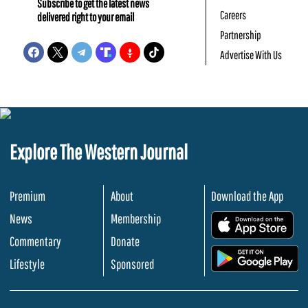
Subscribe to get the latest news
Careers
delivered right to your email
Partnership
Advertise With Us
Explore The Western Journal
Premium
About
Download the App
News
Membership
.
Commentary
Donate
.
Lifestyle
Sponsored