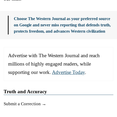
Choose The Western Journal as your preferred source
on Google and never miss reporting that defends truth,
protects freedom, and advances Western civilization
Advertise with The Western Journal and reach
millions of highly engaged readers, while
supporting our work.
Advertise Today
.
Truth and Accuracy
Submit a Correction →