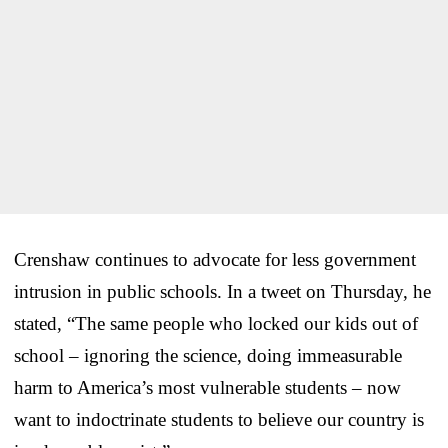
Crenshaw continues to advocate for less government
intrusion in public schools. In a tweet on Thursday, he
stated, “The same people who locked our kids out of
school – ignoring the science, doing immeasurable
harm to America’s most vulnerable students – now
want to indoctrinate students to believe our country is