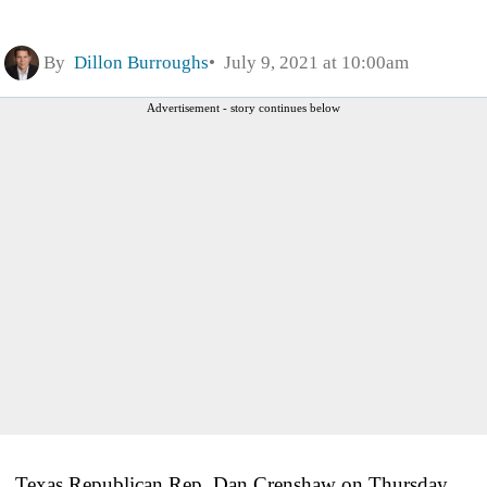
By
Dillon Burroughs
July 9, 2021 at 10:00am
Advertisement - story continues below
Texas Republican Rep. Dan Crenshaw on Thursday