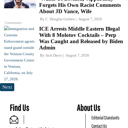
Forgets His Own Racist Comments
About JD Vance, Wife
By
C. Douglas Golden
August 7, 2026
Commentary
ICE Arrests Middle Eastern Illegal
With 8 Molotov Cocktails – Perp
Was Caught and Released by Biden
Admin
By
Jack Davis
August 7, 2026
Next
Find Us
About Us
Editorial Standards
Contact Us