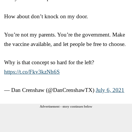
How about don’t knock on my door.
You’re not my parents. You’re the government. Make
the vaccine available, and let people be free to choose.
Why is that concept so hard for the left?
https://t.co/Fkv3kzNh6S
— Dan Crenshaw (@DanCrenshawTX)
July 6, 2021
Advertisement - story continues below