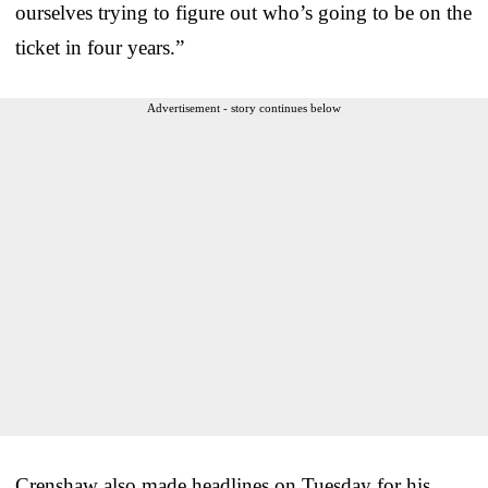
ourselves trying to figure out who’s going to be on the
ticket in four years.”
Advertisement - story continues below
Crenshaw also made headlines on Tuesday for his