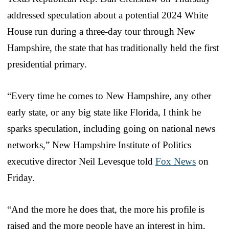
addressed speculation about a potential 2024 White
House run during a three-day tour through New
Hampshire, the state that has traditionally held the first
presidential primary.
“Every time he comes to New Hampshire, any other
early state, or any big state like Florida, I think he
sparks speculation, including going on national news
networks,” New Hampshire Institute of Politics
executive director Neil Levesque told
Fox News
on
Friday.
“And the more he does that, the more his profile is
raised and the more people have an interest in him,