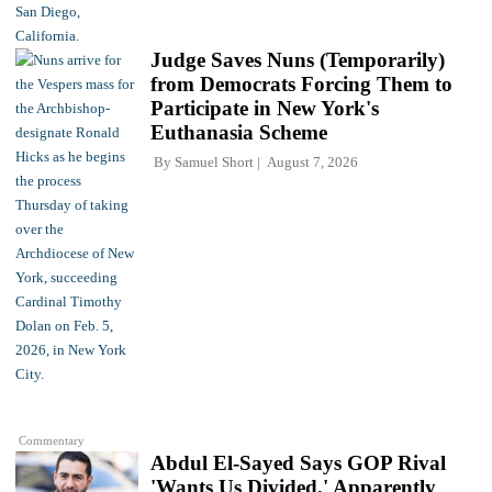
Judge Saves Nuns (Temporarily)
from Democrats Forcing Them to
Participate in New York's
Euthanasia Scheme
By
Samuel Short
August 7, 2026
Commentary
Abdul El-Sayed Says GOP Rival
'Wants Us Divided,' Apparently