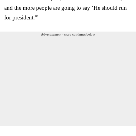
and the more people are going to say ‘He should run
for president.'”
Advertisement - story continues below