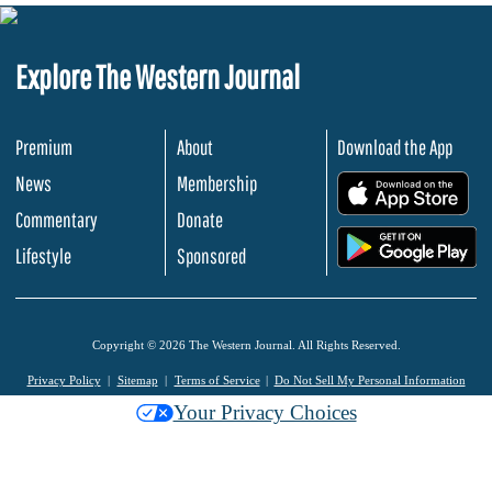
Explore The Western Journal
Premium
About
Download the App
News
Membership
.
Commentary
Donate
.
Lifestyle
Sponsored
Copyright © 2026 The Western Journal. All Rights Reserved.
Privacy Policy
Sitemap
Terms of Service
Do Not Sell My Personal Information
Your Privacy Choices