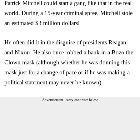
Patrick Mitchell could start a gang like that in the real
world. During a 15-year criminal spree, Mitchell stole
an estimated $3 million dollars!
He often did it in the disguise of presidents Reagan
and Nixon. He also once robbed a bank in a Bozo the
Clown mask (although whether he was donning this
mask just for a change of pace or if he was making a
political statement may never be known).
Advertisement - story continues below