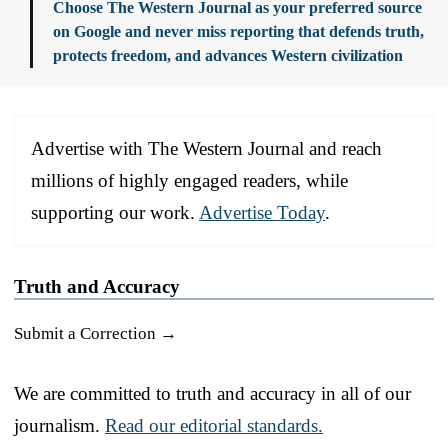
Choose The Western Journal as your preferred source
on Google and never miss reporting that defends truth,
protects freedom, and advances Western civilization
Advertise with The Western Journal and reach
millions of highly engaged readers, while
supporting our work.
Advertise Today
.
Truth and Accuracy
Submit a Correction →
We are committed to truth and accuracy in all of our
journalism.
Read our editorial standards.