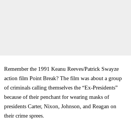
Remember the 1991 Keanu Reeves/Patrick Swayze
action film Point Break? The film was about a group
of criminals calling themselves the “Ex-Presidents”
because of their penchant for wearing masks of
presidents Carter, Nixon, Johnson, and Reagan on
their crime sprees.