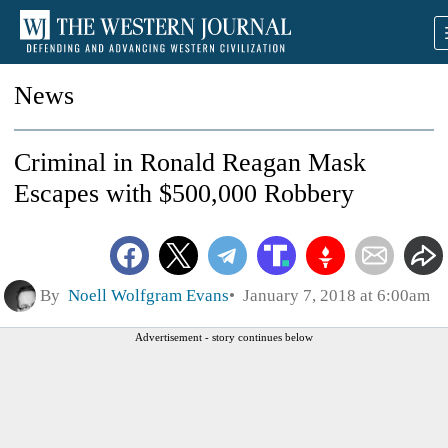
News
Criminal in Ronald Reagan Mask
Escapes with $500,000 Robbery
By
Noell Wolfgram Evans
January 7, 2018 at 6:00am
Advertisement - story continues below