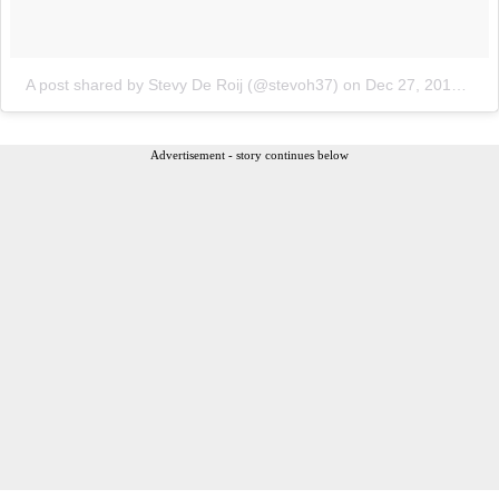
A post shared by Stevy De Roij (@stevoh37)
on
Dec 27, 2017 at 10:30am PST
Advertisement - story continues below