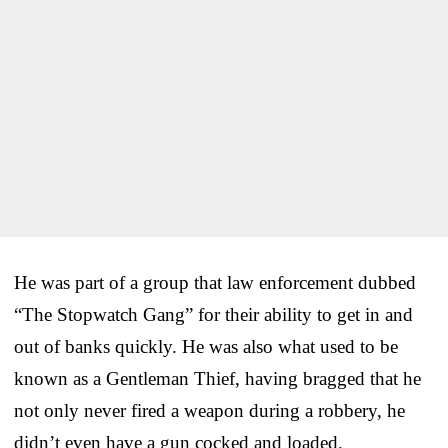
He was part of a group that law enforcement dubbed
“The Stopwatch Gang” for their ability to get in and
out of banks quickly. He was also what used to be
known as a Gentleman Thief, having bragged that he
not only never fired a weapon during a robbery, he
didn’t even have a gun cocked and loaded.