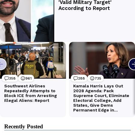
Recently Posted