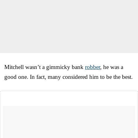
Mitchell wasn’t a gimmicky bank
robber
, he was a
good one. In fact, many considered him to be the best.