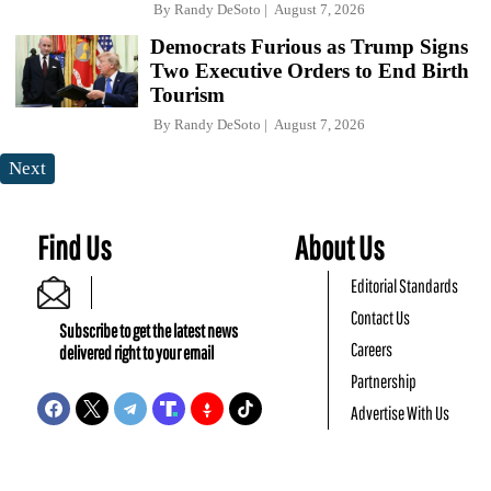
By
Randy DeSoto
August 7, 2026
Democrats Furious as Trump Signs
Two Executive Orders to End Birth
Tourism
By
Randy DeSoto
August 7, 2026
Next
Find Us
About Us
Editorial Standards
Contact Us
Subscribe to get the latest news
Careers
delivered right to your email
Partnership
Advertise With Us