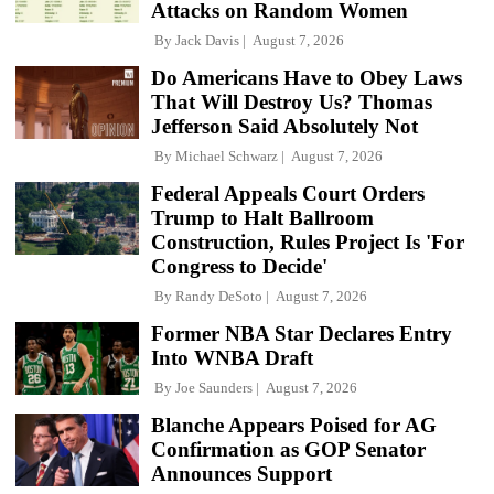
Attacks on Random Women
By
Jack Davis
August 7, 2026
Do Americans Have to Obey Laws
That Will Destroy Us? Thomas
Jefferson Said Absolutely Not
By
Michael Schwarz
August 7, 2026
Federal Appeals Court Orders
Trump to Halt Ballroom
Construction, Rules Project Is 'For
Congress to Decide'
By
Randy DeSoto
August 7, 2026
Former NBA Star Declares Entry
Into WNBA Draft
By
Joe Saunders
August 7, 2026
Blanche Appears Poised for AG
Confirmation as GOP Senator
Announces Support