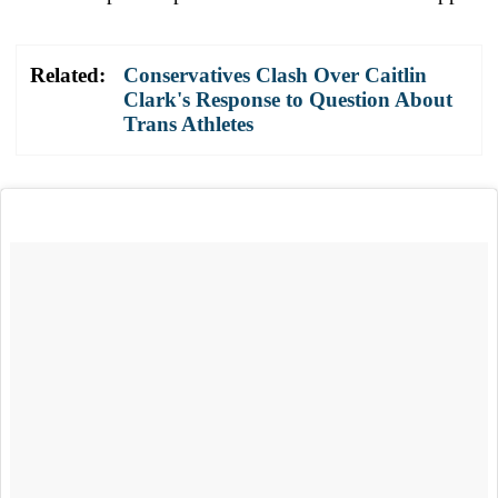
Related:
Conservatives Clash Over Caitlin
Clark's Response to Question About
Trans Athletes