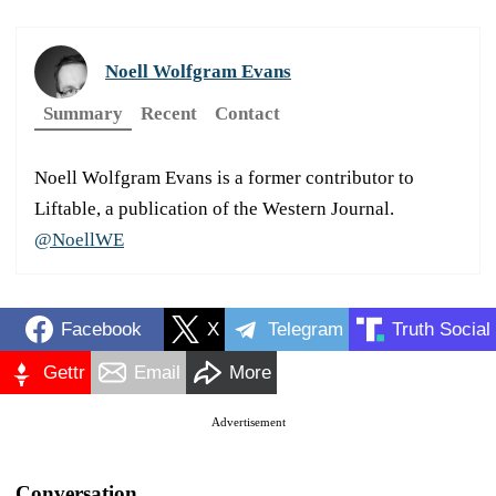
Noell Wolfgram Evans
Summary
Recent
Contact
Noell Wolfgram Evans is a former contributor to
Liftable, a publication of the Western Journal.
@NoellWE
Facebook
X
Telegram
Truth Social
Gettr
Email
More
Advertisement
Conversation