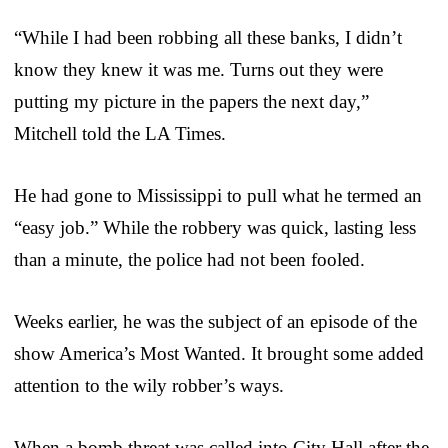
“While I had been robbing all these banks, I didn’t
know they knew it was me. Turns out they were
putting my picture in the papers the next day,”
Mitchell told the LA Times.
He had gone to Mississippi to pull what he termed an
“easy job.” While the robbery was quick, lasting less
than a minute, the police had not been fooled.
Weeks earlier, he was the subject of an episode of the
show America’s Most Wanted. It brought some added
attention to the wily robber’s ways.
When a bomb threat was called into City Hall after the