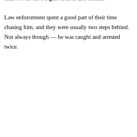
Law enforcement spent a good part of their time
chasing him, and they were usually two steps behind.
Not always though — he was caught and arrested
twice.