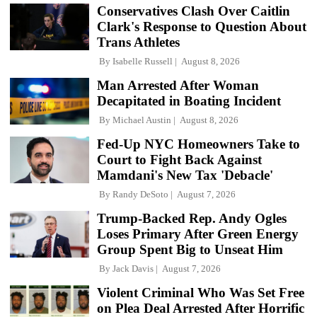
Conservatives Clash Over Caitlin
Clark's Response to Question About
Trans Athletes
By
Isabelle Russell
August 8, 2026
Man Arrested After Woman
Decapitated in Boating Incident
By
Michael Austin
August 8, 2026
Fed-Up NYC Homeowners Take to
Court to Fight Back Against
Mamdani's New Tax 'Debacle'
By
Randy DeSoto
August 7, 2026
Trump-Backed Rep. Andy Ogles
Loses Primary After Green Energy
Group Spent Big to Unseat Him
By
Jack Davis
August 7, 2026
Violent Criminal Who Was Set Free
on Plea Deal Arrested After Horrific