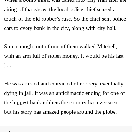
airing of that show, the local police chief sensed a
touch of the old robber’s ruse. So the chief sent police
cars to every bank in the city, along with city hall.
Sure enough, out of one of them walked Mitchell,
with an arm full of stolen money. It would be his last
job.
He was arrested and convicted of robbery, eventually
dying in jail. It was an anticlimactic ending for one of
the biggest bank robbers the country has ever seen —
but his story has amazed people around the globe.