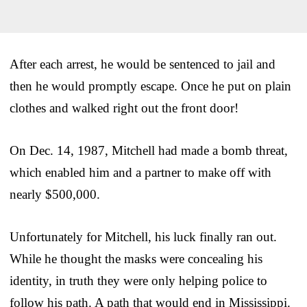
After each arrest, he would be sentenced to jail and
then he would promptly escape. Once he put on plain
clothes and walked right out the front door!
On Dec. 14, 1987, Mitchell had made a bomb threat,
which enabled him and a partner to make off with
nearly $500,000.
Unfortunately for Mitchell, his luck finally ran out.
While he thought the masks were concealing his
identity, in truth they were only helping police to
follow his path. A path that would end in Mississippi.