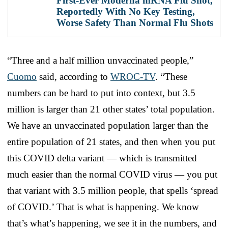
First-Ever Moderna mRNA Flu Shot,
Reportedly With No Key Testing,
Worse Safety Than Normal Flu Shots
“Three and a half million unvaccinated people,”
Cuomo
said, according to
WROC-TV
. “These
numbers can be hard to put into context, but 3.5
million is larger than 21 other states’ total population.
We have an unvaccinated population larger than the
entire population of 21 states, and then when you put
this COVID delta variant — which is transmitted
much easier than the normal COVID virus — you put
that variant with 3.5 million people, that spells ‘spread
of COVID.’ That is what is happening. We know
that’s what’s happening, we see it in the numbers, and