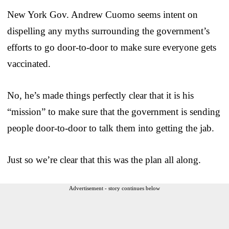
New York Gov. Andrew Cuomo seems intent on
dispelling any myths surrounding the government’s
efforts to go door-to-door to make sure everyone gets
vaccinated.
No, he’s made things perfectly clear that it is his
“mission” to make sure that the government is sending
people door-to-door to talk them into getting the jab.
Just so we’re clear that this was the plan all along.
Advertisement - story continues below