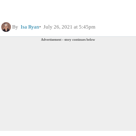
By
Isa Ryan
July 26, 2021 at 5:45pm
Advertisement - story continues below