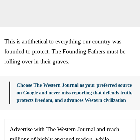
This is antithetical to everything our country was
founded to protect. The Founding Fathers must be
rolling over in their graves.
Choose The Western Journal as your preferred source
on Google and never miss reporting that defends truth,
protects freedom, and advances Western civilization
Advertise with The Western Journal and reach
millions of highly engaged readers, while