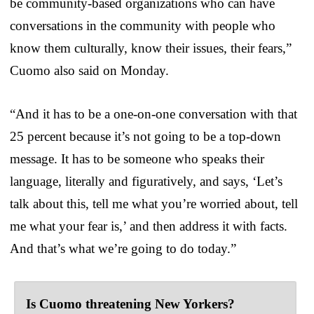
be community-based organizations who can have
conversations in the community with people who
know them culturally, know their issues, their fears,”
Cuomo also said on Monday.
“And it has to be a one-on-one conversation with that
25 percent because it’s not going to be a top-down
message. It has to be someone who speaks their
language, literally and figuratively, and says, ‘Let’s
talk about this, tell me what you’re worried about, tell
me what your fear is,’ and then address it with facts.
And that’s what we’re going to do today.”
Is Cuomo threatening New Yorkers?