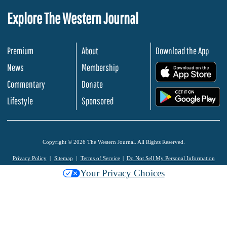
Explore The Western Journal
Premium
About
Download the App
News
Membership
.
Commentary
Donate
.
Lifestyle
Sponsored
Copyright © 2026 The Western Journal. All Rights Reserved.
Privacy Policy
Sitemap
Terms of Service
Do Not Sell My Personal Information
Your Privacy Choices