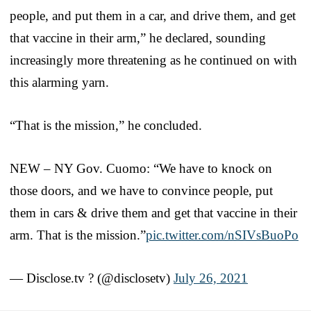
people, and put them in a car, and drive them, and get
that vaccine in their arm,” he declared, sounding
increasingly more threatening as he continued on with
this alarming yarn.
“That is the mission,” he concluded.
NEW – NY Gov. Cuomo: “We have to knock on
those doors, and we have to convince people, put
them in cars & drive them and get that vaccine in their
arm. That is the mission.”
pic.twitter.com/nSIVsBuoPo
— Disclose.tv ? (@disclosetv)
July 26, 2021