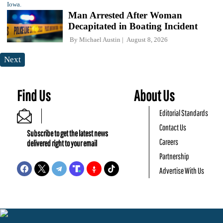
Man Arrested After Woman
Decapitated in Boating Incident
By
Michael Austin
August 8, 2026
Next
Find Us
About Us
Editorial Standards
Contact Us
Subscribe to get the latest news
Careers
delivered right to your email
Partnership
Advertise With Us