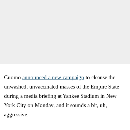
Cuomo
announced a new campaign
to cleanse the
unwashed, unvaccinated masses of the Empire State
during a media briefing at Yankee Stadium in New
York City on Monday, and it sounds a bit, uh,
aggressive.