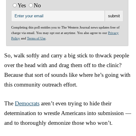
Yes
No
Completing this poll entitles you to The Western Journal news updates free of
charge via email. You may opt out at anytime. You also agree to our
Privacy
Policy
and
Terms of Use
.
So, walk softly and carry a big stick to thwack people
over the head with and drag them off to the clinic?
Because that sort of sounds like where he’s going with
this community outreach effort.
The
Democrats
aren’t even trying to hide their
determination to wrestle Americans into submission —
and to thoroughly demonize those who won’t.