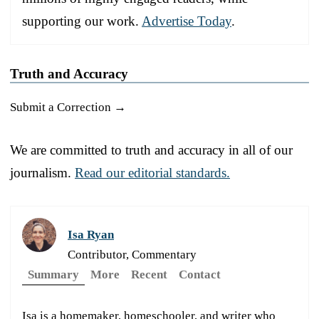
supporting our work.
Advertise Today
.
Truth and Accuracy
Submit a Correction →
We are committed to truth and accuracy in all of our
journalism.
Read our editorial standards.
Isa Ryan
Contributor, Commentary
Summary
More
Recent
Contact
Isa is a homemaker, homeschooler, and writer who