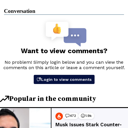
Conversation