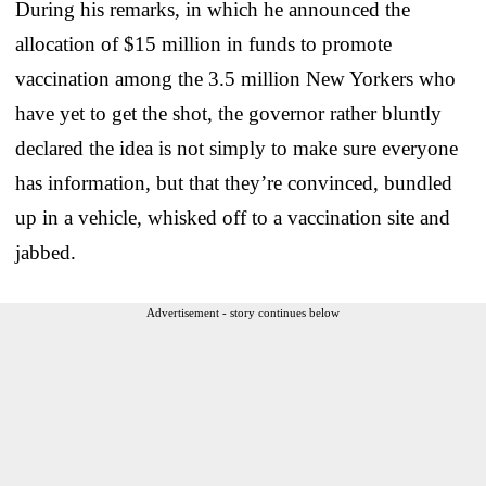
During his remarks, in which he announced the
allocation of $15 million in funds to promote
vaccination among the 3.5 million New Yorkers who
have yet to get the shot, the governor rather bluntly
declared the idea is not simply to make sure everyone
has information, but that they’re convinced, bundled
up in a vehicle, whisked off to a vaccination site and
jabbed.
Advertisement - story continues below