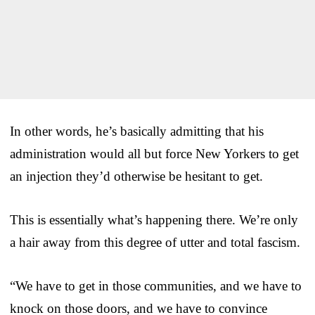
In other words, he’s basically admitting that his
administration would all but force New Yorkers to get
an injection they’d otherwise be hesitant to get.
This is essentially what’s happening there. We’re only
a hair away from this degree of utter and total fascism.
“We have to get in those communities, and we have to
knock on those doors, and we have to convince