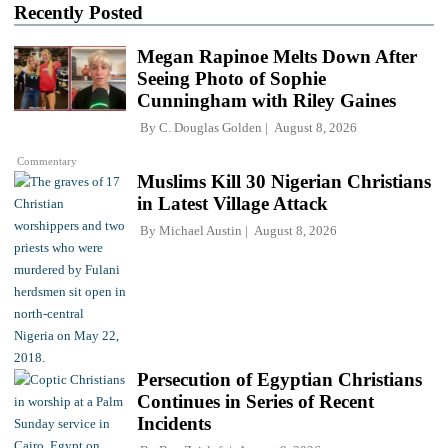
Recently Posted
Megan Rapinoe Melts Down After
Seeing Photo of Sophie
Cunningham with Riley Gaines
By
C. Douglas Golden
August 8, 2026
Commentary
Muslims Kill 30 Nigerian Christians
in Latest Village Attack
By
Michael Austin
August 8, 2026
Persecution of Egyptian Christians
Continues in Series of Recent
Incidents