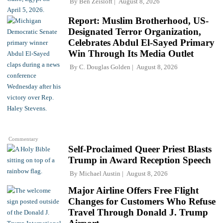
By
Ben Zeisloft
August 8, 2026
Report: Muslim Brotherhood, US-
Designated Terror Organization,
Celebrates Abdul El-Sayed Primary
Win Through Its Media Outlet
By
C. Douglas Golden
August 8, 2026
Commentary
Self-Proclaimed Queer Priest Blasts
Trump in Award Reception Speech
By
Michael Austin
August 8, 2026
Major Airline Offers Free Flight
Changes for Customers Who Refuse
Travel Through Donald J. Trump