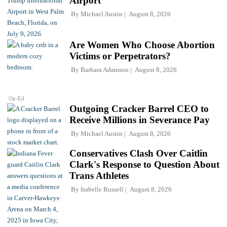
Airport
By
Michael Austin
August 8, 2026
Are Women Who Choose Abortion
Victims or Perpetrators?
By
Barbara Adamson
August 8, 2026
Op-Ed
Outgoing Cracker Barrel CEO to
Receive Millions in Severance Pay
By
Michael Austin
August 8, 2026
Conservatives Clash Over Caitlin
Clark's Response to Question About
Trans Athletes
By
Isabelle Russell
August 8, 2026