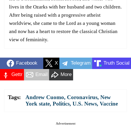
lives in the Ozarks with her husband and two children.
After being raised with a progressive atheist
worldview, she came to the Lord as a young woman
and now has a heart to restore the classical Christian
view of femininity.
Facebook
X
Telegram
Truth Social
Gettr
Email
More
Tags:
Andrew Cuomo
,
Coronavirus
,
New
York state
,
Politics
,
U.S. News
,
Vaccine
Advertisement