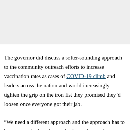
The governor did discuss a softer-sounding approach
to the community outreach efforts to increase
vaccination rates as cases of
COVID-19 climb
and
leaders across the nation and world increasingly
tighten the grip on the iron fist they promised they’d
loosen once everyone got their jab.
“We need a different approach and the approach has to