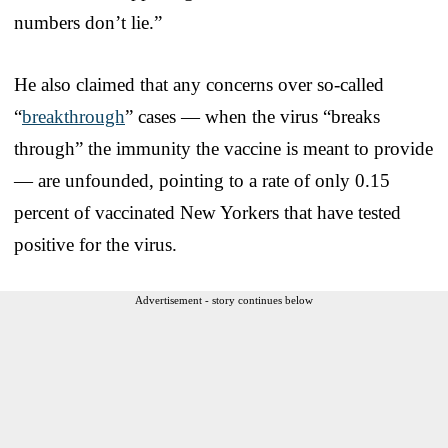
numbers don’t lie.”
He also claimed that any concerns over so-called
“
breakthrough
” cases — when the virus “breaks
through” the immunity the vaccine is meant to provide
— are unfounded, pointing to a rate of only 0.15
percent of vaccinated New Yorkers that have tested
positive for the virus.
Advertisement - story continues below