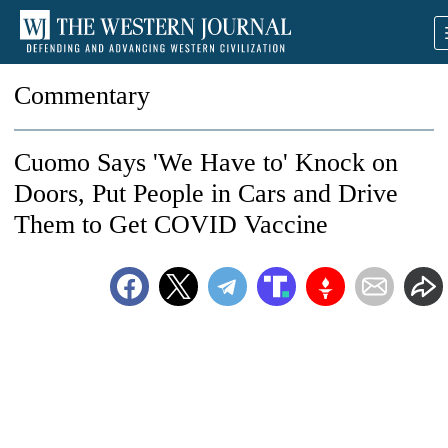
Commentary
Cuomo Says 'We Have to' Knock on
Doors, Put People in Cars and Drive
Them to Get COVID Vaccine