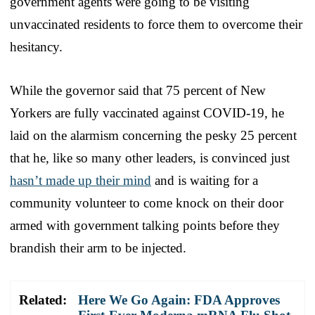
government agents were going to be visiting
unvaccinated residents to force them to overcome their
hesitancy.
While the governor said that 75 percent of New
Yorkers are fully vaccinated against COVID-19, he
laid on the alarmism concerning the pesky 25 percent
that he, like so many other leaders, is convinced just
hasn’t made up their mind
and is waiting for a
community volunteer to come knock on their door
armed with government talking points before they
brandish their arm to be injected.
Related:
Here We Go Again: FDA Approves