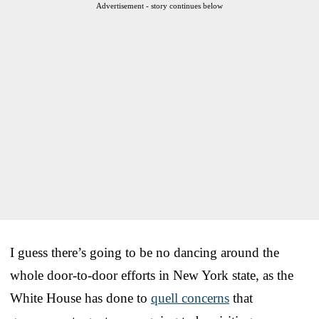
Advertisement - story continues below
I guess there’s going to be no dancing around the
whole door-to-door efforts in New York state, as the
White House has done to
quell concerns
that