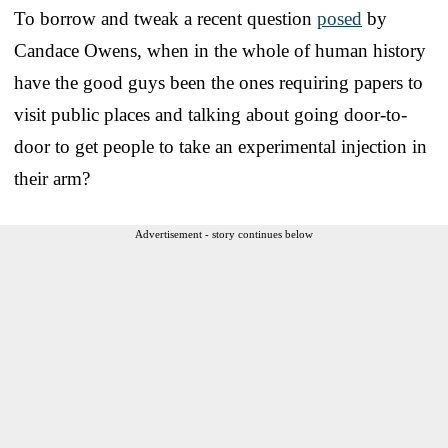
To borrow and tweak a recent question
posed
by
Candace Owens, when in the whole of human history
have the good guys been the ones requiring papers to
visit public places and talking about going door-to-
door to get people to take an experimental injection in
their arm?
Advertisement - story continues below