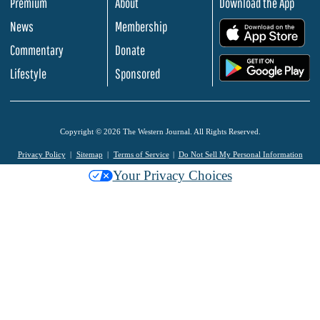
Premium
About
Download the App
News
Membership
.
Commentary
Donate
.
Lifestyle
Sponsored
Copyright © 2026 The Western Journal. All Rights Reserved.
Privacy Policy
Sitemap
Terms of Service
Do Not Sell My Personal Information
Your Privacy Choices