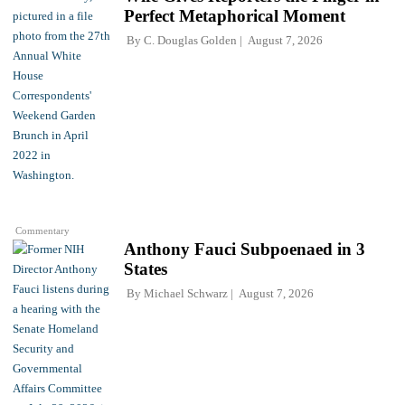
Perfect Metaphorical Moment
By
C. Douglas Golden
August 7, 2026
Commentary
Anthony Fauci Subpoenaed in 3
States
By
Michael Schwarz
August 7, 2026