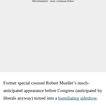
Advertisement - story continues below
Former special counsel Robert Mueller’s much-
anticipated appearance before Congress (anticipated by
liberals anyway) turned into a
humiliating sideshow
.