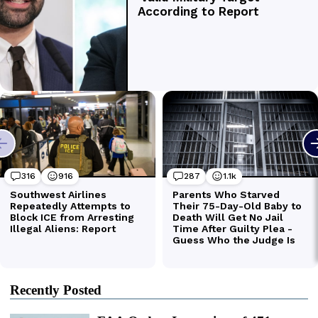
Recently Posted