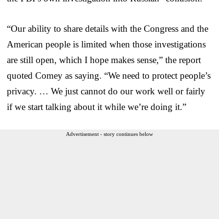
“Our ability to share details with the Congress and the
American people is limited when those investigations
are still open, which I hope makes sense,” the report
quoted Comey as saying. “We need to protect people’s
privacy. … We just cannot do our work well or fairly
if we start talking about it while we’re doing it.”
Advertisement - story continues below