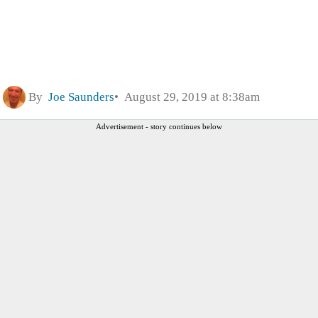
By
Joe Saunders
August 29, 2019 at 8:38am
Advertisement - story continues below