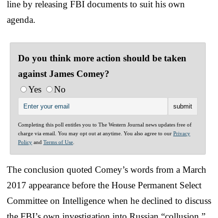
line by releasing FBI documents to suit his own
agenda.
Do you think more action should be taken
against James Comey?
Yes
No
Completing this poll entitles you to The Western Journal news updates free of
charge via email. You may opt out at anytime. You also agree to our
Privacy
Policy
and
Terms of Use
.
The conclusion quoted Comey’s words from a March
2017 appearance before the House Permanent Select
Committee on Intelligence when he declined to discuss
the FBI’s own investigation into Russian “collusion.”