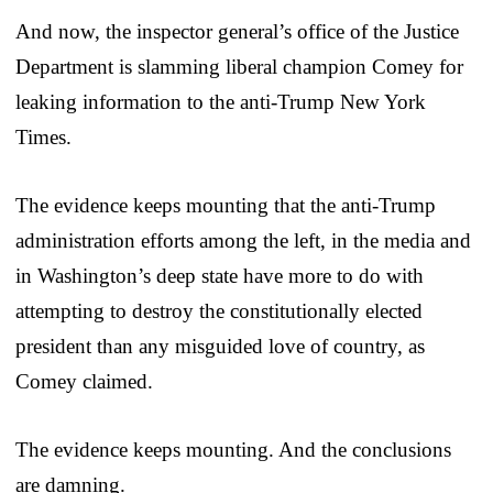
And now, the inspector general’s office of the Justice
Department is slamming liberal champion Comey for
leaking information to the anti-Trump New York
Times.
The evidence keeps mounting that the anti-Trump
administration efforts among the left, in the media and
in Washington’s deep state have more to do with
attempting to destroy the constitutionally elected
president than any misguided love of country, as
Comey claimed.
The evidence keeps mounting. And the conclusions
are damning.