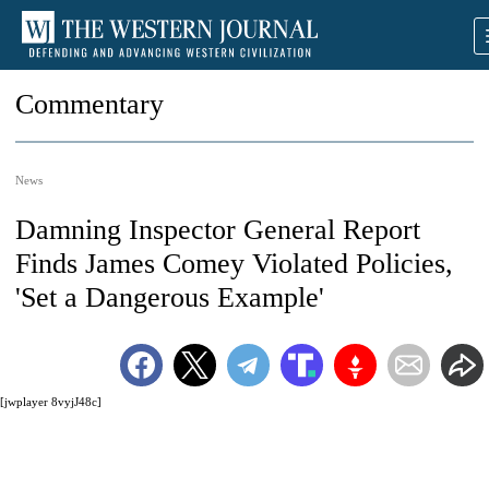
Commentary
News
Damning Inspector General Report
Finds James Comey Violated Policies,
'Set a Dangerous Example'
[jwplayer 8vyjJ48c]