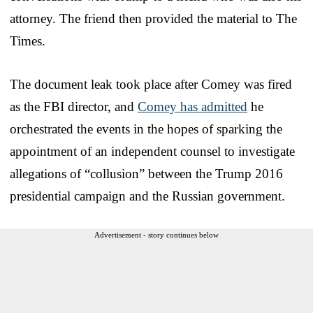
attorney. The friend then provided the material to The
Times.
The document leak took place after Comey was fired
as the FBI director, and
Comey has admitted
he
orchestrated the events in the hopes of sparking the
appointment of an independent counsel to investigate
allegations of “collusion” between the Trump 2016
presidential campaign and the Russian government.
Advertisement - story continues below