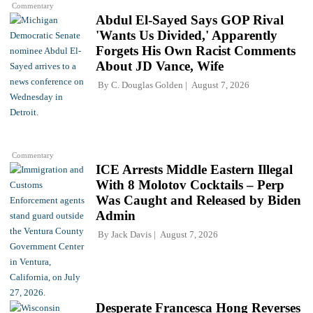
Commentary
Abdul El-Sayed Says GOP Rival
'Wants Us Divided,' Apparently
Forgets His Own Racist Comments
About JD Vance, Wife
By
C. Douglas Golden
August 7, 2026
Commentary
ICE Arrests Middle Eastern Illegal
With 8 Molotov Cocktails – Perp
Was Caught and Released by Biden
Admin
By
Jack Davis
August 7, 2026
Desperate Francesca Hong Reverses