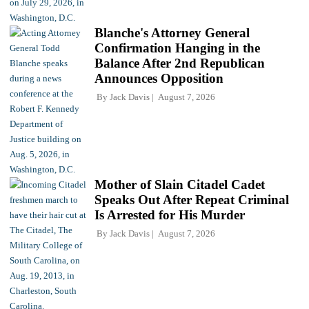
Blanche's Attorney General
Confirmation Hanging in the
Balance After 2nd Republican
Announces Opposition
By
Jack Davis
August 7, 2026
Mother of Slain Citadel Cadet
Speaks Out After Repeat Criminal
Is Arrested for His Murder
By
Jack Davis
August 7, 2026