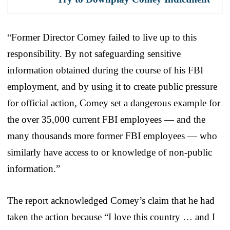
“Former Director Comey failed to live up to this
responsibility. By not safeguarding sensitive
information obtained during the course of his FBI
employment, and by using it to create public pressure
for official action, Comey set a dangerous example for
the over 35,000 current FBI employees — and the
many thousands more former FBI employees — who
similarly have access to or knowledge of non-public
information.”
The report acknowledged Comey’s claim that he had
taken the action because “I love this country … and I