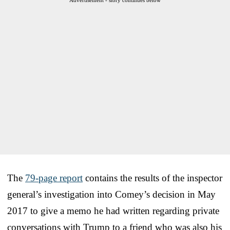
The
79-page report
contains the results of the inspector
general’s investigation into Comey’s decision in May
2017 to give a memo he had written regarding private
conversations with Trump to a friend who was also his