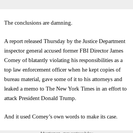
The conclusions are damning.
A report released Thursday by the Justice Department
inspector general accused former FBI Director James
Comey of blatantly violating his responsibilities as a
top law enforcement officer when he kept copies of
bureau material, gave some of it to his attorneys and
leaked a memo to The New York Times in an effort to
attack President Donald Trump.
And it used Comey’s own words to make its case.
Advertisement - story continues below