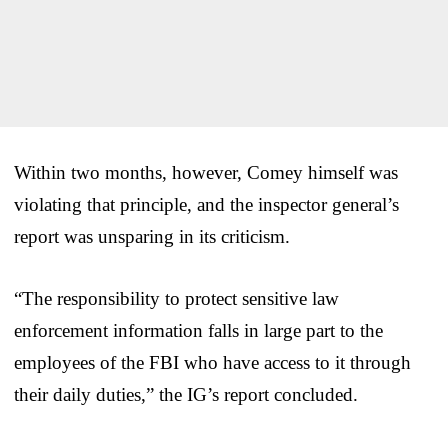
Within two months, however, Comey himself was
violating that principle, and the inspector general’s
report was unsparing in its criticism.
“The responsibility to protect sensitive law
enforcement information falls in large part to the
employees of the FBI who have access to it through
their daily duties,” the IG’s report concluded.