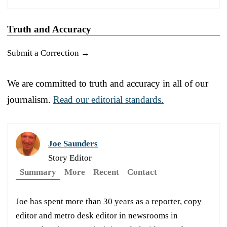
Truth and Accuracy
Submit a Correction →
We are committed to truth and accuracy in all of our
journalism.
Read our editorial standards.
Joe Saunders
Story Editor
Summary
More
Recent
Contact
Joe has spent more than 30 years as a reporter, copy
editor and metro desk editor in newsrooms in