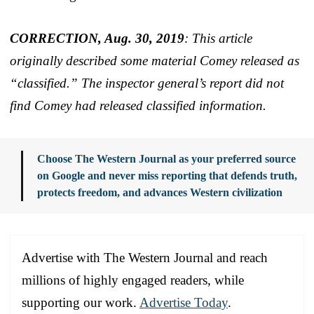
CORRECTION, Aug. 30, 2019
: This article
originally described some material Comey released as
“classified.” The inspector general’s report did not
find Comey had released classified information.
Choose The Western Journal as your preferred source
on Google and never miss reporting that defends truth,
protects freedom, and advances Western civilization
Advertise with The Western Journal and reach
millions of highly engaged readers, while
supporting our work.
Advertise Today
.