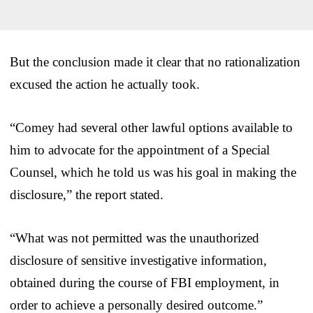
But the conclusion made it clear that no rationalization
excused the action he actually took.
“Comey had several other lawful options available to
him to advocate for the appointment of a Special
Counsel, which he told us was his goal in making the
disclosure,” the report stated.
“What was not permitted was the unauthorized
disclosure of sensitive investigative information,
obtained during the course of FBI employment, in
order to achieve a personally desired outcome.”