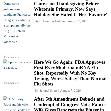
Course on Thanksgiving Before
Wisconsin Primary, Now Says
Holiday She Hated Is Her 'Favorite'
By
C. Douglas Golden
August 7, 2026
Commentary
Here We Go Again: FDA Approves
First-Ever Moderna mRNA Flu
Shot, Reportedly With No Key
Testing, Worse Safety Than Normal
Commentary
Flu Shots
By
Samuel Short
August 7, 2026
After 5th Amendment Debacle and
Contempt of Congress Vote, Fauci's
Wife Gives Reporters the Finger in