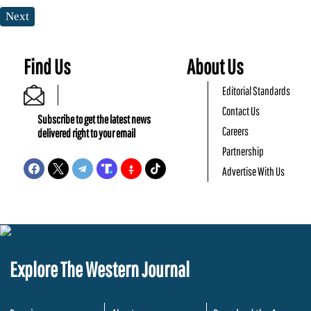
Next
Find Us
About Us
Editorial Standards
Contact Us
Subscribe to get the latest news
Careers
delivered right to your email
Partnership
Advertise With Us
Explore The Western Journal