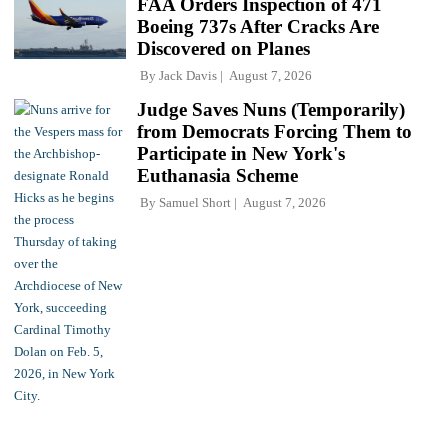
FAA Orders Inspection of 471
Boeing 737s After Cracks Are
Discovered on Planes
By
Jack Davis
August 7, 2026
Judge Saves Nuns (Temporarily)
from Democrats Forcing Them to
Participate in New York's
Euthanasia Scheme
By
Samuel Short
August 7, 2026