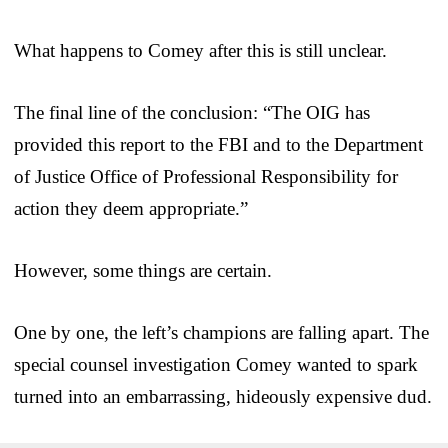
What happens to Comey after this is still unclear.
The final line of the conclusion: “The OIG has
provided this report to the FBI and to the Department
of Justice Office of Professional Responsibility for
action they deem appropriate.”
However, some things are certain.
One by one, the left’s champions are falling apart. The
special counsel investigation Comey wanted to spark
turned into an embarrassing, hideously expensive dud.