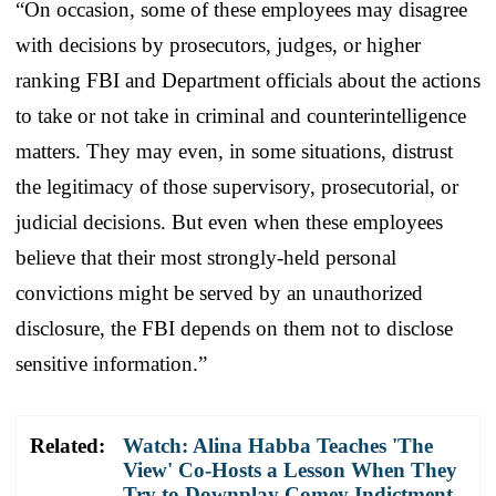
“On occasion, some of these employees may disagree
with decisions by prosecutors, judges, or higher
ranking FBI and Department officials about the actions
to take or not take in criminal and counterintelligence
matters. They may even, in some situations, distrust
the legitimacy of those supervisory, prosecutorial, or
judicial decisions. But even when these employees
believe that their most strongly-held personal
convictions might be served by an unauthorized
disclosure, the FBI depends on them not to disclose
sensitive information.”
Related:
Watch: Alina Habba Teaches 'The
View' Co-Hosts a Lesson When They
Try to Downplay Comey Indictment