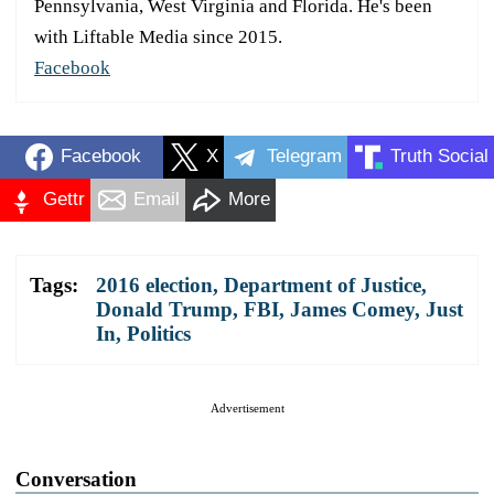
Pennsylvania, West Virginia and Florida. He's been
with Liftable Media since 2015.
Facebook
Facebook
X
Telegram
Truth Social
Gettr
Email
More
Tags:
2016 election
,
Department of Justice
,
Donald Trump
,
FBI
,
James Comey
,
Just
In
,
Politics
Advertisement
Conversation