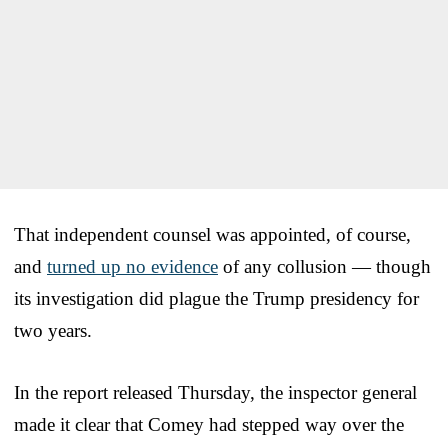
That independent counsel was appointed, of course,
and
turned up no evidence
of any collusion — though
its investigation did plague the Trump presidency for
two years.
In the report released Thursday, the inspector general
made it clear that Comey had stepped way over the