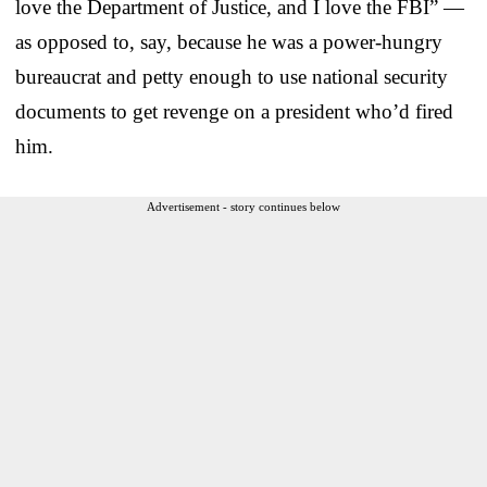
love the Department of Justice, and I love the FBI” —
as opposed to, say, because he was a power-hungry
bureaucrat and petty enough to use national security
documents to get revenge on a president who’d fired
him.
Advertisement - story continues below