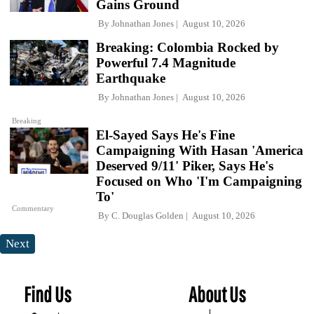
Gains Ground
By
Johnathan Jones
August 10, 2026
Breaking: Colombia Rocked by
Powerful 7.4 Magnitude
Earthquake
By
Johnathan Jones
August 10, 2026
Breaking
El-Sayed Says He's Fine
Campaigning With Hasan 'America
Deserved 9/11' Piker, Says He's
Focused on Who 'I'm Campaigning
To'
Commentary
By
C. Douglas Golden
August 10, 2026
Next
Find Us
About Us