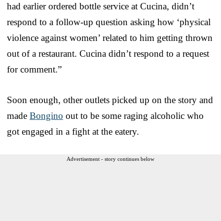
had earlier ordered bottle service at Cucina, didn’t
respond to a follow-up question asking how ‘physical
violence against women’ related to him getting thrown
out of a restaurant. Cucina didn’t respond to a request
for comment.”
Soon enough, other outlets picked up on the story and
made
Bongino
out to be some raging alcoholic who
got engaged in a fight at the eatery.
Advertisement - story continues below