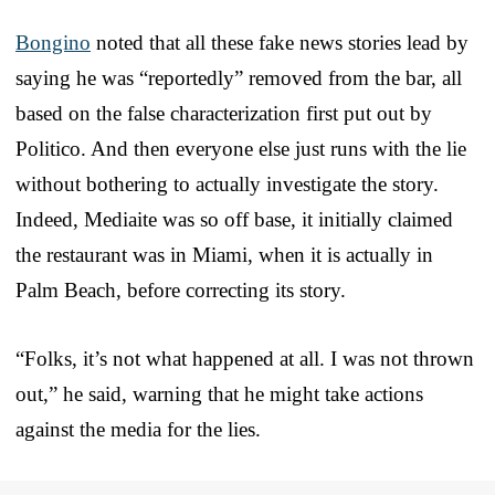
Bongino
noted that all these fake news stories lead by
saying he was “reportedly” removed from the bar, all
based on the false characterization first put out by
Politico. And then everyone else just runs with the lie
without bothering to actually investigate the story.
Indeed, Mediaite was so off base, it initially claimed
the restaurant was in Miami, when it is actually in
Palm Beach, before correcting its story.
“Folks, it’s not what happened at all. I was not thrown
out,” he said, warning that he might take actions
against the media for the lies.