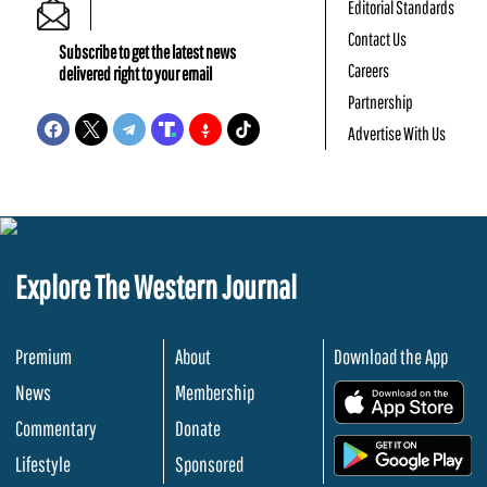
Editorial Standards
Contact Us
Subscribe to get the latest news
Careers
delivered right to your email
Partnership
Advertise With Us
Explore The Western Journal
Premium
About
Download the App
News
Membership
.
Commentary
Donate
.
Lifestyle
Sponsored