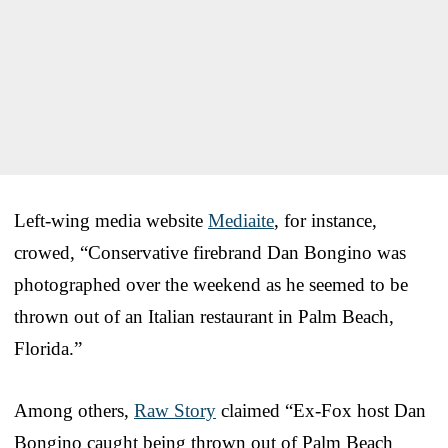
Left-wing media website
Mediaite
, for instance,
crowed, “Conservative firebrand Dan Bongino was
photographed over the weekend as he seemed to be
thrown out of an Italian restaurant in Palm Beach,
Florida.”
Among others,
Raw Story
claimed “Ex-Fox host Dan
Bongino caught being thrown out of Palm Beach