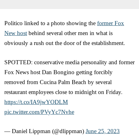
Politico linked to a photo showing the
former Fox
New host
behind several other men in what is
obviously a rush out the door of the establishment.
SPOTTED: conservative media personality and former
Fox News host Dan Bongino getting forcibly
removed from Cucina Palm Beach by several
restaurant employees close to midnight on Friday.
https://t.co/IA9jwYODLM
pic.twitter.com/PVyYc7Nvhe
— Daniel Lippman (@dlippman)
June 25, 2023