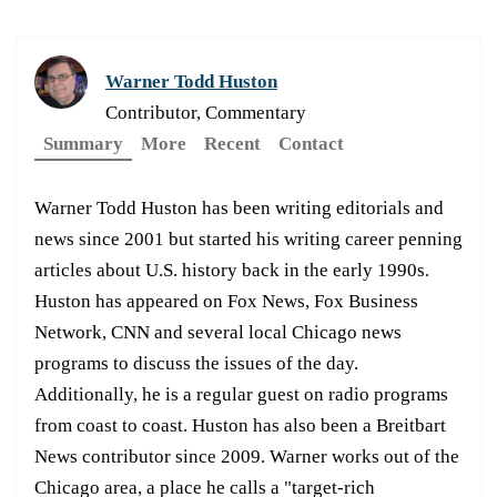
Warner Todd Huston
Contributor, Commentary
Summary
More
Recent
Contact
Warner Todd Huston has been writing editorials and
news since 2001 but started his writing career penning
articles about U.S. history back in the early 1990s.
Huston has appeared on Fox News, Fox Business
Network, CNN and several local Chicago news
programs to discuss the issues of the day.
Additionally, he is a regular guest on radio programs
from coast to coast. Huston has also been a Breitbart
News contributor since 2009. Warner works out of the
Chicago area, a place he calls a "target-rich