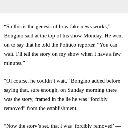
“So this is the genesis of how fake news works,”
Bongino said at the top of his show Monday. He went
on to say that he told the Politico reporter, “You can
wait. I’ll tell the story on my show when I have a few
minutes.”
“Of course, he couldn’t wait,” Bongino added before
saying that, sure enough, on Sunday morning there
was the story, framed in the lie he was “forcibly
removed” from the establishment.
“Now the story’s set, that I was ‘forcibly removed’ —