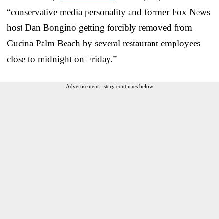
“conservative media personality and former Fox News
host Dan Bongino getting forcibly removed from
Cucina Palm Beach by several restaurant employees
close to midnight on Friday.”
Advertisement - story continues below