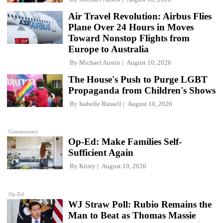
Air Travel Revolution: Airbus Flies
Plane Over 24 Hours in Moves
Toward Nonstop Flights from
Europe to Australia
By
Michael Austin
August 10, 2026
The House's Push to Purge LGBT
Propaganda from Children's Shows
By
Isabelle Russell
August 10, 2026
Commentary
Op-Ed: Make Families Self-
Sufficient Again
By
Kristy
August 10, 2026
Op-Ed
WJ Straw Poll: Rubio Remains the
Man to Beat as Thomas Massie