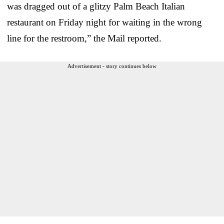
was dragged out of a glitzy Palm Beach Italian
restaurant on Friday night for waiting in the wrong
line for the restroom,” the Mail reported.
Advertisement - story continues below