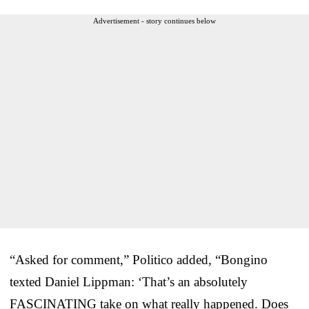
Advertisement - story continues below
“Asked for comment,” Politico added, “Bongino
texted Daniel Lippman: ‘That’s an absolutely
FASCINATING take on what really happened. Does