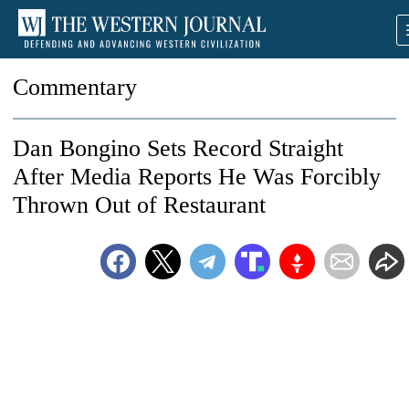
Commentary
Dan Bongino Sets Record Straight
After Media Reports He Was Forcibly
Thrown Out of Restaurant