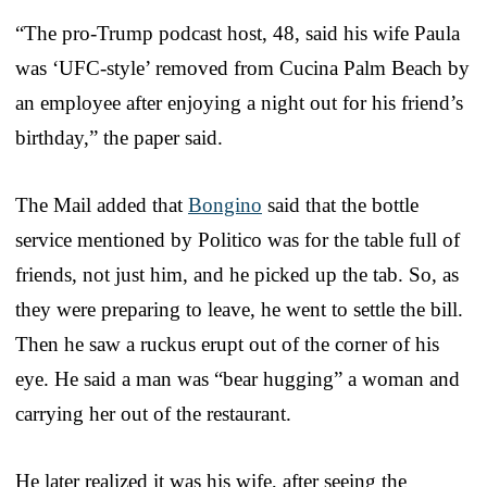
“The pro-Trump podcast host, 48, said his wife Paula
was ‘UFC-style’ removed from Cucina Palm Beach by
an employee after enjoying a night out for his friend’s
birthday,” the paper said.
The Mail added that
Bongino
said that the bottle
service mentioned by Politico was for the table full of
friends, not just him, and he picked up the tab. So, as
they were preparing to leave, he went to settle the bill.
Then he saw a ruckus erupt out of the corner of his
eye. He said a man was “bear hugging” a woman and
carrying her out of the restaurant.
He later realized it was his wife, after seeing the