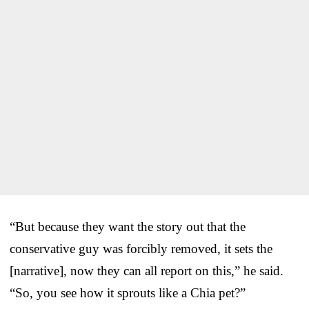
“But because they want the story out that the
conservative guy was forcibly removed, it sets the
[narrative], now they can all report on this,” he said.
“So, you see how it sprouts like a Chia pet?”