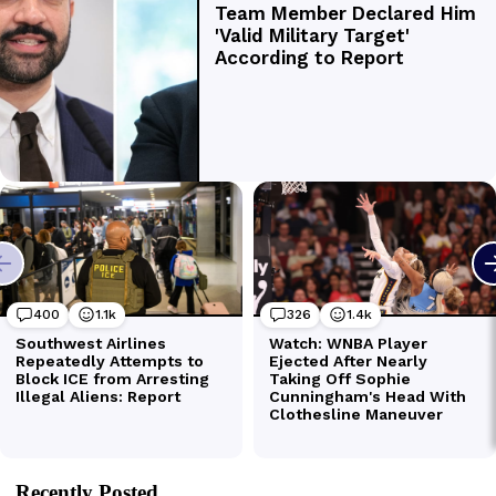
Recently Posted