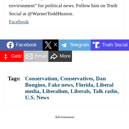
environment" for political news. Follow him on Truth
Social at @WarnerToddHuston.
Facebook
Facebook
X
Telegram
Truth Social
Gettr
Email
More
Tags:
Conservatism
,
Conservatives
,
Dan
Bongino
,
Fake news
,
Florida
,
Liberal
media
,
Liberalism
,
Liberals
,
Talk radio
,
U.S. News
Advertisement