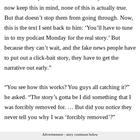
now keep this in mind, none of this is actually true.
But that doesn’t stop them from going through. Now,
this is the text I sent back to him: ‘You’ll have to tune
in to my podcast Monday for the real story.’ But
because they can’t wait, and the fake news people have
to put out a click-bait story, they have to get the
narrative out early.”
“You see how this works? You guys all catching it?”
he asked. “The story’s gotta be I did something that I
was forcibly removed for. … But did you notice they
never tell you why I was ‘forcibly removed’?”
Advertisement - story continues below