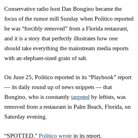
Conservative radio host Dan Bongino became the
focus of the rumor mill Sunday when Politico reported
he was “forcibly removed” from a Florida restaurant,
and it is a story that perfectly illustrates how one
should take everything the mainstream media reports
with an elephant-sized grain of salt.
On June 25, Politico reported in its “Playbook” report
— its daily round up of news snippets — that
Bongino, who is constantly
targeted
by leftists, was
removed from a restaurant in Palm Beach, Florida, on
Saturday evening.
“SPOTTED,”
Politico wrote
in its report,