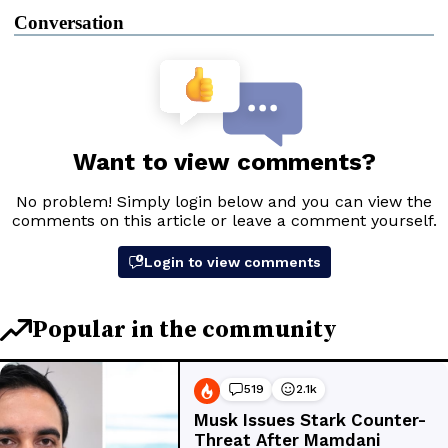
Conversation