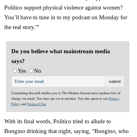
Politico support physical violence against women?
You’ll have to tune in to my podcast on Monday for
the real story.'”
Do you believe what mainstream media
says?
Yes
No
Completing this poll entitles you to The Western Journal news updates free of
charge via email. You may opt out at anytime. You also agree to our
Privacy
Policy
and
Terms of Use
.
With its final words, Politico tried to allude to
Bongino drinking that night, saying, “Bongino, who