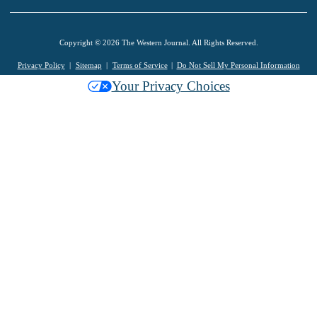
Copyright © 2026 The Western Journal. All Rights Reserved.
Privacy Policy
Sitemap
Terms of Service
Do Not Sell My Personal Information
Your Privacy Choices