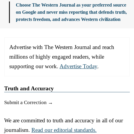
Choose The Western Journal as your preferred source
on Google and never miss reporting that defends truth,
protects freedom, and advances Western civilization
Advertise with The Western Journal and reach
millions of highly engaged readers, while
supporting our work.
Advertise Today
.
Truth and Accuracy
Submit a Correction →
We are committed to truth and accuracy in all of our
journalism.
Read our editorial standards.