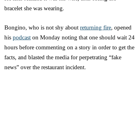
bracelet she was wearing.
Bongino, who is not shy about
returning fire
, opened
his
podcast
on Monday noting that one should wait 24
hours before commenting on a story in order to get the
facts, and blasted the media for perpetrating “fake
news” over the restaurant incident.