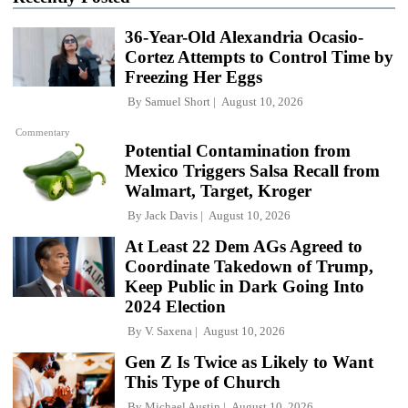
36-Year-Old Alexandria Ocasio-
Cortez Attempts to Control Time by
Freezing Her Eggs
By
Samuel Short
August 10, 2026
Commentary
Potential Contamination from
Mexico Triggers Salsa Recall from
Walmart, Target, Kroger
By
Jack Davis
August 10, 2026
At Least 22 Dem AGs Agreed to
Coordinate Takedown of Trump,
Keep Public in Dark Going Into
2024 Election
By
V. Saxena
August 10, 2026
Gen Z Is Twice as Likely to Want
This Type of Church
By
Michael Austin
August 10, 2026