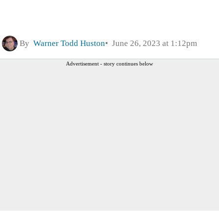
By
Warner Todd Huston
June 26, 2023 at 1:12pm
Advertisement - story continues below