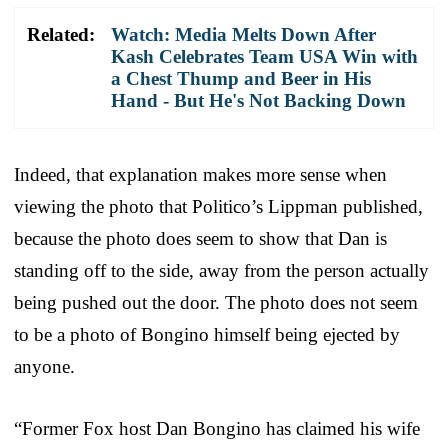
Related:
Watch: Media Melts Down After
Kash Celebrates Team USA Win with
a Chest Thump and Beer in His
Hand - But He's Not Backing Down
Indeed, that explanation makes more sense when
viewing the photo that Politico’s Lippman published,
because the photo does seem to show that Dan is
standing off to the side, away from the person actually
being pushed out the door. The photo does not seem
to be a photo of Bongino himself being ejected by
anyone.
“Former Fox host Dan Bongino has claimed his wife