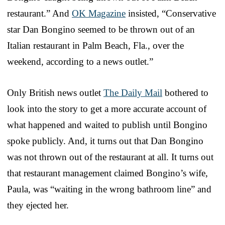
restaurant.” And
OK Magazine
insisted, “Conservative
star Dan Bongino seemed to be thrown out of an
Italian restaurant in Palm Beach, Fla., over the
weekend, according to a news outlet.”
Only British news outlet
The Daily Mail
bothered to
look into the story to get a more accurate account of
what happened and waited to publish until Bongino
spoke publicly. And, it turns out that Dan Bongino
was not thrown out of the restaurant at all. It turns out
that restaurant management claimed Bongino’s wife,
Paula, was “waiting in the wrong bathroom line” and
they ejected her.