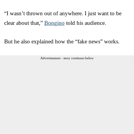
“I wasn’t thrown out of anywhere. I just want to be
clear about that,”
Bongino
told his audience.
But he also explained how the “fake news” works.
Advertisement - story continues below