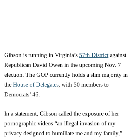
Gibson is running in Virginia’s
57th District
against
Republican David Owen in the upcoming Nov. 7
election. The GOP currently holds a slim majority in
the
House of Delegates
, with 50 members to
Democrats’ 46.
In a statement, Gibson called the exposure of her
pornographic videos “an illegal invasion of my
privacy designed to humiliate me and my family,”