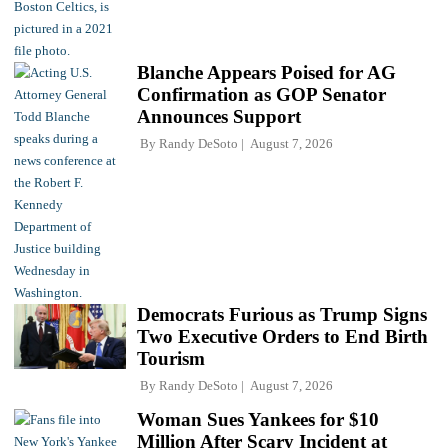
Blanche Appears Poised for AG
Confirmation as GOP Senator
Announces Support
By
Randy DeSoto
August 7, 2026
Democrats Furious as Trump Signs
Two Executive Orders to End Birth
Tourism
By
Randy DeSoto
August 7, 2026
Woman Sues Yankees for $10
Million After Scary Incident at