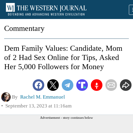
Commentary
Dem Family Values: Candidate, Mom
of 2 Had Sex Online for Tips, Asked
Her 5,000 Followers for Money
By
Rachel M. Emmanuel
September 13, 2023 at 11:16am
Advertisement - story continues below