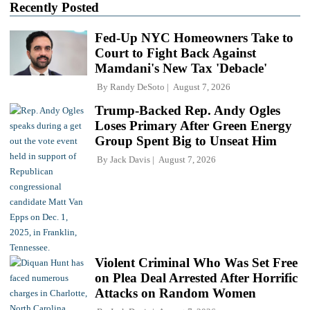
Recently Posted
Fed-Up NYC Homeowners Take to
Court to Fight Back Against
Mamdani's New Tax 'Debacle'
By
Randy DeSoto
August 7, 2026
Trump-Backed Rep. Andy Ogles
Loses Primary After Green Energy
Group Spent Big to Unseat Him
By
Jack Davis
August 7, 2026
Violent Criminal Who Was Set Free
on Plea Deal Arrested After Horrific
Attacks on Random Women