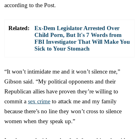
according to the Post.
Related:
Ex-Dem Legislator Arrested Over
Child Porn, But It's 7 Words from
FBI Investigator That Will Make You
Sick to Your Stomach
“It won’t intimidate me and it won’t silence me,”
Gibson said. “My political opponents and their
Republican allies have proven they’re willing to
commit a
sex crime
to attack me and my family
because there’s no line they won’t cross to silence
women when they speak up.”