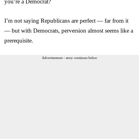
you’re a Democrat?
I’m not saying Republicans are perfect — far from it
— but with Democrats, perversion almost seems like a
prerequisite.
Advertisement - story continues below