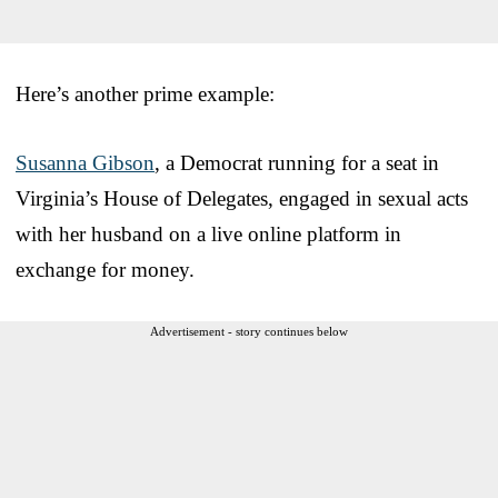
Here’s another prime example:
Susanna Gibson
, a Democrat running for a seat in
Virginia’s House of Delegates, engaged in sexual acts
with her husband on a live online platform in
exchange for money.
Advertisement - story continues below