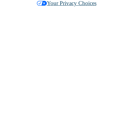
Your Privacy Choices