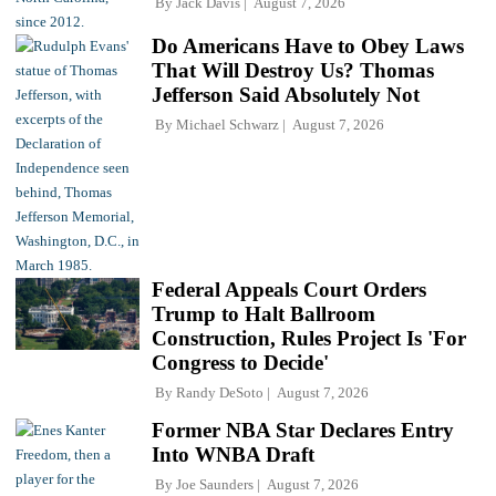
By
Jack Davis
August 7, 2026
Do Americans Have to Obey Laws
That Will Destroy Us? Thomas
Jefferson Said Absolutely Not
By
Michael Schwarz
August 7, 2026
Federal Appeals Court Orders
Trump to Halt Ballroom
Construction, Rules Project Is 'For
Congress to Decide'
By
Randy DeSoto
August 7, 2026
Former NBA Star Declares Entry
Into WNBA Draft
By
Joe Saunders
August 7, 2026