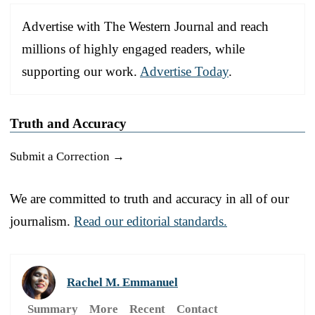
Advertise with The Western Journal and reach
millions of highly engaged readers, while
supporting our work.
Advertise Today
.
Truth and Accuracy
Submit a Correction →
We are committed to truth and accuracy in all of our
journalism.
Read our editorial standards.
Rachel M. Emmanuel
Summary
More
Recent
Contact