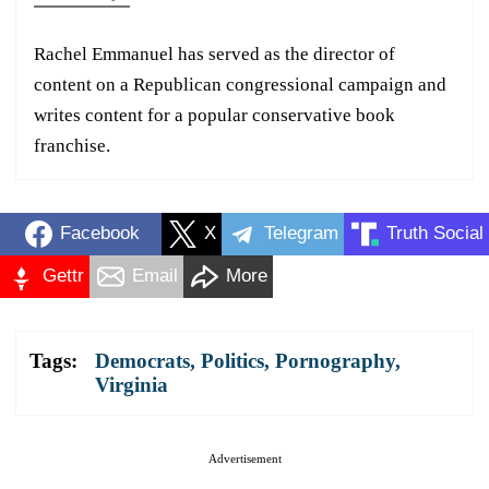
Rachel Emmanuel has served as the director of
content on a Republican congressional campaign and
writes content for a popular conservative book
franchise.
Facebook
X
Telegram
Truth Social
Gettr
Email
More
Tags:
Democrats
,
Politics
,
Pornography
,
Virginia
Advertisement