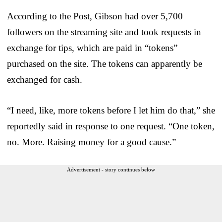
According to the Post, Gibson had over 5,700
followers on the streaming site and took requests in
exchange for tips, which are paid in “tokens”
purchased on the site. The tokens can apparently be
exchanged for cash.
“I need, like, more tokens before I let him do that,” she
reportedly said in response to one request. “One token,
no. More. Raising money for a good cause.”
Advertisement - story continues below