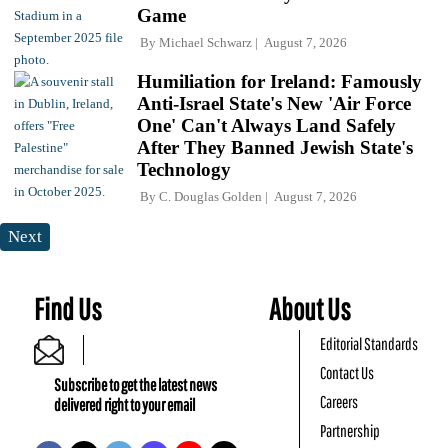
Game
By
Michael Schwarz
August 7, 2026
Humiliation for Ireland: Famously
Anti-Israel State's New 'Air Force
One' Can't Always Land Safely
After They Banned Jewish State's
Technology
By
C. Douglas Golden
August 7, 2026
Next
Find Us
About Us
Editorial Standards
Contact Us
Subscribe to get the latest news
Careers
delivered right to your email
Partnership