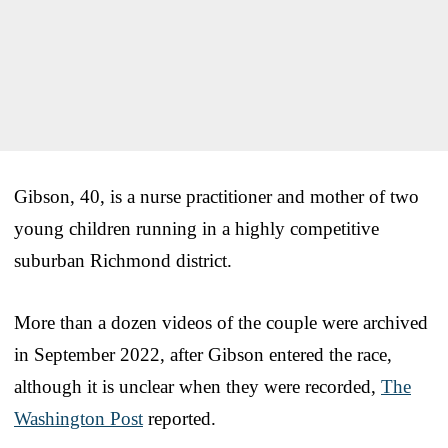
Gibson, 40, is a nurse practitioner and mother of two
young children running in a highly competitive
suburban Richmond district.
More than a dozen videos of the couple were archived
in September 2022, after Gibson entered the race,
although it is unclear when they were recorded,
The
Washington Post
reported.