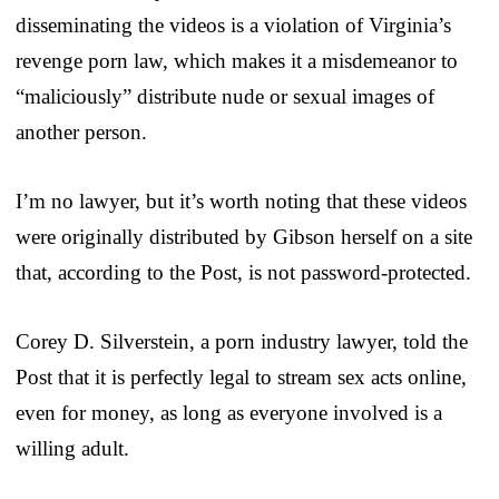
disseminating the videos is a violation of Virginia’s
revenge porn law, which makes it a misdemeanor to
“maliciously” distribute nude or sexual images of
another person.
I’m no lawyer, but it’s worth noting that these videos
were originally distributed by Gibson herself on a site
that, according to the Post, is not password-protected.
Corey D. Silverstein, a porn industry lawyer, told the
Post that it is perfectly legal to stream sex acts online,
even for money, as long as everyone involved is a
willing adult.