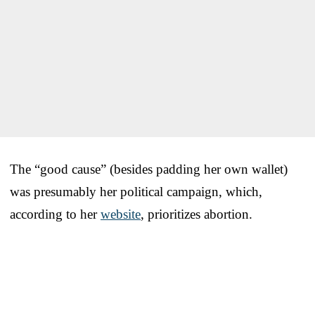
The “good cause” (besides padding her own wallet)
was presumably her political campaign, which,
according to her
website
, prioritizes abortion.