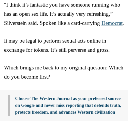
“I think it’s fantastic you have someone running who
has an open sex life. It’s actually very refreshing,”
Silverstein said. Spoken like a card-carrying
Democrat
.
It may be legal to perform sexual acts online in
exchange for tokens. It’s still perverse and gross.
Which brings me back to my original question: Which
do you become first?
Choose The Western Journal as your preferred source
on Google and never miss reporting that defends truth,
protects freedom, and advances Western civilization