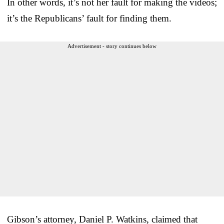
In other words, it’s not her fault for making the videos;
it’s the Republicans’ fault for finding them.
Advertisement - story continues below
Gibson’s attorney, Daniel P. Watkins, claimed that