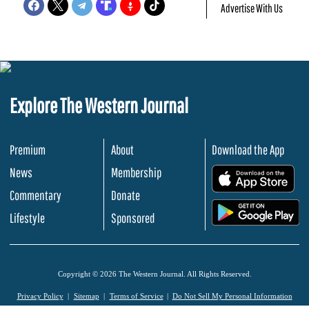
Advertise With Us
Explore The Western Journal
Premium
About
Download the App
News
Membership
.
Commentary
Donate
.
Lifestyle
Sponsored
Copyright © 2026 The Western Journal. All Rights Reserved.
Privacy Policy
Sitemap
Terms of Service
Do Not Sell My Personal Information