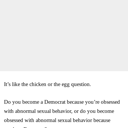
It’s like the chicken or the egg question.
Do you become a Democrat because you’re obsessed
with abnormal sexual behavior, or do you become
obsessed with abnormal sexual behavior because