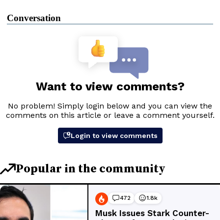
Conversation