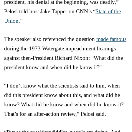
president, his denial at the beginning, was deadly,”
Pelosi told host Jake Tapper on CNN’s “
State of the
Union
.”
The speaker also referenced the question
made famous
during the 1973 Watergate impeachment hearings
against then-President Richard Nixon: “What did the
president know and when did he know it?”
“I don’t know what the scientists said to him, when
did this president know about this, and what did he
know? What did he know and when did he know it?
That’s for an after-action review,” Pelosi said.