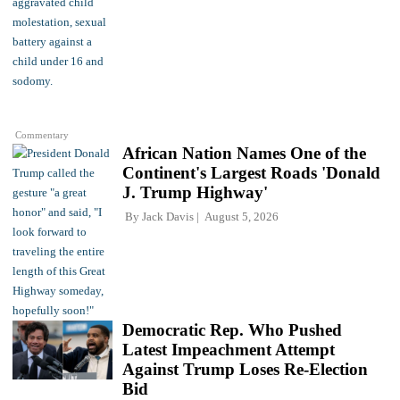
Commentary
African Nation Names One of the
Continent's Largest Roads 'Donald
J. Trump Highway'
By
Jack Davis
August 5, 2026
Democratic Rep. Who Pushed
Latest Impeachment Attempt
Against Trump Loses Re-Election
Bid