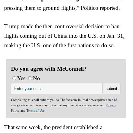
pressing them to ground flights,” Politico reported.
Trump made the then-controversial decision to ban
flights coming out of China into the U.S. on Jan. 31,
making the U.S. one of the first nations to do so.
Do you agree with McConnell?
Yes
No
Completing this poll entitles you to The Western Journal news updates free of
charge via email. You may opt out at anytime. You also agree to our
Privacy
Policy
and
Terms of Use
.
That same week, the president established a