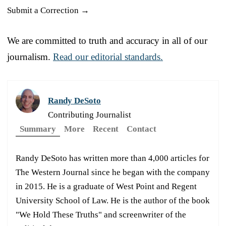
Submit a Correction →
We are committed to truth and accuracy in all of our
journalism.
Read our editorial standards.
Randy DeSoto
Contributing Journalist
Summary
More
Recent
Contact
Randy DeSoto has written more than 4,000 articles for
The Western Journal since he began with the company
in 2015. He is a graduate of West Point and Regent
University School of Law. He is the author of the book
"We Hold These Truths" and screenwriter of the