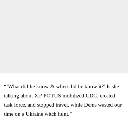
“‘What did he know & when did he know it?’ Is she
talking about Xi? POTUS mobilized CDC, created
task force, and stopped travel, while Dems wasted our
time on a Ukraine witch hunt.”