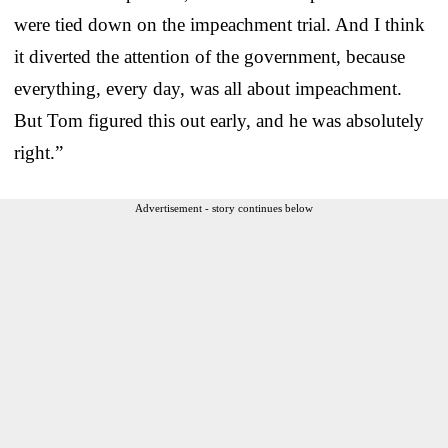
were tied down on the impeachment trial. And I think
it diverted the attention of the government, because
everything, every day, was all about impeachment.
But Tom figured this out early, and he was absolutely
right.”
Advertisement - story continues below