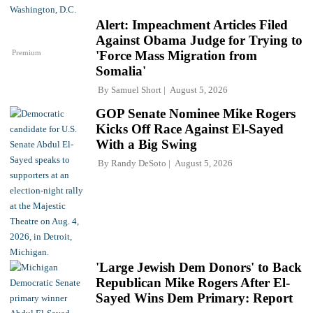
Alert: Impeachment Articles Filed
Against Obama Judge for Trying to
Premium
'Force Mass Migration from
Somalia'
By
Samuel Short
August 5, 2026
GOP Senate Nominee Mike Rogers
Kicks Off Race Against El-Sayed
With a Big Swing
By
Randy DeSoto
August 5, 2026
'Large Jewish Dem Donors' to Back
Republican Mike Rogers After El-
Sayed Wins Dem Primary: Report