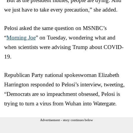
“But as the president fiddles, people are dying. And
we just have to take every precaution,” she added.
Pelosi asked the same question on MSNBC’s
“
Morning Joe
” on Tuesday, wondering what and
when scientists were advising Trump about COVID-
19.
Republican Party national spokeswoman Elizabeth
Harrington responded to Pelosi’s interview, tweeting,
“Democrats are so impeachment obsessed, Pelosi is
trying to turn a virus from Wuhan into Watergate.
Advertisement - story continues below