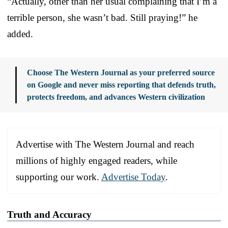
“Actually, other than her usual complaining that I’m a
terrible person, she wasn’t bad. Still praying!” he
added.
Choose The Western Journal as your preferred source
on Google and never miss reporting that defends truth,
protects freedom, and advances Western civilization
Advertise with The Western Journal and reach
millions of highly engaged readers, while
supporting our work.
Advertise Today
.
Truth and Accuracy