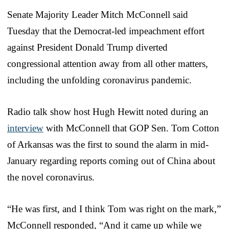
Senate Majority Leader Mitch McConnell said
Tuesday that the Democrat-led impeachment effort
against President Donald Trump diverted
congressional attention away from all other matters,
including the unfolding coronavirus pandemic.
Radio talk show host Hugh Hewitt noted during an
interview
with McConnell that GOP Sen. Tom Cotton
of Arkansas was the first to sound the alarm in mid-
January regarding reports coming out of China about
the novel coronavirus.
“He was first, and I think Tom was right on the mark,”
McConnell responded, “And it came up while we