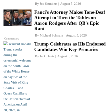
By
Joe Saunders
August 5, 2026
Fauci's Attorney Makes Tone-Deaf
Attempt to Turn the Tables on
Aaron Rodgers After QB's Epic
Rant
By
Michael Schwarz
August 5, 2026
Commentary
Trump Celebrates as His Endorsed
Candidates Win Key Primaries
By
Jack Davis
August 5, 2026