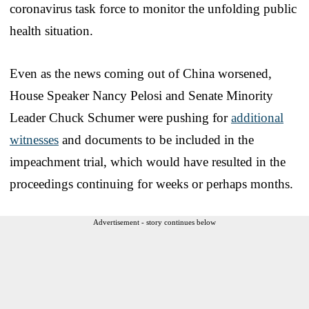
coronavirus task force to monitor the unfolding public
health situation.
Even as the news coming out of China worsened,
House Speaker Nancy Pelosi and Senate Minority
Leader Chuck Schumer were pushing for
additional
witnesses
and documents to be included in the
impeachment trial, which would have resulted in the
proceedings continuing for weeks or perhaps months.
Advertisement - story continues below