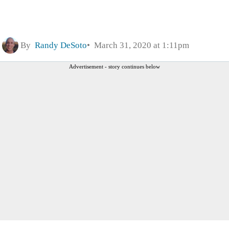
By
Randy DeSoto
March 31, 2020 at 1:11pm
Advertisement - story continues below