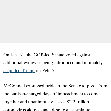
On Jan. 31, the GOP-led Senate voted against
additional witnesses being introduced and ultimately
acquitted Trump
on Feb. 5.
McConnell expressed pride in the Senate to pivot from
the partisan-charged days of impeachment to come
together and unanimously pass a $2.2 trillion
coronavirus aid package, despite a last-minute