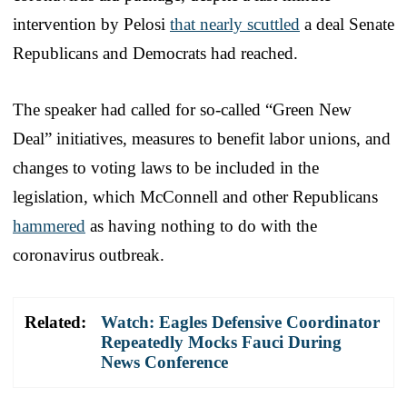
intervention by Pelosi
that nearly scuttled
a deal Senate
Republicans and Democrats had reached.
The speaker had called for so-called “Green New
Deal” initiatives, measures to benefit labor unions, and
changes to voting laws to be included in the
legislation, which McConnell and other Republicans
hammered
as having nothing to do with the
coronavirus outbreak.
Related:
Watch: Eagles Defensive Coordinator
Repeatedly Mocks Fauci During
News Conference