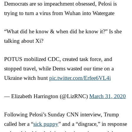
Democrats are so impeachment obsessed, Pelosi is
trying to turn a virus from Wuhan into Watergate
“What did he know & when did he know it?” Is she
talking about Xi?
POTUS mobilized CDC, created task force, and
stopped travel, while Dems wasted our time on a
Ukraine witch hunt
pic.twitter.com/Erfee6VL4i
— Elizabeth Harrington (@LizRNC)
March 31, 2020
Following Pelosi’s Sunday CNN interview, Trump
called her a “
sick puppy
” and a “disgrace,” in response