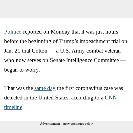
Politico
reported on Monday that it was just hours
before the beginning of Trump’s impeachment trial on
Jan. 21 that Cotton — a U.S. Army combat veteran
who now serves on Senate Intelligence Committee —
began to worry.
That was the
same day
the first coronavirus case was
detected in the United States, according to a
CNN
timeline
.
Advertisement - story continues below