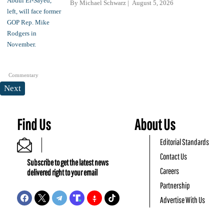
By
Michael Schwarz
August 5, 2026
Commentary
Next
Find Us
About Us
Editorial Standards
Contact Us
Subscribe to get the latest news
Careers
delivered right to your email
Partnership
Advertise With Us