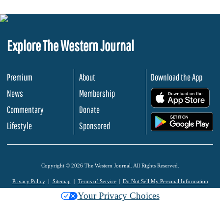
Explore The Western Journal
Premium
About
Download the App
News
Membership
.
Commentary
Donate
.
Lifestyle
Sponsored
Copyright © 2026 The Western Journal. All Rights Reserved.
Privacy Policy
Sitemap
Terms of Service
Do Not Sell My Personal Information
Your Privacy Choices