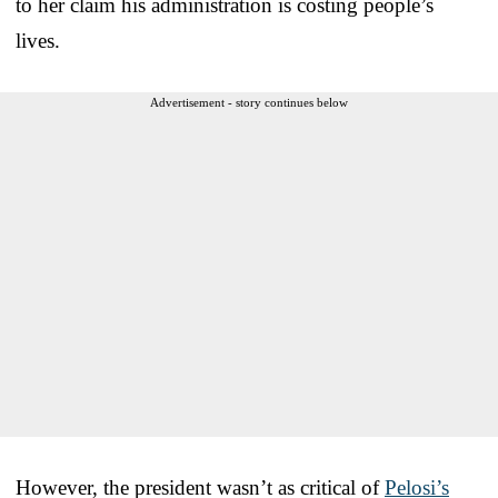
to her claim his administration is costing people’s
lives.
Advertisement - story continues below
However, the president wasn’t as critical of
Pelosi’s