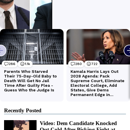
Recently Posted
Video: Dem Candidate Knocked
Out Cold After Picking Fight at