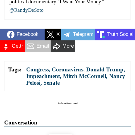
political documentary "I Want Your Money."
@RandyDeSoto
Facebook
X
Telegram
Truth Social
Gettr
Email
More
Tags:
Congress
,
Coronavirus
,
Donald Trump
,
Impeachment
,
Mitch McConnell
,
Nancy
Pelosi
,
Senate
Advertisement
Conversation