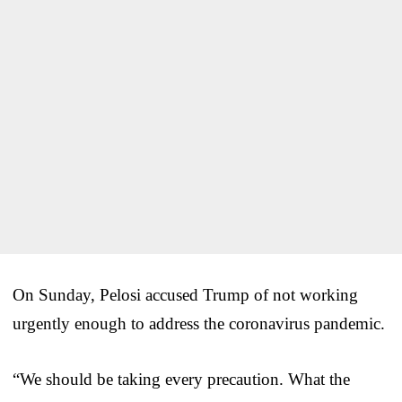
On Sunday, Pelosi accused Trump of not working
urgently enough to address the coronavirus pandemic.
“We should be taking every precaution. What the