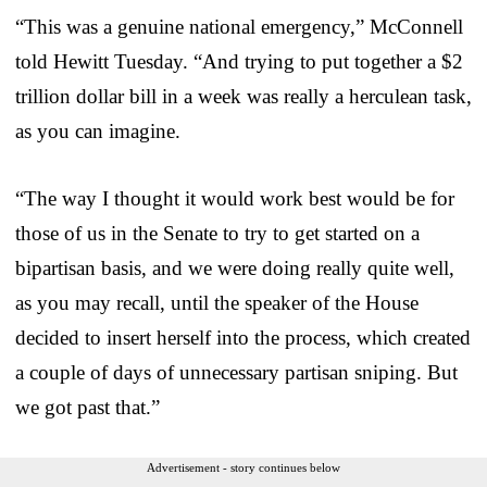
“This was a genuine national emergency,” McConnell
told Hewitt Tuesday. “And trying to put together a $2
trillion dollar bill in a week was really a herculean task,
as you can imagine.
“The way I thought it would work best would be for
those of us in the Senate to try to get started on a
bipartisan basis, and we were doing really quite well,
as you may recall, until the speaker of the House
decided to insert herself into the process, which created
a couple of days of unnecessary partisan sniping. But
we got past that.”
Advertisement - story continues below