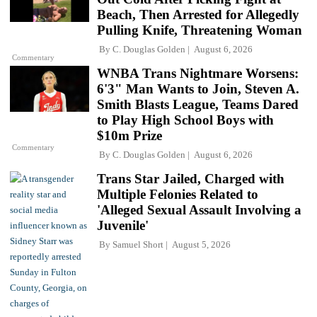
Beach, Then Arrested for Allegedly
Pulling Knife, Threatening Woman
By
C. Douglas Golden
August 6, 2026
Commentary
WNBA Trans Nightmare Worsens:
6'3" Man Wants to Join, Steven A.
Smith Blasts League, Teams Dared
to Play High School Boys with
$10m Prize
Commentary
By
C. Douglas Golden
August 6, 2026
Trans Star Jailed, Charged with
Multiple Felonies Related to
'Alleged Sexual Assault Involving a
Juvenile'
By
Samuel Short
August 5, 2026