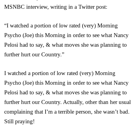
MSNBC interview, writing in a Twitter post:
“I watched a portion of low rated (very) Morning
Psycho (Joe) this Morning in order to see what Nancy
Pelosi had to say, & what moves she was planning to
further hurt our Country.”
I watched a portion of low rated (very) Morning
Psycho (Joe) this Morning in order to see what Nancy
Pelosi had to say, & what moves she was planning to
further hurt our Country. Actually, other than her usual
complaining that I’m a terrible person, she wasn’t bad.
Still praying!