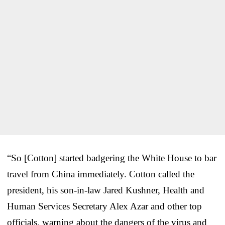
“So [Cotton] started badgering the White House to bar
travel from China immediately. Cotton called the
president, his son-in-law Jared Kushner, Health and
Human Services Secretary Alex Azar and other top
officials, warning about the dangers of the virus and