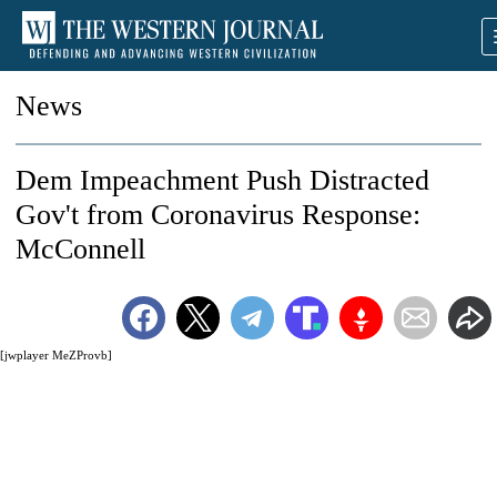
News
Dem Impeachment Push Distracted
Gov't from Coronavirus Response:
McConnell
[jwplayer MeZProvb]