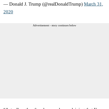
— Donald J. Trump (@realDonaldTrump)
March 31,
2020
Advertisement - story continues below