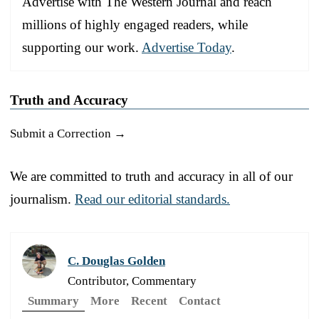
Advertise with The Western Journal and reach
millions of highly engaged readers, while
supporting our work.
Advertise Today
.
Truth and Accuracy
Submit a Correction →
We are committed to truth and accuracy in all of our
journalism.
Read our editorial standards.
C. Douglas Golden
Contributor, Commentary
Summary
More
Recent
Contact