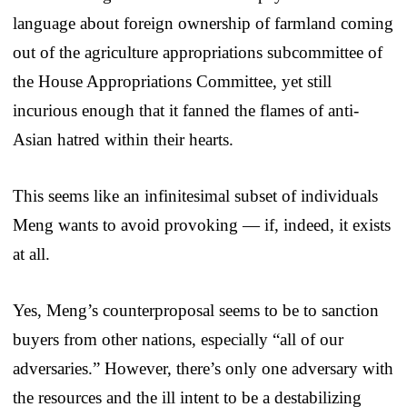
language about foreign ownership of farmland coming
out of the agriculture appropriations subcommittee of
the House Appropriations Committee, yet still
incurious enough that it fanned the flames of anti-
Asian hatred within their hearts.
This seems like an infinitesimal subset of individuals
Meng wants to avoid provoking — if, indeed, it exists
at all.
Yes, Meng’s counterproposal seems to be to sanction
buyers from other nations, especially “all of our
adversaries.” However, there’s only one adversary with
the resources and the ill intent to be a destabilizing