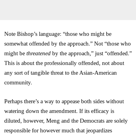
Note Bishop’s language: “those who might be
somewhat offended by the approach.” Not “those who
might be
threatened
by the approach,” just “offended.”
This is about the professionally offended, not about
any sort of tangible threat to the Asian-American
community.
Perhaps there’s a way to appease both sides without
watering down the amendment. If its efficacy is
diluted, however, Meng and the Democrats are solely
responsible for however much that jeopardizes