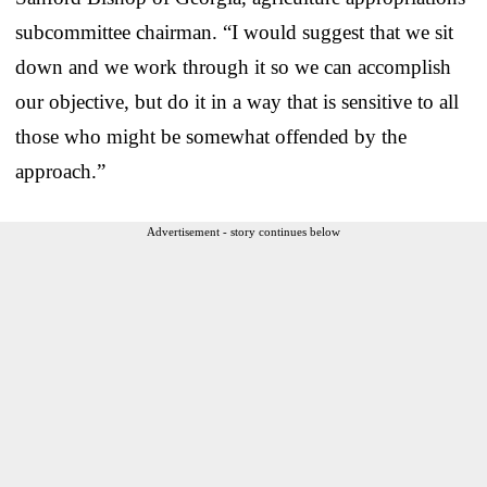
subcommittee chairman. “I would suggest that we sit
down and we work through it so we can accomplish
our objective, but do it in a way that is sensitive to all
those who might be somewhat offended by the
approach.”
Advertisement - story continues below