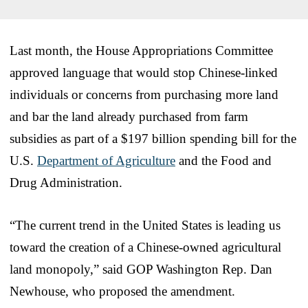
Last month, the House Appropriations Committee
approved language that would stop Chinese-linked
individuals or concerns from purchasing more land
and bar the land already purchased from farm
subsidies as part of a $197 billion spending bill for the
U.S.
Department of Agriculture
and the Food and
Drug Administration.
“The current trend in the United States is leading us
toward the creation of a Chinese-owned agricultural
land monopoly,” said GOP Washington Rep. Dan
Newhouse, who proposed the amendment.