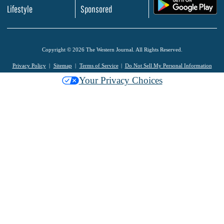
.
Lifestyle
Sponsored
Copyright © 2026 The Western Journal. All Rights Reserved.
Privacy Policy
Sitemap
Terms of Service
Do Not Sell My Personal Information
Your Privacy Choices