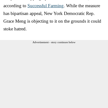
according to
Successful Farming
. While the measure
has bipartisan appeal, New York Democratic Rep.
Grace Meng is objecting to it on the grounds it could
stoke hatred.
Advertisement - story continues below