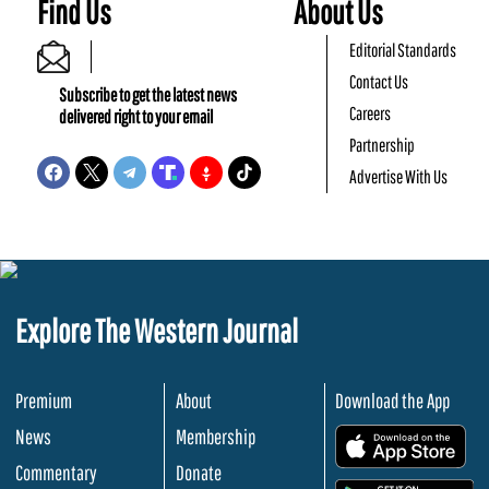
Find Us
About Us
Editorial Standards
Contact Us
Subscribe to get the latest news
Careers
delivered right to your email
Partnership
Advertise With Us
Explore The Western Journal
Premium
About
Download the App
News
Membership
.
Commentary
Donate