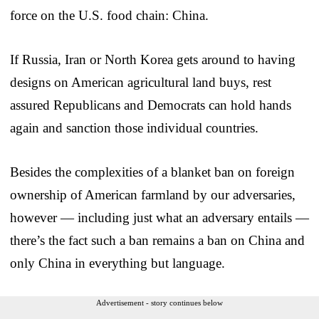
force on the U.S. food chain: China.
If Russia, Iran or North Korea gets around to having
designs on American agricultural land buys, rest
assured Republicans and Democrats can hold hands
again and sanction those individual countries.
Besides the complexities of a blanket ban on foreign
ownership of American farmland by our adversaries,
however — including just what an adversary entails —
there’s the fact such a ban remains a ban on China and
only China in everything but language.
Advertisement - story continues below