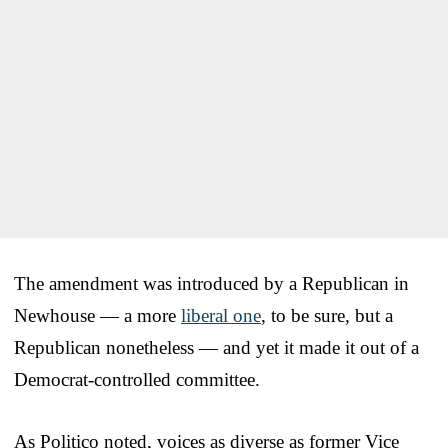
The amendment was introduced by a Republican in
Newhouse — a more
liberal one
, to be sure, but a
Republican nonetheless — and yet it made it out of a
Democrat-controlled committee.
As Politico noted, voices as diverse as former Vice