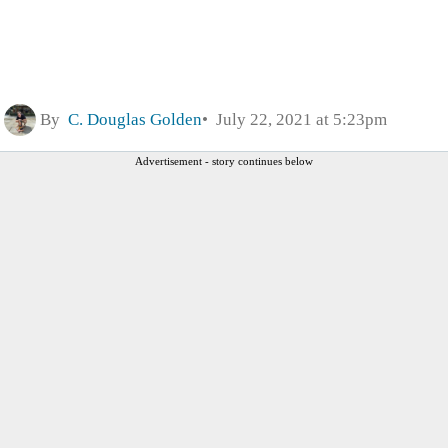
By
C. Douglas Golden
July 22, 2021 at 5:23pm
Advertisement - story continues below