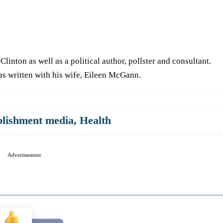
Clinton as well as a political author, pollster and consultant.
as written with his wife, Eileen McGann.
blishment media
,
Health
Advertisement