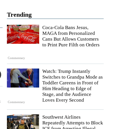
Trending
Coca-Cola Bans Jesus,
MAGA from Personalized
Cans But Allows Customers
to Print Pure Filth on Orders
Commentary
Watch: Trump Instantly
Switches to Grandpa Mode as
Toddler Careens in Front of
Him Heading to Edge of
Stage, and the Audience
a
Loves Every Second
Commentary
Southwest Airlines
Repeatedly Attempts to Block
ICE from Arresting Illegal