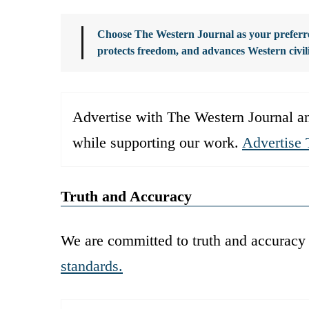
Choose The Western Journal as your preferre
protects freedom, and advances Western civil
Advertise with The Western Journal an
while supporting our work.
Advertise 
Truth and Accuracy
We are committed to truth and accuracy 
standards.