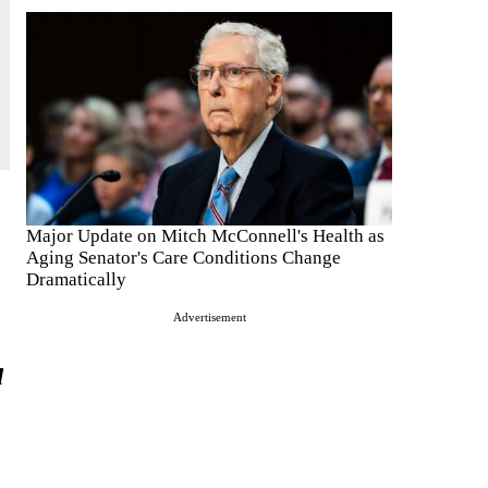
Major Update on Mitch McConnell's Health as
Aging Senator's Care Conditions Change
Dramatically
Advertisement
d