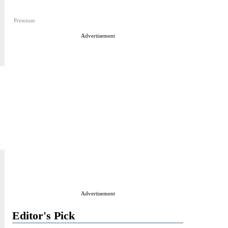
Premium
Advertisement
Advertisement
Editor's Pick