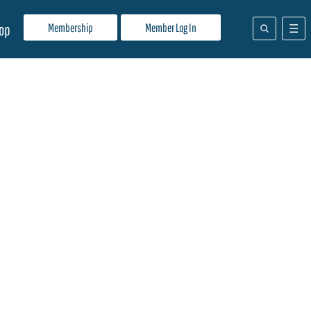
Membership
Member Log In
op