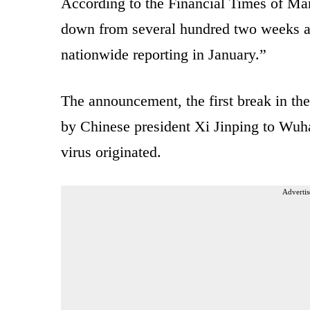
According to the Financial Times of Ma
down from several hundred two weeks ago
nationwide reporting in January.”
The announcement, the first break in the
by Chinese president Xi Jinping to Wuha
virus originated.
Advertis