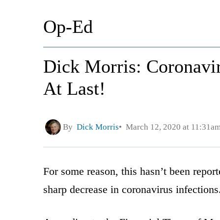
Op-Ed
Dick Morris: Coronavir
At Last!
By
Dick Morris
March 12, 2020 at 11:31a
For some reason, this hasn’t been report
sharp decrease in coronavirus infections