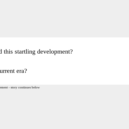
d this startling development?
urrent era?
ement - story continues below