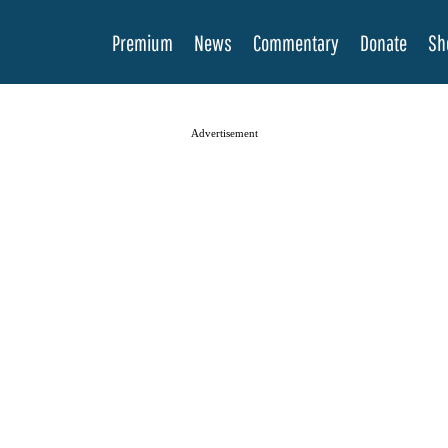
Premium
News
Commentary
Donate
Sh
Advertisement