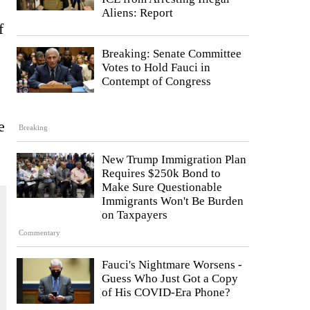
Aliens: Report
f
Breaking: Senate Committee
Votes to Hold Fauci in
Contempt of Congress
e
Breaking
New Trump Immigration Plan
Requires $250k Bond to
Make Sure Questionable
Immigrants Won't Be Burden
on Taxpayers
Commentary
Fauci's Nightmare Worsens -
Guess Who Just Got a Copy
of His COVID-Era Phone?