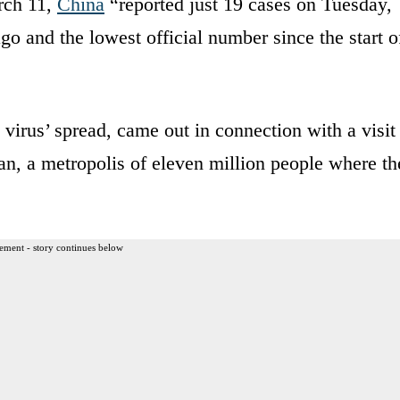
rch 11,
China
“reported just 19 cases on Tuesday,
 and the lowest official number since the start o
 virus’ spread, came out in connection with a visit
n, a metropolis of eleven million people where th
ement - story continues below