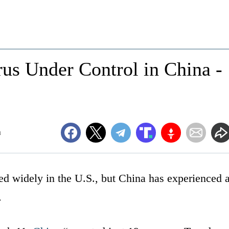
us Under Control in China -
m
ed widely in the U.S., but China has experienced 
.