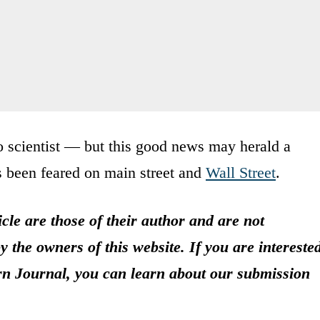
o scientist — but this good news may herald a
s been feared on main street and
Wall Street
.
icle are those of their author and are not
y the owners of this website. If you are intereste
rn Journal, you can learn about our submission