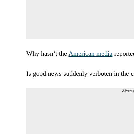
Why hasn’t the
American media
reporte
Is good news suddenly verboten in the c
Advertis