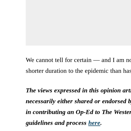
We cannot tell for certain — and I am n
shorter duration to the epidemic than ha
The views expressed in this opinion art
necessarily either shared or endorsed b
in contributing an Op-Ed to The Weste
guidelines and process
here
.