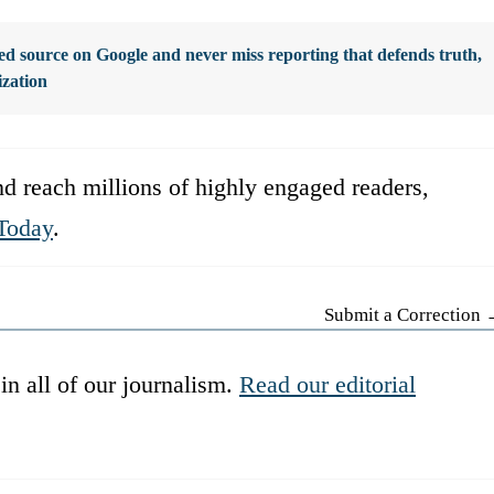
d source on Google and never miss reporting that defends truth,
ization
d reach millions of highly engaged readers,
Today
.
Submit a Correction
in all of our journalism.
Read our editorial