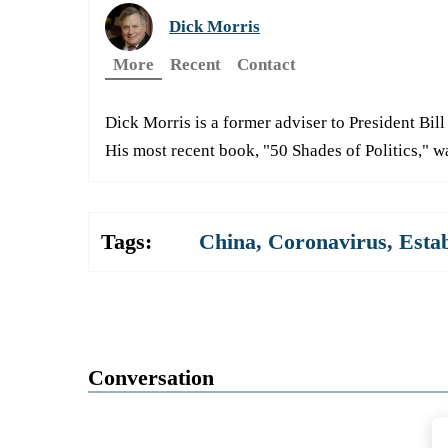
Dick Morris
More
Recent
Contact
Dick Morris is a former adviser to President Bill 
His most recent book, "50 Shades of Politics," w
Tags:
China
,
Coronavirus
,
Esta
Conversation