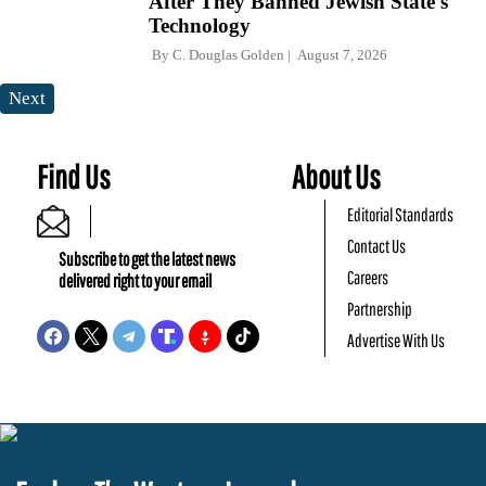
After They Banned Jewish State's
Technology
By
C. Douglas Golden
August 7, 2026
Next
Find Us
About Us
Editorial Standards
Contact Us
Subscribe to get the latest news
Careers
delivered right to your email
Partnership
Advertise With Us