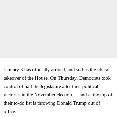
January 3 has officially arrived, and so has the liberal
takeover of the House. On Thursday, Democrats took
control of half the legislature after their political
victories in the November election — and at the top of
their to-do list is throwing Donald Trump out of
office.