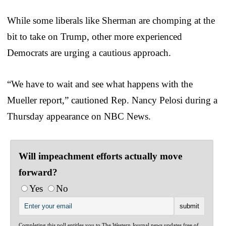
While some liberals like Sherman are chomping at the
bit to take on Trump, other more experienced
Democrats are urging a cautious approach.
“We have to wait and see what happens with the
Mueller report,” cautioned Rep. Nancy Pelosi during a
Thursday appearance on NBC News.
Will impeachment efforts actually move
forward?
Yes
No
Completing this poll entitles you to The Western Journal news updates free of