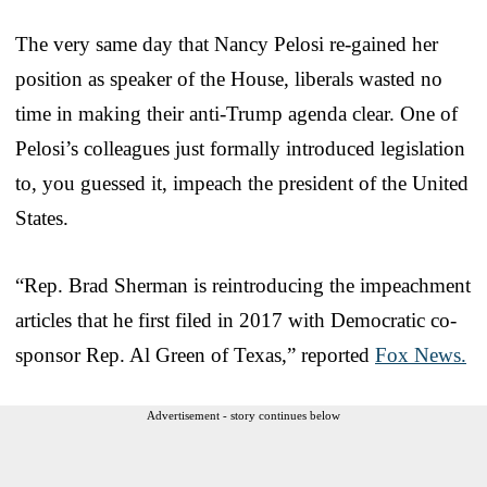
The very same day that Nancy Pelosi re-gained her
position as speaker of the House, liberals wasted no
time in making their anti-Trump agenda clear. One of
Pelosi’s colleagues just formally introduced legislation
to, you guessed it, impeach the president of the United
States.
“Rep. Brad Sherman is reintroducing the impeachment
articles that he first filed in 2017 with Democratic co-
sponsor Rep. Al Green of Texas,” reported
Fox News.
Advertisement - story continues below