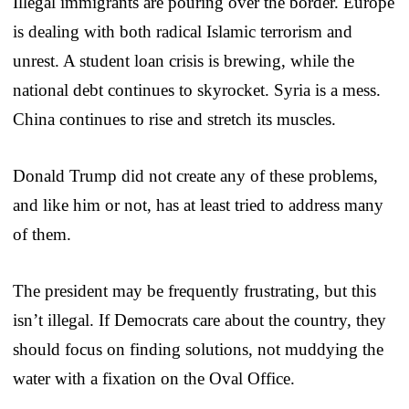
Illegal immigrants are pouring over the border. Europe
is dealing with both radical Islamic terrorism and
unrest. A student loan crisis is brewing, while the
national debt continues to skyrocket. Syria is a mess.
China continues to rise and stretch its muscles.
Donald Trump did not create any of these problems,
and like him or not, has at least tried to address many
of them.
The president may be frequently frustrating, but this
isn’t illegal. If Democrats care about the country, they
should focus on finding solutions, not muddying the
water with a fixation on the Oval Office.