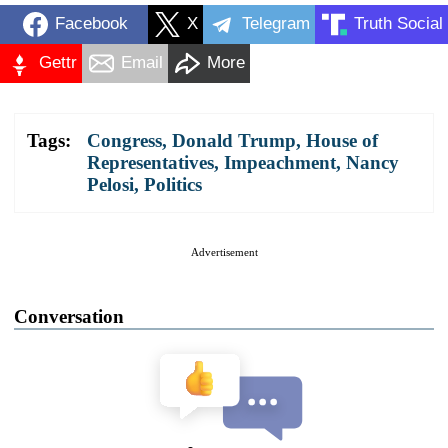
Facebook
X
Telegram
Truth Social
Gettr
Email
More
Tags:
Congress
,
Donald Trump
,
House of
Representatives
,
Impeachment
,
Nancy
Pelosi
,
Politics
Advertisement
Conversation