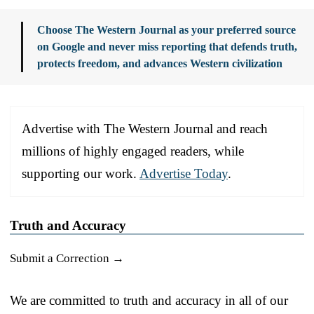
Choose The Western Journal as your preferred source
on Google and never miss reporting that defends truth,
protects freedom, and advances Western civilization
Advertise with The Western Journal and reach
millions of highly engaged readers, while
supporting our work.
Advertise Today
.
Truth and Accuracy
Submit a Correction →
We are committed to truth and accuracy in all of our