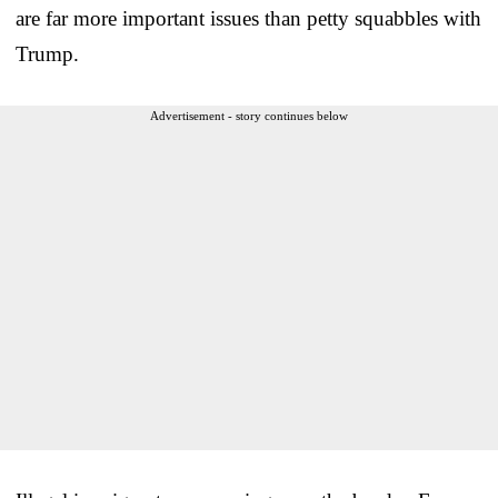
are far more important issues than petty squabbles with
Trump.
Advertisement - story continues below