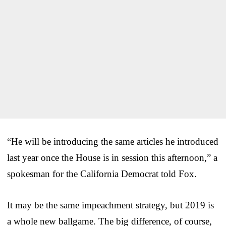
“He will be introducing the same articles he introduced
last year once the House is in session this afternoon,” a
spokesman for the California Democrat told Fox.
It may be the same impeachment strategy, but 2019 is
a whole new ballgame. The big difference, of course,