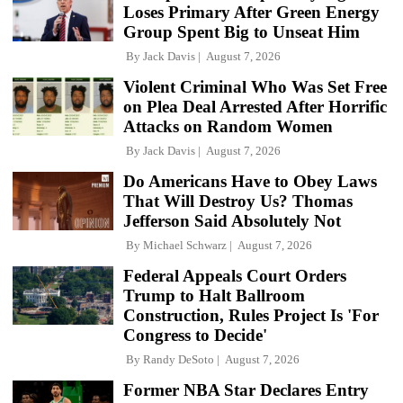
Loses Primary After Green Energy
Group Spent Big to Unseat Him
By
Jack Davis
August 7, 2026
Violent Criminal Who Was Set Free
on Plea Deal Arrested After Horrific
Attacks on Random Women
By
Jack Davis
August 7, 2026
Do Americans Have to Obey Laws
That Will Destroy Us? Thomas
Jefferson Said Absolutely Not
By
Michael Schwarz
August 7, 2026
Federal Appeals Court Orders
Trump to Halt Ballroom
Construction, Rules Project Is 'For
Congress to Decide'
By
Randy DeSoto
August 7, 2026
Former NBA Star Declares Entry