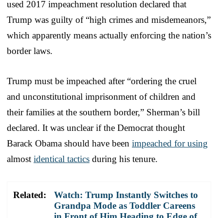
used 2017 impeachment resolution declared that
Trump was guilty of “high crimes and misdemeanors,”
which apparently means actually enforcing the nation’s
border laws.
Trump must be impeached after “ordering the cruel
and unconstitutional imprisonment of children and
their families at the southern border,” Sherman’s bill
declared. It was unclear if the Democrat thought
Barack Obama should have been
impeached for using
almost
identical tactics
during his tenure.
Related:
Watch: Trump Instantly Switches to
Grandpa Mode as Toddler Careens
in Front of Him Heading to Edge of