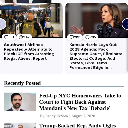
Recently Posted
Fed-Up NYC Homeowners Take to
Court to Fight Back Against
Mamdani's New Tax 'Debacle'
By
Randy DeSoto
August 7, 2026
Trump-Backed Rep. Andy Ogles