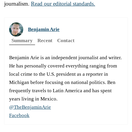
journalism.
Read our editorial standards.
Benjamin Arie
Summary
Recent
Contact
Benjamin Arie is an independent journalist and writer.
He has personally covered everything ranging from
local crime to the U.S. president as a reporter in
Michigan before focusing on national politics. Ben
frequently travels to Latin America and has spent
years living in Mexico.
@TheBenjaminArie
Facebook