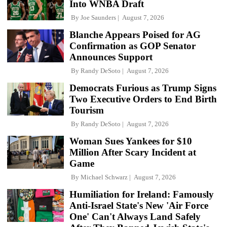
Into WNBA Draft
By
Joe Saunders
August 7, 2026
Blanche Appears Poised for AG
Confirmation as GOP Senator
Announces Support
By
Randy DeSoto
August 7, 2026
Democrats Furious as Trump Signs
Two Executive Orders to End Birth
Tourism
By
Randy DeSoto
August 7, 2026
Woman Sues Yankees for $10
Million After Scary Incident at
Game
By
Michael Schwarz
August 7, 2026
Humiliation for Ireland: Famously
Anti-Israel State's New 'Air Force
One' Can't Always Land Safely