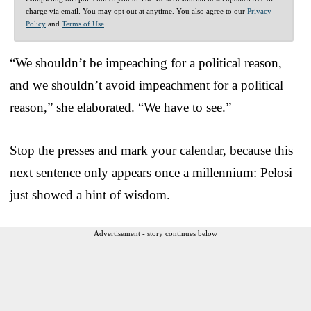
charge via email. You may opt out at anytime. You also agree to our
Privacy
Policy
and
Terms of Use
.
“We shouldn’t be impeaching for a political reason,
and we shouldn’t avoid impeachment for a political
reason,” she elaborated. “We have to see.”
Stop the presses and mark your calendar, because this
next sentence only appears once a millennium: Pelosi
just showed a hint of wisdom.
Advertisement - story continues below