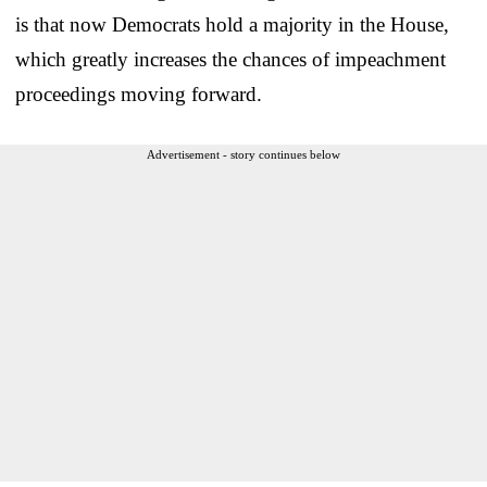
is that now Democrats hold a majority in the House,
which greatly increases the chances of impeachment
proceedings moving forward.
Advertisement - story continues below