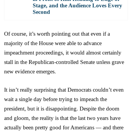
Stage, and the Audience Loves Every
Second
Of course, it’s worth pointing out that even if a
majority of the House were able to advance
impeachment proceedings, it would almost certainly
stall in the Republican-controlled Senate unless grave
new evidence emerges.
It isn’t really surprising that Democrats couldn’t even
wait a single day before trying to impeach the
president, but it is disappointing. Despite the doom
and gloom, the reality is that the last two years have
actually been pretty good for Americans — and there