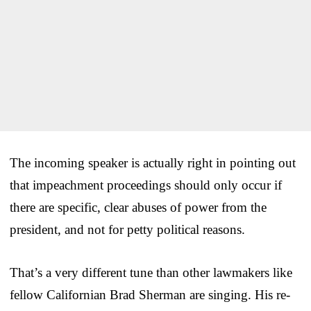
The incoming speaker is actually right in pointing out
that impeachment proceedings should only occur if
there are specific, clear abuses of power from the
president, and not for petty political reasons.
That’s a very different tune than other lawmakers like
fellow Californian Brad Sherman are singing. His re-