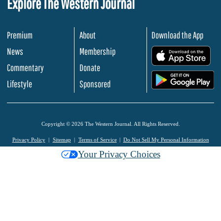
Explore The Western Journal
Premium
About
Download the App
News
Membership
.
Commentary
Donate
.
Lifestyle
Sponsored
Copyright © 2026 The Western Journal. All Rights Reserved.
Privacy Policy
Sitemap
Terms of Service
Do Not Sell My Personal Information
Your Privacy Choices