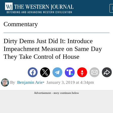
Commentary
Dirty Dems Just Did It: Introduce
Impeachment Measure on Same Day
They Take Control of House
By
Benjamin Arie
January 3, 2019 at 4:34pm
Advertisement - story continues below