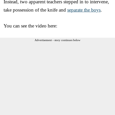
Instead, two apparent teachers stepped in to intervene,
take possession of the knife and
separate the boys
.
You can see the video here:
Advertisement - story continues below