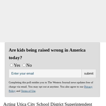
Are kids being raised wrong in America
today?
Yes
No
Completing this poll entitles you to The Western Journal news updates free of
charge via email. You may opt out at anytime. You also agree to our
Privacy
Policy
and
Terms of Use
.
Acting Utica City School District Superintendent