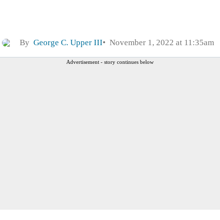
By
George C. Upper III
November 1, 2022 at 11:35am
Advertisement - story continues below