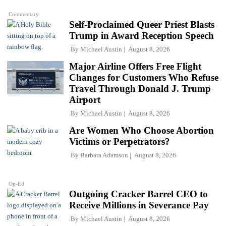
Commentary
Self-Proclaimed Queer Priest Blasts
Trump in Award Reception Speech
By
Michael Austin
August 8, 2026
Major Airline Offers Free Flight
Changes for Customers Who Refuse
Travel Through Donald J. Trump
Airport
By
Michael Austin
August 8, 2026
Are Women Who Choose Abortion
Victims or Perpetrators?
By
Barbara Adamson
August 8, 2026
Op-Ed
Outgoing Cracker Barrel CEO to
Receive Millions in Severance Pay
By
Michael Austin
August 8, 2026