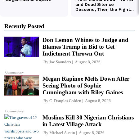
Recently Posted
Don Lemon Whines to Judge and
Blames Trump in Bid to Get
Indictment Thrown Out
By
Joe Saunders
August 8, 2026
Commentary
Megan Rapinoe Melts Down After
Seeing Photo of Sophie
Cunningham with Riley Gaines
By
C. Douglas Golden
August 8, 2026
Commentary
Muslims Kill 30 Nigerian Christians
in Latest Village Attack
By
Michael Austin
August 8, 2026