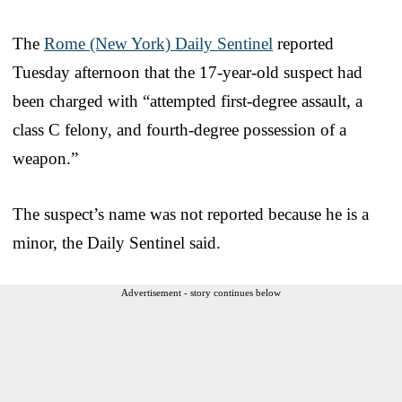
The
Rome (New York) Daily Sentinel
reported
Tuesday afternoon that the 17-year-old suspect had
been charged with “attempted first-degree assault, a
class C felony, and fourth-degree possession of a
weapon.”
The suspect’s name was not reported because he is a
minor, the Daily Sentinel said.
Advertisement - story continues below