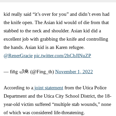
kid really said “it’s over for you” and didn’t even had
the knife open. The Asian kid would of die from that
stabbed to the neck and shoulder. Asian kid did a
excellent job with grabbing the knife and controlling
the hands. Asian kid is an Karen refugee.
@RenerGracie
pic.twitter.com/2hCbJINuZP
— fiñg 🛁🦧 (@Fing_th)
November 1, 2022
According to a
joint statement
from the Utica Police
Department and the Utica City School District, the 18-
year-old victim suffered “multiple stab wounds,” none
of which was considered life-threatening.