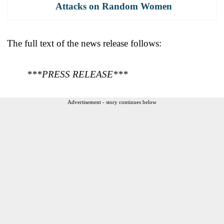
Attacks on Random Women
The full text of the news release follows:
***PRESS RELEASE***
Advertisement - story continues below