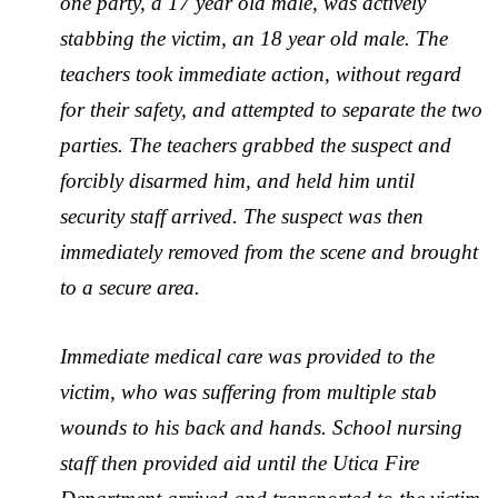
one party, a 17 year old male, was actively
stabbing the victim, an 18 year old male. The
teachers took immediate action, without regard
for their safety, and attempted to separate the two
parties. The teachers grabbed the suspect and
forcibly disarmed him, and held him until
security staff arrived. The suspect was then
immediately removed from the scene and brought
to a secure area.
Immediate medical care was provided to the
victim, who was suffering from multiple stab
wounds to his back and hands. School nursing
staff then provided aid until the Utica Fire