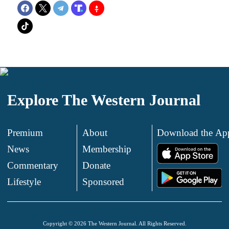
Explore The Western Journal
Premium
About
Download the Ap
News
Membership
.
Commentary
Donate
.
Lifestyle
Sponsored
Copyright © 2026 The Western Journal. All Rights Reserved.