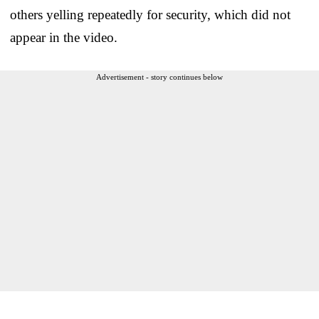
others yelling repeatedly for security, which did not
appear in the video.
Advertisement - story continues below