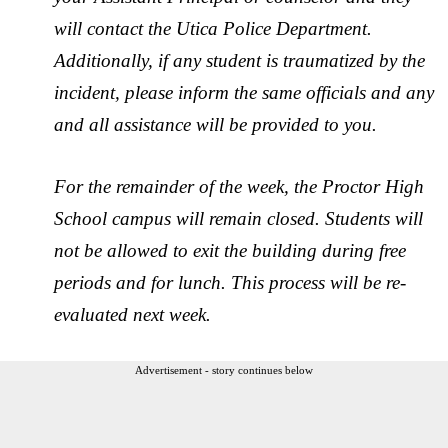
will contact the Utica Police Department.
Additionally, if any student is traumatized by the
incident, please inform the same officials and any
and all assistance will be provided to you.
For the remainder of the week, the Proctor High
School campus will remain closed. Students will
not be allowed to exit the building during free
periods and for lunch. This process will be re-
evaluated next week.
Advertisement - story continues below