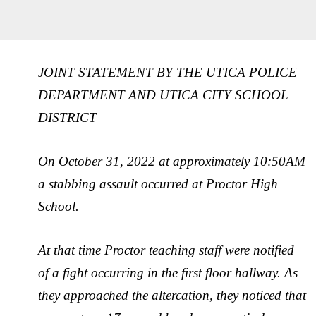
JOINT STATEMENT BY THE UTICA POLICE
DEPARTMENT AND UTICA CITY SCHOOL
DISTRICT
On October 31, 2022 at approximately 10:50AM
a stabbing assault occurred at Proctor High
School.
At that time Proctor teaching staff were notified
of a fight occurring in the first floor hallway. As
they approached the altercation, they noticed that