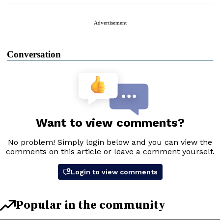
Advertisement
Conversation