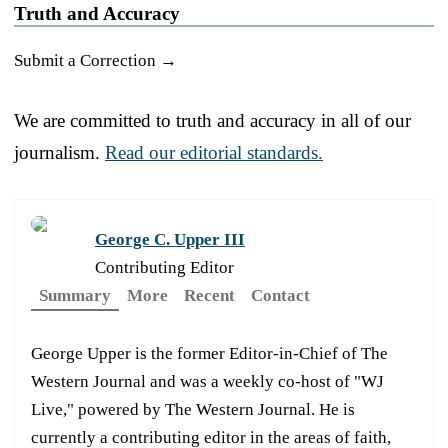
Truth and Accuracy
Submit a Correction →
We are committed to truth and accuracy in all of our
journalism.
Read our editorial standards.
George C. Upper III
Contributing Editor
Summary
More
Recent
Contact
George Upper is the former Editor-in-Chief of The
Western Journal and was a weekly co-host of "WJ
Live," powered by The Western Journal. He is
currently a contributing editor in the areas of faith,