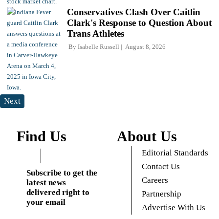
Conservatives Clash Over Caitlin
Clark's Response to Question About
Trans Athletes
By
Isabelle Russell
August 8, 2026
Next
Find Us
About Us
Editorial Standards
Contact Us
Subscribe to get the
Careers
latest news
delivered right to
Partnership
your email
Advertise With Us