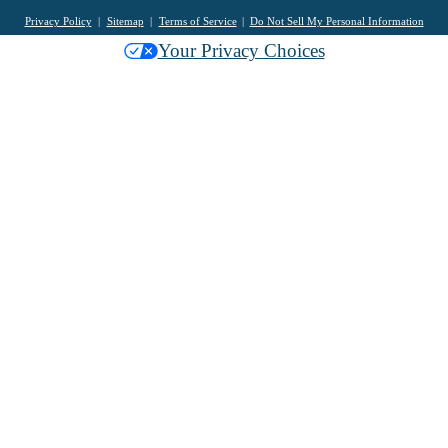
Privacy Policy
Sitemap
Terms of Service
Do Not Sell My Personal Information
Your Privacy Choices