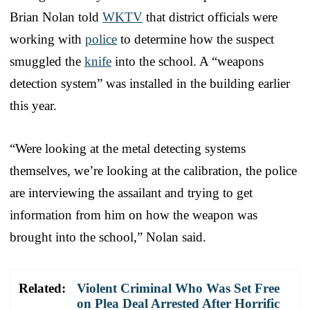
Brian Nolan told
WKTV
that district officials were
working with
police
to determine how the suspect
smuggled the
knife
into the school. A “weapons
detection system” was installed in the building earlier
this year.
“Were looking at the metal detecting systems
themselves, we’re looking at the calibration, the police
are interviewing the assailant and trying to get
information from him on how the weapon was
brought into the school,” Nolan said.
Related:
Violent Criminal Who Was Set Free
on Plea Deal Arrested After Horrific