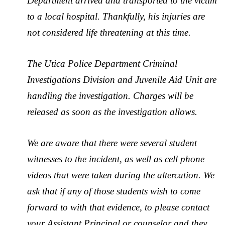
Department arrived and transported to the victim
to a local hospital. Thankfully, his injuries are
not considered life threatening at this time.
The Utica Police Department Criminal
Investigations Division and Juvenile Aid Unit are
handling the investigation. Charges will be
released as soon as the investigation allows.
We are aware that there were several student
witnesses to the incident, as well as cell phone
videos that were taken during the altercation. We
ask that if any of those students wish to come
forward to with that evidence, to please contact
your Assistant Principal or counselor and they