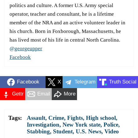
politics and culture. A former U.S. Army special
operator, teacher and consultant, he is a lifetime
member of the NRA and an active volunteer leader in
his church. Born in Foxborough, Massachusetts, he
has lived most of his life in central North Carolina.
@georgeupper
Facebook
Facebook
X
Telegram
Truth Social
Gettr
Email
More
Tags:
Assault
,
Crime
,
Fights
,
High school
,
Investigation
,
New York state
,
Police
,
Stabbing
,
Student
,
U.S. News
,
Video