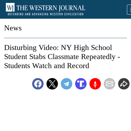
News
Disturbing Video: NY High School
Student Stabs Classmate Repeatedly -
Students Watch and Record