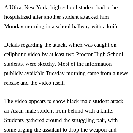
A Utica, New York, high school student had to be
hospitalized after another student attacked him
Monday morning in a school hallway with a knife.
Details regarding the attack, which was caught on
cellphone video by at least two Proctor High School
students, were sketchy. Most of the information
publicly available Tuesday morning came from a news
release and the video itself.
The video appears to show black male student attack
an Asian male student from behind with a knife.
Students gathered around the struggling pair, with
some urging the assailant to drop the weapon and