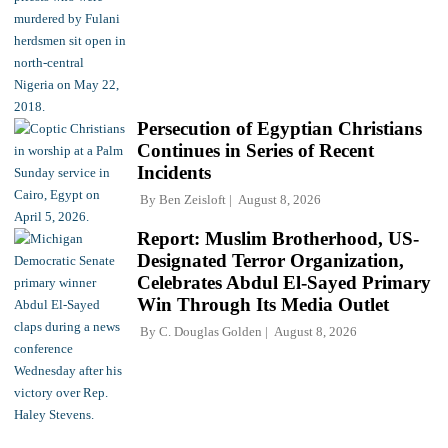
Persecution of Egyptian Christians
Continues in Series of Recent
Incidents
By
Ben Zeisloft
August 8, 2026
Report: Muslim Brotherhood, US-
Designated Terror Organization,
Celebrates Abdul El-Sayed Primary
Win Through Its Media Outlet
By
C. Douglas Golden
August 8, 2026