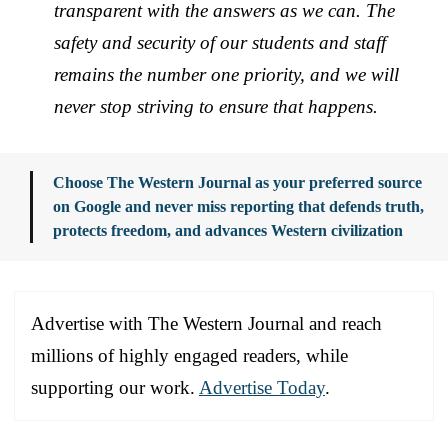
transparent with the answers as we can. The
safety and security of our students and staff
remains the number one priority, and we will
never stop striving to ensure that happens.
Choose The Western Journal as your preferred source
on Google and never miss reporting that defends truth,
protects freedom, and advances Western civilization
Advertise with The Western Journal and reach
millions of highly engaged readers, while
supporting our work.
Advertise Today
.