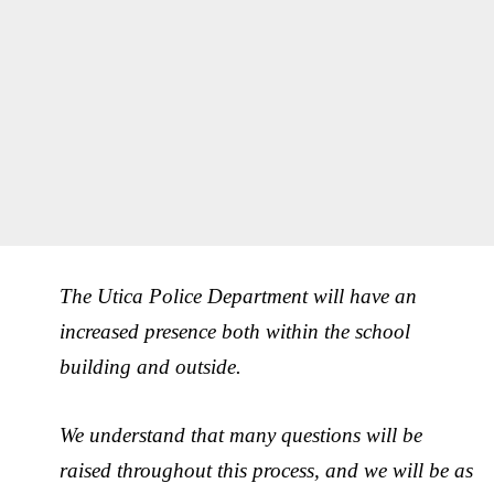
The Utica Police Department will have an
increased presence both within the school
building and outside.
We understand that many questions will be
raised throughout this process, and we will be as