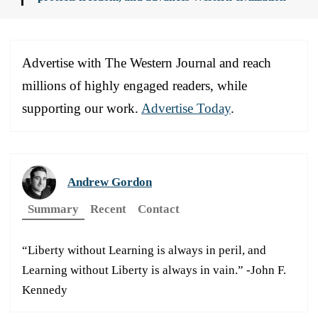
Advertise with The Western Journal and reach
millions of highly engaged readers, while
supporting our work.
Advertise Today
.
Andrew Gordon
Summary
Recent
Contact
“Liberty without Learning is always in peril, and
Learning without Liberty is always in vain.” -John F.
Kennedy