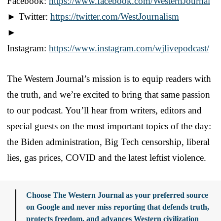
Facebook:
https://www.facebook.com/WesternJournal
► Twitter:
https://twitter.com/WestJournalism
►
Instagram:
https://www.instagram.com/wjlivepodcast/
The Western Journal’s mission is to equip readers with
the truth, and we’re excited to bring that same passion
to our podcast. You’ll hear from writers, editors and
special guests on the most important topics of the day:
the Biden administration, Big Tech censorship, liberal
lies, gas prices, COVID and the latest leftist violence.
Choose The Western Journal as your preferred source
on Google and never miss reporting that defends truth,
protects freedom, and advances Western civilization