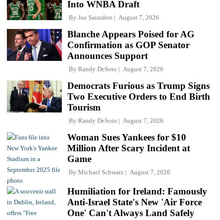
Into WNBA Draft
By
Joe Saunders
August 7, 2026
Blanche Appears Poised for AG
Confirmation as GOP Senator
Announces Support
By
Randy DeSoto
August 7, 2026
Democrats Furious as Trump Signs
Two Executive Orders to End Birth
Tourism
By
Randy DeSoto
August 7, 2026
Woman Sues Yankees for $10
Million After Scary Incident at
Game
By
Michael Schwarz
August 7, 2026
Humiliation for Ireland: Famously
Anti-Israel State's New 'Air Force
One' Can't Always Land Safely