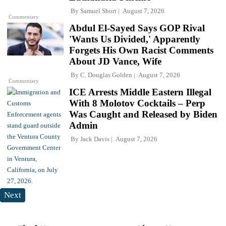
By
Samuel Short
August 7, 2026
Commentary
Abdul El-Sayed Says GOP Rival
'Wants Us Divided,' Apparently
Forgets His Own Racist Comments
About JD Vance, Wife
By
C. Douglas Golden
August 7, 2026
Commentary
ICE Arrests Middle Eastern Illegal
With 8 Molotov Cocktails – Perp
Was Caught and Released by Biden
Admin
By
Jack Davis
August 7, 2026
Next