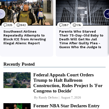
Recently Posted
Federal Appeals Court Orders
Trump to Halt Ballroom
Construction, Rules Project Is 'For
Congress to Decide'
By
Randy DeSoto
August 7, 2026
Former NBA Star Declares Entry