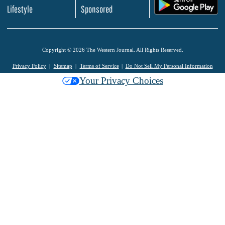
.
Lifestyle
Sponsored
Copyright © 2026 The Western Journal. All Rights Reserved.
Privacy Policy
Sitemap
Terms of Service
Do Not Sell My Personal Information
Your Privacy Choices