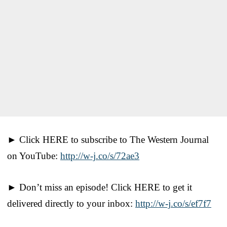
► Click HERE to subscribe to The Western Journal
on YouTube:
http://w-j.co/s/72ae3
► Don’t miss an episode! Click HERE to get it
delivered directly to your inbox:
http://w-j.co/s/ef7f7