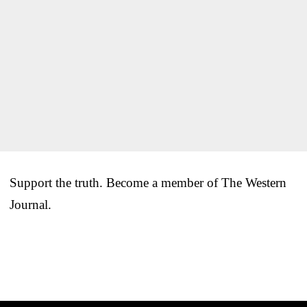
Support the truth. Become a member of The Western
Journal.