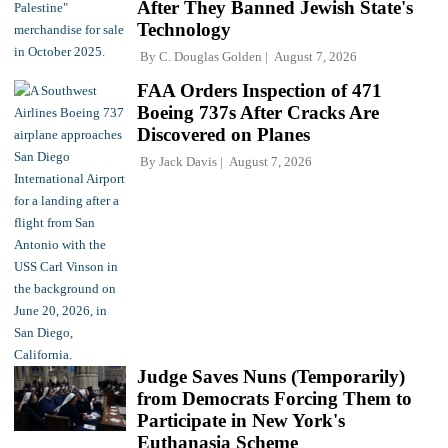
After They Banned Jewish State's
Technology
By
C. Douglas Golden
August 7, 2026
FAA Orders Inspection of 471
Boeing 737s After Cracks Are
Discovered on Planes
By
Jack Davis
August 7, 2026
Judge Saves Nuns (Temporarily)
from Democrats Forcing Them to
Participate in New York's
Euthanasia Scheme