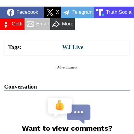
Facebook
X
Telegram
Truth Social
Gettr
Email
More
Tags:
WJ Live
Advertisement
Conversation