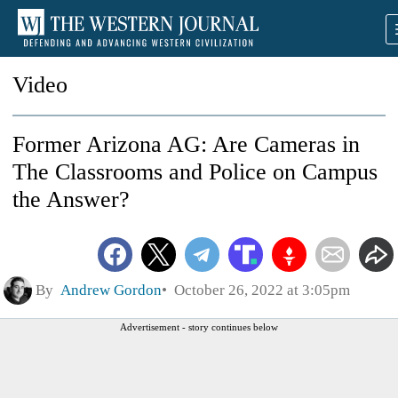
Video
Former Arizona AG: Are Cameras in
The Classrooms and Police on Campus
the Answer?
By
Andrew Gordon
October 26, 2022 at 3:05pm
Advertisement - story continues below