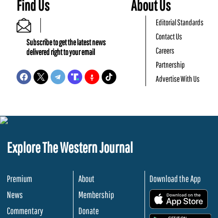
Find Us
About Us
Editorial Standards
Contact Us
Subscribe to get the latest news
Careers
delivered right to your email
Partnership
Advertise With Us
Explore The Western Journal
Premium
About
Download the App
News
Membership
.
Commentary
Donate