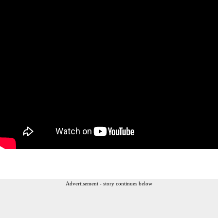
Advertisement - story continues below