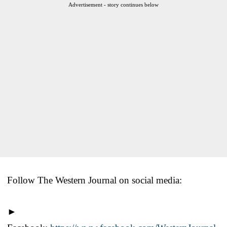
Advertisement - story continues below
Follow The Western Journal on social media:
►