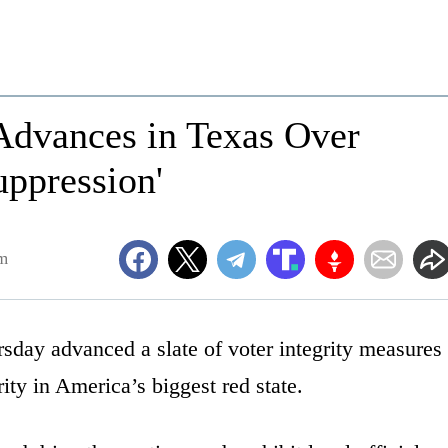
 Advances in Texas Over
uppression'
am
sday advanced a slate of voter integrity measures
rity in America’s biggest red state.