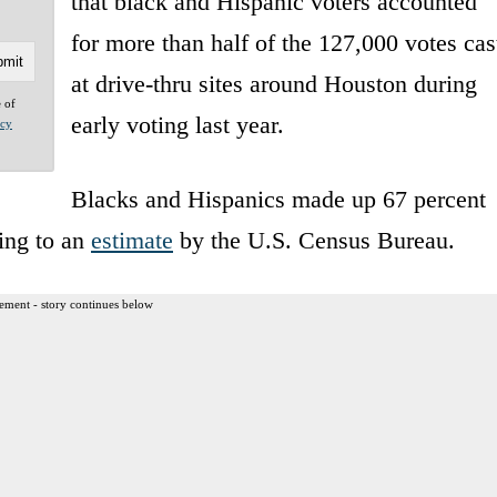
that black and Hispanic voters accounted
for more than half of the 127,000 votes cas
at drive-thru sites around Houston during
e of
early voting last year.
acy
Blacks and Hispanics made up 67 percent
ing to an
estimate
by the U.S. Census Bureau.
ement - story continues below