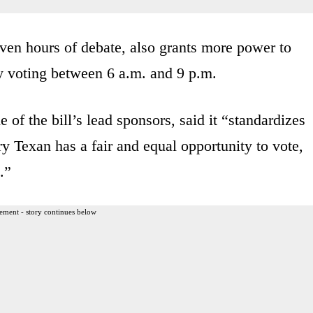
even hours of debate, also grants more power to
rly voting between 6 a.m. and 9 p.m.
of the bill’s lead sponsors, said it “standardizes
ery Texan has a fair and equal opportunity to vote,
.”
ement - story continues below