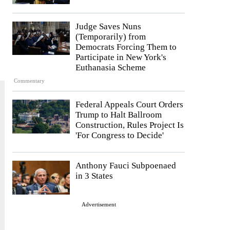
Judge Saves Nuns
(Temporarily) from
Democrats Forcing Them to
Participate in New York's
Euthanasia Scheme
Commentary
Federal Appeals Court Orders
Trump to Halt Ballroom
Construction, Rules Project Is
'For Congress to Decide'
Anthony Fauci Subpoenaed
in 3 States
Advertisement