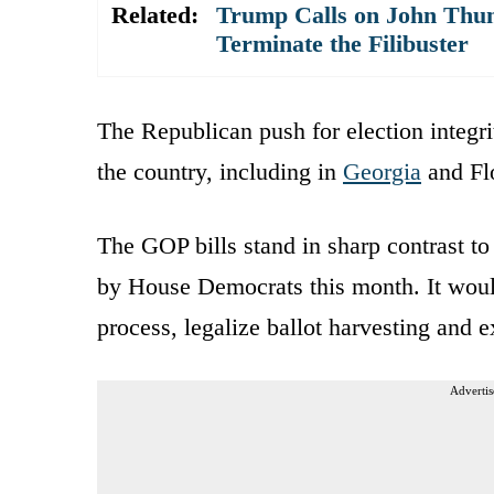
Related:
Trump Calls on John Thune
Terminate the Filibuster
The Republican push for election integrit
the country, including in
Georgia
and Flo
The GOP bills stand in sharp contrast t
by House Democrats this month. It would
process, legalize ballot harvesting and 
Advertis