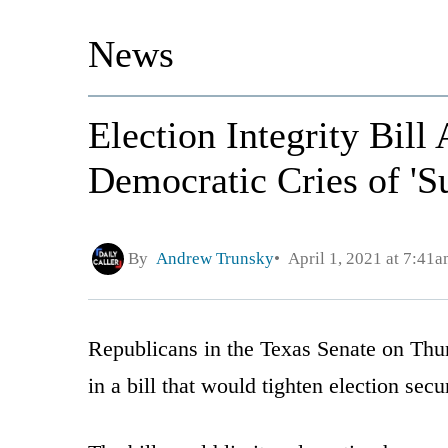
News
Election Integrity Bill
Democratic Cries of 'S
By
Andrew Trunsky
April 1, 2021 at 7:41
Republicans in the Texas Senate on Thur
in a bill that would tighten election secu