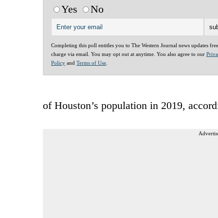
Yes
No
Completing this poll entitles you to The Western Journal news updates fre
charge via email. You may opt out at anytime. You also agree to our
Priv
Policy
and
Terms of Use
.
of Houston’s population in 2019, accord
Advertis