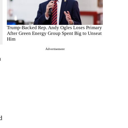
Trump-Backed Rep. Andy Ogles Loses Primary
After Green Energy Group Spent Big to Unseat
Him
Advertisement
n
”
d