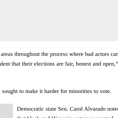
ss areas throughout the process where bad actors ca
ent that their elections are fair, honest and open,
l sought to make it harder for minorities to vote.
Democratic state Sen. Carol Alvarado note