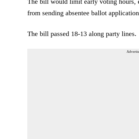
The bill would limit early voting hours, 
from sending absentee ballot application
The bill passed 18-13 along party lines.
Advertis