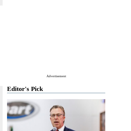
Advertisement
Editor's Pick