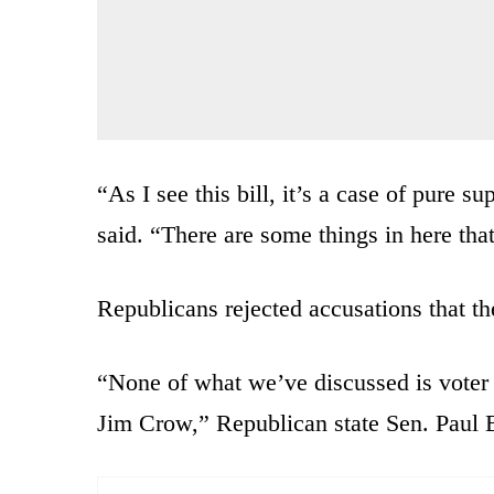
“As I see this bill, it’s a case of pure 
said. “There are some things in here that
Republicans rejected accusations that th
“None of what we’ve discussed is voter
Jim Crow,” Republican state Sen. Paul B