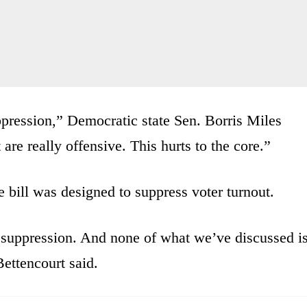
suppression,” Democratic state Sen. Borris Miles
 are really offensive. This hurts to the core.”
e bill was designed to suppress voter turnout.
 suppression. And none of what we’ve discussed i
ettencourt said.