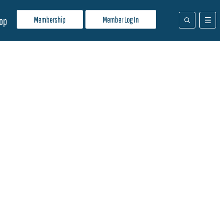
Membership
Member Log In
op