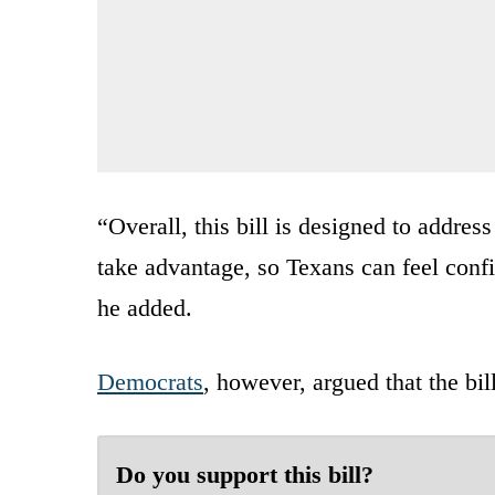
“Overall, this bill is designed to addre
take advantage, so Texans can feel confid
he added.
Democrats
, however, argued that the bil
Do you support this bill?