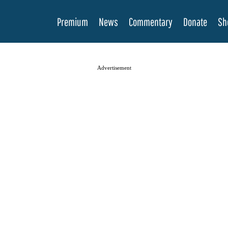
Premium
News
Commentary
Donate
Sh
Advertisement