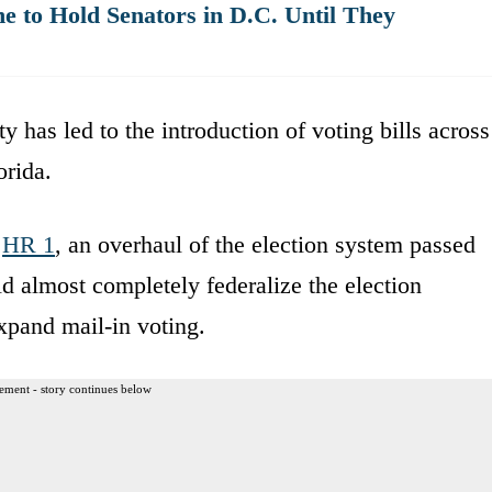
 to Hold Senators in D.C. Until They
y has led to the introduction of voting bills across
rida.
o
HR 1
, an overhaul of the election system passed
 almost completely federalize the election
expand mail-in voting.
ement - story continues below