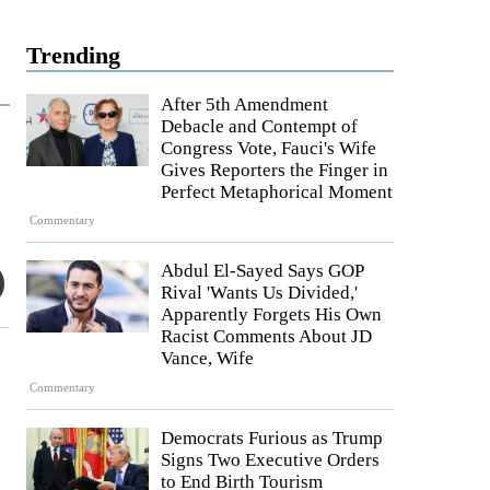
Trending
After 5th Amendment
Debacle and Contempt of
Congress Vote, Fauci's Wife
Gives Reporters the Finger in
Perfect Metaphorical Moment
Commentary
Abdul El-Sayed Says GOP
Rival 'Wants Us Divided,'
Apparently Forgets His Own
Racist Comments About JD
Vance, Wife
Commentary
Democrats Furious as Trump
Signs Two Executive Orders
to End Birth Tourism