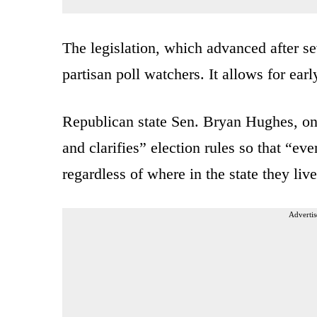
The legislation, which advanced after s
partisan poll watchers. It allows for ea
Republican state Sen. Bryan Hughes, one 
and clarifies” election rules so that “ev
regardless of where in the state they live
Advertis