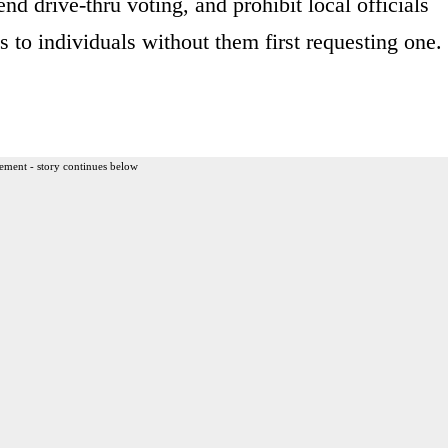
end drive-thru voting, and prohibit local officials
s to individuals without them first requesting one.
ement - story continues below