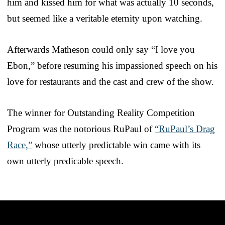
him and kissed him for what was actually 10 seconds,
but seemed like a veritable eternity upon watching.
Afterwards Matheson could only say “I love you
Ebon,” before resuming his impassioned speech on his
love for restaurants and the cast and crew of the show.
The winner for Outstanding Reality Competition
Program was the notorious RuPaul of
“RuPaul’s Drag
Race,”
whose utterly predictable win came with its
own utterly predicable speech.