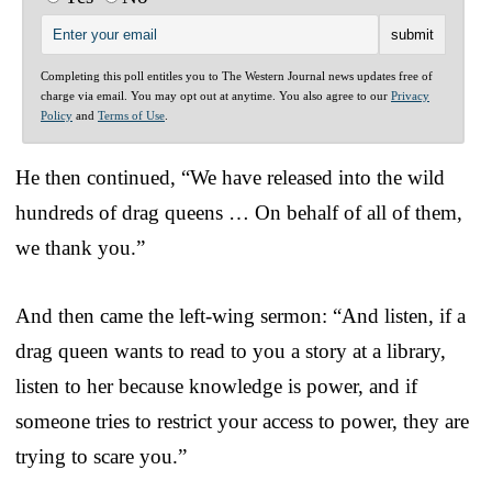
Completing this poll entitles you to The Western Journal news updates free of
charge via email. You may opt out at anytime. You also agree to our
Privacy
Policy
and
Terms of Use
.
He then continued, “We have released into the wild
hundreds of drag queens … On behalf of all of them,
we thank you.”
And then came the left-wing sermon: “And listen, if a
drag queen wants to read to you a story at a library,
listen to her because knowledge is power, and if
someone tries to restrict your access to power, they are
trying to scare you.”