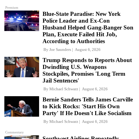
Premium
Blue-State Paradise: New York
Police Leader and Ex-Con
Husband Helped Gang-Banger Son
Plan, Execute Failed Hit Job,
According to Authorities
By
Joe Saunders
August 6, 2026
Trump Responds to Reports About
Dwindling U.S. Weapons
Stockpiles, Promises 'Long Term
Jail Sentences'
By
Michael Schwarz
August 6, 2026
Bernie Sanders Tells James Carville
to Kick Rocks: 'Start His Own
Party' If He Doesn't Like Socialism
By
Michael Schwarz
August 6, 2026
Commentary
Southwest Airlines Repeatedly