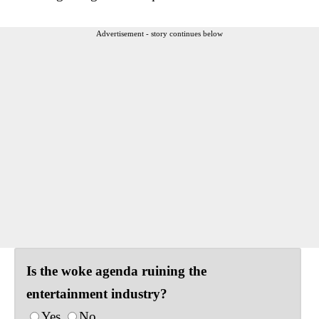
Advertisement - story continues below
Is the woke agenda ruining the
entertainment industry?
Yes
No