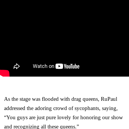
As the stage was flooded with drag queens, RuPaul
addressed the adoring crowd of sycophants, saying,
“You guys are just pure lovely for honoring our show
and recognizing all these queens.”