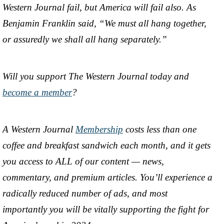
Western Journal fail, but America will fail also. As
Benjamin Franklin said, “We must all hang together,
or assuredly we shall all hang separately.”
Will you support The Western Journal today and
become a member
?
A Western Journal
Membership
costs less than one
coffee and breakfast sandwich each month, and it gets
you access to ALL of our content — news,
commentary, and premium articles. You’ll experience a
radically reduced number of ads, and most
importantly you will be vitally supporting the fight for