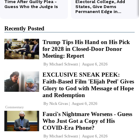
Recently Posted
Trump Tips His Hand on His Pick
for 2028 in Closed-Door Donor
Meeting: Report
By
Michael Schwarz
August 6, 2026
EXCLUSIVE SNEAK PEEK:
Faith-Based Film 'Elijah Peel' Gives
Glory to God with Message of Hope
and Redemption
By
Nick Givas
August 6, 2026
Commentary
Fauci's Nightmare Worsens - Guess
Who Just Got a Copy of His
COVID-Era Phone?
By
Michael Schwarz
August 6, 2026