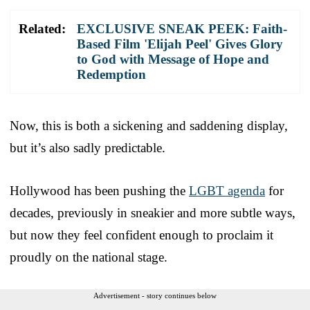
Related:
EXCLUSIVE SNEAK PEEK: Faith-
Based Film 'Elijah Peel' Gives Glory
to God with Message of Hope and
Redemption
Now, this is both a sickening and saddening display,
but it’s also sadly predictable.
Hollywood has been pushing the
LGBT agenda
for
decades, previously in sneakier and more subtle ways,
but now they feel confident enough to proclaim it
proudly on the national stage.
Advertisement - story continues below