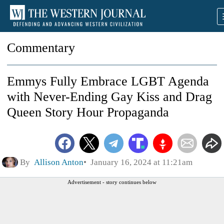
Commentary
Emmys Fully Embrace LGBT Agenda
with Never-Ending Gay Kiss and Drag
Queen Story Hour Propaganda
By
Allison Anton
January 16, 2024 at 11:21am
Advertisement - story continues below