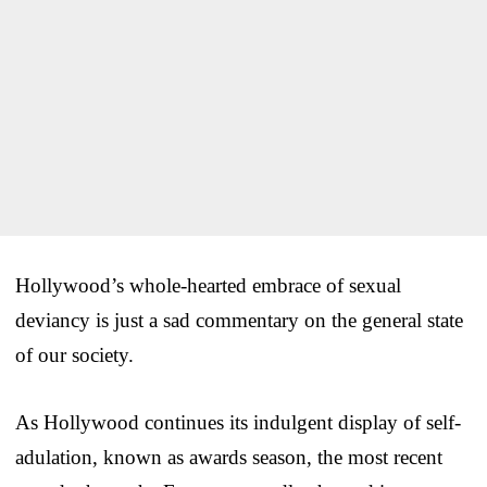
Hollywood’s whole-hearted embrace of sexual
deviancy is just a sad commentary on the general state
of our society.
As Hollywood continues its indulgent display of self-
adulation, known as awards season, the most recent