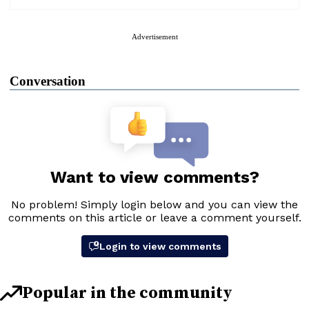
Advertisement
Conversation