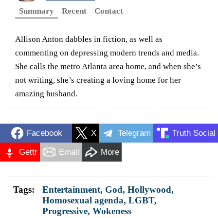
Summary
Recent
Contact
Allison Anton dabbles in fiction, as well as
commenting on depressing modern trends and media.
She calls the metro Atlanta area home, and when she’s
not writing, she’s creating a loving home for her
amazing husband.
Facebook
X
Telegram
Truth Social
Gettr
Email
More
Tags:
Entertainment
,
God
,
Hollywood
,
Homosexual agenda
,
LGBT
,
Progressive
,
Wokeness