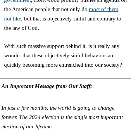
the American people that not only do
most of them
not like
, but that is objectively sinful and contrary to
the law of God.
With such massive support behind it, is it really any
wonder that these objectively sinful behaviors are
quickly becoming more entrenched into our society?
An Important Message from Our Staff:
In just a few months, the world is going to change
forever. The 2024 election is the single most important
election of our lifetime.