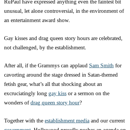
RuPaul have expressed anything even the faintest bit
unusual, let alone controversial, in the environment of
an entertainment award show.
Gay kisses and drag queen story hours are celebrated,
not challenged, by the establishment.
After all, if the Grammys can applaud
Sam Smith
for
cavorting around the stage dressed in Satan-themed
fetish gear, what’s all that shocking about an
excruciatingly long
gay kiss
or a sermon on the
wonders of
drag queen story hour
?
Together with the
establishment media
and our current
government
, Hollywood proudly pushes an agenda on