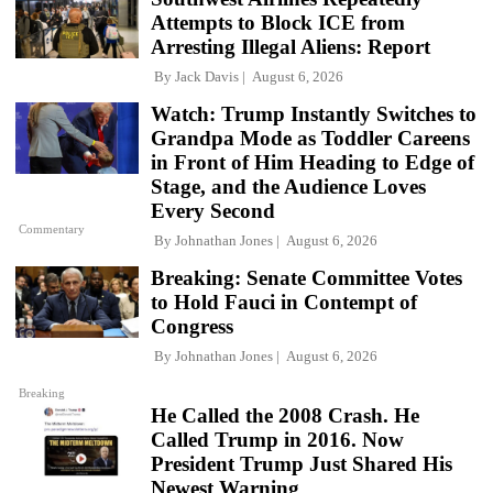
Attempts to Block ICE from
Arresting Illegal Aliens: Report
By
Jack Davis
August 6, 2026
Watch: Trump Instantly Switches to
Grandpa Mode as Toddler Careens
in Front of Him Heading to Edge of
Stage, and the Audience Loves
Every Second
Commentary
By
Johnathan Jones
August 6, 2026
Breaking: Senate Committee Votes
to Hold Fauci in Contempt of
Congress
By
Johnathan Jones
August 6, 2026
Breaking
He Called the 2008 Crash. He
Called Trump in 2016. Now
President Trump Just Shared His
Newest Warning