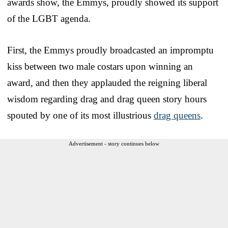
awards show, the Emmys, proudly showed its support
of the LGBT agenda.
First, the Emmys proudly broadcasted an impromptu
kiss between two male costars upon winning an
award, and then they applauded the reigning liberal
wisdom regarding drag and drag queen story hours
spouted by one of its most illustrious
drag queens
.
Advertisement - story continues below