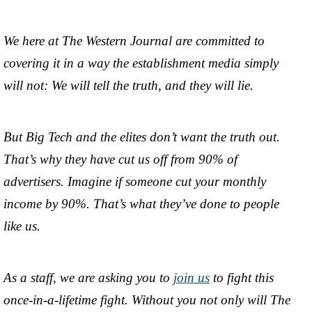
We here at The Western Journal are committed to
covering it in a way the establishment media simply
will not: We will tell the truth, and they will lie.
But Big Tech and the elites don’t want the truth out.
That’s why they have cut us off from 90% of
advertisers. Imagine if someone cut your monthly
income by 90%. That’s what they’ve done to people
like us.
As a staff, we are asking you to
join us
to fight this
once-in-a-lifetime fight. Without you not only will The