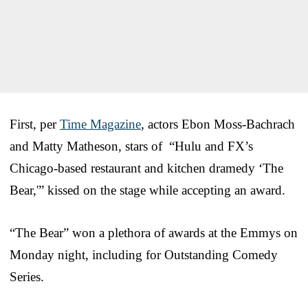
First, per
Time Magazine
, actors Ebon Moss-Bachrach
and Matty Matheson, stars of “Hulu and FX’s
Chicago-based restaurant and kitchen dramedy ‘The
Bear,'” kissed on the stage while accepting an award.
“The Bear” won a plethora of awards at the Emmys on
Monday night, including for Outstanding Comedy
Series.