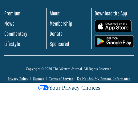
Premium
About
Download the App
News
Membership
.
Commentary
Donate
.
Lifestyle
Sponsored
Copyright © 2026 The Western Journal. All Rights Reserved.
Privacy Policy
Sitemap
Terms of Service
Do Not Sell My Personal Information
Your Privacy Choices