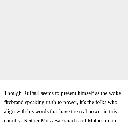
Though RuPaul seems to present himself as the woke
firebrand speaking truth to power, it’s the folks who
align with his words that have the real power in this
country. Neither Moss-Bacharach and Matheson nor