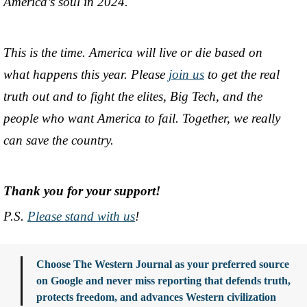
America’s soul in 2024.
This is the time. America will live or die based on
what happens this year. Please
join us
to get the real
truth out and to fight the elites, Big Tech, and the
people who want America to fail. Together, we really
can save the country.
Thank you for your support!
P.S.
Please stand with us
!
Choose The Western Journal as your preferred source
on Google and never miss reporting that defends truth,
protects freedom, and advances Western civilization