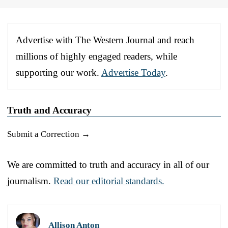
Advertise with The Western Journal and reach
millions of highly engaged readers, while
supporting our work.
Advertise Today
.
Truth and Accuracy
Submit a Correction →
We are committed to truth and accuracy in all of our
journalism.
Read our editorial standards.
Allison Anton