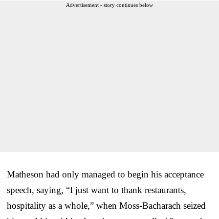
Advertisement - story continues below
Matheson had only managed to begin his acceptance
speech, saying, “I just want to thank restaurants,
hospitality as a whole,” when Moss-Bacharach seized