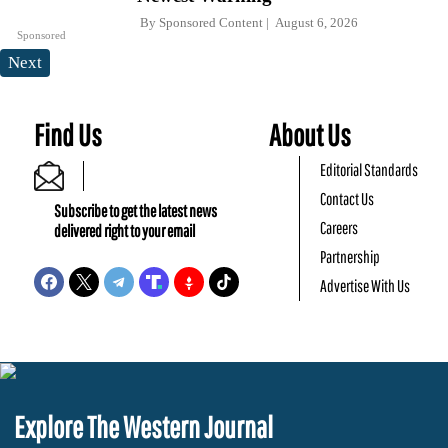
By
Sponsored Content
August 6, 2026
Sponsored
Next
Find Us
About Us
Editorial Standards
Contact Us
Subscribe to get the latest news
Careers
delivered right to your email
Partnership
Advertise With Us
Explore The Western Journal