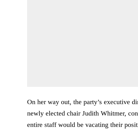
On her way out, the party’s executive d
newly elected chair Judith Whitmer, co
entire staff would be vacating their posi