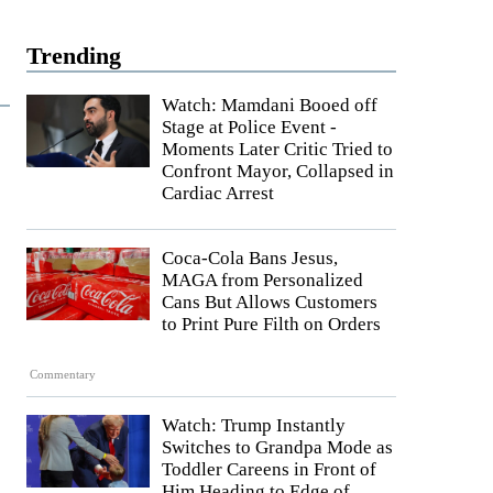
Trending
Watch: Mamdani Booed off
Stage at Police Event -
Moments Later Critic Tried to
Confront Mayor, Collapsed in
Cardiac Arrest
Coca-Cola Bans Jesus,
MAGA from Personalized
Cans But Allows Customers
to Print Pure Filth on Orders
Commentary
Watch: Trump Instantly
Switches to Grandpa Mode as
Toddler Careens in Front of
Him Heading to Edge of