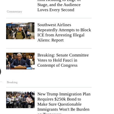
Stage, and the Audience
Loves Every Second
Commentary
Southwest Airlines
Repeatedly Attempts to Block
ICE from Arresting Illegal
Aliens: Report
Breaking: Senate Committee
Votes to Hold Fauci in
Contempt of Congress
Breaking
New Trump Immigration Plan
Requires $250k Bond to
Make Sure Questionable
Immigrants Won't Be Burden