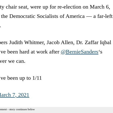
ty chair seat, were up for re-election on March 6,
 the Democratic Socialists of America — a far-left
.
s Judith Whitmer, Jacob Allen, Dr. Zaffar Iqbal
’ve been hard at work after
@BernieSanders
‘s
ver we can.
e’ve been up to 1/11
arch 7, 2021
ement - story continues below