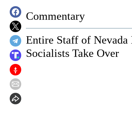
Commentary
Entire Staff of Nevada
Socialists Take Over