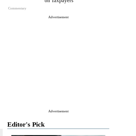
on Taxpayers
Commentary
Advertisement
Advertisement
Editor's Pick