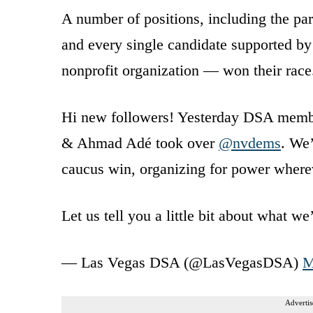
A number of positions, including the par
and every single candidate supported by
nonprofit organization — won their race
Hi new followers! Yesterday DSA member
& Ahmad Adé took over
@nvdems
. We
caucus win, organizing for power where
Let us tell you a little bit about what w
— Las Vegas DSA (@LasVegasDSA)
M
Advertis