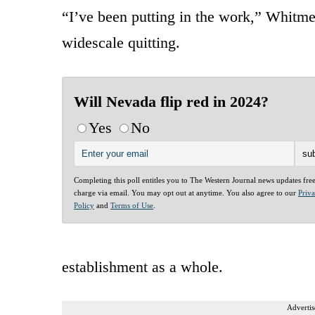
“I’ve been putting in the work,” Whitme
widescale quitting.
Will Nevada flip red in 2024?
Yes
No
Completing this poll entitles you to The Western Journal news updates fre
charge via email. You may opt out at anytime. You also agree to our
Priv
Policy
and
Terms of Use
.
establishment as a whole.
Advertis