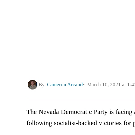
By
Cameron Arcand
March 10, 2021 at 1:
The Nevada Democratic Party is facing a 
following socialist-backed victories for 