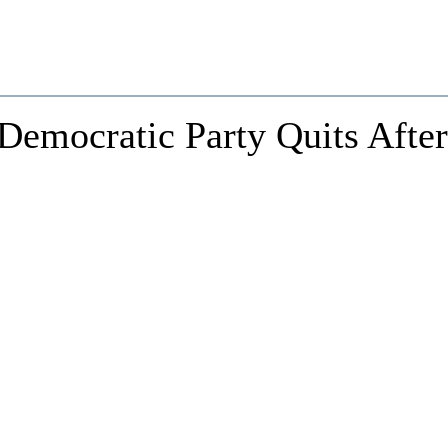
 Democratic Party Quits After