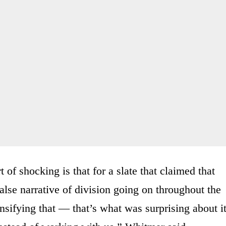
 of shocking is that for a slate that claimed that
false narrative of division going on throughout the
nsifying that — that’s what was surprising about it