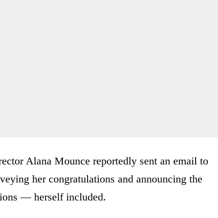
irector Alana Mounce reportedly sent an email to
nveying her congratulations and announcing the
tions — herself included.