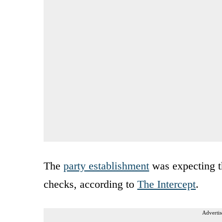
The
party establishment
was expecting t
checks, according to
The Intercept
.
Advertis