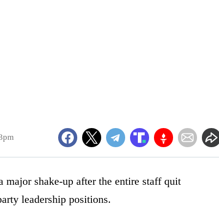
43pm
major shake-up after the entire staff quit
party leadership positions.