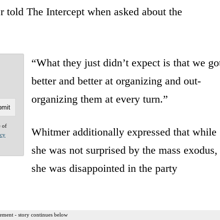
r told The Intercept when asked about the
“What they just didn’t expect is that we go
better and better at organizing and out-
organizing them at every turn.”
e of
Whitmer additionally expressed that while
acy
she was not surprised by the mass exodus,
she was disappointed in the party
ement - story continues below