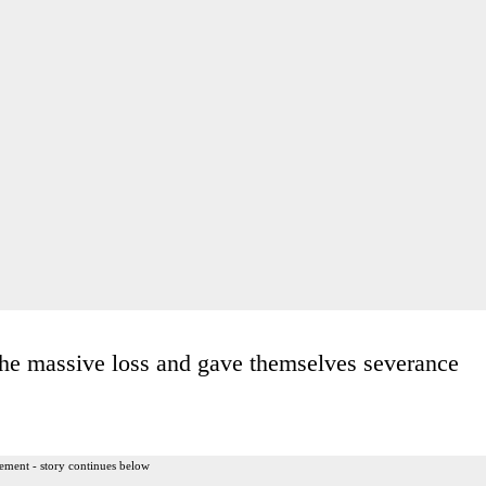
he massive loss and gave themselves severance
ement - story continues below