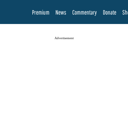
Premium
News
Commentary
Donate
Sh
Advertisement