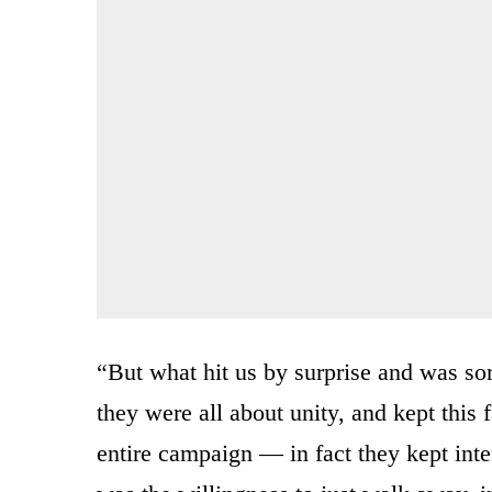
“But what hit us by surprise and was sort
they were all about unity, and kept this 
entire campaign — in fact they kept inte