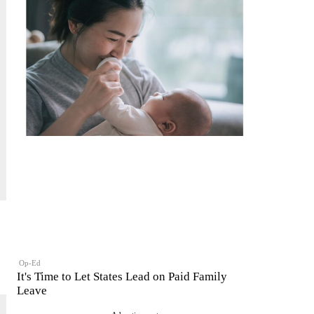
Op-Ed
It's Time to Let States Lead on Paid Family
Leave