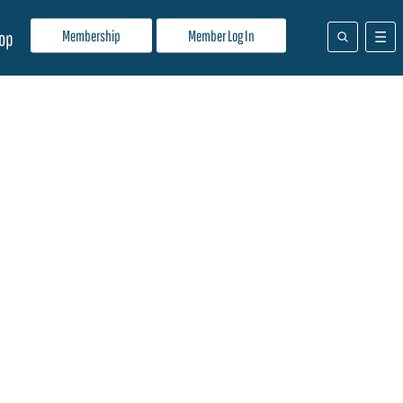
Membership
Member Log In
op