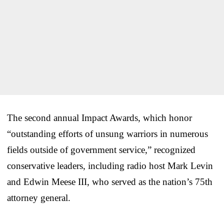
The second annual Impact Awards, which honor
“outstanding efforts of unsung warriors in numerous
fields outside of government service,” recognized
conservative leaders, including radio host Mark Levin
and Edwin Meese III, who served as the nation’s 75th
attorney general.