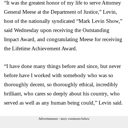
“It was the greatest honor of my life to serve Attorney
General Meese at the Department of Justice,” Levin,
host of the nationally syndicated “Mark Levin Show,”
said Wednesday upon receiving the Outstanding
Impact Award, and congratulating Meese for receiving
the Lifetime Achievement Award.
“I have done many things before and since, but never
before have I worked with somebody who was so
thoroughly decent, so thoroughly ethical, incredibly
brilliant, who cares so deeply about his country, who
served as well as any human being could,” Levin said.
Advertisement - story continues below