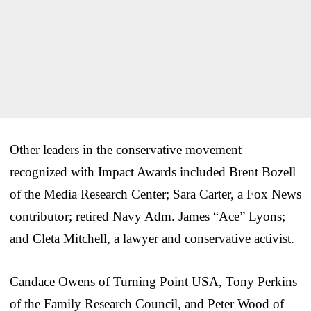
Other leaders in the conservative movement
recognized with Impact Awards included Brent Bozell
of the Media Research Center; Sara Carter, a Fox News
contributor; retired Navy Adm. James “Ace” Lyons;
and Cleta Mitchell, a lawyer and conservative activist.
Candace Owens of Turning Point USA, Tony Perkins
of the Family Research Council, and Peter Wood of