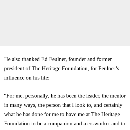
He also thanked Ed Feulner, founder and former
president of The Heritage Foundation, for Feulner’s
influence on his life:
“For me, personally, he has been the leader, the mentor
in many ways, the person that I look to, and certainly
what he has done for me to have me at The Heritage
Foundation to be a companion and a co-worker and to