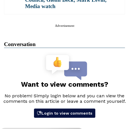
Media watch
Advertisement
Conversation