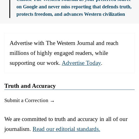
on Google and never miss reporting that defends truth,
protects freedom, and advances Western civilization
Advertise with The Western Journal and reach
millions of highly engaged readers, while
supporting our work.
Advertise Today
.
Truth and Accuracy
Submit a Correction →
We are committed to truth and accuracy in all of our
journalism.
Read our editorial standards.