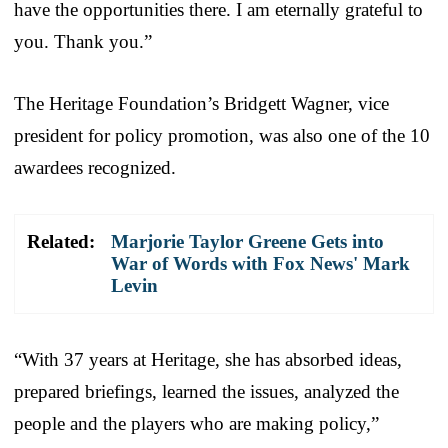
have the opportunities there. I am eternally grateful to
you. Thank you.”
The Heritage Foundation’s Bridgett Wagner, vice
president for policy promotion, was also one of the 10
awardees recognized.
Related:
Marjorie Taylor Greene Gets into
War of Words with Fox News' Mark
Levin
“With 37 years at Heritage, she has absorbed ideas,
prepared briefings, learned the issues, analyzed the
people and the players who are making policy,”