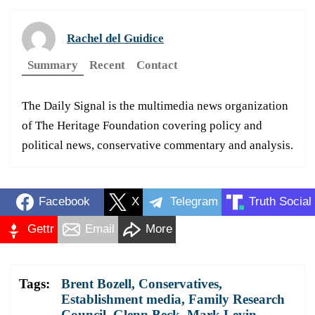
Rachel del Guidice
Summary
Recent
Contact
The Daily Signal is the multimedia news organization
of The Heritage Foundation covering policy and
political news, conservative commentary and analysis.
Facebook
X
Telegram
Truth Social
Gettr
Email
More
Tags:
Brent Bozell
,
Conservatives
,
Establishment media
,
Family Research
Council
,
Glenn Beck
,
Mark Levin
,