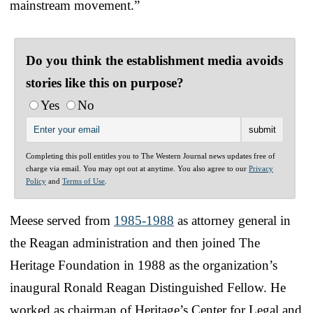
mainstream movement.”
Do you think the establishment media avoids
stories like this on purpose?
Yes
No
Completing this poll entitles you to The Western Journal news updates free of
charge via email. You may opt out at anytime. You also agree to our
Privacy
Policy
and
Terms of Use
.
Meese served from
1985-1988
as attorney general in
the Reagan administration and then joined The
Heritage Foundation in 1988 as the organization’s
inaugural Ronald Reagan Distinguished Fellow. He
worked as chairman of Heritage’s Center for Legal and