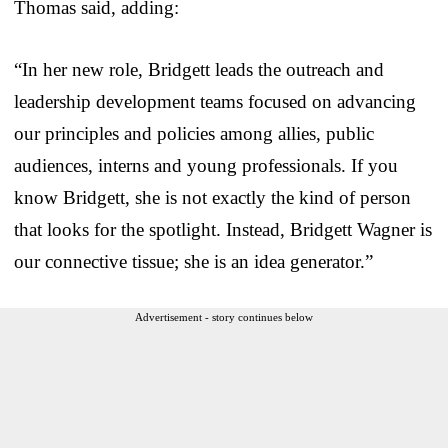
Thomas said, adding:
“In her new role, Bridgett leads the outreach and
leadership development teams focused on advancing
our principles and policies among allies, public
audiences, interns and young professionals. If you
know Bridgett, she is not exactly the kind of person
that looks for the spotlight. Instead, Bridgett Wagner is
our connective tissue; she is an idea generator.”
Advertisement - story continues below