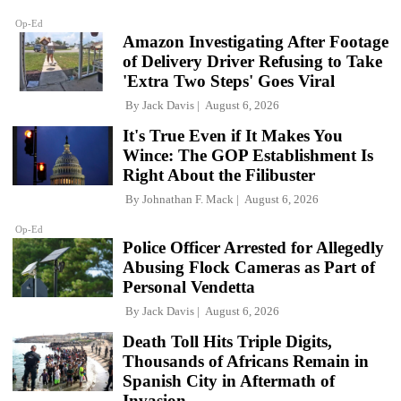
Op-Ed
Amazon Investigating After Footage
of Delivery Driver Refusing to Take
'Extra Two Steps' Goes Viral
By
Jack Davis
August 6, 2026
It's True Even if It Makes You
Wince: The GOP Establishment Is
Right About the Filibuster
By
Johnathan F. Mack
August 6, 2026
Op-Ed
Police Officer Arrested for Allegedly
Abusing Flock Cameras as Part of
Personal Vendetta
By
Jack Davis
August 6, 2026
Death Toll Hits Triple Digits,
Thousands of Africans Remain in
Spanish City in Aftermath of
Invasion