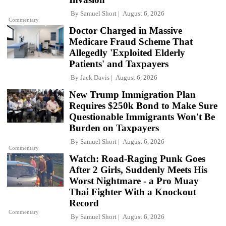
By
Samuel Short
August 6, 2026
Commentary
Doctor Charged in Massive
Medicare Fraud Scheme That
Allegedly 'Exploited Elderly
Patients' and Taxpayers
By
Jack Davis
August 6, 2026
New Trump Immigration Plan
Requires $250k Bond to Make Sure
Questionable Immigrants Won't Be
Burden on Taxpayers
By
Samuel Short
August 6, 2026
Commentary
Watch: Road-Raging Punk Goes
After 2 Girls, Suddenly Meets His
Worst Nightmare - a Pro Muay
Thai Fighter With a Knockout
Record
Commentary
By
Samuel Short
August 6, 2026