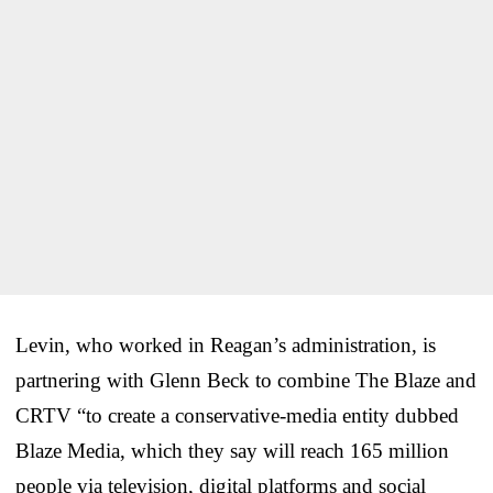
Levin, who worked in Reagan’s administration, is
partnering with Glenn Beck to combine The Blaze and
CRTV “to create a conservative-media entity dubbed
Blaze Media, which they say will reach 165 million
people via television, digital platforms and social