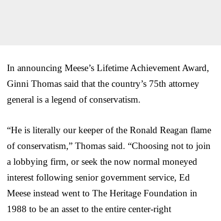
In announcing Meese’s Lifetime Achievement Award,
Ginni Thomas said that the country’s 75th attorney
general is a legend of conservatism.
“He is literally our keeper of the Ronald Reagan flame
of conservatism,” Thomas said. “Choosing not to join
a lobbying firm, or seek the now normal moneyed
interest following senior government service, Ed
Meese instead went to The Heritage Foundation in
1988 to be an asset to the entire center-right