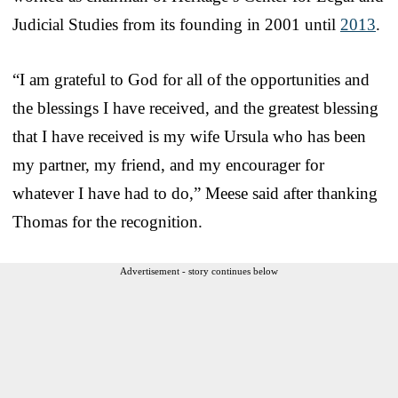
Judicial Studies from its founding in 2001 until
2013
.
“I am grateful to God for all of the opportunities and
the blessings I have received, and the greatest blessing
that I have received is my wife Ursula who has been
my partner, my friend, and my encourager for
whatever I have had to do,” Meese said after thanking
Thomas for the recognition.
Advertisement - story continues below