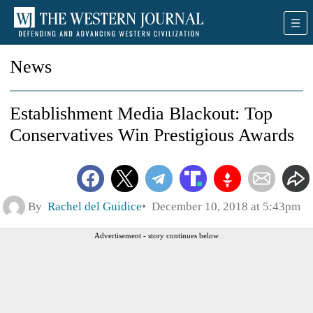
News
Establishment Media Blackout: Top
Conservatives Win Prestigious Awards
By
Rachel del Guidice
December 10, 2018 at 5:43pm
Advertisement - story continues below