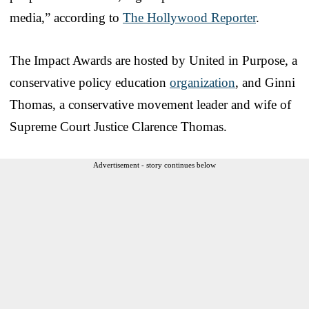
media,” according to
The Hollywood Reporter
.
The Impact Awards are hosted by United in Purpose, a
conservative policy education
organization
, and Ginni
Thomas, a conservative movement leader and wife of
Supreme Court Justice Clarence Thomas.
Advertisement - story continues below