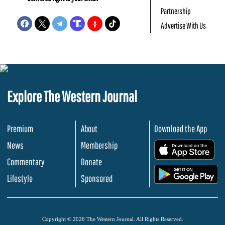
Partnership
Advertise With Us
Explore The Western Journal
Premium
About
Download the App
News
Membership
.
Commentary
Donate
.
Lifestyle
Sponsored
Copyright © 2026 The Western Journal. All Rights Reserved.