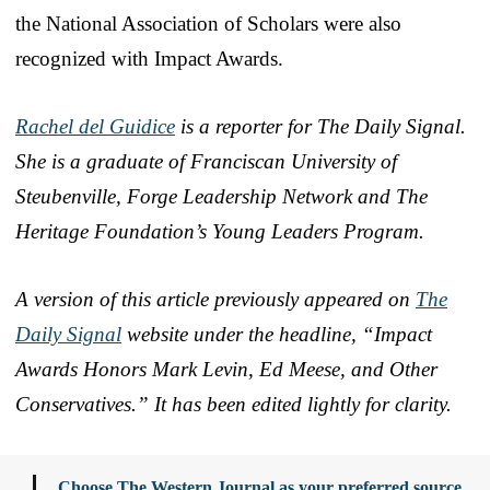
the National Association of Scholars were also
recognized with Impact Awards.
Rachel del Guidice
is a reporter for The Daily Signal.
She is a graduate of Franciscan University of
Steubenville, Forge Leadership Network and The
Heritage Foundation’s Young Leaders Program.
A version of this article previously appeared on
The
Daily Signal
website under the headline, “Impact
Awards Honors Mark Levin, Ed Meese, and Other
Conservatives.” It has been edited lightly for clarity.
Choose The Western Journal as your preferred source