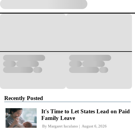
Recently Posted
It's Time to Let States Lead on Paid
Family Leave
By
Margaret Iuculano
August 6, 2026