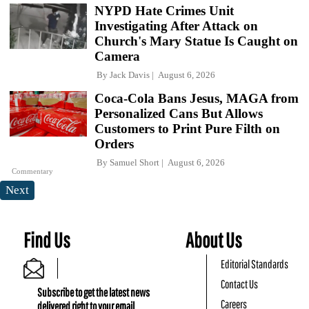
NYPD Hate Crimes Unit
Investigating After Attack on
Church's Mary Statue Is Caught on
Camera
By
Jack Davis
August 6, 2026
Coca-Cola Bans Jesus, MAGA from
Personalized Cans But Allows
Customers to Print Pure Filth on
Orders
By
Samuel Short
August 6, 2026
Commentary
Next
Find Us
About Us
Editorial Standards
Contact Us
Subscribe to get the latest news
Careers
delivered right to your email