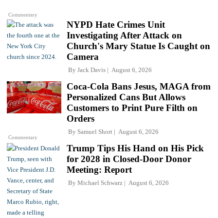
Commentary
NYPD Hate Crimes Unit
Investigating After Attack on
Church's Mary Statue Is Caught on
Camera
By
Jack Davis
August 6, 2026
Coca-Cola Bans Jesus, MAGA from
Personalized Cans But Allows
Customers to Print Pure Filth on
Orders
By
Samuel Short
August 6, 2026
Commentary
Trump Tips His Hand on His Pick
for 2028 in Closed-Door Donor
Meeting: Report
By
Michael Schwarz
August 6, 2026