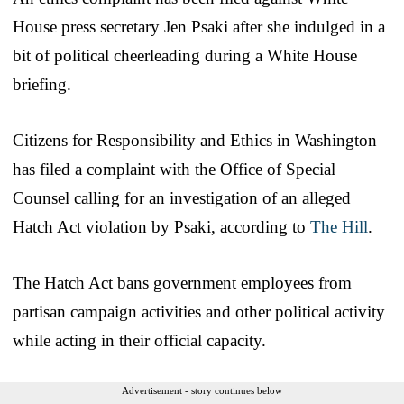
House press secretary Jen Psaki after she indulged in a
bit of political cheerleading during a White House
briefing.
Citizens for Responsibility and Ethics in Washington
has filed a complaint with the Office of Special
Counsel calling for an investigation of an alleged
Hatch Act violation by Psaki, according to
The Hill
.
The Hatch Act bans government employees from
partisan campaign activities and other political activity
while acting in their official capacity.
Advertisement - story continues below