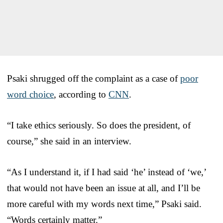
Psaki shrugged off the complaint as a case of
poor
word choice
, according to
CNN
.
“I take ethics seriously. So does the president, of
course,” she said in an interview.
“As I understand it, if I had said ‘he’ instead of ‘we,’
that would not have been an issue at all, and I’ll be
more careful with my words next time,” Psaki said.
“Words certainly matter.”