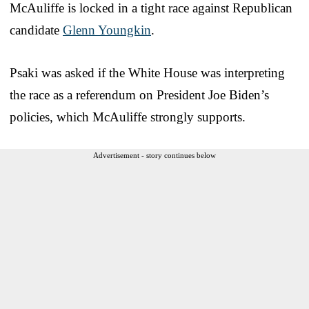
McAuliffe is locked in a tight race against Republican
candidate
Glenn Youngkin
.
Psaki was asked if the White House was interpreting
the race as a referendum on President Joe Biden’s
policies, which McAuliffe strongly supports.
Advertisement - story continues below