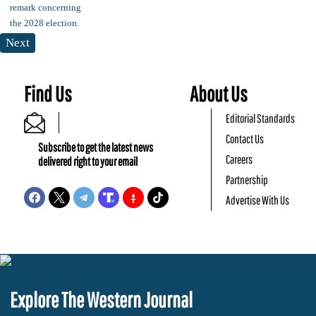
Next
Find Us
About Us
Editorial Standards
Contact Us
Subscribe to get the latest news
Careers
delivered right to your email
Partnership
Advertise With Us
Explore The Western Journal