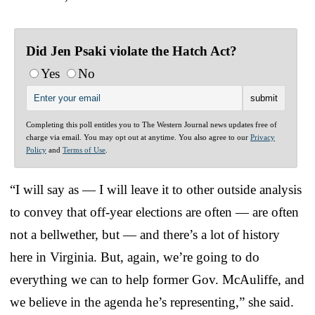
Did Jen Psaki violate the Hatch Act?
Yes
No
Completing this poll entitles you to The Western Journal news updates free of
charge via email. You may opt out at anytime. You also agree to our
Privacy
Policy
and
Terms of Use
.
“I will say as — I will leave it to other outside analysis
to convey that off-year elections are often — are often
not a bellwether, but — and there’s a lot of history
here in Virginia. But, again, we’re going to do
everything we can to help former Gov. McAuliffe, and
we believe in the agenda he’s representing,” she said.