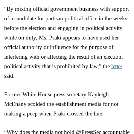
“By mixing official government business with support
of a candidate for partisan political office in the weeks
before the election and engaging in political activity
while on duty, Ms. Psaki appears to have used her
official authority or influence for the purpose of
interfering with or affecting the result of an election,
political activity that is prohibited by law,” the
letter
said.
Former White House press secretary Kayleigh
McEnany scolded the establishment media for not
making a peep when Psaki crossed the line.
“Why does the media not hold @PressSec accountable