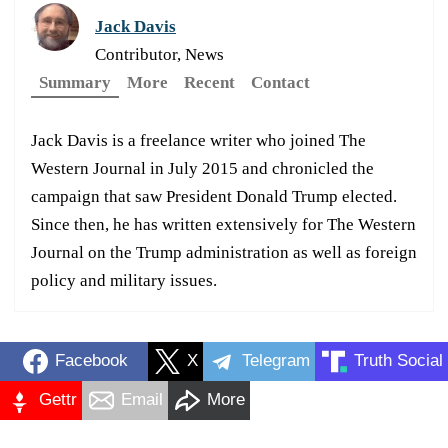
Jack Davis
Contributor, News
Summary
More
Recent
Contact
Jack Davis is a freelance writer who joined The
Western Journal in July 2015 and chronicled the
campaign that saw President Donald Trump elected.
Since then, he has written extensively for The Western
Journal on the Trump administration as well as foreign
policy and military issues.
Facebook
X
Telegram
Truth Social
Gettr
Email
More