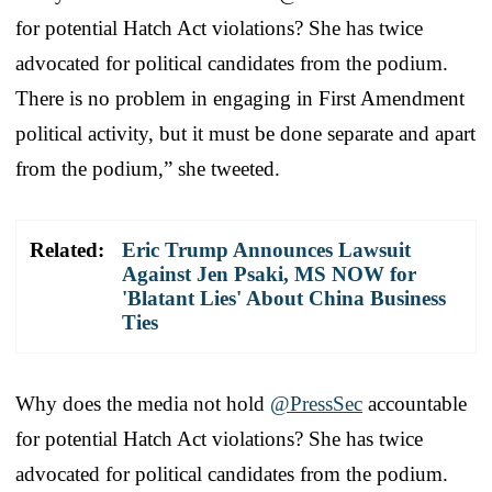
for potential Hatch Act violations? She has twice
advocated for political candidates from the podium.
There is no problem in engaging in First Amendment
political activity, but it must be done separate and apart
from the podium,” she tweeted.
Related:
Eric Trump Announces Lawsuit
Against Jen Psaki, MS NOW for
'Blatant Lies' About China Business
Ties
Why does the media not hold
@PressSec
accountable
for potential Hatch Act violations? She has twice
advocated for political candidates from the podium.