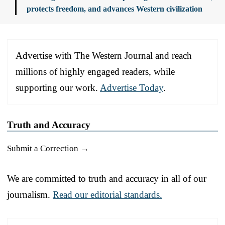
protects freedom, and advances Western civilization
Advertise with The Western Journal and reach
millions of highly engaged readers, while
supporting our work.
Advertise Today
.
Truth and Accuracy
Submit a Correction →
We are committed to truth and accuracy in all of our
journalism.
Read our editorial standards.