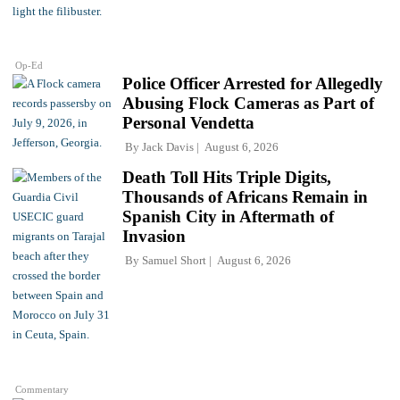
Op-Ed
Police Officer Arrested for Allegedly
Abusing Flock Cameras as Part of
Personal Vendetta
By
Jack Davis
August 6, 2026
Death Toll Hits Triple Digits,
Thousands of Africans Remain in
Spanish City in Aftermath of
Invasion
By
Samuel Short
August 6, 2026
Commentary