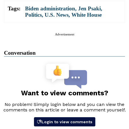
Tags:
Biden administration
,
Jen Psaki
,
Politics
,
U.S. News
,
White House
Advertisement
Conversation