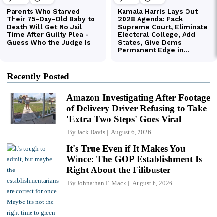
Recently Posted
Amazon Investigating After Footage
of Delivery Driver Refusing to Take
'Extra Two Steps' Goes Viral
By
Jack Davis
August 6, 2026
It's True Even if It Makes You
Wince: The GOP Establishment Is
Right About the Filibuster
By
Johnathan F. Mack
August 6, 2026