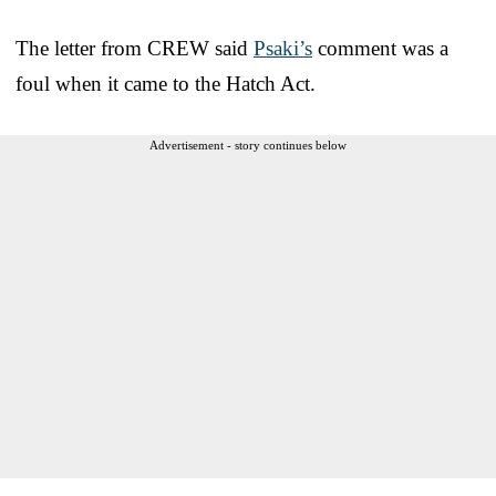
The letter from CREW said
Psaki’s
comment was a
foul when it came to the Hatch Act.
Advertisement - story continues below