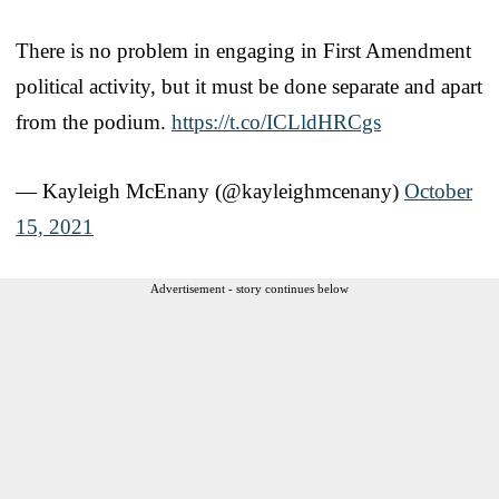
There is no problem in engaging in First Amendment
political activity, but it must be done separate and apart
from the podium.
https://t.co/ICLldHRCgs
— Kayleigh McEnany (@kayleighmcenany)
October
15, 2021
Advertisement - story continues below