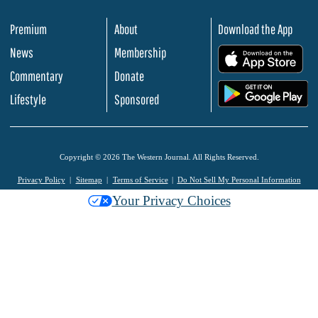
Premium
About
Download the App
News
Membership
.
Commentary
Donate
.
Lifestyle
Sponsored
Copyright © 2026 The Western Journal. All Rights Reserved.
Privacy Policy
Sitemap
Terms of Service
Do Not Sell My Personal Information
Your Privacy Choices