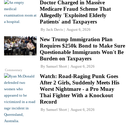
Doctor Charged in Massive
Medicare Fraud Scheme That
Allegedly 'Exploited Elderly
Patients' and Taxpayers
By
Jack Davis
August 6, 2026
New Trump Immigration Plan
Requires $250k Bond to Make Sure
Questionable Immigrants Won't Be
Burden on Taxpayers
By
Samuel Short
August 6, 2026
Commentary
Watch: Road-Raging Punk Goes
After 2 Girls, Suddenly Meets His
Worst Nightmare - a Pro Muay
Thai Fighter With a Knockout
Record
By
Samuel Short
August 6, 2026