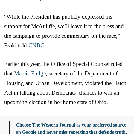
“While the President has publicly expressed his
support for McAuliffe, we’ll leave it to the press and
the campaign to provide commentary on the race,”
Psaki told
CNBC
.
Earlier this year, the Office of Special Counsel ruled
that
Marcia Fudge
, secretary of the Department of
Housing and Urban Development, violated the Hatch
Act in talking about Democrats’ chances to win an
upcoming election in her home state of Ohio.
Choose The Western Journal as your preferred source
on Google and never miss reporting that defends truth,