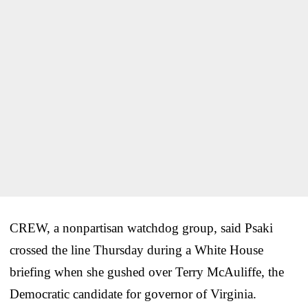
CREW, a nonpartisan watchdog group, said Psaki
crossed the line Thursday during a White House
briefing when she gushed over Terry McAuliffe, the
Democratic candidate for governor of Virginia.