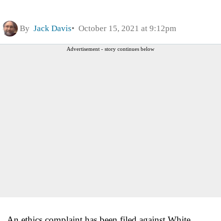
By
Jack Davis
October 15, 2021 at 9:12pm
Advertisement - story continues below
An ethics complaint has been filed against White