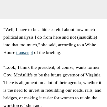
“Well, I have to be a little careful about how much
political analysis I do from here and not (inaudible)
into that too much,” she said, according to a White
House
transcript
of the briefing.
“Look, I think the president, of course, wants former
Gov. McAuliffe to be the future governor of Virginia.
There is alignment on a lot of their agenda, whether it
is the need to invest in rebuilding our roads, rails, and
bridges, or making it easier for women to rejoin the
workforce,” she said.