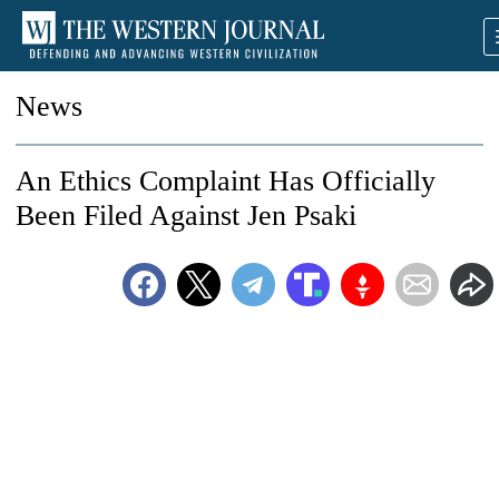
News
An Ethics Complaint Has Officially
Been Filed Against Jen Psaki