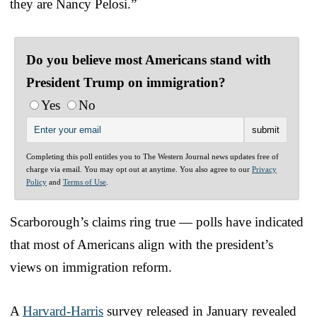
they are Nancy Pelosi.”
Do you believe most Americans stand with
President Trump on immigration?
Yes
No
Completing this poll entitles you to The Western Journal news updates free of
charge via email. You may opt out at anytime. You also agree to our
Privacy
Policy
and
Terms of Use
.
Scarborough’s claims ring true — polls have indicated
that most of Americans align with the president’s
views on immigration reform.
A
Harvard-Harris
survey released in January revealed