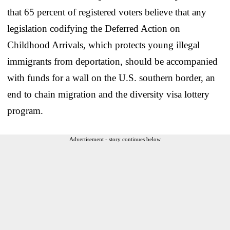
that 65 percent of registered voters believe that any
legislation codifying the Deferred Action on
Childhood Arrivals, which protects young illegal
immigrants from deportation, should be accompanied
with funds for a wall on the U.S. southern border, an
end to chain migration and the diversity visa lottery
program.
Advertisement - story continues below