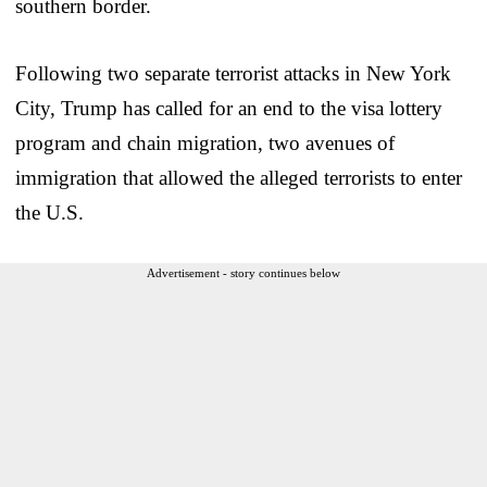
southern border.
Following two separate terrorist attacks in New York
City, Trump has called for an end to the visa lottery
program and chain migration, two avenues of
immigration that allowed the alleged terrorists to enter
the U.S.
Advertisement - story continues below