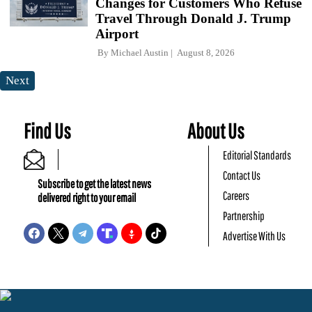
Changes for Customers Who Refuse
Travel Through Donald J. Trump
Airport
By
Michael Austin
August 8, 2026
Next
Find Us
About Us
Editorial Standards
Contact Us
Subscribe to get the latest news
Careers
delivered right to your email
Partnership
Advertise With Us