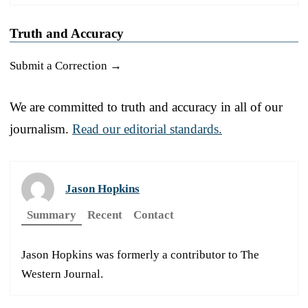
Truth and Accuracy
Submit a Correction →
We are committed to truth and accuracy in all of our
journalism.
Read our editorial standards.
Jason Hopkins
Summary
Recent
Contact
Jason Hopkins was formerly a contributor to The
Western Journal.