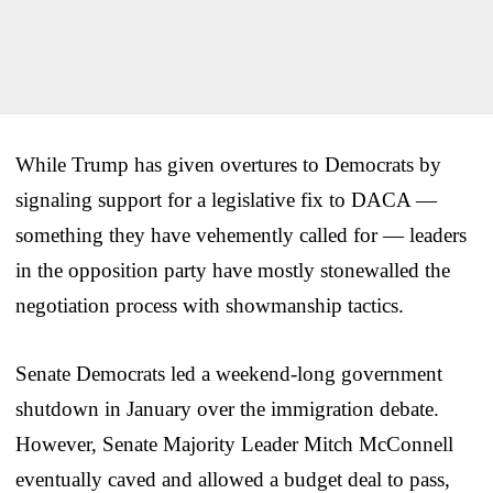
While Trump has given overtures to Democrats by
signaling support for a legislative fix to DACA —
something they have vehemently called for — leaders
in the opposition party have mostly stonewalled the
negotiation process with showmanship tactics.
Senate Democrats led a weekend-long government
shutdown in January over the immigration debate.
However, Senate Majority Leader Mitch McConnell
eventually caved and allowed a budget deal to pass,