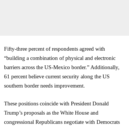
Fifty-three percent of respondents agreed with
“building a combination of physical and electronic
barriers across the US-Mexico border.” Additionally,
61 percent believe current security along the US
southern border needs improvement.
These positions coincide with President Donald
Trump’s proposals as the White House and
congressional Republicans negotiate with Democrats