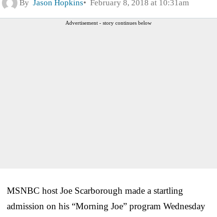
By
Jason Hopkins
February 8, 2018 at 10:31am
Advertisement - story continues below
MSNBC host Joe Scarborough made a startling
admission on his “Morning Joe” program Wednesday