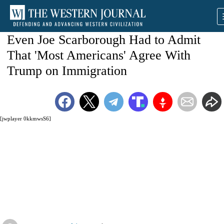
Even Joe Scarborough Had to Admit
That 'Most Americans' Agree With
Trump on Immigration
[jwplayer 0kkmwsS6]