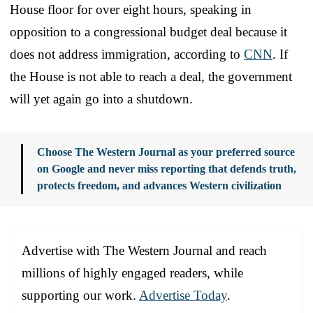
House floor for over eight hours, speaking in
opposition to a congressional budget deal because it
does not address immigration, according to
CNN
. If
the House is not able to reach a deal, the government
will yet again go into a shutdown.
Choose The Western Journal as your preferred source
on Google and never miss reporting that defends truth,
protects freedom, and advances Western civilization
Advertise with The Western Journal and reach
millions of highly engaged readers, while
supporting our work.
Advertise Today
.