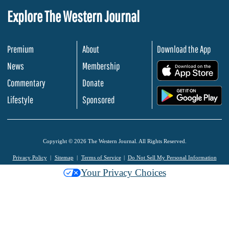
Explore The Western Journal
Premium
About
Download the App
News
Membership
.
Commentary
Donate
.
Lifestyle
Sponsored
Copyright © 2026 The Western Journal. All Rights Reserved.
Privacy Policy
Sitemap
Terms of Service
Do Not Sell My Personal Information
Your Privacy Choices