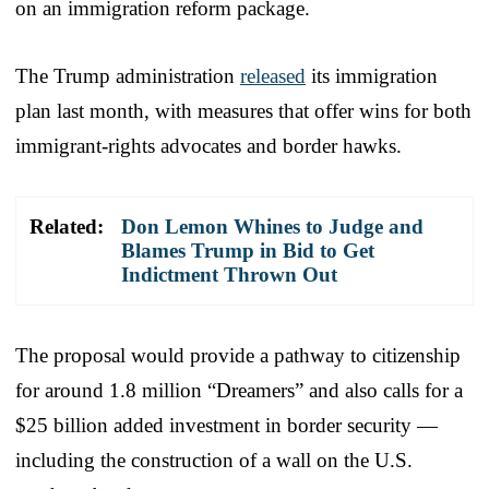
on an immigration reform package.
The Trump administration
released
its immigration
plan last month, with measures that offer wins for both
immigrant-rights advocates and border hawks.
Related:
Don Lemon Whines to Judge and
Blames Trump in Bid to Get
Indictment Thrown Out
The proposal would provide a pathway to citizenship
for around 1.8 million “Dreamers” and also calls for a
$25 billion added investment in border security —
including the construction of a wall on the U.S.