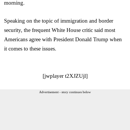
morning.
Speaking on the topic of immigration and border
security, the frequent White House critic said most
Americans agree with President Donald Trump when
it comes to these issues.
[jwplayer t2XJZUjl]
Advertisement - story continues below