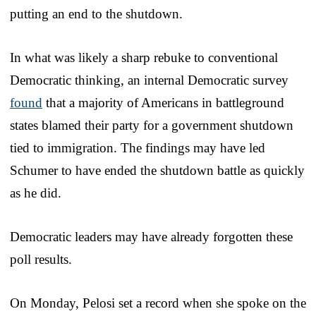
putting an end to the shutdown.
In what was likely a sharp rebuke to conventional
Democratic thinking, an internal Democratic survey
found
that a majority of Americans in battleground
states blamed their party for a government shutdown
tied to immigration. The findings may have led
Schumer to have ended the shutdown battle as quickly
as he did.
Democratic leaders may have already forgotten these
poll results.
On Monday, Pelosi set a record when she spoke on the