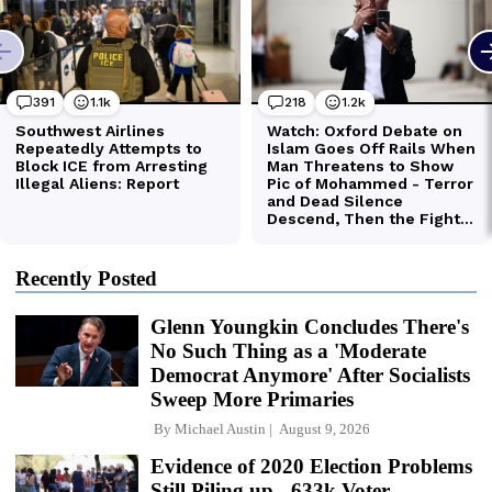
Recently Posted
Glenn Youngkin Concludes There's
No Such Thing as a 'Moderate
Democrat Anymore' After Socialists
Sweep More Primaries
By
Michael Austin
August 9, 2026
Evidence of 2020 Election Problems
Still Piling up - 633k Voter