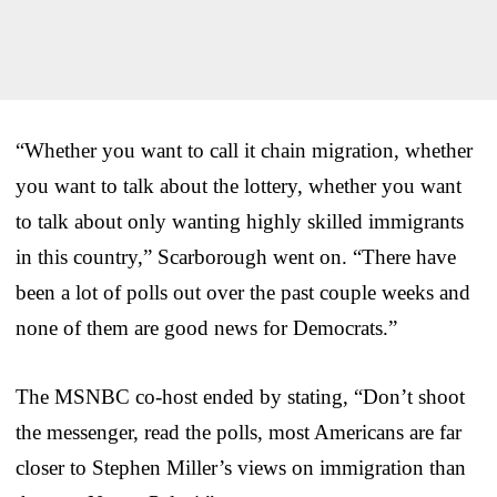
“Whether you want to call it chain migration, whether
you want to talk about the lottery, whether you want
to talk about only wanting highly skilled immigrants
in this country,” Scarborough went on. “There have
been a lot of polls out over the past couple weeks and
none of them are good news for Democrats.”
The MSNBC co-host ended by stating, “Don’t shoot
the messenger, read the polls, most Americans are far
closer to Stephen Miller’s views on immigration than