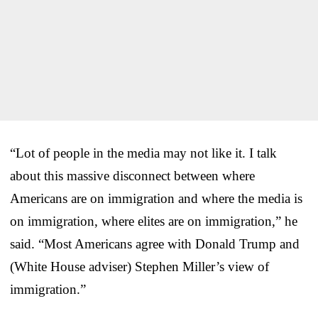
“Lot of people in the media may not like it. I talk
about this massive disconnect between where
Americans are on immigration and where the media is
on immigration, where elites are on immigration,” he
said. “Most Americans agree with Donald Trump and
(White House adviser) Stephen Miller’s view of
immigration.”