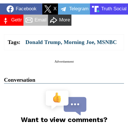
Facebook
X
Telegram
Truth Social
Gettr
Email
More
Tags:
Donald Trump
,
Morning Joe
,
MSNBC
Advertisement
Conversation