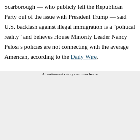
Scarborough — who publicly left the Republican
Party out of the issue with President Trump — said
U.S. backlash against illegal immigration is a “political
reality” and believes House Minority Leader Nancy
Pelosi’s policies are not connecting with the average
American, according to the
Daily Wire
.
Advertisement - story continues below