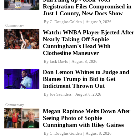
Registration Files Compromised in
Just 1 County, New Docs Show
By
C. Douglas Golden
August 9, 2026
Commentary
Watch: WNBA Player Ejected After
Nearly Taking Off Sophie
Cunningham's Head With
Clothesline Maneuver
By
Jack Davis
August 8, 2026
Don Lemon Whines to Judge and
Blames Trump in Bid to Get
Indictment Thrown Out
By
Joe Saunders
August 8, 2026
Commentary
Megan Rapinoe Melts Down After
Seeing Photo of Sophie
Cunningham with Riley Gaines
By
C. Douglas Golden
August 8, 2026