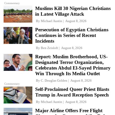
Commentary
Muslims Kill 30 Nigerian Christians
in Latest Village Attack
By
Michael Austin
August 8, 2026
Persecution of Egyptian Christians
Continues in Series of Recent
Incidents
By
Ben Zeisloft
August 8, 2026
Report: Muslim Brotherhood, US-
Designated Terror Organization,
Celebrates Abdul El-Sayed Primary
Win Through Its Media Outlet
By
C. Douglas Golden
August 8, 2026
Commentary
Self-Proclaimed Queer Priest Blasts
Trump in Award Reception Speech
By
Michael Austin
August 8, 2026
Major Airline Offers Free Flight