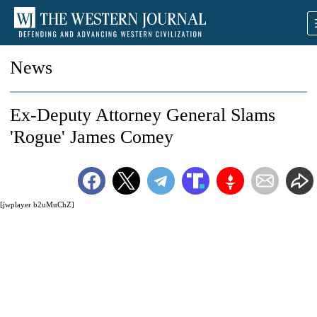
News
Ex-Deputy Attorney General Slams
'Rogue' James Comey
[jwplayer b2uMuChZ]