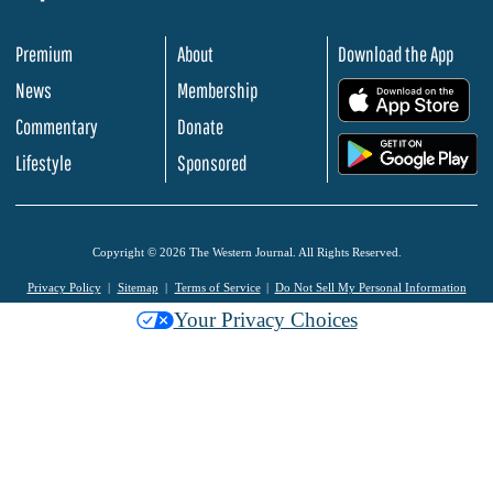
Premium
About
Download the App
News
Membership
.
Commentary
Donate
.
Lifestyle
Sponsored
Copyright © 2026 The Western Journal. All Rights Reserved.
Privacy Policy
Sitemap
Terms of Service
Do Not Sell My Personal Information
Your Privacy Choices