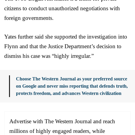
citizens to conduct unauthorized negotiations with
foreign governments.
Yates further said she supported the investigation into
Flynn and that the Justice Department’s decision to
dismiss his case was “highly irregular.”
Choose The Western Journal as your preferred source
on Google and never miss reporting that defends truth,
protects freedom, and advances Western civilization
Advertise with The Western Journal and reach
millions of highly engaged readers, while