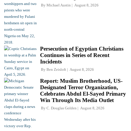
By
Michael Austin
August 8, 2026
Persecution of Egyptian Christians
Continues in Series of Recent
Incidents
By
Ben Zeisloft
August 8, 2026
Report: Muslim Brotherhood, US-
Designated Terror Organization,
Celebrates Abdul El-Sayed Primary
Win Through Its Media Outlet
By
C. Douglas Golden
August 8, 2026