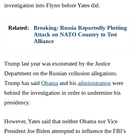
investigation into Flynn before Yates did.
Related:
Breaking: Russia Reportedly Plotting
Attack on NATO Country to Test
Alliance
Trump last year was exonerated by the Justice
Department on the Russian collusion allegations.
Trump has said
Obama
and his
administration
were
behind the investigation in order to undermine his
presidency.
However, Yates said that neither Obama nor Vice
President Joe Biden attempted to influence the FBI’s