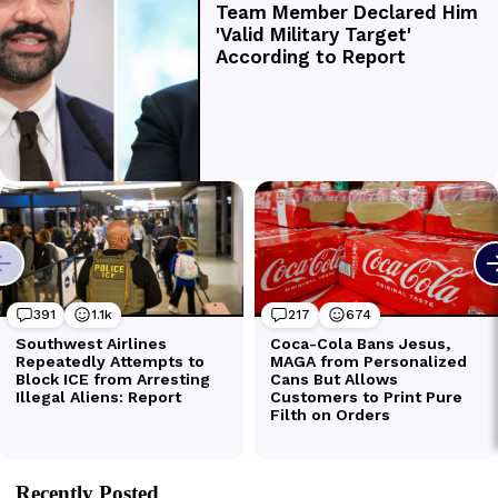
Recently Posted