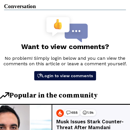
Conversation