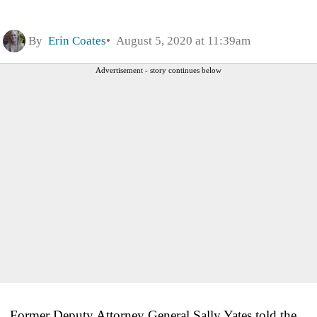
By
Erin Coates
August 5, 2020 at 11:39am
Advertisement - story continues below
Former Deputy Attorney General Sally Yates told the