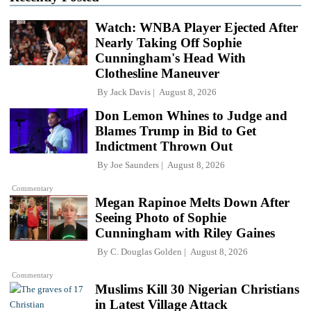
Watch: WNBA Player Ejected After
Nearly Taking Off Sophie
Cunningham's Head With
Clothesline Maneuver
By
Jack Davis
August 8, 2026
Don Lemon Whines to Judge and
Blames Trump in Bid to Get
Indictment Thrown Out
By
Joe Saunders
August 8, 2026
Commentary
Megan Rapinoe Melts Down After
Seeing Photo of Sophie
Cunningham with Riley Gaines
By
C. Douglas Golden
August 8, 2026
Commentary
Muslims Kill 30 Nigerian Christians
in Latest Village Attack