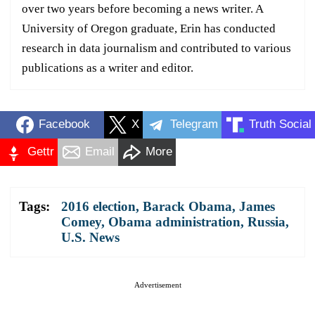
over two years before becoming a news writer. A
University of Oregon graduate, Erin has conducted
research in data journalism and contributed to various
publications as a writer and editor.
Facebook
X
Telegram
Truth Social
Gettr
Email
More
Tags:
2016 election
,
Barack Obama
,
James
Comey
,
Obama administration
,
Russia
,
U.S. News
Advertisement