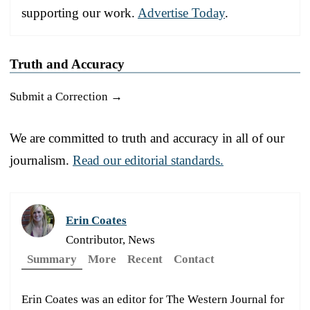
supporting our work.
Advertise Today
.
Truth and Accuracy
Submit a Correction →
We are committed to truth and accuracy in all of our
journalism.
Read our editorial standards.
Erin Coates
Contributor, News
Summary
More
Recent
Contact
Erin Coates was an editor for The Western Journal for