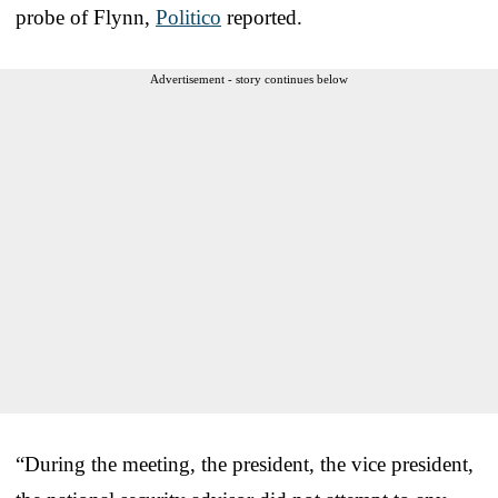
probe of Flynn,
Politico
reported.
Advertisement - story continues below
“During the meeting, the president, the vice president,