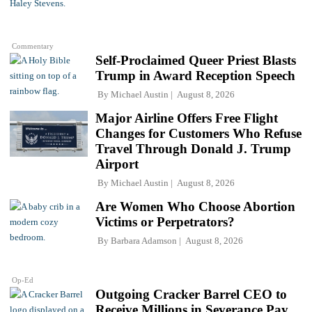
Commentary
Self-Proclaimed Queer Priest Blasts
Trump in Award Reception Speech
By
Michael Austin
August 8, 2026
Major Airline Offers Free Flight
Changes for Customers Who Refuse
Travel Through Donald J. Trump
Airport
By
Michael Austin
August 8, 2026
Are Women Who Choose Abortion
Victims or Perpetrators?
By
Barbara Adamson
August 8, 2026
Op-Ed
Outgoing Cracker Barrel CEO to
Receive Millions in Severance Pay