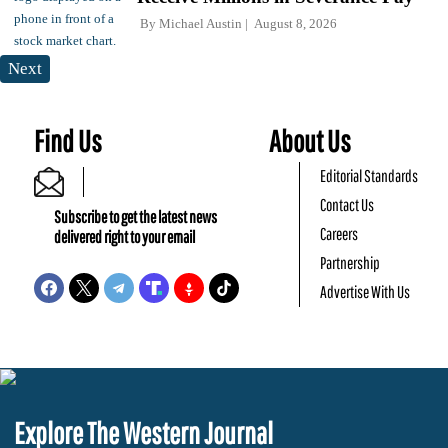
By
Michael Austin
August 8, 2026
Next
Find Us
About Us
Editorial Standards
Contact Us
Subscribe to get the latest news
Careers
delivered right to your email
Partnership
Advertise With Us
Explore The Western Journal