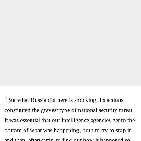
“But what Russia did here is shocking. Its actions
constituted the gravest type of national security threat.
It was essential that our intelligence agencies get to the
bottom of what was happening, both to try to stop it
and then, afterwards, to find out how it happened so