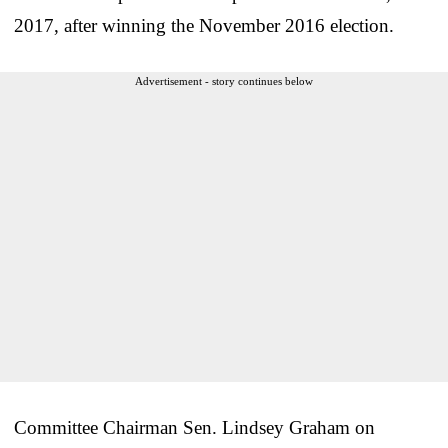
2017, after winning the November 2016 election.
Advertisement - story continues below
Committee Chairman Sen. Lindsey Graham on