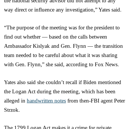
the national security advisor did not attempt to any
way direct or influence any investigation,” Yates said.
“The purpose of the meeting was for the president to
find out whether — based on the calls between
Ambassador Kislyak and Gen. Flynn — the transition
team needed to be careful about what it was sharing
with Gen. Flynn,” she said, according to Fox News.
Yates also said she couldn’t recall if Biden mentioned
the Logan Act during the meeting, which has been
alleged in
handwritten notes
from then-FBI agent Peter
Strzok.
The 1799 Logan Act makes it a crime for private