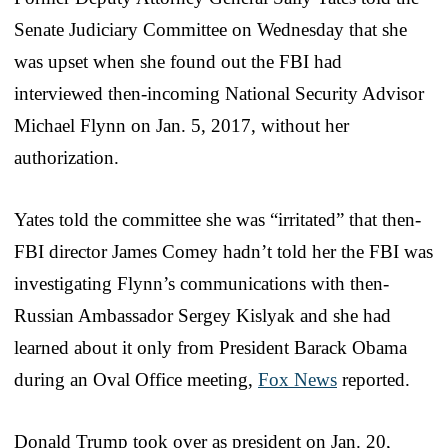
Senate Judiciary Committee on Wednesday that she
was upset when she found out the FBI had
interviewed then-incoming National Security Advisor
Michael Flynn on Jan. 5, 2017, without her
authorization.
Yates told the committee she was “irritated” that then-
FBI director James Comey hadn’t told her the FBI was
investigating Flynn’s communications with then-
Russian Ambassador Sergey Kislyak and she had
learned about it only from President Barack Obama
during an Oval Office meeting,
Fox News
reported.
Donald Trump took over as president on Jan. 20,