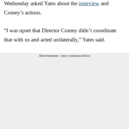
Wednesday asked Yates about the
interview
and
Comey’s actions.
“I was upset that Director Comey didn’t coordinate
that with us and acted unilaterally,” Yates said.
Advertisement - story continues below