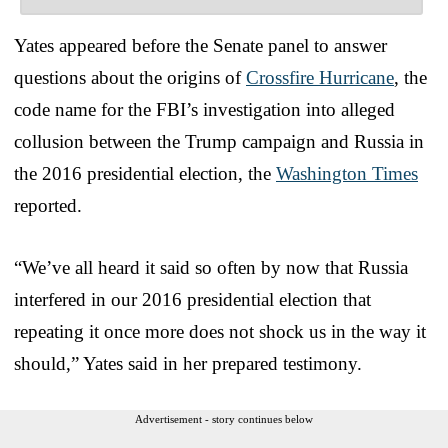
Yates appeared before the Senate panel to answer
questions about the origins of
Crossfire Hurricane
, the
code name for the FBI’s investigation into alleged
collusion between the Trump campaign and Russia in
the 2016 presidential election, the
Washington Times
reported.
“We’ve all heard it said so often by now that Russia
interfered in our 2016 presidential election that
repeating it once more does not shock us in the way it
should,” Yates said in her prepared testimony.
Advertisement - story continues below