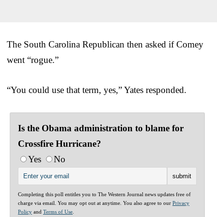
The South Carolina Republican then asked if Comey
went “rogue.”
“You could use that term, yes,” Yates responded.
Is the Obama administration to blame for
Crossfire Hurricane?
Yes
No
Completing this poll entitles you to The Western Journal news updates free of
charge via email. You may opt out at anytime. You also agree to our
Privacy
Policy
and
Terms of Use
.