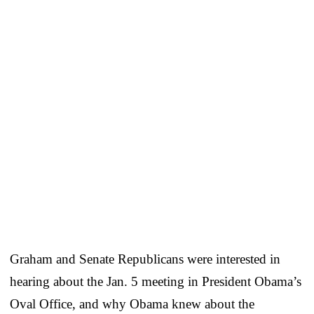
Graham and Senate Republicans were interested in
hearing about the Jan. 5 meeting in President Obama’s
Oval Office, and why Obama knew about the