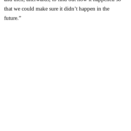
that we could make sure it didn’t happen in the
future.”