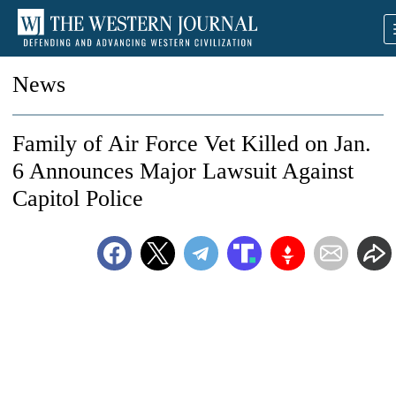
News
Family of Air Force Vet Killed on Jan.
6 Announces Major Lawsuit Against
Capitol Police