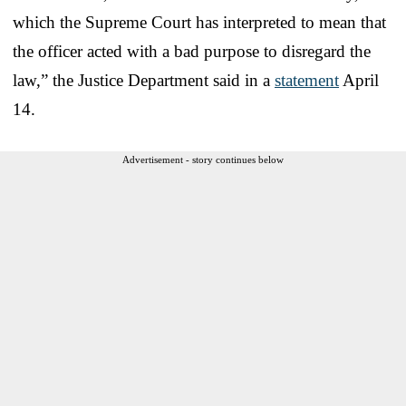
which the Supreme Court has interpreted to mean that
the officer acted with a bad purpose to disregard the
law,” the Justice Department said in a
statement
April
14.
Advertisement - story continues below