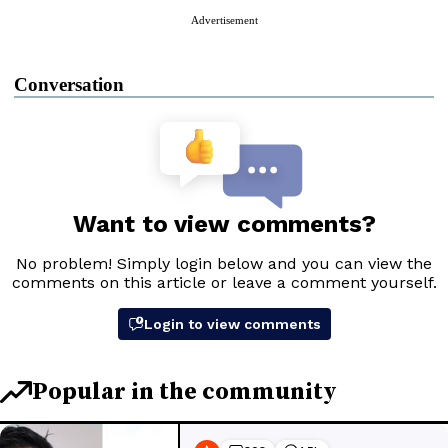
Advertisement
Conversation