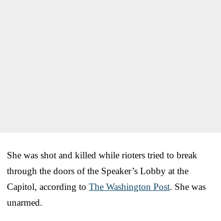
She was shot and killed while rioters tried to break
through the doors of the Speaker’s Lobby at the
Capitol, according to
The Washington Post
. She was
unarmed.