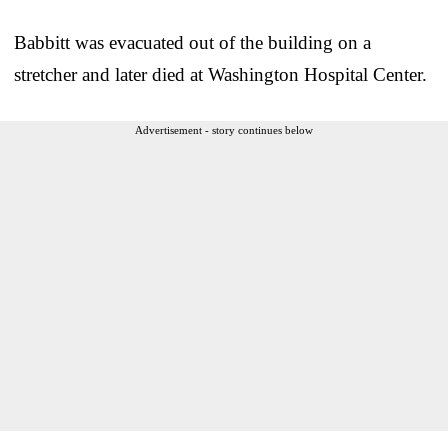
Babbitt was evacuated out of the building on a
stretcher and later died at Washington Hospital Center.
Advertisement - story continues below