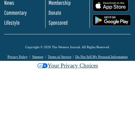
News
Membership
.
Commentary
Donate
.
Lifestyle
Sponsored
Copyright © 2026 The Western Journal. All Rights Reserved.
Privacy Policy
Sitemap
Terms of Service
Do Not Sell My Personal Information
Your Privacy Choices