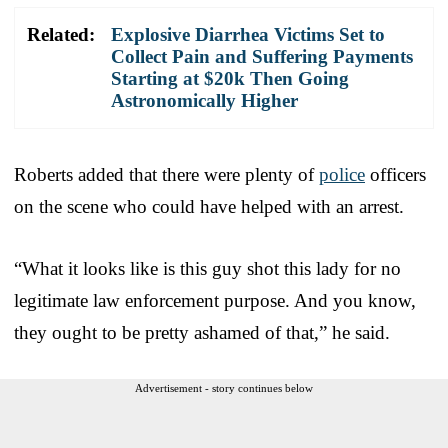
Related:
Explosive Diarrhea Victims Set to
Collect Pain and Suffering Payments
Starting at $20k Then Going
Astronomically Higher
Roberts added that there were plenty of
police
officers
on the scene who could have helped with an arrest.
“What it looks like is this guy shot this lady for no
legitimate law enforcement purpose. And you know,
they ought to be pretty ashamed of that,” he said.
Advertisement - story continues below