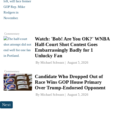
Commentary
Watch: 'Bob! Are You OK?' WNBA
Half-Court Shot Contest Goes
Embarrassingly Badly for 1
Unlucky Fan
By
Michael Schwarz
August 5, 2026
Commentary
Candidate Who Dropped Out of
Race Wins GOP House Primary
Over Trump-Endorsed Opponent
By
Michael Schwarz
August 5, 2026
Next