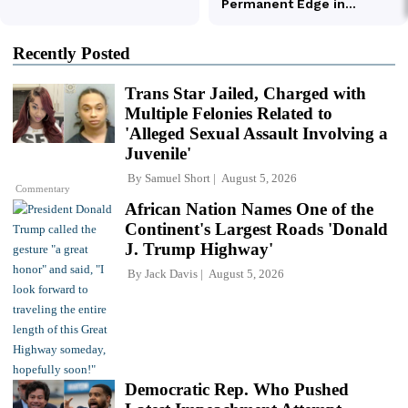
Recently Posted
Trans Star Jailed, Charged with
Multiple Felonies Related to
'Alleged Sexual Assault Involving a
Juvenile'
By
Samuel Short
August 5, 2026
Commentary
African Nation Names One of the
Continent's Largest Roads 'Donald
J. Trump Highway'
By
Jack Davis
August 5, 2026
Democratic Rep. Who Pushed