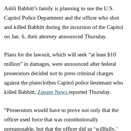
Ashli Babbitt’s family is planning to sue the U.S.
Capitol Police Department and the officer who shot
and killed Babbitt during the incursion of the Capitol
on Jan. 6, their attorney announced Thursday.
Plans for the lawsuit, which will seek “at least $10
million” in damages, were announced after federal
prosecutors decided not to press criminal charges
against the plainclothes Capitol police lieutenant who
killed Babbitt,
Zenger News
reported Thursday.
“Prosecutors would have to prove not only that the
officer used force that was constitutionally
unreasonable, but that the officer did so ‘willfully,’