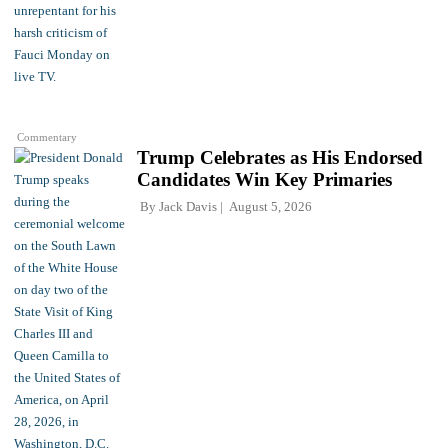
Commentary
Trump Celebrates as His Endorsed
Candidates Win Key Primaries
By
Jack Davis
August 5, 2026