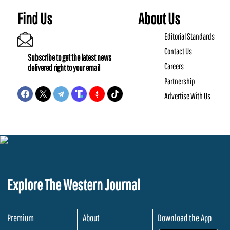
Find Us
About Us
Editorial Standards
Contact Us
Subscribe to get the latest news
Careers
delivered right to your email
Partnership
Advertise With Us
Explore The Western Journal
Premium
About
Download the App