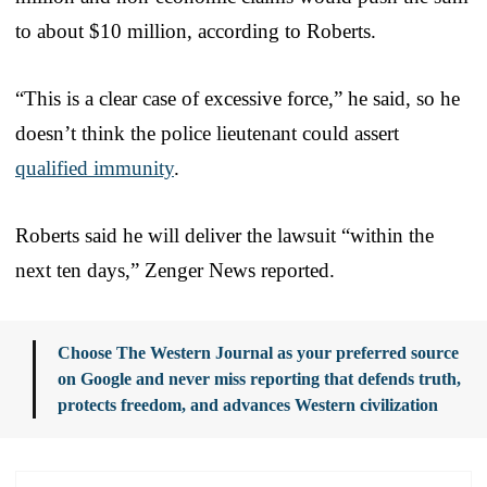
to about $10 million, according to Roberts.
“This is a clear case of excessive force,” he said, so he
doesn’t think the police lieutenant could assert
qualified immunity
.
Roberts said he will deliver the lawsuit “within the
next ten days,” Zenger News reported.
Choose The Western Journal as your preferred source
on Google and never miss reporting that defends truth,
protects freedom, and advances Western civilization