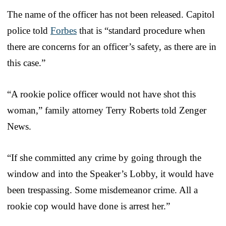
The name of the officer has not been released. Capitol
police told
Forbes
that is “standard procedure when
there are concerns for an officer’s safety, as there are in
this case.”
“A rookie police officer would not have shot this
woman,” family attorney Terry Roberts told Zenger
News.
“If she committed any crime by going through the
window and into the Speaker’s Lobby, it would have
been trespassing. Some misdemeanor crime. All a
rookie cop would have done is arrest her.”