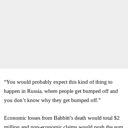
“You would probably expect this kind of thing to
happen in Russia, where people get bumped off and
you don’t know why they get bumped off.”
Economic losses from Babbitt’s death would total $2
million and non-economic claims would push the sum