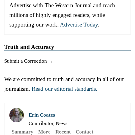
Advertise with The Western Journal and reach
millions of highly engaged readers, while
supporting our work.
Advertise Today
.
Truth and Accuracy
Submit a Correction →
We are committed to truth and accuracy in all of our
journalism.
Read our editorial standards.
Erin Coates
Contributor, News
Summary
More
Recent
Contact