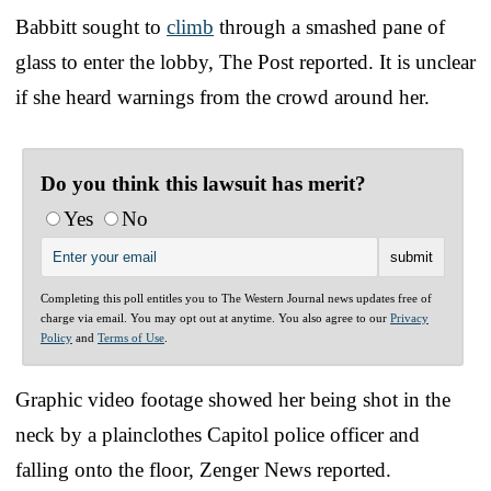
Babbitt sought to
climb
through a smashed pane of
glass to enter the lobby, The Post reported. It is unclear
if she heard warnings from the crowd around her.
Do you think this lawsuit has merit?
Yes
No
Completing this poll entitles you to The Western Journal news updates free of
charge via email. You may opt out at anytime. You also agree to our
Privacy
Policy
and
Terms of Use
.
Graphic video footage showed her being shot in the
neck by a plainclothes Capitol police officer and
falling onto the floor, Zenger News reported.