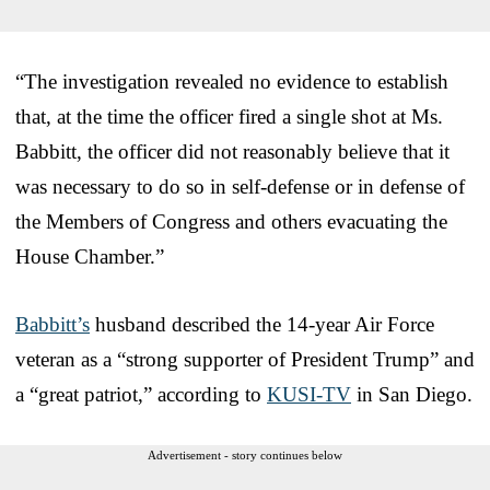
“The investigation revealed no evidence to establish
that, at the time the officer fired a single shot at Ms.
Babbitt, the officer did not reasonably believe that it
was necessary to do so in self-defense or in defense of
the Members of Congress and others evacuating the
House Chamber.”
Babbitt’s
husband described the 14-year Air Force
veteran as a “strong supporter of President Trump” and
a “great patriot,” according to
KUSI-TV
in San Diego.
Advertisement - story continues below