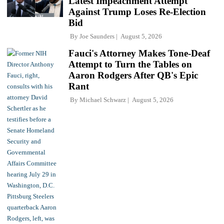
Latest Impeachment Attempt
Against Trump Loses Re-Election
Bid
By
Joe Saunders
August 5, 2026
Fauci's Attorney Makes Tone-Deaf
Attempt to Turn the Tables on
Aaron Rodgers After QB's Epic
Rant
By
Michael Schwarz
August 5, 2026