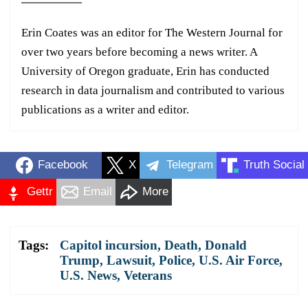
Erin Coates was an editor for The Western Journal for
over two years before becoming a news writer. A
University of Oregon graduate, Erin has conducted
research in data journalism and contributed to various
publications as a writer and editor.
Facebook
X
Telegram
Truth Social
Gettr
Email
More
Tags:
Capitol incursion
,
Death
,
Donald
Trump
,
Lawsuit
,
Police
,
U.S. Air Force
,
U.S. News
,
Veterans