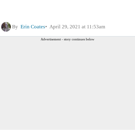
By
Erin Coates
April 29, 2021 at 11:53am
Advertisement - story continues below