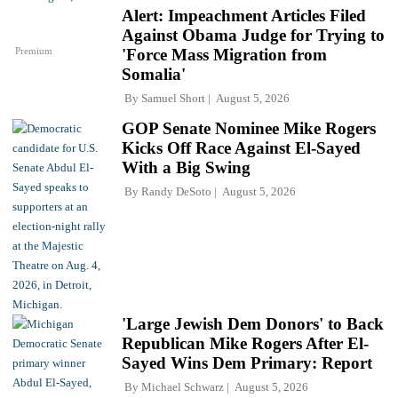
Alert: Impeachment Articles Filed
Against Obama Judge for Trying to
Premium
'Force Mass Migration from
Somalia'
By
Samuel Short
August 5, 2026
GOP Senate Nominee Mike Rogers
Kicks Off Race Against El-Sayed
With a Big Swing
By
Randy DeSoto
August 5, 2026
'Large Jewish Dem Donors' to Back
Republican Mike Rogers After El-
Sayed Wins Dem Primary: Report
By
Michael Schwarz
August 5, 2026