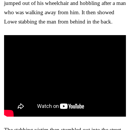
jumped out of his wheelchair and hobbling after a man
who was walking away from him. It then showed
Lowe stabbing the man from behind in the back.
The stabbing victim then stumbled out into the street