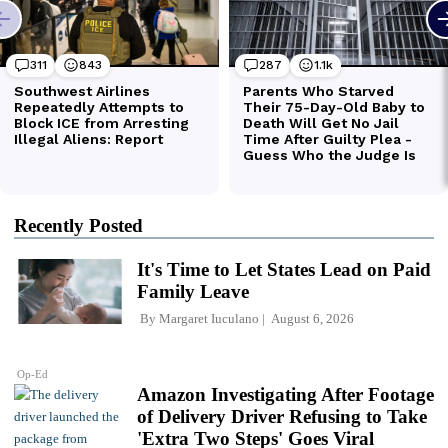
Recently Posted
It's Time to Let States Lead on Paid
Family Leave
By
Margaret Iuculano
August 6, 2026
Op-Ed
Amazon Investigating After Footage
of Delivery Driver Refusing to Take
'Extra Two Steps' Goes Viral