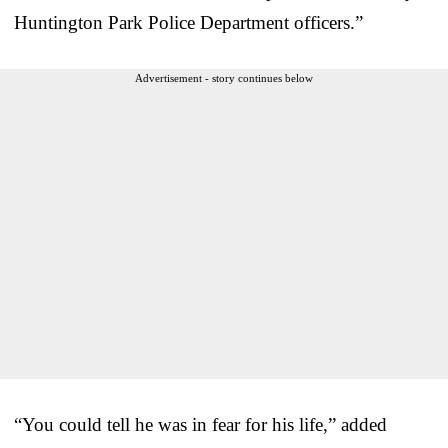
Huntington Park Police Department officers.”
Advertisement - story continues below
“You could tell he was in fear for his life,” added