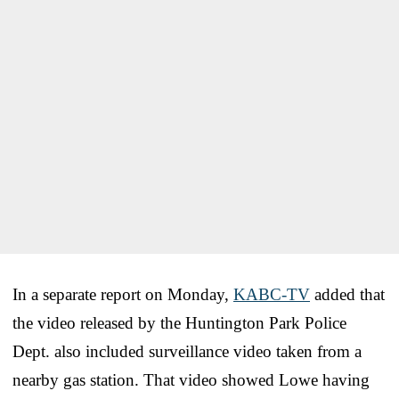
In a separate report on Monday,
KABC-TV
added that
the video released by the Huntington Park Police
Dept. also included surveillance video taken from a
nearby gas station. That video showed Lowe having