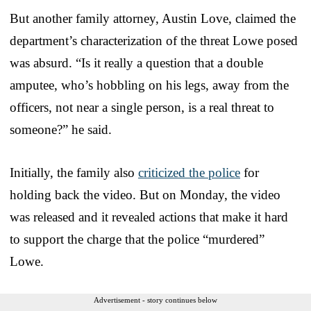
But another family attorney, Austin Love, claimed the
department’s characterization of the threat Lowe posed
was absurd. “Is it really a question that a double
amputee, who’s hobbling on his legs, away from the
officers, not near a single person, is a real threat to
someone?” he said.
Initially, the family also
criticized the police
for
holding back the video. But on Monday, the video
was released and it revealed actions that make it hard
to support the charge that the police “murdered”
Lowe.
Advertisement - story continues below