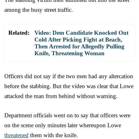
among the busy street traffic.
Related:
Video: Dem Candidate Knocked Out
Cold After Picking Fight at Beach,
Then Arrested for Allegedly Pulling
Knife, Threatening Woman
Officers did not say if the two men had any altercation
before the stabbing. But the video was clear that Lowe
attacked the man from behind without warning.
Department officials went on to say that officers were
on the scene only minutes later whereupon Lowe
threatened
them with the knife.