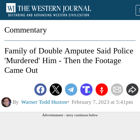
Commentary
Family of Double Amputee Said Police
'Murdered' Him - Then the Footage
Came Out
By
Warner Todd Huston
February 7, 2023 at 5:41pm
Advertisement - story continues below