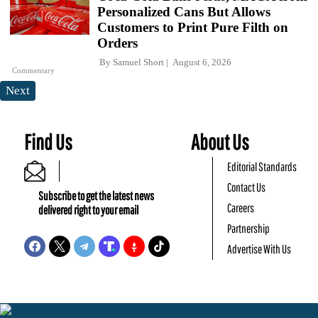
Personalized Cans But Allows
Customers to Print Pure Filth on
Orders
By
Samuel Short
August 6, 2026
Commentary
Next
Find Us
About Us
Editorial Standards
Contact Us
Subscribe to get the latest news
Careers
delivered right to your email
Partnership
Advertise With Us