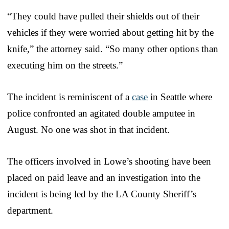
“They could have pulled their shields out of their
vehicles if they were worried about getting hit by the
knife,” the attorney said. “So many other options than
executing him on the streets.”
The incident is reminiscent of a
case
in Seattle where
police confronted an agitated double amputee in
August. No one was shot in that incident.
The officers involved in Lowe’s shooting have been
placed on paid leave and an investigation into the
incident is being led by the LA County Sheriff’s
department.