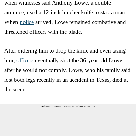
when witnesses said Anthony Lowe, a double
amputee, used a 12-inch butcher knife to stab a man.
When
police
arrived, Lowe remained combative and
threatened officers with the blade.
After ordering him to drop the knife and even tasing
him,
officers
eventually shot the 36-year-old Lowe
after he would not comply. Lowe, who his family said
lost both legs recently in an accident in Texas, died at
the scene.
Advertisement - story continues below