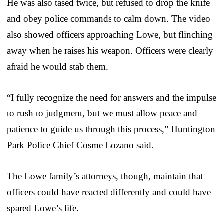
He was also tased twice, but refused to drop the knife
and obey police commands to calm down. The video
also showed officers approaching Lowe, but flinching
away when he raises his weapon. Officers were clearly
afraid he would stab them.
“I fully recognize the need for answers and the impulse
to rush to judgment, but we must allow peace and
patience to guide us through this process,” Huntington
Park Police Chief Cosme Lozano said.
The Lowe family’s attorneys, though, maintain that
officers could have reacted differently and could have
spared Lowe’s life.