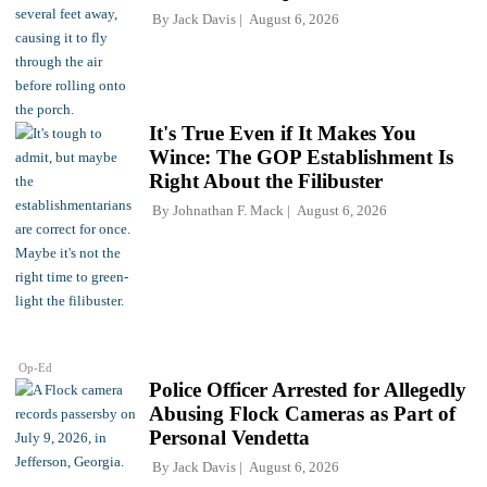
By
Jack Davis
August 6, 2026
It's True Even if It Makes You
Wince: The GOP Establishment Is
Right About the Filibuster
By
Johnathan F. Mack
August 6, 2026
Op-Ed
Police Officer Arrested for Allegedly
Abusing Flock Cameras as Part of
Personal Vendetta
By
Jack Davis
August 6, 2026