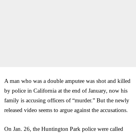
A man who was a double amputee was shot and killed
by police in California at the end of January, now his
family is accusing officers of “murder.” But the newly
released video seems to argue against the accusations.
On Jan. 26, the Huntington Park police were called