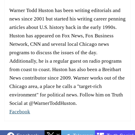
Warner Todd Huston has been writing editorials and
news since 2001 but started his writing career penning
articles about U.S. history back in the early 1990s.
Huston has appeared on Fox News, Fox Business
Network, CNN and several local Chicago news
programs to discuss the issues of the day.
Additionally, he is a regular guest on radio programs
from coast to coast. Huston has also been a Breitbart
News contributor since 2009. Warner works out of the
Chicago area, a place he calls a "target-rich
environment" for political news. Follow him on Truth
Social at @WarnerToddHuston.
Facebook