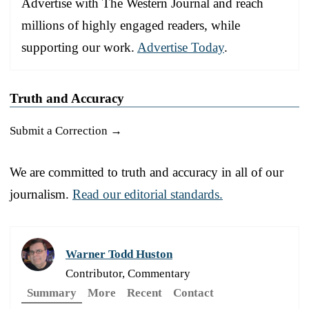
Advertise with The Western Journal and reach
millions of highly engaged readers, while
supporting our work.
Advertise Today
.
Truth and Accuracy
Submit a Correction →
We are committed to truth and accuracy in all of our
journalism.
Read our editorial standards.
Warner Todd Huston
Contributor, Commentary
Summary
More
Recent
Contact