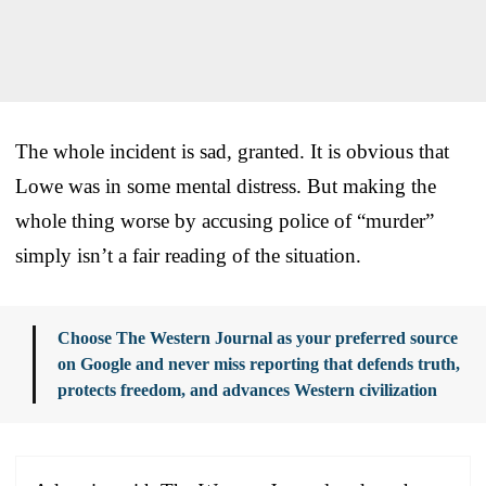
The whole incident is sad, granted. It is obvious that
Lowe was in some mental distress. But making the
whole thing worse by accusing police of “murder”
simply isn’t a fair reading of the situation.
Choose The Western Journal as your preferred source
on Google and never miss reporting that defends truth,
protects freedom, and advances Western civilization