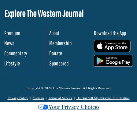
Explore The Western Journal
Premium
About
Download the App
News
Membership
.
Commentary
Donate
.
Lifestyle
Sponsored
Copyright © 2026 The Western Journal. All Rights Reserved.
Privacy Policy
Sitemap
Terms of Service
Do Not Sell My Personal Information
Your Privacy Choices