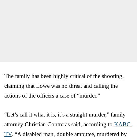
The family has been highly critical of the shooting,
claiming that Lowe was no threat and calling the
actions of the officers a case of “murder.”
“Let’s call it what it is, it’s a straight murder,” family
attorney Christian Contreras said, according to
KABC-
TV
. “A disabled man, double amputee, murdered by