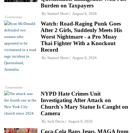
Burden on Taxpayers
By
Samuel Short
August 6, 2026
Commentary
Watch: Road-Raging Punk Goes
After 2 Girls, Suddenly Meets His
Worst Nightmare - a Pro Muay
Thai Fighter With a Knockout
Record
By
Samuel Short
August 6, 2026
Commentary
NYPD Hate Crimes Unit
Investigating After Attack on
Church's Mary Statue Is Caught on
Camera
By
Jack Davis
August 6, 2026
Coca-Cola Bans Jesus, MAGA from