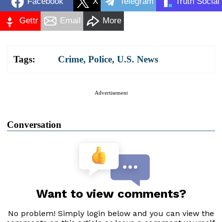
Facebook
X
Telegram
Truth Social
Gettr
Email
More
Tags:
Crime
,
Police
,
U.S. News
Advertisement
Conversation