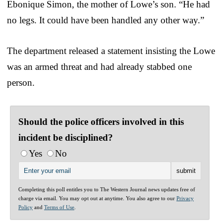
Ebonique Simon, the mother of Lowe’s son. “He had
no legs. It could have been handled any other way.”
The department released a statement insisting the Lowe
was an armed threat and had already stabbed one
person.
Should the police officers involved in this
incident be disciplined?
Yes
No
Completing this poll entitles you to The Western Journal news updates free of
charge via email. You may opt out at anytime. You also agree to our
Privacy
Policy
and
Terms of Use
.