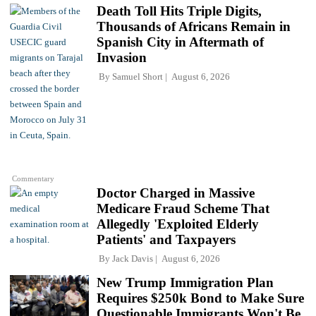
Death Toll Hits Triple Digits,
Thousands of Africans Remain in
Spanish City in Aftermath of
Invasion
By
Samuel Short
August 6, 2026
Commentary
Doctor Charged in Massive
Medicare Fraud Scheme That
Allegedly 'Exploited Elderly
Patients' and Taxpayers
By
Jack Davis
August 6, 2026
New Trump Immigration Plan
Requires $250k Bond to Make Sure
Questionable Immigrants Won't Be