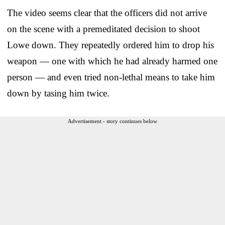
The video seems clear that the officers did not arrive
on the scene with a premeditated decision to shoot
Lowe down. They repeatedly ordered him to drop his
weapon — one with which he had already harmed one
person — and even tried non-lethal means to take him
down by tasing him twice.
Advertisement - story continues below