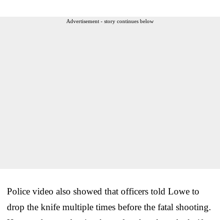
Advertisement - story continues below
Police video also showed that officers told Lowe to
drop the knife multiple times before the fatal shooting.