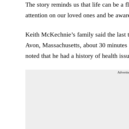
The story reminds us that life can be a f
attention on our loved ones and be aware
Keith McKechnie’s family said the last 
Avon, Massachusetts, about 30 minutes
noted that he had a history of health iss
Advertis