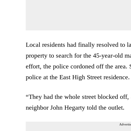
Local residents had finally resolved to 
property to search for the 45-year-old m
effort, the police cordoned off the area
police at the East High Street residence.
“They had the whole street blocked off, 
neighbor John Hegarty told the outlet.
Advertis