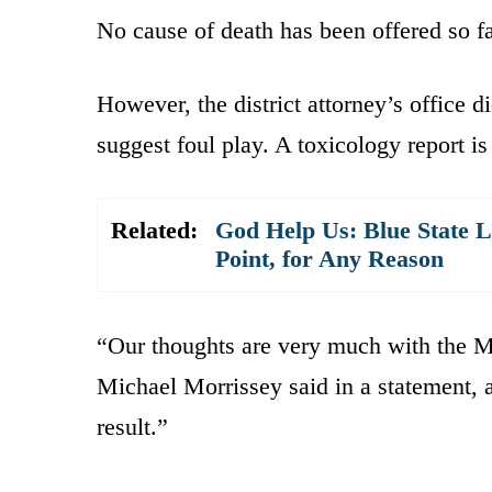
No cause of death has been offered so far
However, the district attorney’s office d
suggest foul play. A toxicology report is 
Related:
God Help Us: Blue State L
Point, for Any Reason
“Our thoughts are very much with the M
Michael Morrissey said in a statement, 
result.”