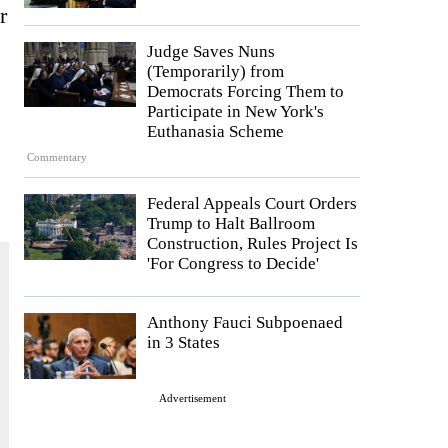
r
Judge Saves Nuns
(Temporarily) from
Democrats Forcing Them to
Participate in New York's
Euthanasia Scheme
Commentary
Federal Appeals Court Orders
Trump to Halt Ballroom
Construction, Rules Project Is
'For Congress to Decide'
Anthony Fauci Subpoenaed
in 3 States
Advertisement