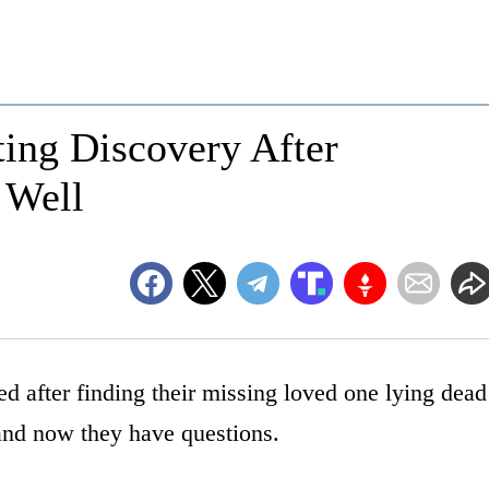
ing Discovery After
 Well
d after finding their missing loved one lying dead
 and now they have questions.