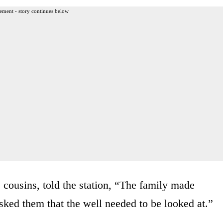
ement - story continues below
cousins, told the station, “The family made
asked them that the well needed to be looked at.”