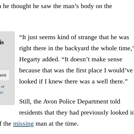
n he thought he saw the man’s body on the
“It just seems kind of strange that he was
is
right there in the backyard the whole time,
Hegarty added. “It doesn’t make sense
because that was the first place I would’ve
looked if I knew there was a well there.”
e of
acy
Still, the Avon Police Department told
residents that they had previously looked i
f the
missing
man at the time.