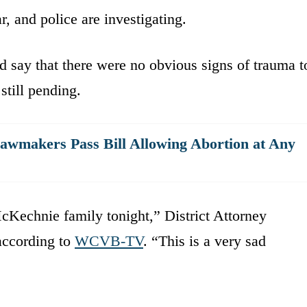
, and police are investigating.
id say that there were no obvious signs of trauma t
still pending.
awmakers Pass Bill Allowing Abortion at Any
cKechnie family tonight,” District Attorney
according to
WCVB-TV
. “This is a very sad