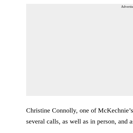
Advertis
Christine Connolly, one of McKechnie’s 
several calls, as well as in person, and 