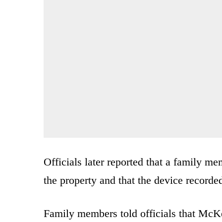
Officials later reported that a family 
the property and that the device recorde
Family members told officials that McK