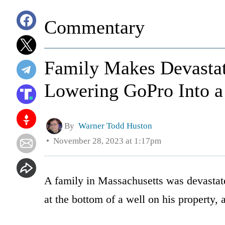
Commentary
Family Makes Devastat
Lowering GoPro Into a
By
Warner Todd Huston
November 28, 2023 at 1:17pm
A family in Massachusetts was devastate
at the bottom of a well on his property,