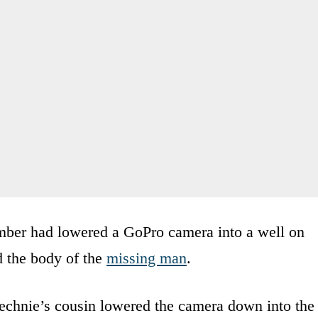
member had lowered a GoPro camera into a well on
d the body of the
missing man
.
echnie’s cousin lowered the camera down into the