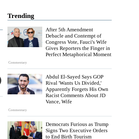
Trending
After 5th Amendment
Debacle and Contempt of
Congress Vote, Fauci's Wife
Gives Reporters the Finger in
Perfect Metaphorical Moment
Commentary
Abdul El-Sayed Says GOP
Rival 'Wants Us Divided,'
Apparently Forgets His Own
Racist Comments About JD
Vance, Wife
Commentary
Democrats Furious as Trump
Signs Two Executive Orders
to End Birth Tourism