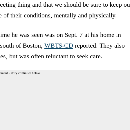
leeting thing and that we should be sure to keep ou
 of their conditions, mentally and physically.
time he was seen was on Sept. 7 at his home in
 south of Boston,
WBTS-CD
reported. They also
ues, but was often reluctant to seek care.
ement - story continues below