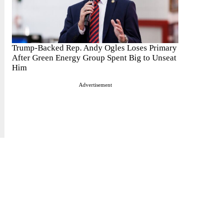
Trump-Backed Rep. Andy Ogles Loses Primary
After Green Energy Group Spent Big to Unseat
Him
Advertisement