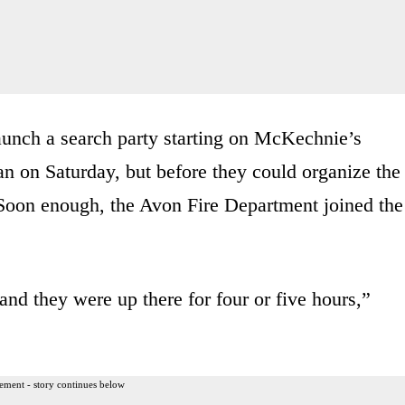
launch a search party starting on McKechnie’s
an on Saturday, but before they could organize the
. Soon enough, the Avon Fire Department joined the
and they were up there for four or five hours,”
ement - story continues below