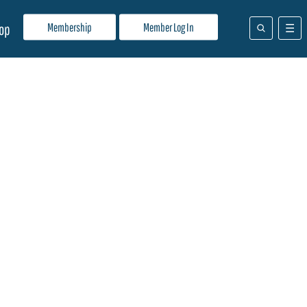
Membership
Member Log In
op