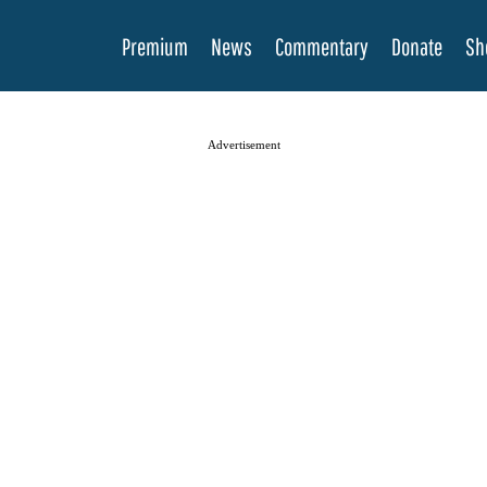
Premium
News
Commentary
Donate
Sh
Advertisement