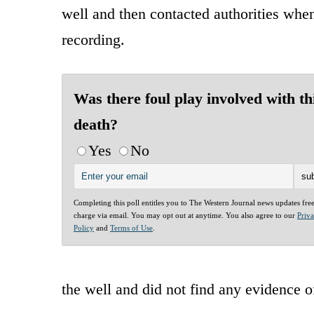
well and then contacted authorities whe
recording.
Was there foul play involved with th
death?
Yes
No
Completing this poll entitles you to The Western Journal news updates fre
charge via email. You may opt out at anytime. You also agree to our
Priv
Policy
and
Terms of Use
.
the well and did not find any evidence o