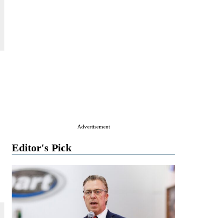
Advertisement
Editor's Pick