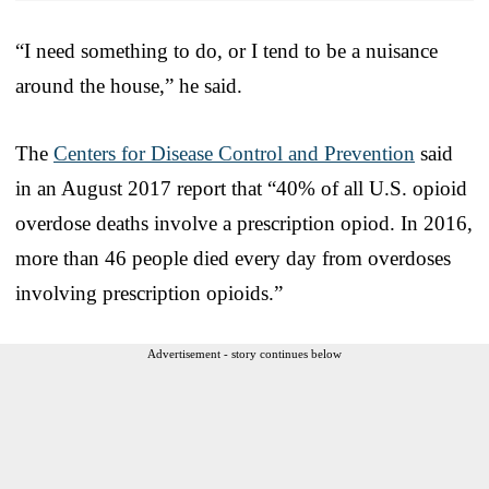
“I need something to do, or I tend to be a nuisance
around the house,” he said.
The
Centers for Disease Control and Prevention
said
in an August 2017 report that “40% of all U.S. opioid
overdose deaths involve a prescription opiod. In 2016,
more than 46 people died every day from overdoses
involving prescription opioids.”
Advertisement - story continues below