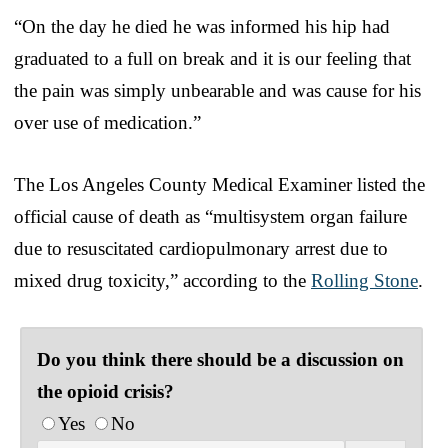
“On the day he died he was informed his hip had
graduated to a full on break and it is our feeling that
the pain was simply unbearable and was cause for his
over use of medication.”
The Los Angeles County Medical Examiner listed the
official cause of death as “multisystem organ failure
due to resuscitated cardiopulmonary arrest due to
mixed drug toxicity,” according to the
Rolling Stone
.
Do you think there should be a discussion on
the opioid crisis?
Yes
No