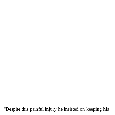
“Despite this painful injury he insisted on keeping his