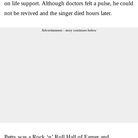
on life support. Although doctors felt a pulse, he could
not be revived and the singer died hours later.
Advertisement - story continues below
Petty was a Rock ‘n’ Roll Hall of Famer and