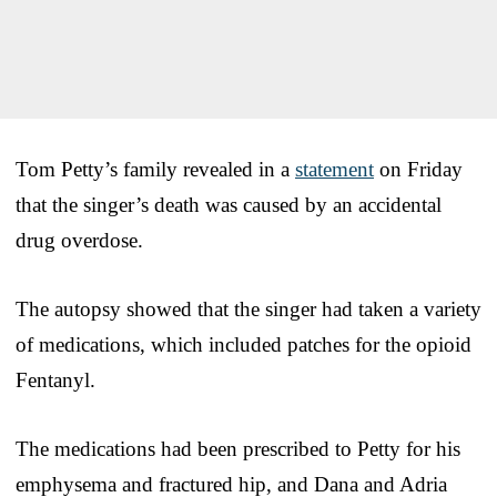
Tom Petty’s family revealed in a
statement
on Friday
that the singer’s death was caused by an accidental
drug overdose.
The autopsy showed that the singer had taken a variety
of medications, which included patches for the opioid
Fentanyl.
The medications had been prescribed to Petty for his
emphysema and fractured hip, and Dana and Adria