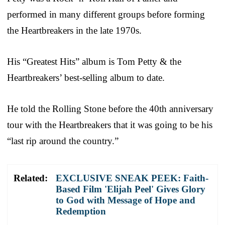
performed in many different groups before forming
the Heartbreakers in the late 1970s.
His “Greatest Hits” album is Tom Petty & the
Heartbreakers’ best-selling album to date.
He told the Rolling Stone before the 40th anniversary
tour with the Heartbreakers that it was going to be his
“last rip around the country.”
Related:
EXCLUSIVE SNEAK PEEK: Faith-
Based Film 'Elijah Peel' Gives Glory
to God with Message of Hope and
Redemption