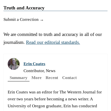
Truth and Accuracy
Submit a Correction →
We are committed to truth and accuracy in all of our
journalism.
Read our editorial standards.
Erin Coates
Contributor, News
Summary
More
Recent
Contact
Erin Coates was an editor for The Western Journal for
over two years before becoming a news writer. A
University of Oregon graduate, Erin has conducted