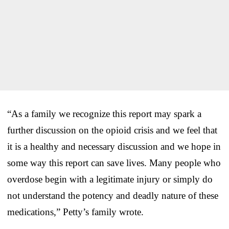
“As a family we recognize this report may spark a
further discussion on the opioid crisis and we feel that
it is a healthy and necessary discussion and we hope in
some way this report can save lives. Many people who
overdose begin with a legitimate injury or simply do
not understand the potency and deadly nature of these
medications,” Petty’s family wrote.