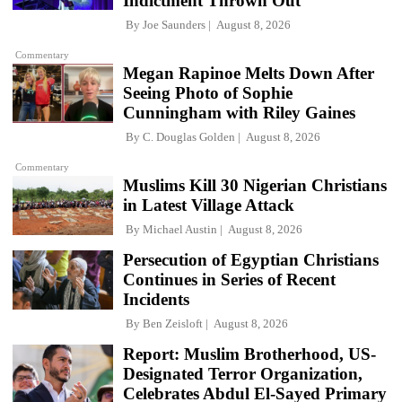
Indictment Thrown Out
By
Joe Saunders
August 8, 2026
Commentary
Megan Rapinoe Melts Down After
Seeing Photo of Sophie
Cunningham with Riley Gaines
By
C. Douglas Golden
August 8, 2026
Commentary
Muslims Kill 30 Nigerian Christians
in Latest Village Attack
By
Michael Austin
August 8, 2026
Persecution of Egyptian Christians
Continues in Series of Recent
Incidents
By
Ben Zeisloft
August 8, 2026
Report: Muslim Brotherhood, US-
Designated Terror Organization,
Celebrates Abdul El-Sayed Primary