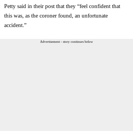
Petty said in their post that they “feel confident that
this was, as the coroner found, an unfortunate
accident.”
Advertisement - story continues below