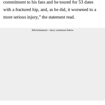
commitment to his fans and he toured for 53 dates
with a fractured hip, and, as he did, it worsened to a
more serious injury,” the statement read.
Advertisement - story continues below