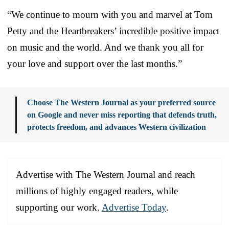
“We continue to mourn with you and marvel at Tom
Petty and the Heartbreakers’ incredible positive impact
on music and the world. And we thank you all for
your love and support over the last months.”
Choose The Western Journal as your preferred source
on Google and never miss reporting that defends truth,
protects freedom, and advances Western civilization
Advertise with The Western Journal and reach
millions of highly engaged readers, while
supporting our work.
Advertise Today
.