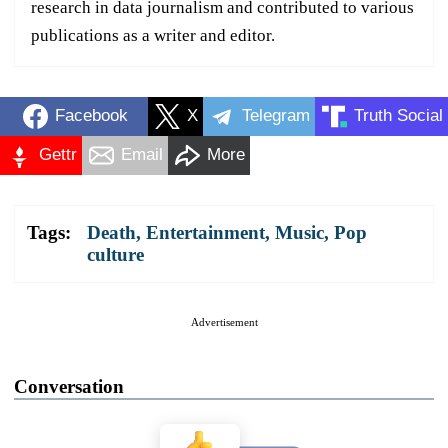
research in data journalism and contributed to various
publications as a writer and editor.
Facebook
X
Telegram
Truth Social
Gettr
Email
More
Tags:
Death
,
Entertainment
,
Music
,
Pop
culture
Advertisement
Conversation