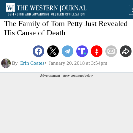
The Family of Tom Petty Just Revealed
His Cause of Death
By
Erin Coates
January 20, 2018 at 3:54pm
Advertisement - story continues below