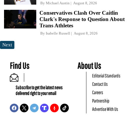
By
Michael Austin
August 8, 2026
Conservatives Clash Over Caitlin
Clark's Response to Question About
Trans Athletes
By
Isabelle Russell
August 8, 2026
Next
Find Us
About Us
Editorial Standards
Contact Us
Subscribe to get the latest news
Careers
delivered right to your email
Partnership
Advertise With Us