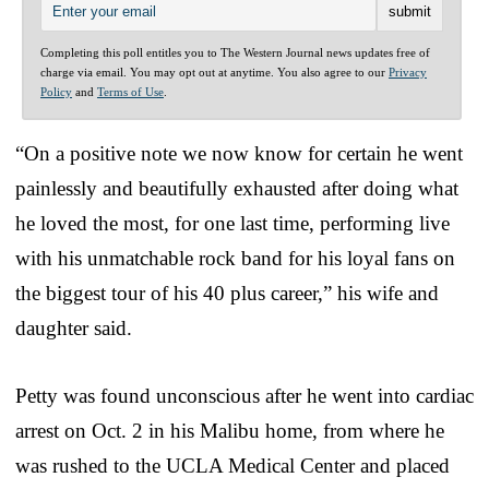
Completing this poll entitles you to The Western Journal news updates free of
charge via email. You may opt out at anytime. You also agree to our
Privacy
Policy
and
Terms of Use
.
“On a positive note we now know for certain he went
painlessly and beautifully exhausted after doing what
he loved the most, for one last time, performing live
with his unmatchable rock band for his loyal fans on
the biggest tour of his 40 plus career,” his wife and
daughter said.
Petty was found unconscious after he went into cardiac
arrest on Oct. 2 in his Malibu home, from where he
was rushed to the UCLA Medical Center and placed