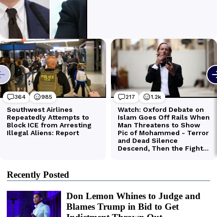
Recently Posted
Don Lemon Whines to Judge and
Blames Trump in Bid to Get