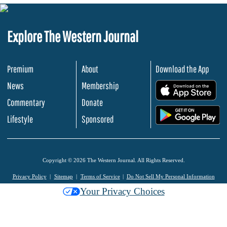
Explore The Western Journal
Premium
About
Download the App
News
Membership
.
Commentary
Donate
.
Lifestyle
Sponsored
Copyright © 2026 The Western Journal. All Rights Reserved.
Privacy Policy
Sitemap
Terms of Service
Do Not Sell My Personal Information
Your Privacy Choices