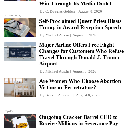
Win Through Its Media Outlet
By
C. Douglas Golden
August 8, 2026
Commentary
Self-Proclaimed Queer Priest Blasts
Trump in Award Reception Speech
By
Michael Austin
August 8, 2026
Major Airline Offers Free Flight
Changes for Customers Who Refuse
Travel Through Donald J. Trump
Airport
By
Michael Austin
August 8, 2026
Are Women Who Choose Abortion
Victims or Perpetrators?
By
Barbara Adamson
August 8, 2026
Op-Ed
Outgoing Cracker Barrel CEO to
Receive Millions in Severance Pay