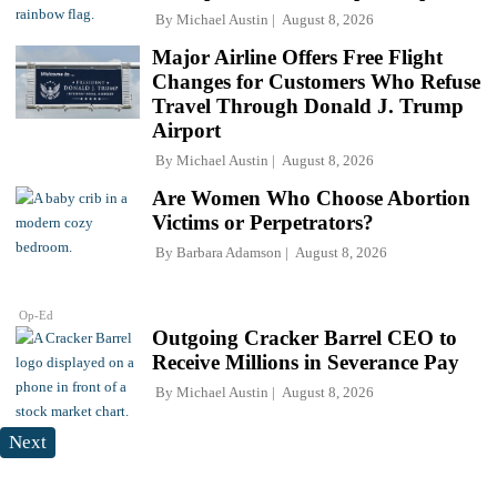
By
Michael Austin
August 8, 2026
Major Airline Offers Free Flight
Changes for Customers Who Refuse
Travel Through Donald J. Trump
Airport
By
Michael Austin
August 8, 2026
Are Women Who Choose Abortion
Victims or Perpetrators?
By
Barbara Adamson
August 8, 2026
Op-Ed
Outgoing Cracker Barrel CEO to
Receive Millions in Severance Pay
By
Michael Austin
August 8, 2026
Next