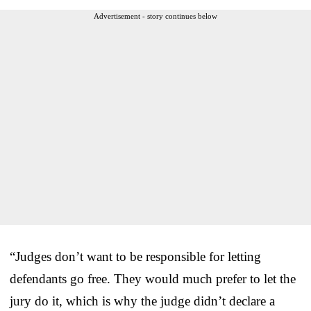
Advertisement - story continues below
“Judges don’t want to be responsible for letting
defendants go free. They would much prefer to let the
jury do it, which is why the judge didn’t declare a