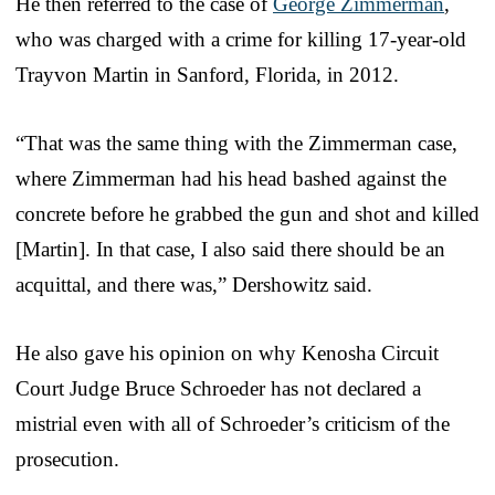
He then referred to the case of
George Zimmerman
,
who was charged with a crime for killing 17-year-old
Trayvon Martin in Sanford, Florida, in 2012.
“That was the same thing with the Zimmerman case,
where Zimmerman had his head bashed against the
concrete before he grabbed the gun and shot and killed
[Martin]. In that case, I also said there should be an
acquittal, and there was,” Dershowitz said.
He also gave his opinion on why Kenosha Circuit
Court Judge Bruce Schroeder has not declared a
mistrial even with all of Schroeder’s criticism of the
prosecution.