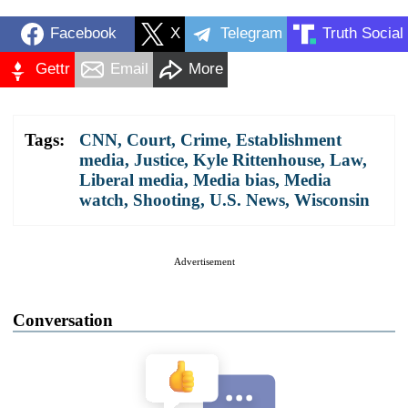
Facebook
X
Telegram
Truth Social
Gettr
Email
More
Tags:
CNN
,
Court
,
Crime
,
Establishment
media
,
Justice
,
Kyle Rittenhouse
,
Law
,
Liberal media
,
Media bias
,
Media
watch
,
Shooting
,
U.S. News
,
Wisconsin
Advertisement
Conversation