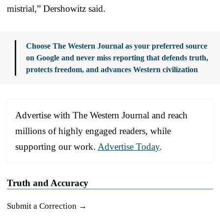
mistrial,” Dershowitz said.
Choose The Western Journal as your preferred source
on Google and never miss reporting that defends truth,
protects freedom, and advances Western civilization
Advertise with The Western Journal and reach
millions of highly engaged readers, while
supporting our work.
Advertise Today
.
Truth and Accuracy
Submit a Correction →