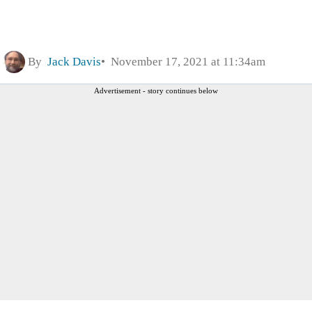
By
Jack Davis
November 17, 2021 at 11:34am
Advertisement - story continues below