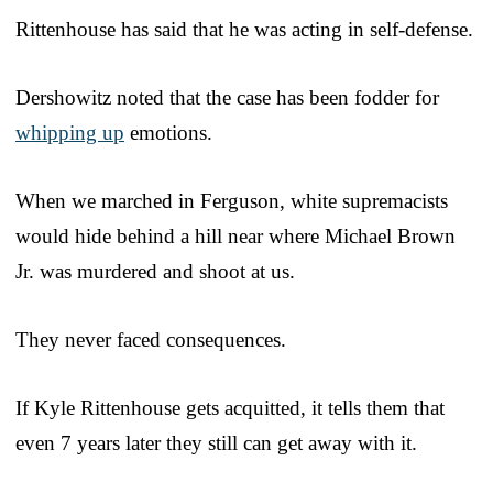
Rittenhouse has said that he was acting in self-defense.
Dershowitz noted that the case has been fodder for
whipping up
emotions.
When we marched in Ferguson, white supremacists
would hide behind a hill near where Michael Brown
Jr. was murdered and shoot at us.
They never faced consequences.
If Kyle Rittenhouse gets acquitted, it tells them that
even 7 years later they still can get away with it.