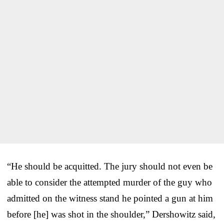
“He should be acquitted. The jury should not even be
able to consider the attempted murder of the guy who
admitted on the witness stand he pointed a gun at him
before [he] was shot in the shoulder,” Dershowitz said,