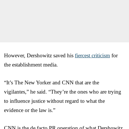
However, Dershowitz saved his
fiercest criticism
for
the establishment media.
“It’s The New Yorker and CNN that are the
vigilantes,” he said. “They’re the ones who are trying
to influence justice without regard to what the
evidence or the law is.”
CNN is the de facto PR operation of what Dershowitz