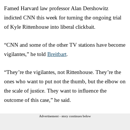
Famed Harvard law professor Alan Dershowitz
indicted CNN this week for turning the ongoing trial
of Kyle Rittenhouse into liberal clickbait.
“CNN and some of the other TV stations have become
vigilantes,” he told
Breitbart
.
“They’re the vigilantes, not Rittenhouse. They’re the
ones who want to put not the thumb, but the elbow on
the scale of justice. They want to influence the
outcome of this case,” he said.
Advertisement - story continues below