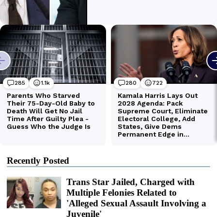
Recently Posted
Trans Star Jailed, Charged with
Multiple Felonies Related to
'Alleged Sexual Assault Involving a
Juvenile'