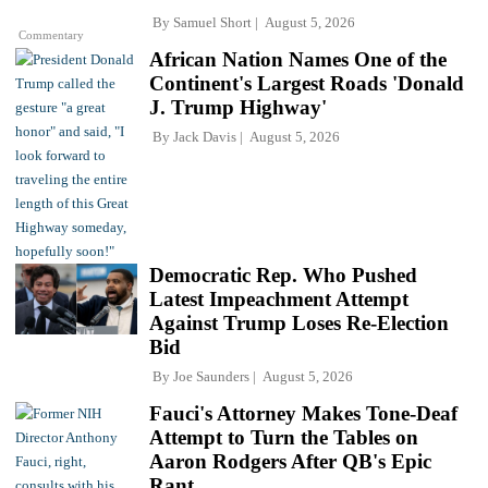
By
Samuel Short
August 5, 2026
Commentary
African Nation Names One of the
Continent's Largest Roads 'Donald
J. Trump Highway'
By
Jack Davis
August 5, 2026
Democratic Rep. Who Pushed
Latest Impeachment Attempt
Against Trump Loses Re-Election
Bid
By
Joe Saunders
August 5, 2026
Fauci's Attorney Makes Tone-Deaf
Attempt to Turn the Tables on
Aaron Rodgers After QB's Epic
Rant