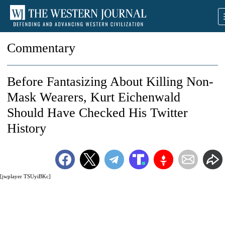
Commentary
Before Fantasizing About Killing Non-
Mask Wearers, Kurt Eichenwald
Should Have Checked His Twitter
History
[jwplayer TSUyiBKc]