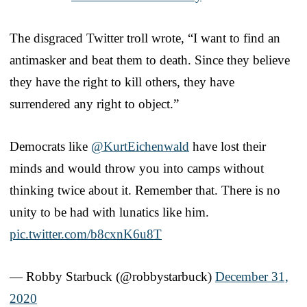
The disgraced Twitter troll wrote, “I want to find an
antimasker and beat them to death. Since they believe
they have the right to kill others, they have
surrendered any right to object.”
Democrats like
@KurtEichenwald
have lost their
minds and would throw you into camps without
thinking twice about it. Remember that. There is no
unity to be had with lunatics like him.
pic.twitter.com/b8cxnK6u8T
— Robby Starbuck (@robbystarbuck)
December 31,
2020