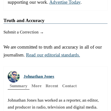
supporting our work.
Advertise Today
.
Truth and Accuracy
Submit a Correction →
We are committed to truth and accuracy in all of our
journalism.
Read our editorial standards.
Johnathan Jones
Summary
More
Recent
Contact
Johnathan Jones has worked as a reporter, an editor,
and producer in radio, television and digital media.