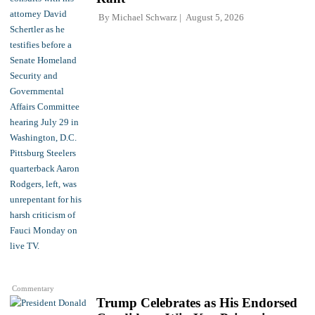
By
Michael Schwarz
August 5, 2026
Commentary
Trump Celebrates as His Endorsed