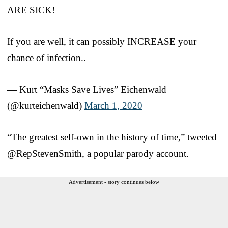
ARE SICK!
If you are well, it can possibly INCREASE your
chance of infection..
— Kurt “Masks Save Lives” Eichenwald
(@kurteichenwald)
March 1, 2020
“The greatest self-own in the history of time,” tweeted
@RepStevenSmith, a popular parody account.
Advertisement - story continues below