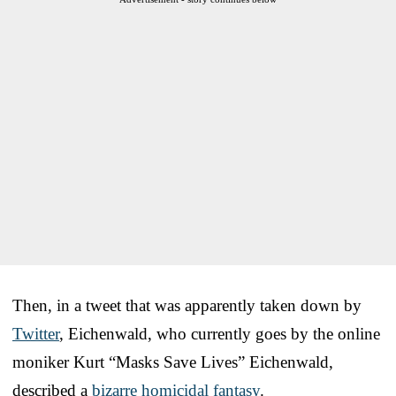
Then, in a tweet that was apparently taken down by
Twitter
, Eichenwald, who currently goes by the online
moniker Kurt “Masks Save Lives” Eichenwald,
described a
bizarre homicidal fantasy
.