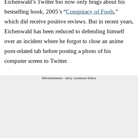
Eichenwald’s Twitter bio now only brags about his
bestselling book, 2005’s “
Conspiracy of Fools
,”
which did receive positive reviews. But in recent years,
Eichenwald has been reduced to defending himself
over an incident where he forgot to close an anime
porn-related tab before posting a photo of his
computer screen to Twitter.
Advertisement - story continues below