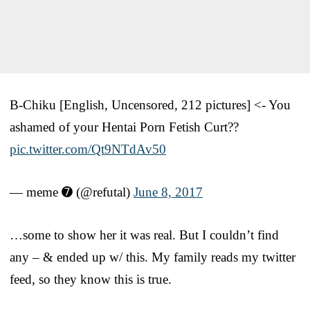
B-Chiku [English, Uncensored, 212 pictures] <- You
ashamed of your Hentai Porn Fetish Curt??
pic.twitter.com/Qt9NTdAv50
— meme ➐ (@refutal)
June 8, 2017
…some to show her it was real. But I couldn’t find
any – & ended up w/ this. My family reads my twitter
feed, so they know this is true.