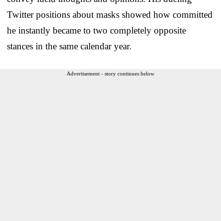
Twitter positions about masks showed how committed
he instantly became to two completely opposite
stances in the same calendar year.
Advertisement - story continues below