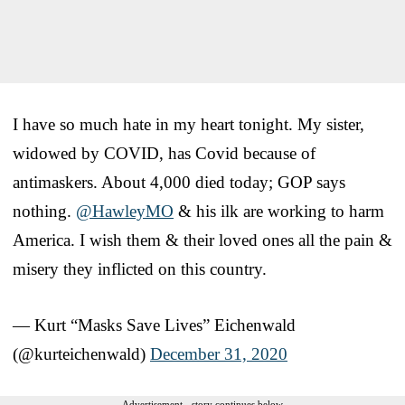
I have so much hate in my heart tonight. My sister,
widowed by COVID, has Covid because of
antimaskers. About 4,000 died today; GOP says
nothing.
@HawleyMO
& his ilk are working to harm
America. I wish them & their loved ones all the pain &
misery they inflicted on this country.
— Kurt “Masks Save Lives” Eichenwald
(@kurteichenwald)
December 31, 2020
Advertisement - story continues below