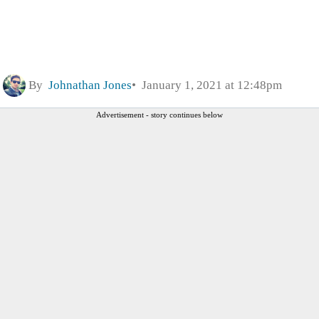
By
Johnathan Jones
January 1, 2021 at 12:48pm
Advertisement - story continues below