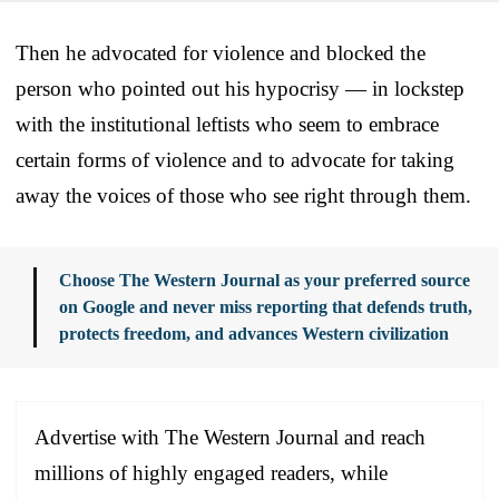
Then he advocated for violence and blocked the
person who pointed out his hypocrisy — in lockstep
with the institutional leftists who seem to embrace
certain forms of violence and to advocate for taking
away the voices of those who see right through them.
Choose The Western Journal as your preferred source
on Google and never miss reporting that defends truth,
protects freedom, and advances Western civilization
Advertise with The Western Journal and reach
millions of highly engaged readers, while