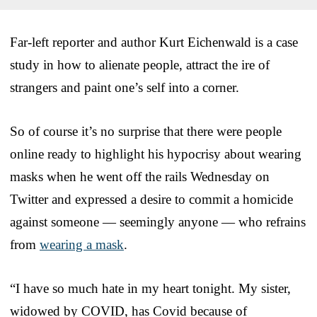
Far-left reporter and author Kurt Eichenwald is a case
study in how to alienate people, attract the ire of
strangers and paint one’s self into a corner.
So of course it’s no surprise that there were people
online ready to highlight his hypocrisy about wearing
masks when he went off the rails Wednesday on
Twitter and expressed a desire to commit a homicide
against someone — seemingly anyone — who refrains
from
wearing a mask
.
“I have so much hate in my heart tonight. My sister,
widowed by COVID, has Covid because of