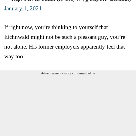
January 1, 2021
If right now, you’re thinking to yourself that
Eichnwald might not be such a pleasant guy, you’re
not alone. His former employers apparently feel that
way too.
Advertisement - story continues below