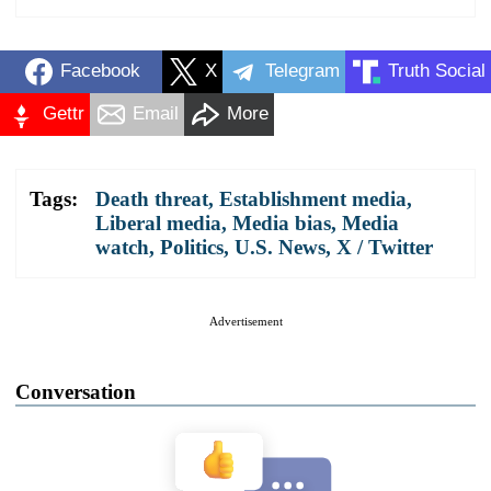
Facebook
X
Telegram
Truth Social
Gettr
Email
More
Tags:
Death threat
,
Establishment media
,
Liberal media
,
Media bias
,
Media
watch
,
Politics
,
U.S. News
,
X / Twitter
Advertisement
Conversation