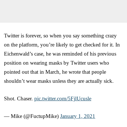
Twitter is forever, so when you say something crazy
on the platform, you’re likely to get checked for it. In
Eichenwald’s case, he was reminded of his previous
position on wearing masks by Twitter users who
pointed out that in March, he wrote that people
shouldn’t wear masks unless they are actually sick.
Shot. Chaser.
pic.twitter.com/5FjlUcusle
— Mike (@FuctupMike)
January 1, 2021