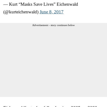
— Kurt “Masks Save Lives” Eichenwald
(@kurteichenwald)
June 8, 2017
Advertisement - story continues below