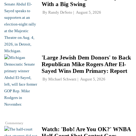
With a Big Swing
By
Randy DeSoto
August 5, 2026
'Large Jewish Dem Donors' to Back
Republican Mike Rogers After El-
Sayed Wins Dem Primary: Report
By
Michael Schwarz
August 5, 2026
Commentary
Watch: 'Bob! Are You OK?' WNBA
Half-Court Shot Contest Goes