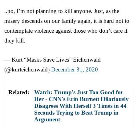
..no, I’m not planning to kill anyone. Just, as the
misery descends on our family again, it is hard not to
contemplate violence against those who don’t care if
they kill.
— Kurt “Masks Save Lives” Eichenwald
(@kurteichenwald)
December 31, 2020
Related:
Watch: Trump's Just Too Good for
Her - CNN's Erin Burnett Hilariously
Disagrees With Herself 3 Times in 44
Seconds Trying to Beat Trump in
Argument