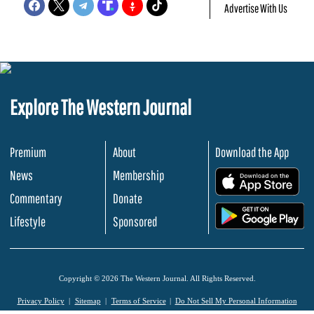
Advertise With Us
Explore The Western Journal
Premium
About
Download the App
News
Membership
.
Commentary
Donate
.
Lifestyle
Sponsored
Copyright © 2026 The Western Journal. All Rights Reserved.
Privacy Policy
Sitemap
Terms of Service
Do Not Sell My Personal Information