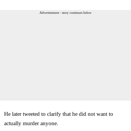
Advertisement - story continues below
He later tweeted to clarify that he did not want to
actually murder anyone.