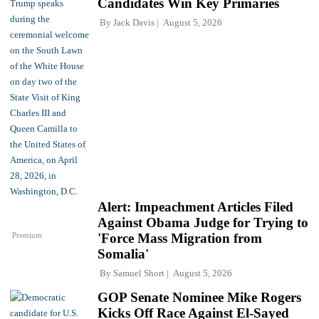
Candidates Win Key Primaries
By
Jack Davis
August 5, 2026
Alert: Impeachment Articles Filed
Against Obama Judge for Trying to
Premium
'Force Mass Migration from
Somalia'
By
Samuel Short
August 5, 2026
GOP Senate Nominee Mike Rogers
Kicks Off Race Against El-Sayed