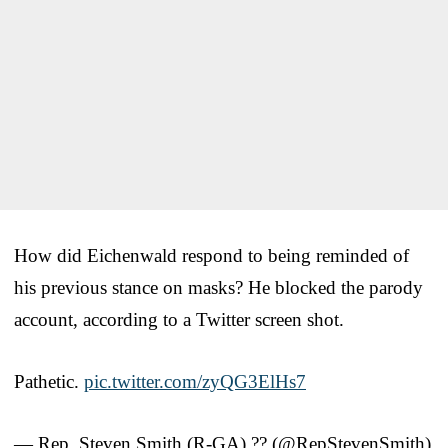
How did Eichenwald respond to being reminded of
his previous stance on masks? He blocked the parody
account, according to a Twitter screen shot.
Pathetic.
pic.twitter.com/zyQG3ElHs7
— Rep. Steven Smith (R-GA) ?? (@RepStevenSmith)