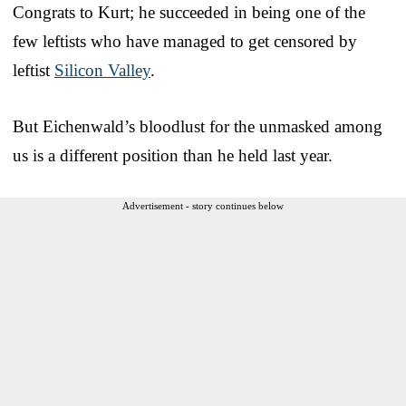
Congrats to Kurt; he succeeded in being one of the
few leftists who have managed to get censored by
leftist
Silicon Valley
.
But Eichenwald’s bloodlust for the unmasked among
us is a different position than he held last year.
Advertisement - story continues below