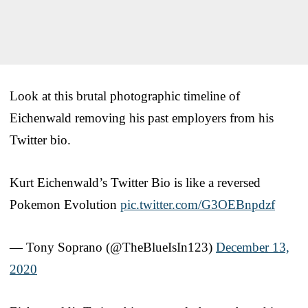
Look at this brutal photographic timeline of
Eichenwald removing his past employers from his
Twitter bio.
Kurt Eichenwald’s Twitter Bio is like a reversed
Pokemon Evolution
pic.twitter.com/G3OEBnpdzf
— Tony Soprano (@TheBlueIsIn123)
December 13,
2020