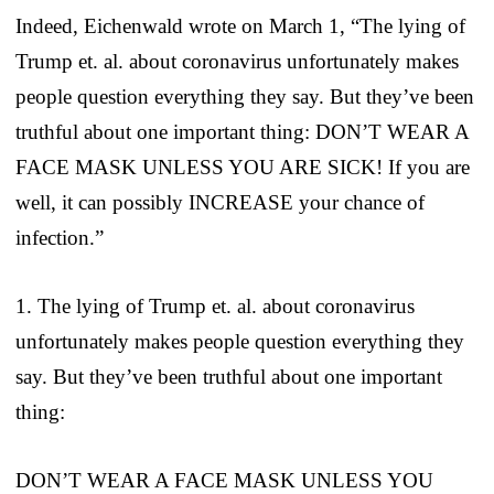
Indeed, Eichenwald wrote on March 1, “The lying of
Trump et. al. about coronavirus unfortunately makes
people question everything they say. But they’ve been
truthful about one important thing: DON’T WEAR A
FACE MASK UNLESS YOU ARE SICK! If you are
well, it can possibly INCREASE your chance of
infection.”
1. The lying of Trump et. al. about coronavirus
unfortunately makes people question everything they
say. But they’ve been truthful about one important
thing:
DON’T WEAR A FACE MASK UNLESS YOU