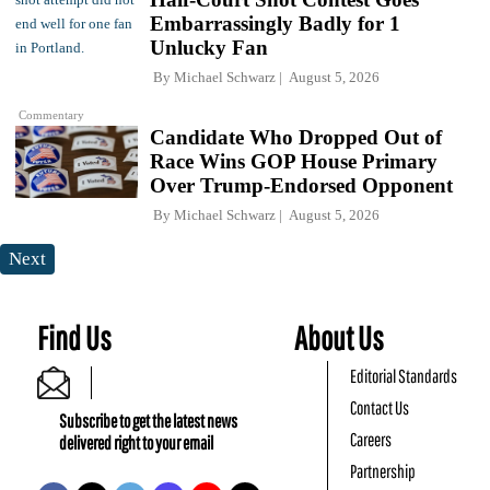
Embarrassingly Badly for 1
Unlucky Fan
By
Michael Schwarz
August 5, 2026
Commentary
Candidate Who Dropped Out of
Race Wins GOP House Primary
Over Trump-Endorsed Opponent
By
Michael Schwarz
August 5, 2026
Next
Find Us
About Us
Editorial Standards
Contact Us
Subscribe to get the latest news
Careers
delivered right to your email
Partnership