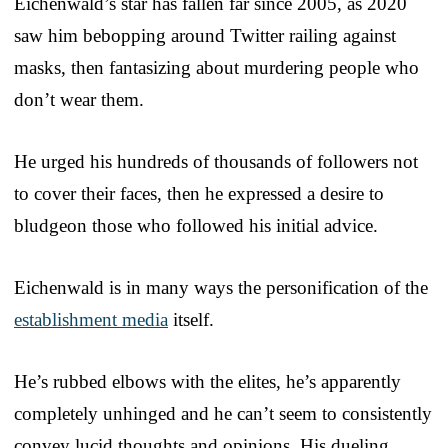
Eichenwald’s star has fallen far since 2005, as 2020
saw him bebopping around Twitter railing against
masks, then fantasizing about murdering people who
don’t wear them.
He urged his hundreds of thousands of followers not
to cover their faces, then he expressed a desire to
bludgeon those who followed his initial advice.
Eichenwald is in many ways the personification of the
establishment media
itself.
He’s rubbed elbows with the elites, he’s apparently
completely unhinged and he can’t seem to consistently
convey lucid thoughts and opinions. His dueling