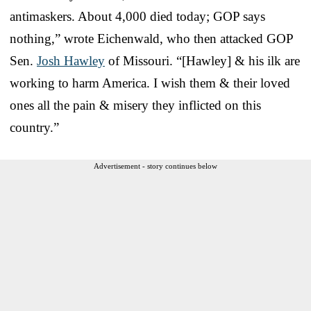
antimaskers. About 4,000 died today; GOP says
nothing,” wrote Eichenwald, who then attacked GOP
Sen.
Josh Hawley
of Missouri. “[Hawley] & his ilk are
working to harm America. I wish them & their loved
ones all the pain & misery they inflicted on this
country.”
Advertisement - story continues below