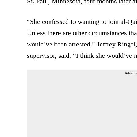
St. Paul, Minnesota, four months later aft
“She confessed to wanting to join al-Qai
Unless there are other circumstances tha
would’ve been arrested,” Jeffrey Ringel
supervisor, said. “I think she would’ve 
Advertis