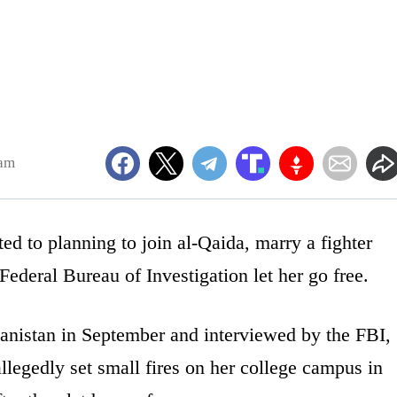
7am
 to planning to join al-Qaida, marry a fighter
Federal Bureau of Investigation let her go free.
anistan in September and interviewed by the FBI,
allegedly set small fires on her college campus in