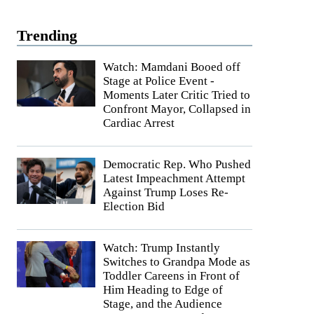
Trending
Watch: Mamdani Booed off
Stage at Police Event -
Moments Later Critic Tried to
Confront Mayor, Collapsed in
Cardiac Arrest
Democratic Rep. Who Pushed
Latest Impeachment Attempt
Against Trump Loses Re-
Election Bid
Watch: Trump Instantly
Switches to Grandpa Mode as
Toddler Careens in Front of
Him Heading to Edge of
Stage, and the Audience