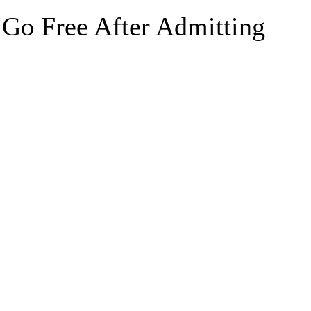
 Go Free After Admitting