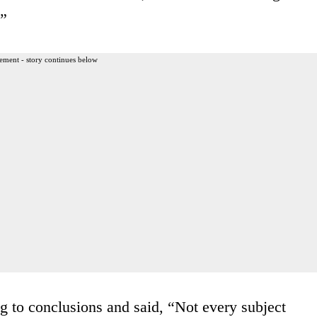
.”
ement - story continues below
 to conclusions and said, “Not every subject