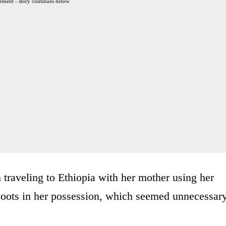
ement - story continues below
raveling to Ethiopia with her mother using her
d boots in her possession, which seemed unnecessar