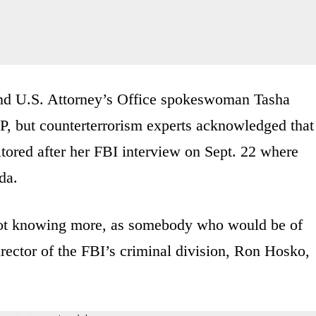
nd U.S. Attorney’s Office spokeswoman Tasha
P, but counterterrorism experts acknowledged that
ored after her FBI interview on Sept. 22 where
da.
, not knowing more, as somebody who would be of
 director of the FBI’s criminal division, Ron Hosko,