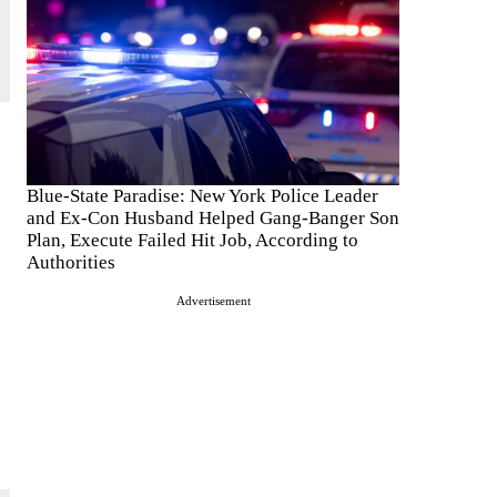
Blue-State Paradise: New York Police Leader
and Ex-Con Husband Helped Gang-Banger Son
Plan, Execute Failed Hit Job, According to
Authorities
Advertisement