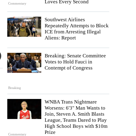
Loves Every Second
Commentary
Southwest Airlines
Repeatedly Attempts to Block
ICE from Arresting Illegal
Aliens: Report
Breaking: Senate Committee
Votes to Hold Fauci in
Contempt of Congress
Breaking
WNBA Trans Nightmare
Worsens: 6'3" Man Wants to
Join, Steven A. Smith Blasts
League, Teams Dared to Play
High School Boys with $10m
Prize
Commentary