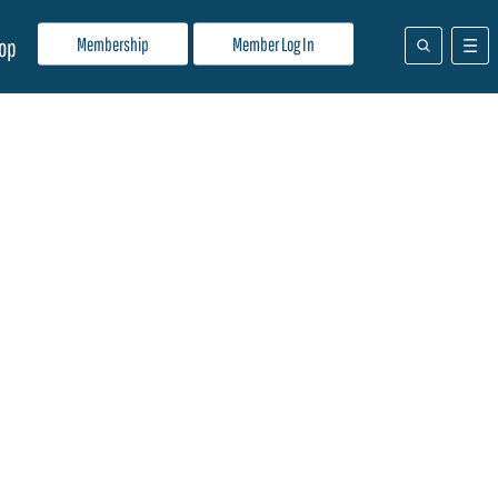
Membership
Member Log In
op