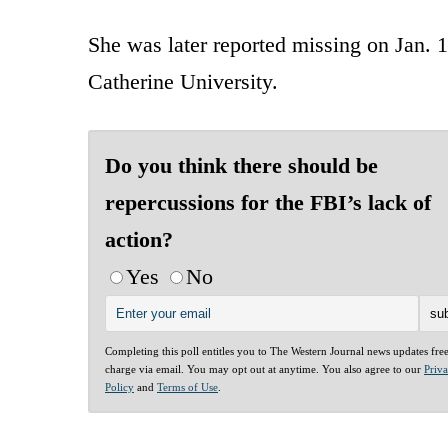
She was later reported missing on Jan. 10
Catherine University.
Do you think there should be
repercussions for the FBI’s lack of
action?
Yes
No
Completing this poll entitles you to The Western Journal news updates fre
charge via email. You may opt out at anytime. You also agree to our
Priv
Policy
and
Terms of Use
.