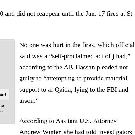
 and did not reappear until the Jan. 17 fires at St.
No one was hurt in the fires, which official
said was a “self-proclaimed act of jihad,”
according to the AP. Hassan pleaded not
guilty to “attempting to provide material
support to al-Qaida, lying to the FBI and
arson.”
e of
acy
According to Assitant U.S. Attorney
Andrew Winter, she had told investigators