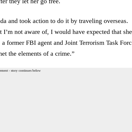
er they let her go free.
da and took action to do it by traveling overseas.
t I’m not aware of, I would have expected that she
, a former FBI agent and Joint Terrorism Task Forc
met the elements of a crime.”
ement - story continues below