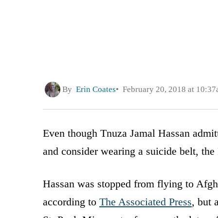
By
Erin Coates
February 20, 2018 at 10:3
Even though Tnuza Jamal Hassan admitted
and consider wearing a suicide belt, the 
Hassan was stopped from flying to Afgh
according to
The Associated Press
, but 