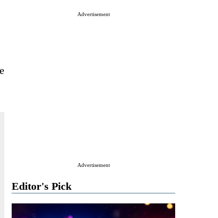
Advertisement
e
Advertisement
Editor's Pick