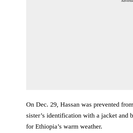
Advertis
On Dec. 29, Hassan was prevented from t
sister’s identification with a jacket an
for Ethiopia’s warm weather.