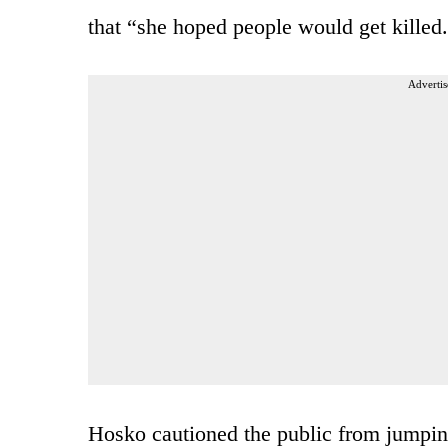
that “she hoped people would get killed
Advertis
Hosko cautioned the public from jumping