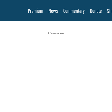
Premium
News
Commentary
Donate
Sh
Advertisement