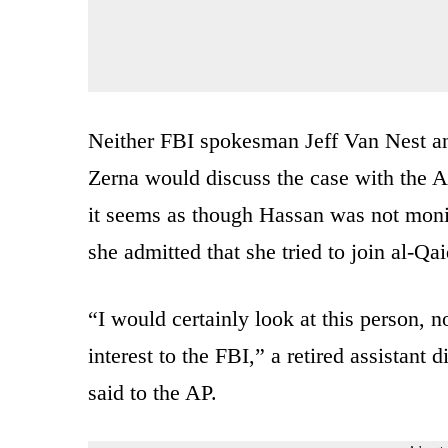
Neither FBI spokesman Jeff Van Nest a
Zerna would discuss the case with the A
it seems as though Hassan was not monit
she admitted that she tried to join al-Qai
“I would certainly look at this person
interest to the FBI,” a retired assistant
said to the AP.