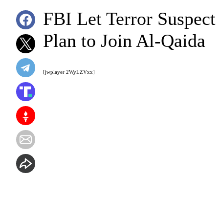
FBI Let Terror Suspect
Plan to Join Al-Qaida
[jwplayer 2WyLZVxx]