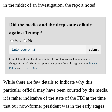
in the midst of an investigation, the report noted.
Did the media and the deep state collude
against Trump?
Yes
No
Completing this poll entitles you to The Western Journal news updates free of
charge via email. You may opt out at anytime. You also agree to our
Privacy
Policy
and
Terms of Use
.
While there are few details to indicate why this
particular official may have been courted by the media,
it is rather indicative of the state of the FBI at the time
that our now-former president was in the early stages