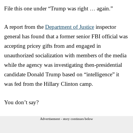
File this one under “Trump was right … again.”
A report from the
Department of Justice
inspector
general has found that a former senior FBI official was
accepting pricey gifts from and engaged in
unauthorized socialization with members of the media
while the agency was investigating then-presidential
candidate Donald Trump based on “intelligence” it
was fed from the Hillary Clinton camp.
You don’t say?
Advertisement - story continues below