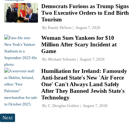
Democrats Furious as Trump Signs
Two Executive Orders to End Birth
Tourism
By
Randy DeSoto
August 7, 2026
Woman Sues Yankees for $10
Million After Scary Incident at
Game
By
Michael Schwarz
August 7, 2026
Humiliation for Ireland: Famously
Anti-Israel State's New 'Air Force
One' Can't Always Land Safely
After They Banned Jewish State's
Technology
By
C. Douglas Golden
August 7, 2026
Next