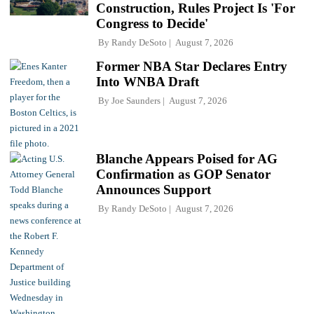
Construction, Rules Project Is 'For
Congress to Decide'
By
Randy DeSoto
August 7, 2026
Former NBA Star Declares Entry
Into WNBA Draft
By
Joe Saunders
August 7, 2026
Blanche Appears Poised for AG
Confirmation as GOP Senator
Announces Support
By
Randy DeSoto
August 7, 2026