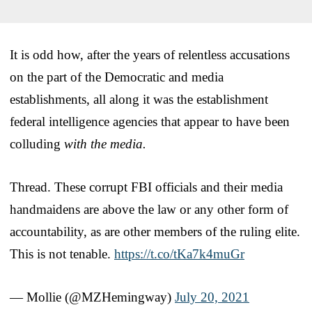
It is odd how, after the years of relentless accusations
on the part of the Democratic and media
establishments, all along it was the establishment
federal intelligence agencies that appear to have been
colluding
with the media.
Thread. These corrupt FBI officials and their media
handmaidens are above the law or any other form of
accountability, as are other members of the ruling elite.
This is not tenable.
https://t.co/tKa7k4muGr
— Mollie (@MZHemingway)
July 20, 2021