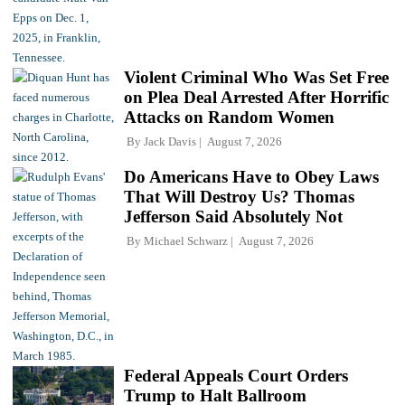
Violent Criminal Who Was Set Free
on Plea Deal Arrested After Horrific
Attacks on Random Women
By
Jack Davis
August 7, 2026
Do Americans Have to Obey Laws
That Will Destroy Us? Thomas
Jefferson Said Absolutely Not
By
Michael Schwarz
August 7, 2026
Federal Appeals Court Orders
Trump to Halt Ballroom