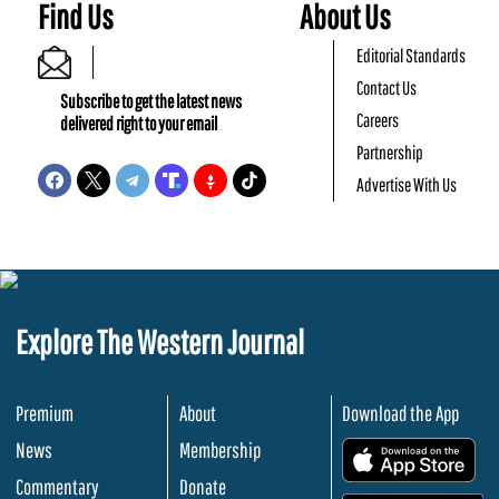
Find Us
About Us
Editorial Standards
Contact Us
Subscribe to get the latest news
Careers
delivered right to your email
Partnership
Advertise With Us
Explore The Western Journal
Premium
About
Download the App
News
Membership
.
Commentary
Donate