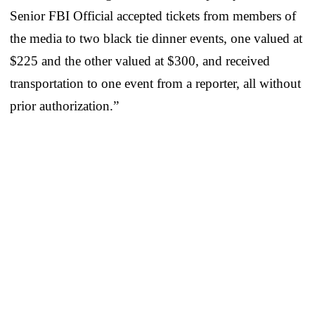
Senior FBI Official accepted tickets from members of
the media to two black tie dinner events, one valued at
$225 and the other valued at $300, and received
transportation to one event from a reporter, all without
prior authorization.”