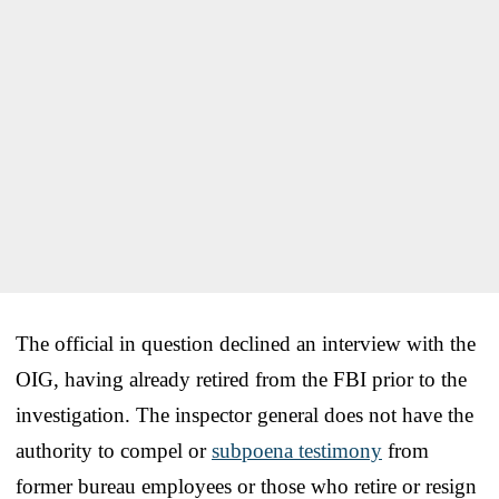
The official in question declined an interview with the
OIG, having already retired from the FBI prior to the
investigation. The inspector general does not have the
authority to compel or
subpoena testimony
from
former bureau employees or those who retire or resign