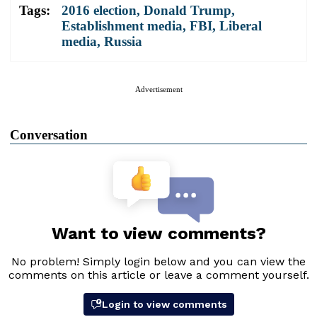
Tags:
2016 election
,
Donald Trump
,
Establishment media
,
FBI
,
Liberal
media
,
Russia
Advertisement
Conversation