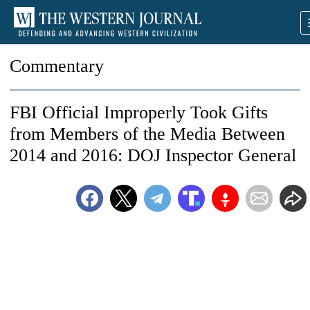
Commentary
FBI Official Improperly Took Gifts
from Members of the Media Between
2014 and 2016: DOJ Inspector General