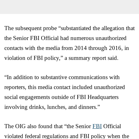
The subsequent probe “substantiated the allegation that
the Senior FBI Official had numerous unauthorized
contacts with the media from 2014 through 2016, in
violation of FBI policy,” a summary report said.
“In addition to substantive communications with
reporters, this media contact included unauthorized
social engagements outside of FBI Headquarters
involving drinks, lunches, and dinners.”
The OIG also found that “the Senior
FBI
Official
violated federal regulations and FBI policy when the