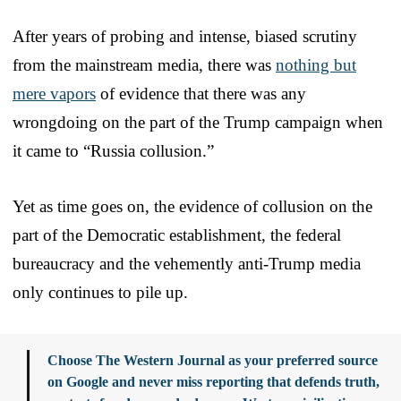
After years of probing and intense, biased scrutiny
from the mainstream media, there was
nothing but
mere vapors
of evidence that there was any
wrongdoing on the part of the Trump campaign when
it came to “Russia collusion.”
Yet as time goes on, the evidence of collusion on the
part of the Democratic establishment, the federal
bureaucracy and the vehemently anti-Trump media
only continues to pile up.
Choose The Western Journal as your preferred source
on Google and never miss reporting that defends truth,