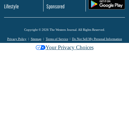
.
Lifestyle
Sponsored
Copyright © 2026 The Western Journal. All Rights Reserved.
Privacy Policy
Sitemap
Terms of Service
Do Not Sell My Personal Information
Your Privacy Choices