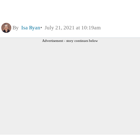
By
Isa Ryan
July 21, 2021 at 10:19am
Advertisement - story continues below