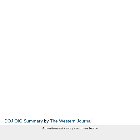
DOJ OIG Summary
by
The Western Journal
Advertisement - story continues below