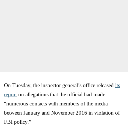
On Tuesday, the inspector general’s office released
its
report
on allegations that the official had made
“numerous contacts with members of the media
between January and November 2016 in violation of
FBI policy.”