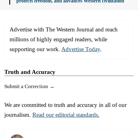
protects freedom, and advances Western civilization
Advertise with The Western Journal and reach
millions of highly engaged readers, while
supporting our work.
Advertise Today
.
Truth and Accuracy
Submit a Correction →
We are committed to truth and accuracy in all of our
journalism.
Read our editorial standards.