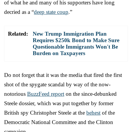
of what he and many of his supporters have long
decried as a “
deep state coup
.”
Related:
New Trump Immigration Plan
Requires $250k Bond to Make Sure
Questionable Immigrants Won't Be
Burden on Taxpayers
Do not forget that it was the media that fired the first
shot of the spygate scandal by way of the now-
notorious
BuzzFeed report
on the since-debunked
Steele dossier, which was put together by former
British spy Christopher Steele at the
behest
of the
Democratic National Committee and the Clinton
campaign.