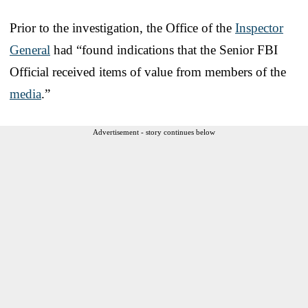
Prior to the investigation, the Office of the
Inspector
General
had “found indications that the Senior FBI
Official received items of value from members of the
media
.”
Advertisement - story continues below