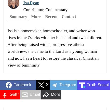
Isa Ryan
Contributor, Commentary
Summary
More
Recent
Contact
Isa is a homemaker, homeschooler, and writer who
lives in the Ozarks with her husband and two children.
After being raised with a progressive atheist
worldview, she came to the Lord as a young woman
and now has a heart to restore the classical Christian
view of femininity.
Facebook
X
Telegram
Truth Social
Gettr
Email
More