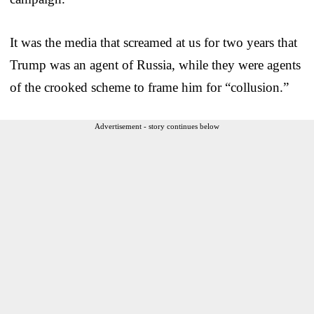
It was the media that screamed at us for two years that
Trump was an agent of Russia, while they were agents
of the crooked scheme to frame him for “collusion.”
Advertisement - story continues below