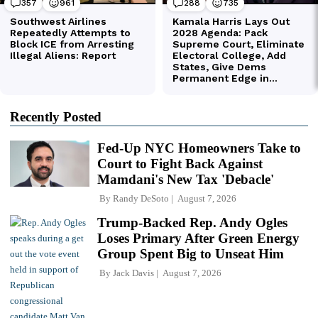
Recently Posted
Fed-Up NYC Homeowners Take to
Court to Fight Back Against
Mamdani's New Tax 'Debacle'
By
Randy DeSoto
August 7, 2026
Trump-Backed Rep. Andy Ogles
Loses Primary After Green Energy
Group Spent Big to Unseat Him
By
Jack Davis
August 7, 2026