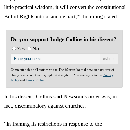
little practical wisdom, it will convert the constitutional
Bill of Rights into a suicide pact,'” the ruling stated.
Do you support Judge Collins in his dissent?
Yes
No
Completing this poll entitles you to The Western Journal news updates free of
charge via email. You may opt out at anytime. You also agree to our
Privacy
Policy
and
Terms of Use
.
In his dissent, Collins said Newsom’s order was, in
fact, discriminatory against churches.
“In framing its restrictions in response to the