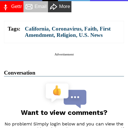
Gettr
Email
More
Tags:
California
,
Coronavirus
,
Faith
,
First
Amendment
,
Religion
,
U.S. News
Advertisement
Conversation