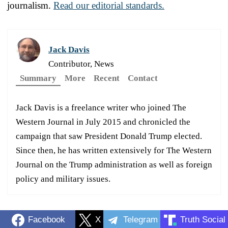
journalism.
Read our editorial standards.
Jack Davis
Contributor, News
Summary
More
Recent
Contact
Jack Davis is a freelance writer who joined The
Western Journal in July 2015 and chronicled the
campaign that saw President Donald Trump elected.
Since then, he has written extensively for The Western
Journal on the Trump administration as well as foreign
policy and military issues.
Facebook
X
Telegram
Truth Social