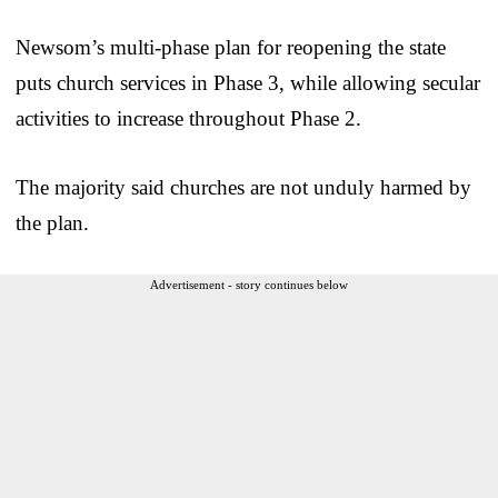
Newsom’s multi-phase plan for reopening the state
puts church services in Phase 3, while allowing secular
activities to increase throughout Phase 2.
The majority said churches are not unduly harmed by
the plan.
Advertisement - story continues below