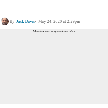
By
Jack Davis
May 24, 2020 at 2:29pm
Advertisement - story continues below