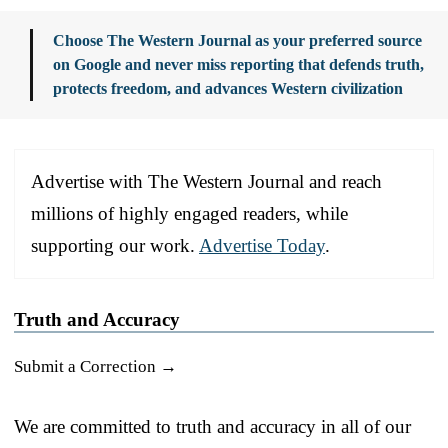
Choose The Western Journal as your preferred source
on Google and never miss reporting that defends truth,
protects freedom, and advances Western civilization
Advertise with The Western Journal and reach
millions of highly engaged readers, while
supporting our work.
Advertise Today
.
Truth and Accuracy
Submit a Correction →
We are committed to truth and accuracy in all of our