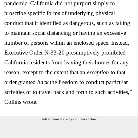
pandemic, California did not purport simply to
proscribe specific forms of underlying physical
conduct that it identified as dangerous, such as failing
to maintain social distancing or having an excessive
number of persons within an enclosed space. Instead,
Executive Order N-33-20 presumptively prohibited
California residents from leaving their homes for any
reason, except to the extent that an
exception
to that
order granted
back
the freedom to conduct particular
activities or to travel back and forth to such activities,”
Collins wrote.
Advertisement - story continues below