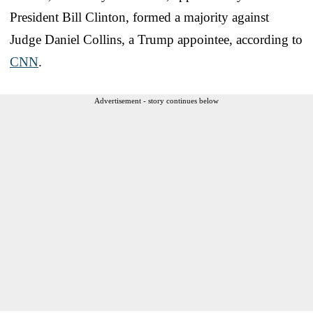
President Bill Clinton, formed a majority against
Judge Daniel Collins, a Trump appointee, according to
CNN
.
Advertisement - story continues below