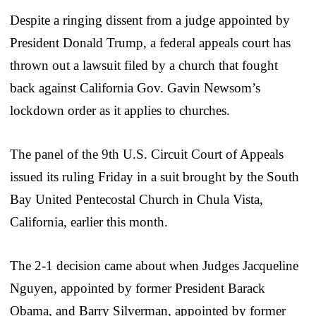
Despite a ringing dissent from a judge appointed by
President Donald Trump, a federal appeals court has
thrown out a lawsuit filed by a church that fought
back against California Gov. Gavin Newsom’s
lockdown order as it applies to churches.
The panel of the 9th U.S. Circuit Court of Appeals
issued its ruling Friday in a suit brought by the South
Bay United Pentecostal Church in Chula Vista,
California, earlier this month.
The 2-1 decision came about when Judges Jacqueline
Nguyen, appointed by former President Barack
Obama, and Barry Silverman, appointed by former