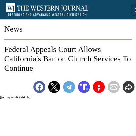
News
Federal Appeals Court Allows
California's Ban on Church Services To
Continue
[jwplayer yRXzbiTN]