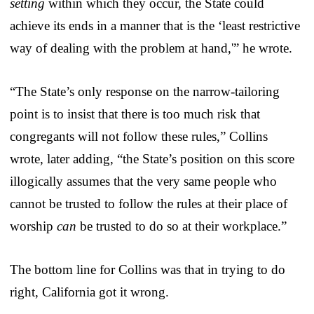
setting
within which they occur, the State could
achieve its ends in a manner that is the ‘least restrictive
way of dealing with the problem at hand,'” he wrote.
“The State’s only response on the narrow-tailoring
point is to insist that there is too much risk that
congregants will not follow these rules,” Collins
wrote, later adding, “the State’s position on this score
illogically assumes that the very same people who
cannot be trusted to follow the rules at their place of
worship
can
be trusted to do so at their workplace.”
The bottom line for Collins was that in trying to do
right, California got it wrong.