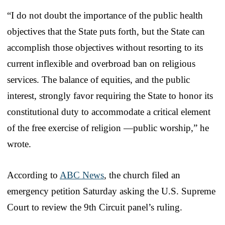
“I do not doubt the importance of the public health
objectives that the State puts forth, but the State can
accomplish those objectives without resorting to its
current inflexible and overbroad ban on religious
services. The balance of equities, and the public
interest, strongly favor requiring the State to honor its
constitutional duty to accommodate a critical element
of the free exercise of religion —public worship,” he
wrote.
According to
ABC News
, the church filed an
emergency petition Saturday asking the U.S. Supreme
Court to review the 9th Circuit panel’s ruling.