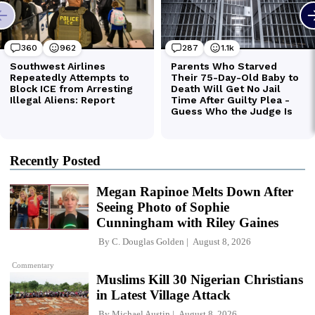
Recently Posted
Megan Rapinoe Melts Down After
Seeing Photo of Sophie
Cunningham with Riley Gaines
By
C. Douglas Golden
August 8, 2026
Commentary
Muslims Kill 30 Nigerian Christians
in Latest Village Attack
By
Michael Austin
August 8, 2026