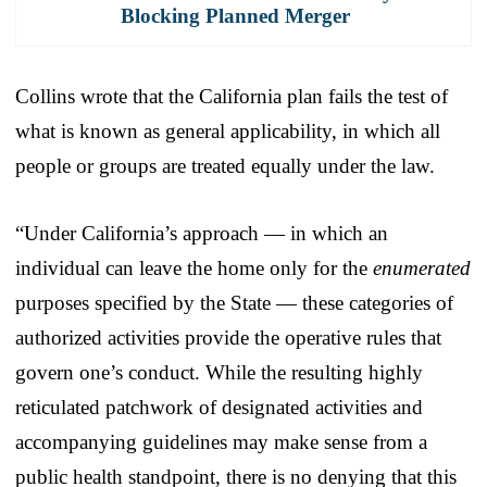
Blocking Planned Merger
Collins wrote that the California plan fails the test of
what is known as general applicability, in which all
people or groups are treated equally under the law.
“Under California’s approach — in which an
individual can leave the home only for the
enumerated
purposes specified by the State — these categories of
authorized activities provide the operative rules that
govern one’s conduct. While the resulting highly
reticulated patchwork of designated activities and
accompanying guidelines may make sense from a
public health standpoint, there is no denying that this