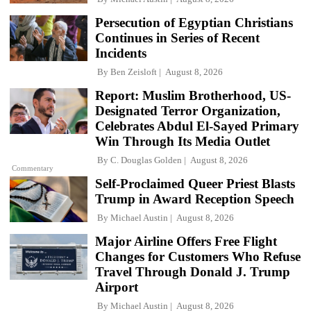
Persecution of Egyptian Christians
Continues in Series of Recent
Incidents
By
Ben Zeisloft
August 8, 2026
Report: Muslim Brotherhood, US-
Designated Terror Organization,
Celebrates Abdul El-Sayed Primary
Win Through Its Media Outlet
By
C. Douglas Golden
August 8, 2026
Commentary
Self-Proclaimed Queer Priest Blasts
Trump in Award Reception Speech
By
Michael Austin
August 8, 2026
Major Airline Offers Free Flight
Changes for Customers Who Refuse
Travel Through Donald J. Trump
Airport
By
Michael Austin
August 8, 2026