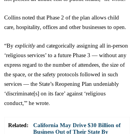
Collins noted that Phase 2 of the plan allows child
care, hospitality, offices and other businesses to open.
“By
explicitly
and categorically assigning all in-person
‘religious services’ to a future Phase 3 — without any
express regard to the number of attendees, the size of
the space, or the safety protocols followed in such
services — the State’s Reopening Plan undeniably
‘discriminate[s] on its face’ against ‘religious
conduct,'” he wrote.
Related:
California May Drive $30 Billion of
Business Out of Their State By