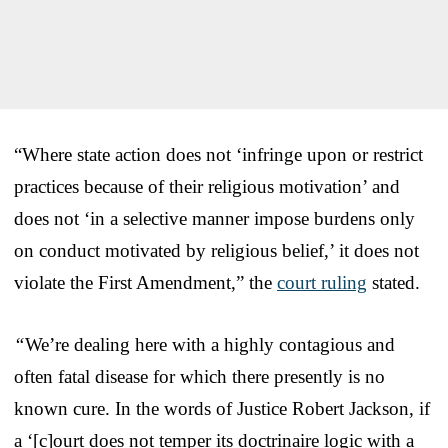
“Where state action does not ‘infringe upon or restrict
practices because of their religious motivation’ and
does not ‘in a selective manner impose burdens only
on conduct motivated by religious belief,’ it does not
violate the First Amendment,” the
court ruling
stated.
“
We’re dealing here with a highly contagious and
often fatal disease for which there presently is no
known cure. In the words of Justice Robert Jackson, if
a ‘[c]ourt does not temper its doctrinaire logic with a