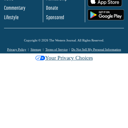
Commentary
Donate
.
Lifestyle
Sponsored
Copyright © 2026 The Western Journal. All Rights Reserved.
Privacy Policy
Sitemap
Terms of Service
Do Not Sell My Personal Information
Your Privacy Choices