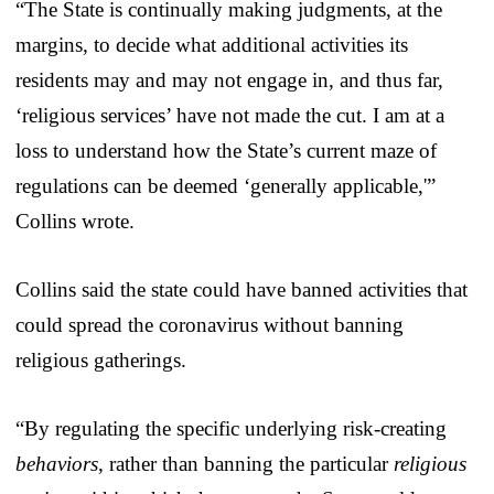
“The State is continually making judgments, at the
margins, to decide what additional activities its
residents may and may not engage in, and thus far,
‘religious services’ have not made the cut. I am at a
loss to understand how the State’s current maze of
regulations can be deemed ‘generally applicable,'”
Collins wrote.
Collins said the state could have banned activities that
could spread the coronavirus without banning
religious gatherings.
“By regulating the specific underlying risk-creating
behaviors
, rather than banning the particular
religious