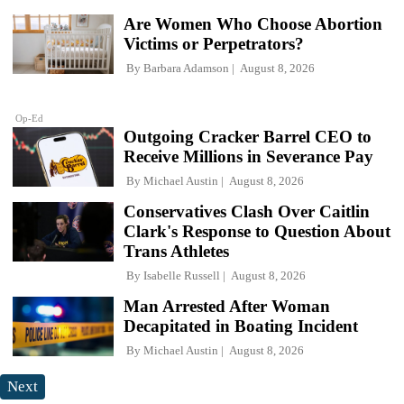
Are Women Who Choose Abortion
Victims or Perpetrators?
By
Barbara Adamson
August 8, 2026
Op-Ed
Outgoing Cracker Barrel CEO to
Receive Millions in Severance Pay
By
Michael Austin
August 8, 2026
Conservatives Clash Over Caitlin
Clark's Response to Question About
Trans Athletes
By
Isabelle Russell
August 8, 2026
Man Arrested After Woman
Decapitated in Boating Incident
By
Michael Austin
August 8, 2026
Next