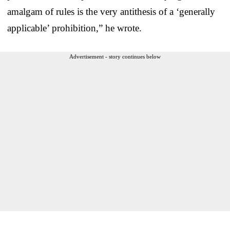
amalgam of rules is the very antithesis of a ‘generally
applicable’ prohibition,” he wrote.
Advertisement - story continues below