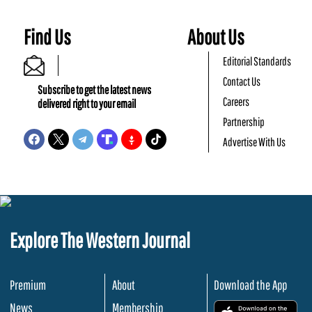
Find Us
About Us
Editorial Standards
Contact Us
Subscribe to get the latest news
Careers
delivered right to your email
Partnership
Advertise With Us
Explore The Western Journal
Premium
About
Download the App
News
Membership
.