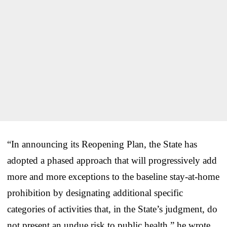
“In announcing its Reopening Plan, the State has
adopted a phased approach that will progressively add
more and more exceptions to the baseline stay-at-home
prohibition by designating additional specific
categories of activities that, in the State’s judgment, do
not present an undue risk to public health,” he wrote.