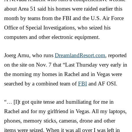
about Area 51 said his homes were raided earlier this
month by teams from the FBI and the U.S. Air Force
Office of Special Investigations, who seized his
computers and other electronic equipment.
Joerg Arnu, who runs
DreamlandResort.com
, reported
on the site on Nov. 7 that “Last Thursday very early in
the morning my homes in Rachel and in Vegas were
searched by a combined team of
FBI
and AF OSI.
“… [I]t got quite tense and humiliating for me in
Rachel and for my girlfriend in Vegas. All my laptops,
phones, memory sticks, cameras, drone and other
items were seized. When it was all over I was left in