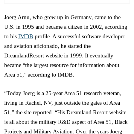
Joerg Arnu, who grew up in Germany, came to the
U.S. in 1995 and became a citizen in 2002, according
to his
IMDB
profile. A successful software developer
and aviation aficionado, he started the
DreamlandResort website in 1999. It eventually
became “the largest resource for information about
Area 51,” according to IMDB.
“Today Joerg is a 25-year Area 51 research veteran,
living in Rachel, NV, just outside the gates of Area
51,” the site reported. “His Dreamland Resort website
is all about the military R&D aspect of Area 51, Black
Projects and Military Aviation. Over the years Joerg