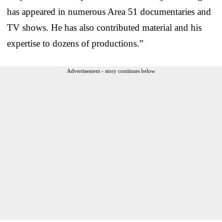
has appeared in numerous Area 51 documentaries and
TV shows. He has also contributed material and his
expertise to dozens of productions.”
Advertisement - story continues below