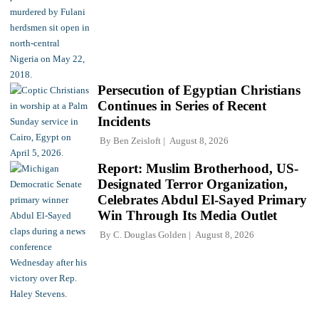
Persecution of Egyptian Christians
Continues in Series of Recent
Incidents
By
Ben Zeisloft
August 8, 2026
Report: Muslim Brotherhood, US-
Designated Terror Organization,
Celebrates Abdul El-Sayed Primary
Win Through Its Media Outlet
By
C. Douglas Golden
August 8, 2026