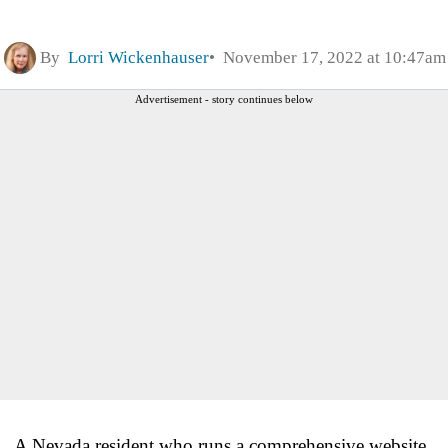
By
Lorri Wickenhauser
November 17, 2022 at 10:47am
Advertisement - story continues below
A Nevada resident who runs a comprehensive website