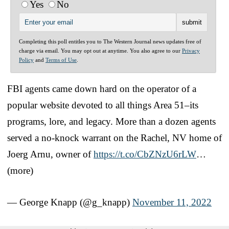
Yes
No
Completing this poll entitles you to The Western Journal news updates free of
charge via email. You may opt out at anytime. You also agree to our
Privacy
Policy
and
Terms of Use
.
FBI agents came down hard on the operator of a
popular website devoted to all things Area 51–its
programs, lore, and legacy. More than a dozen agents
served a no-knock warrant on the Rachel, NV home of
Joerg Arnu, owner of
https://t.co/CbZNzU6rLW
…
(more)
— George Knapp (@g_knapp)
November 11, 2022