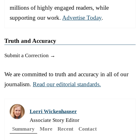
millions of highly engaged readers, while
supporting our work.
Advertise Today
.
Truth and Accuracy
Submit a Correction →
We are committed to truth and accuracy in all of our
journalism.
Read our editorial standards.
Lorri Wickenhauser
Associate Story Editor
Summary
More
Recent
Contact