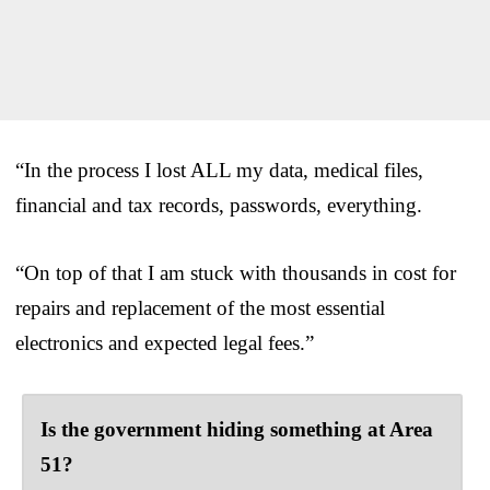
“In the process I lost ALL my data, medical files,
financial and tax records, passwords, everything.
“On top of that I am stuck with thousands in cost for
repairs and replacement of the most essential
electronics and expected legal fees.”
Is the government hiding something at Area
51?