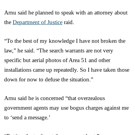
Arnu said he planned to speak with an attorney about
the
Department of Justice
raid.
“To the best of my knowledge I have not broken the
law,” he said. “The search warrants are not very
specific but aerial photos of Area 51 and other
installations came up repeatedly. So I have taken those
down for now to defuse the situation.”
Arnu said he is concerned “that overzealous
government agents may use bogus charges against me
to ‘send a message.’