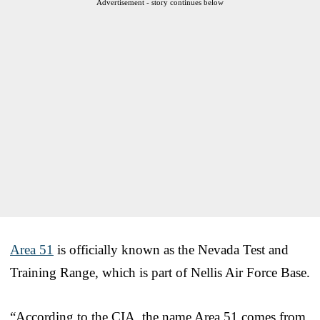
Advertisement - story continues below
Area 51
is officially known as the Nevada Test and
Training Range, which is part of Nellis Air Force Base.
“According to the CIA, the name Area 51 comes from