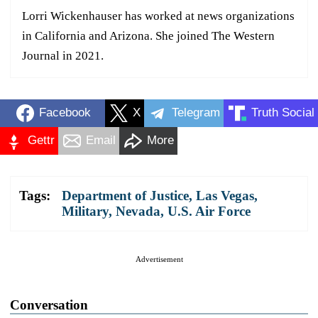
Lorri Wickenhauser has worked at news organizations
in California and Arizona. She joined The Western
Journal in 2021.
Facebook
X
Telegram
Truth Social
Gettr
Email
More
Tags:
Department of Justice
,
Las Vegas
,
Military
,
Nevada
,
U.S. Air Force
Advertisement
Conversation