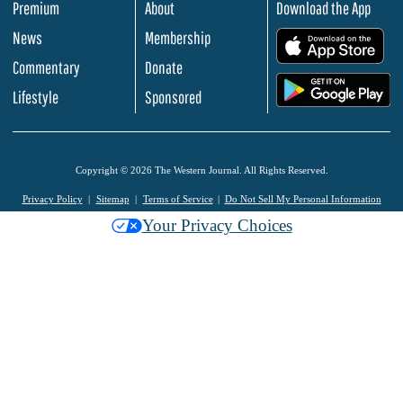
Premium
About
Download the App
News
Membership
.
Commentary
Donate
.
Lifestyle
Sponsored
Copyright © 2026 The Western Journal. All Rights Reserved.
Privacy Policy
Sitemap
Terms of Service
Do Not Sell My Personal Information
Your Privacy Choices