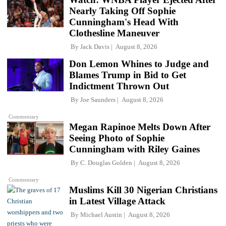
Nearly Taking Off Sophie
Cunningham's Head With
Clothesline Maneuver
By
Jack Davis
August 8, 2026
Don Lemon Whines to Judge and
Blames Trump in Bid to Get
Indictment Thrown Out
By
Joe Saunders
August 8, 2026
Commentary
Megan Rapinoe Melts Down After
Seeing Photo of Sophie
Cunningham with Riley Gaines
By
C. Douglas Golden
August 8, 2026
Commentary
Muslims Kill 30 Nigerian Christians
in Latest Village Attack
By
Michael Austin
August 8, 2026