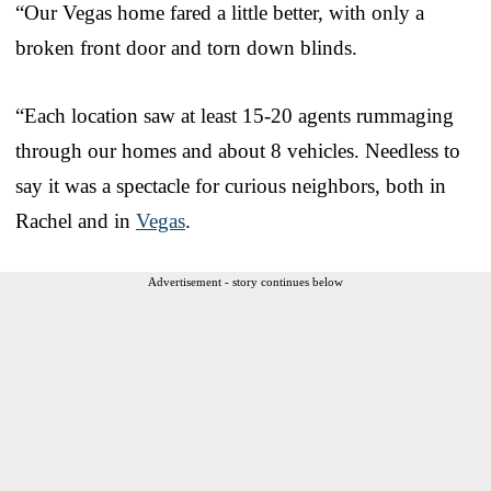
“Our Vegas home fared a little better, with only a
broken front door and torn down blinds.
“Each location saw at least 15-20 agents rummaging
through our homes and about 8 vehicles. Needless to
say it was a spectacle for curious neighbors, both in
Rachel and in
Vegas
.
Advertisement - story continues below