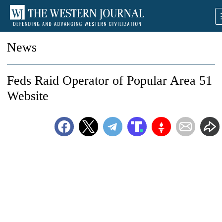
News
Feds Raid Operator of Popular Area 51
Website