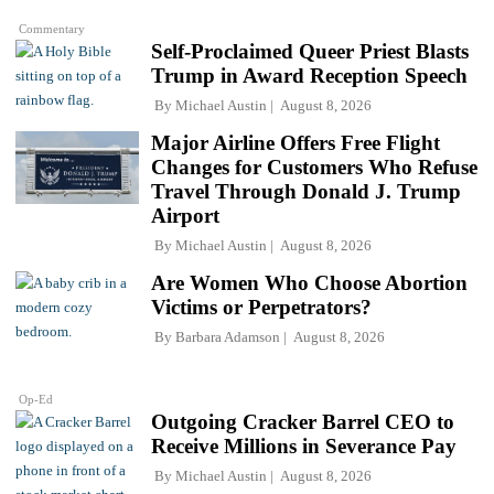
Commentary
Self-Proclaimed Queer Priest Blasts
Trump in Award Reception Speech
By
Michael Austin
August 8, 2026
Major Airline Offers Free Flight
Changes for Customers Who Refuse
Travel Through Donald J. Trump
Airport
By
Michael Austin
August 8, 2026
Are Women Who Choose Abortion
Victims or Perpetrators?
By
Barbara Adamson
August 8, 2026
Op-Ed
Outgoing Cracker Barrel CEO to
Receive Millions in Severance Pay
By
Michael Austin
August 8, 2026