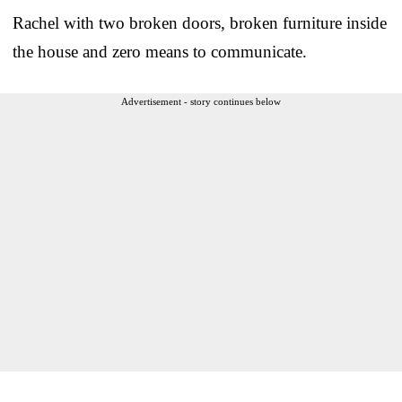
Rachel with two broken doors, broken furniture inside
the house and zero means to communicate.
Advertisement - story continues below