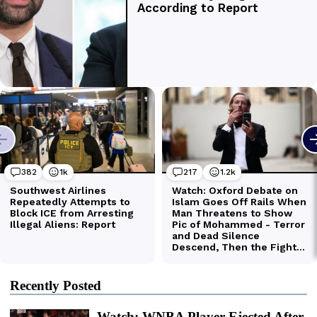
Recently Posted
Watch: WNBA Player Ejected After