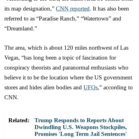
its map designation,”
CNN reported
. It has also been
referred to as “Paradise Ranch,” “Watertown” and
“Dreamland.”
The area, which is about 120 miles northwest of Las
Vegas, “has long been a topic of fascination for
conspiracy theorists and paranormal enthusiasts who
believe it to be the location where the US government
stores and hides alien bodies and
UFOs
,” according to
CNN.
Related:
Trump Responds to Reports About
Dwindling U.S. Weapons Stockpiles,
Promises 'Long Term Jail Sentences'