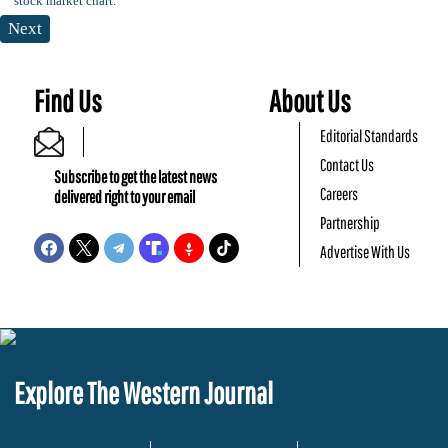
Next
Find Us
About Us
Editorial Standards
Contact Us
Subscribe to get the latest news
Careers
delivered right to your email
Partnership
Advertise With Us
Explore The Western Journal