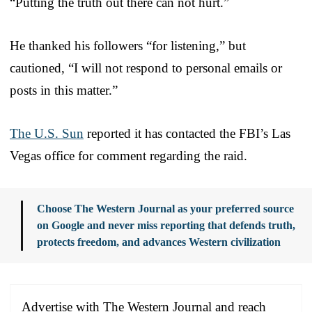
“Putting the truth out there can not hurt.”
He thanked his followers “for listening,” but
cautioned, “I will not respond to personal emails or
posts in this matter.”
The U.S. Sun
reported it has contacted the FBI’s Las
Vegas office for comment regarding the raid.
Choose The Western Journal as your preferred source
on Google and never miss reporting that defends truth,
protects freedom, and advances Western civilization
Advertise with The Western Journal and reach