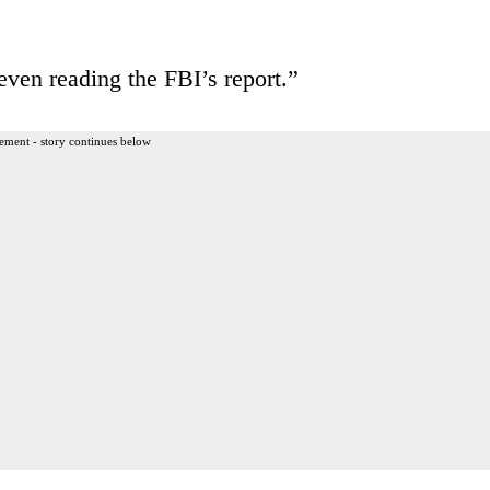
ven reading the FBI’s report.”
ement - story continues below