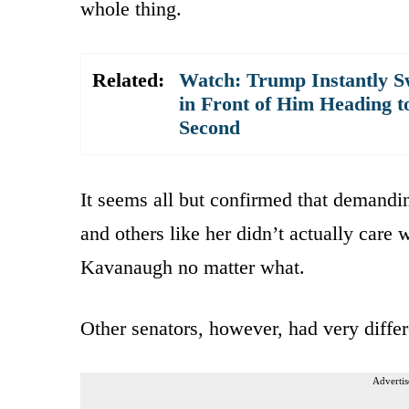
whole thing.
Related:
Watch: Trump Instantly S
in Front of Him Heading t
Second
It seems all but confirmed that demandin
and others like her didn’t actually care
Kavanaugh no matter what.
Other senators, however, had very differe
Advertis