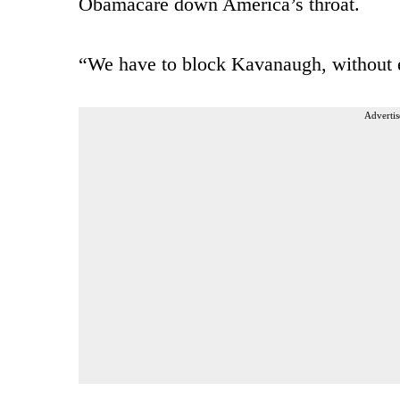
Obamacare down America’s throat.
“We have to block Kavanaugh, without e
Advertis