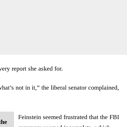
ery report she asked for.
hat’s not in it,” the liberal senator complained,
Feinstein seemed frustrated that the FBI
the