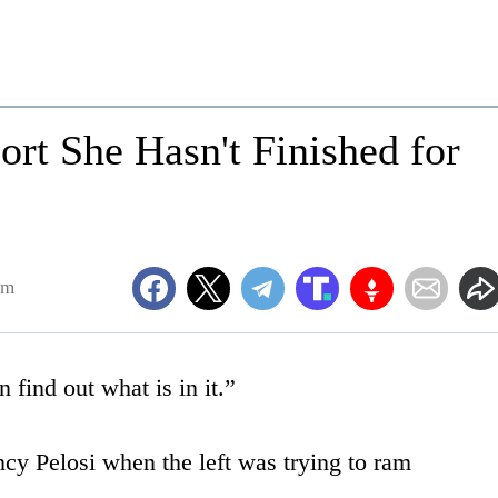
ort She Hasn't Finished for
pm
 find out what is in it.”
cy Pelosi when the left was trying to ram