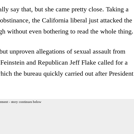
lly say that, but she came pretty close. Taking a
stinance, the California liberal just attacked the
h without even bothering to read the whole thing.
but unproven allegations of sexual assault from
Feinstein and Republican Jeff Flake called for a
hich the bureau quickly carried out after President
ement - story continues below