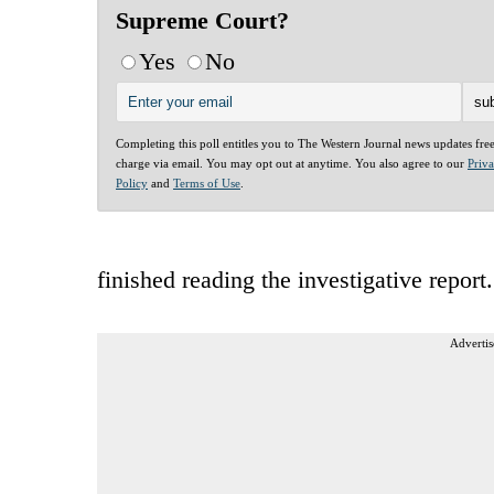
Supreme Court?
Yes
No
Completing this poll entitles you to The Western Journal news updates fre
charge via email. You may opt out at anytime. You also agree to our
Priv
Policy
and
Terms of Use
.
finished reading the investigative report.
Advertis