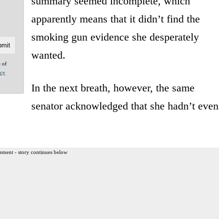
summary seemed incomplete, which
apparently means that it didn’t find the
smoking gun evidence she desperately
wanted.
e of
acy
In the next breath, however, the same
senator acknowledged that she hadn’t even
ement - story continues below