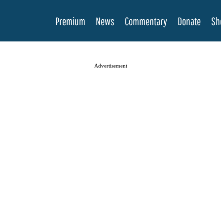
Premium
News
Commentary
Donate
Sh
Advertisement