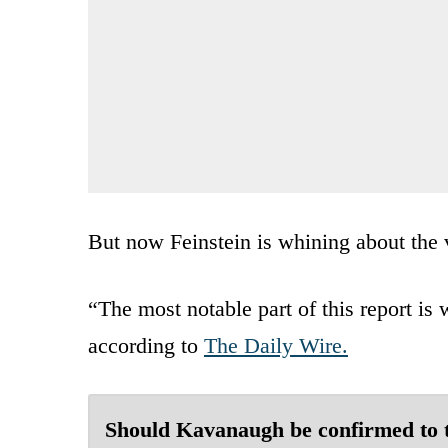
But now Feinstein is whining about the v
“The most notable part of this report is w
according to
The Daily Wire.
Should Kavanaugh be confirmed to 