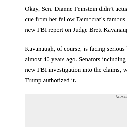
Okay, Sen. Dianne Feinstein didn’t actua
cue from her fellow Democrat’s famous ob
new FBI report on Judge Brett Kavanaug
Kavanaugh, of course, is facing serious 
almost 40 years ago. Senators including 
new FBI investigation into the claims, w
Trump authorized it.
Advertis