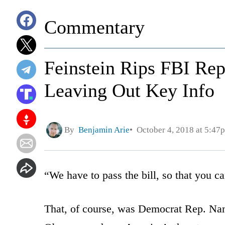
Commentary
Feinstein Rips FBI Rep
Leaving Out Key Info
By
Benjamin Arie
October 4, 2018 at 5:47
“We have to pass the bill, so that you can
That, of course, was Democrat Rep. Nan