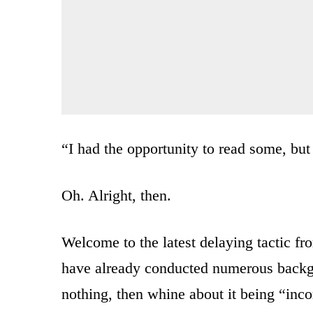
“I had the opportunity to read some, but 
Oh. Alright, then.
Welcome to the latest delaying tactic fr
have already conducted numerous back
nothing, then whine about it being “inco