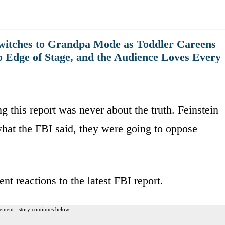
witches to Grandpa Mode as Toddler Careens
o Edge of Stage, and the Audience Loves Every
g this report was never about the truth. Feinstein
 what the FBI said, they were going to oppose
nt reactions to the latest FBI report.
ement - story continues below