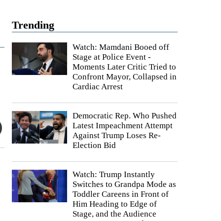
Trending
Watch: Mamdani Booed off
Stage at Police Event -
Moments Later Critic Tried to
Confront Mayor, Collapsed in
Cardiac Arrest
Democratic Rep. Who Pushed
Latest Impeachment Attempt
Against Trump Loses Re-
Election Bid
Watch: Trump Instantly
Switches to Grandpa Mode as
Toddler Careens in Front of
Him Heading to Edge of
Stage, and the Audience