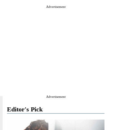
Advertisement
Advertisement
Editor's Pick