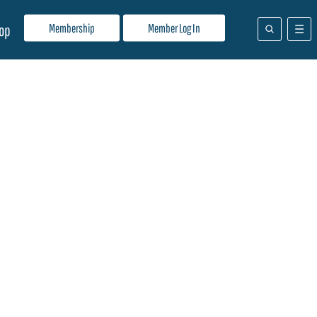
Membership
Member Log In
op