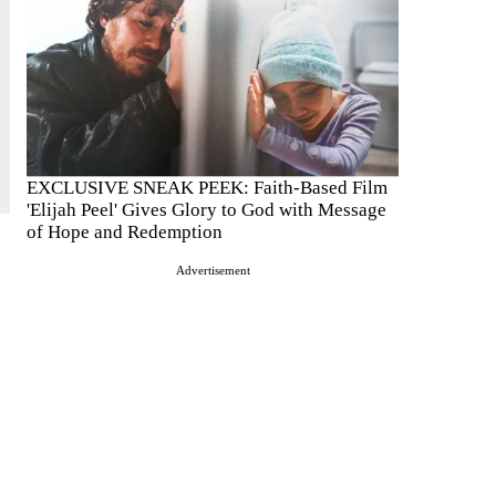
EXCLUSIVE SNEAK PEEK: Faith-Based Film
'Elijah Peel' Gives Glory to God with Message
of Hope and Redemption
Advertisement