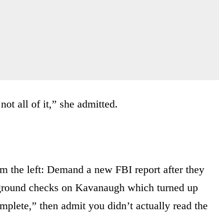
not all of it,” she admitted.
om the left: Demand a new FBI report after they
ground checks on Kavanaugh which turned up
mplete,” then admit you didn’t actually read the