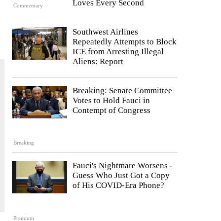
Loves Every Second
Commentary
Southwest Airlines
Repeatedly Attempts to Block
ICE from Arresting Illegal
Aliens: Report
Breaking: Senate Committee
Votes to Hold Fauci in
Contempt of Congress
Breaking
Fauci's Nightmare Worsens -
Guess Who Just Got a Copy
of His COVID-Era Phone?
Premium