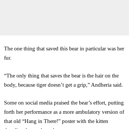
The one thing that saved this bear in particular was her
fur.
“The only thing that saves the bear is the hair on the
body, because tiger doesn’t get a grip,” Andheria said.
Some on social media praised the bear’s effort, putting
forth her performance as a more ambulatory version of
that old “Hang in There!” poster with the kitten