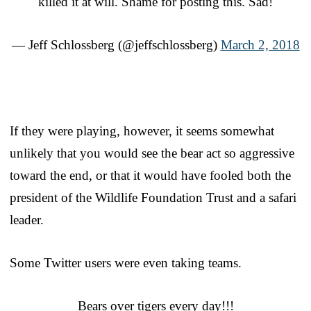
killed it at will. Shame for posting this. Sad!
— Jeff Schlossberg (@jeffschlossberg)
March 2, 2018
If they were playing, however, it seems somewhat
unlikely that you would see the bear act so aggressive
toward the end, or that it would have fooled both the
president of the Wildlife Foundation Trust and a safari
leader.
Some Twitter users were even taking teams.
Bears over tigers every day!!!