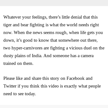
Whatever your feelings, there’s little denial that this
tiger and bear fighting is what the world needs right
now. When the news seems rough, when life gets you
down, it’s good to know that somewhere out there,
two hyper-carnivores are fighting a vicious duel on the
dusty plains of India. And someone has a camera
trained on them.
Please like and share this story on Facebook and
Twitter if you think this video is exactly what people
need to see today.