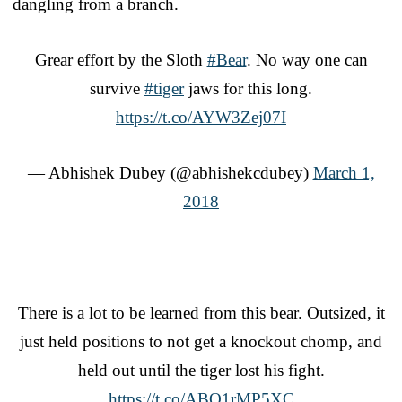
dangling from a branch.
Grear effort by the Sloth
#Bear
. No way one can
survive
#tiger
jaws for this long.
https://t.co/AYW3Zej07I
— Abhishek Dubey (@abhishekcdubey)
March 1,
2018
There is a lot to be learned from this bear. Outsized, it
just held positions to not get a knockout chomp, and
held out until the tiger lost his fight.
https://t.co/ABQ1rMP5XC