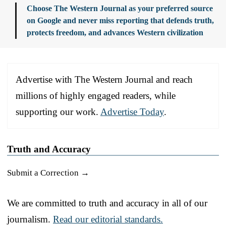
Choose The Western Journal as your preferred source
on Google and never miss reporting that defends truth,
protects freedom, and advances Western civilization
Advertise with The Western Journal and reach
millions of highly engaged readers, while
supporting our work.
Advertise Today
.
Truth and Accuracy
Submit a Correction →
We are committed to truth and accuracy in all of our
journalism.
Read our editorial standards.