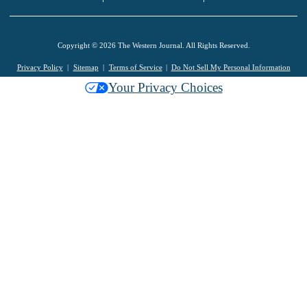
Copyright © 2026 The Western Journal. All Rights Reserved.
Privacy Policy
Sitemap
Terms of Service
Do Not Sell My Personal Information
Your Privacy Choices