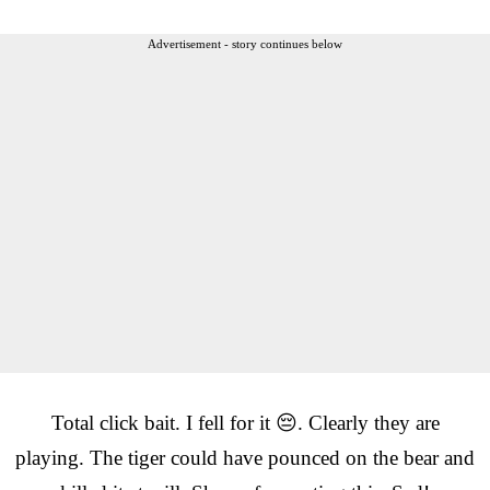
Advertisement - story continues below
Total click bait. I fell for it 😔. Clearly they are
playing. The tiger could have pounced on the bear and