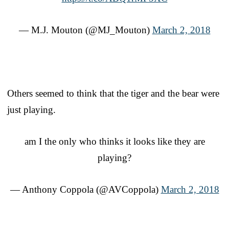
— M.J. Mouton (@MJ_Mouton)
March 2, 2018
Others seemed to think that the tiger and the bear were
just playing.
am I the only who thinks it looks like they are
playing?
— Anthony Coppola (@AVCoppola)
March 2, 2018