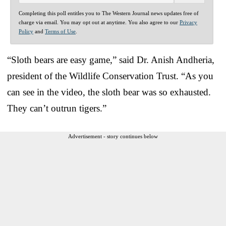
Completing this poll entitles you to The Western Journal news updates free of
charge via email. You may opt out at anytime. You also agree to our
Privacy
Policy
and
Terms of Use
.
“Sloth bears are easy game,” said Dr. Anish Andheria,
president of the Wildlife Conservation Trust. “As you
can see in the video, the sloth bear was so exhausted.
They can’t outrun tigers.”
Advertisement - story continues below