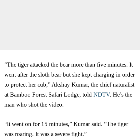
“The tiger attacked the bear more than five minutes. It
went after the sloth bear but she kept charging in order
to protect her cub,” Akshay Kumar, the chief naturalist
at Bamboo Forest Safari Lodge, told
NDTV
. He’s the
man who shot the video.
“It went on for 15 minutes,” Kumar said. “The tiger
was roaring. It was a severe fight.”