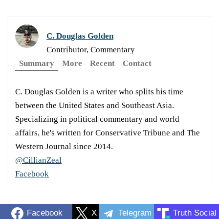
C. Douglas Golden
Contributor, Commentary
Summary
More
Recent
Contact
C. Douglas Golden is a writer who splits his time
between the United States and Southeast Asia.
Specializing in political commentary and world
affairs, he's written for Conservative Tribune and The
Western Journal since 2014.
@CillianZeal
Facebook
Facebook
X
Telegram
Truth Social