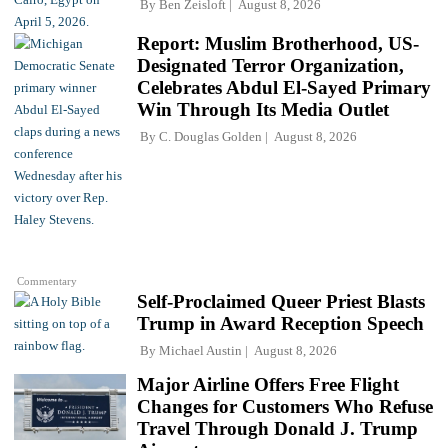
By
Ben Zeisloft
August 8, 2026
Report: Muslim Brotherhood, US-
Designated Terror Organization,
Celebrates Abdul El-Sayed Primary
Win Through Its Media Outlet
By
C. Douglas Golden
August 8, 2026
Commentary
Self-Proclaimed Queer Priest Blasts
Trump in Award Reception Speech
By
Michael Austin
August 8, 2026
Major Airline Offers Free Flight
Changes for Customers Who Refuse
Travel Through Donald J. Trump