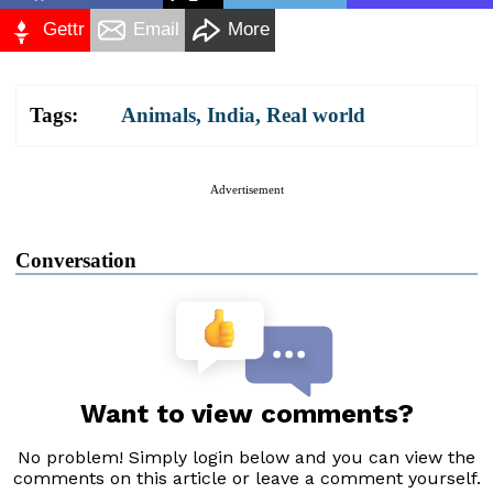
Gettr
Email
More
Tags:
Animals
,
India
,
Real world
Advertisement
Conversation