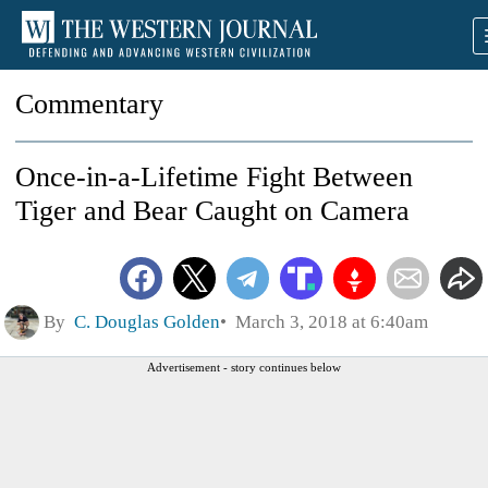
Commentary
Once-in-a-Lifetime Fight Between
Tiger and Bear Caught on Camera
By
C. Douglas Golden
March 3, 2018 at 6:40am
Advertisement - story continues below