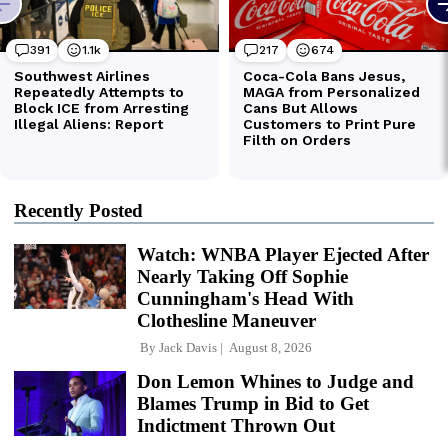
Recently Posted
Watch: WNBA Player Ejected After
Nearly Taking Off Sophie
Cunningham's Head With
Clothesline Maneuver
By
Jack Davis
August 8, 2026
Don Lemon Whines to Judge and
Blames Trump in Bid to Get
Indictment Thrown Out