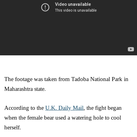
The footage was taken from Tadoba National Park in
Maharashtra state.
According to the
U.K. Daily Mail
, the fight began
when the female bear used a watering hole to cool
herself.