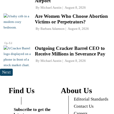
Airport
By
Michael Austin
August 8, 2026
Are Women Who Choose Abortion
Victims or Perpetrators?
By
Barbara Adamson
August 8, 2026
Op-Ed
Outgoing Cracker Barrel CEO to
Receive Millions in Severance Pay
By
Michael Austin
August 8, 2026
Next
Find Us
About Us
Editorial Standards
Contact Us
Subscribe to get the
Careers