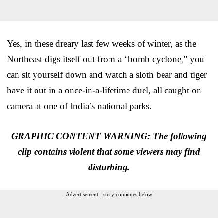
Yes, in these dreary last few weeks of winter, as the
Northeast digs itself out from a “bomb cyclone,” you
can sit yourself down and watch a sloth bear and tiger
have it out in a once-in-a-lifetime duel, all caught on
camera at one of India’s national parks.
GRAPHIC CONTENT WARNING: The following
clip contains violent that some viewers may find
disturbing.
Advertisement - story continues below