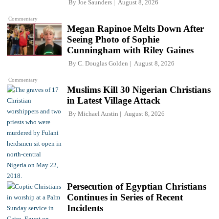
By
Joe Saunders
August 8, 2026
Commentary
Megan Rapinoe Melts Down After
Seeing Photo of Sophie
Cunningham with Riley Gaines
By
C. Douglas Golden
August 8, 2026
Commentary
Muslims Kill 30 Nigerian Christians
in Latest Village Attack
By
Michael Austin
August 8, 2026
Persecution of Egyptian Christians
Continues in Series of Recent
Incidents