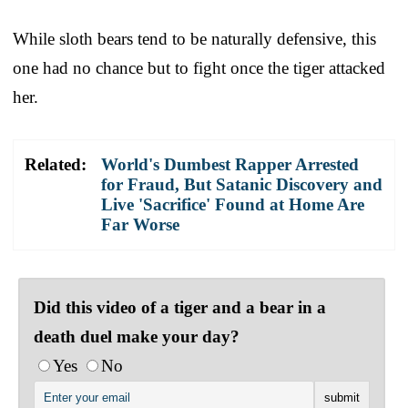
While sloth bears tend to be naturally defensive, this
one had no chance but to fight once the tiger attacked
her.
Related:
World's Dumbest Rapper Arrested
for Fraud, But Satanic Discovery and
Live 'Sacrifice' Found at Home Are
Far Worse
Did this video of a tiger and a bear in a
death duel make your day?
Yes
No