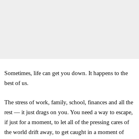
Sometimes, life can get you down. It happens to the
best of us.
The stress of work, family, school, finances and all the
rest — it just drags on you. You need a way to escape,
if just for a moment, to let all of the pressing cares of
the world drift away, to get caught in a moment of