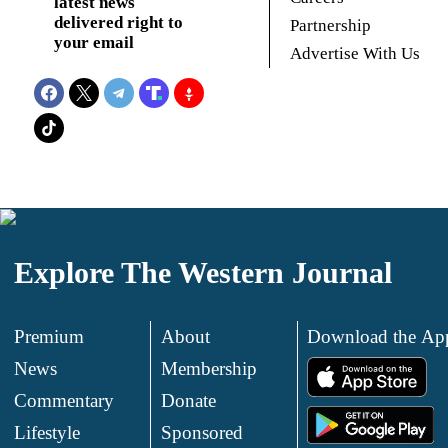
latest news
delivered right to
Partnership
your email
Advertise With Us
Explore The Western Journal
Premium
About
Download the Ap
News
Membership
.
Commentary
Donate
.
Lifestyle
Sponsored