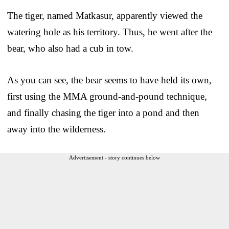
The tiger, named Matkasur, apparently viewed the
watering hole as his territory. Thus, he went after the
bear, who also had a cub in tow.
As you can see, the bear seems to have held its own,
first using the MMA ground-and-pound technique,
and finally chasing the tiger into a pond and then
away into the wilderness.
Advertisement - story continues below