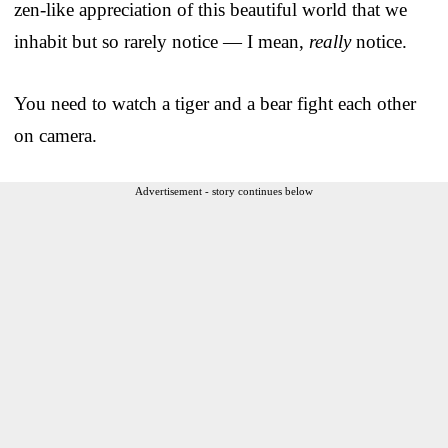
zen-like appreciation of this beautiful world that we
inhabit but so rarely notice — I mean,
really
notice.
You need to watch a tiger and a bear fight each other
on camera.
Advertisement - story continues below