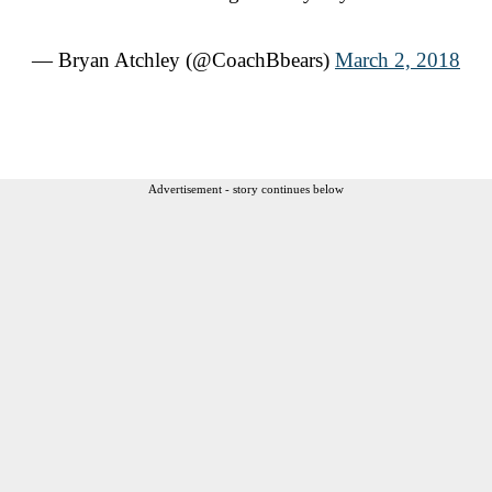
— Bryan Atchley (@CoachBbears)
March 2, 2018
Advertisement - story continues below