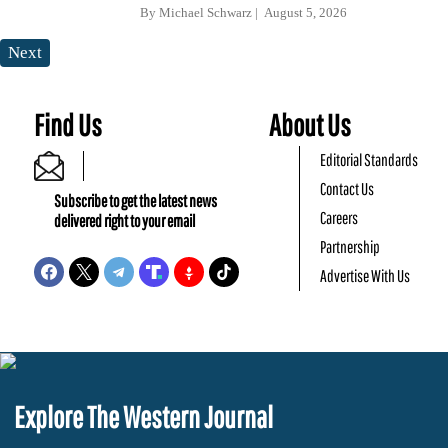
By
Michael Schwarz
August 5, 2026
Next
Find Us
About Us
Editorial Standards
Contact Us
Subscribe to get the latest news
Careers
delivered right to your email
Partnership
Advertise With Us
Explore The Western Journal