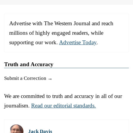
Advertise with The Western Journal and reach
millions of highly engaged readers, while
supporting our work.
Advertise Today
.
Truth and Accuracy
Submit a Correction →
We are committed to truth and accuracy in all of our
journalism.
Read our editorial standards.
Jack Davis