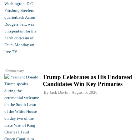
Commentary
Trump Celebrates as His Endorsed
Candidates Win Key Primaries
By
Jack Davis
August 5, 2026