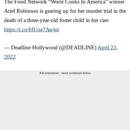
The Food Network “Worst Cooks In America” winner
Ariel Robinson is gearing up for her murder trial in the
death of a three-year-old foster child in her care
https://t.co/6fUoe7Awjm
— Deadline Hollywood (@DEADLINE)
April 23,
2022
Advertisement - story continues below