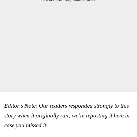
Editor’s Note: Our readers responded strongly to this
story when it originally ran; we’re reposting it here in
case you missed it.