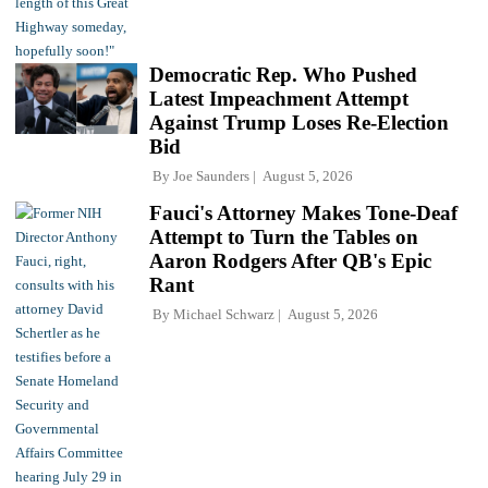
Democratic Rep. Who Pushed
Latest Impeachment Attempt
Against Trump Loses Re-Election
Bid
By
Joe Saunders
August 5, 2026
Fauci's Attorney Makes Tone-Deaf
Attempt to Turn the Tables on
Aaron Rodgers After QB's Epic
Rant
By
Michael Schwarz
August 5, 2026