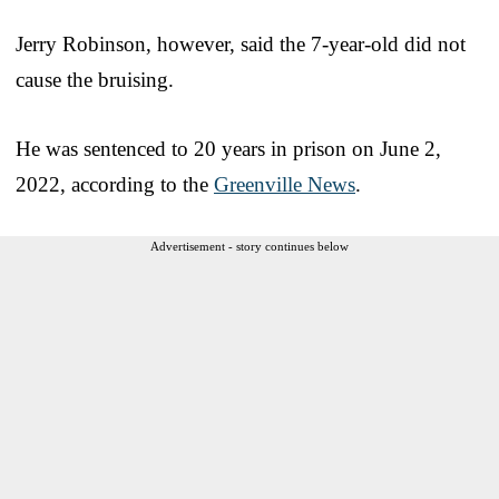
Jerry Robinson, however, said the 7-year-old did not
cause the bruising.
He was sentenced to 20 years in prison on June 2,
2022, according to the
Greenville News
.
Advertisement - story continues below