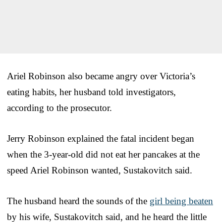
Ariel Robinson also became angry over Victoria’s
eating habits, her husband told investigators,
according to the prosecutor.
Jerry Robinson explained the fatal incident began
when the 3-year-old did not eat her pancakes at the
speed Ariel Robinson wanted, Sustakovitch said.
The husband heard the sounds of the
girl being beaten
by his wife, Sustakovitch said, and he heard the little