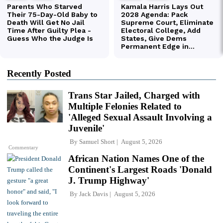
Recently Posted
Trans Star Jailed, Charged with
Multiple Felonies Related to
'Alleged Sexual Assault Involving a
Juvenile'
By
Samuel Short
August 5, 2026
Commentary
African Nation Names One of the
Continent's Largest Roads 'Donald
J. Trump Highway'
By
Jack Davis
August 5, 2026