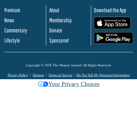
Premium
About
Download the App
News
Membership
.
Commentary
Donate
.
Lifestyle
Sponsored
Copyright © 2026 The Western Journal. All Rights Reserved.
Privacy Policy
Sitemap
Terms of Service
Do Not Sell My Personal Information
Your Privacy Choices