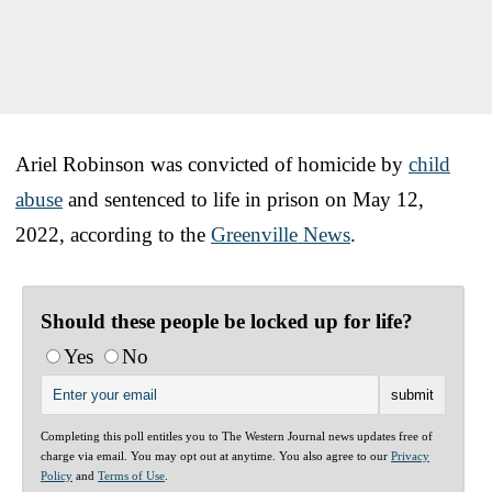
Ariel Robinson was convicted of homicide by
child
abuse
and sentenced to life in prison on May 12,
2022, according to the
Greenville News
.
Should these people be locked up for life?
Yes
No
Completing this poll entitles you to The Western Journal news updates free of
charge via email. You may opt out at anytime. You also agree to our
Privacy
Policy
and
Terms of Use
.