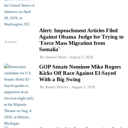
Alert: Impeachment Articles Filed
Against Obama Judge for Trying to
Premium
'Force Mass Migration from
Somalia'
By
Samuel Short
August 5, 2026
GOP Senate Nominee Mike Rogers
Kicks Off Race Against El-Sayed
With a Big Swing
By
Randy DeSoto
August 5, 2026