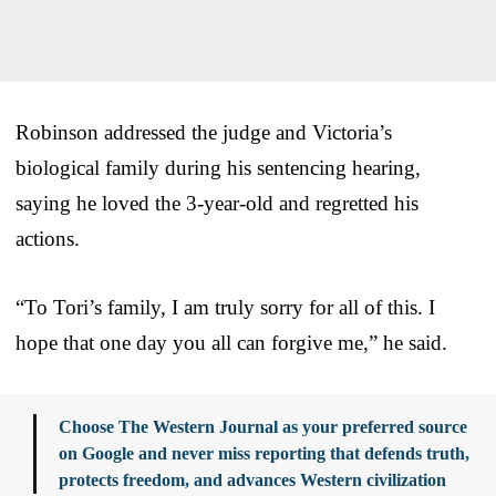
Robinson addressed the judge and Victoria’s
biological family during his sentencing hearing,
saying he loved the 3-year-old and regretted his
actions.
“To Tori’s family, I am truly sorry for all of this. I
hope that one day you all can forgive me,” he said.
Choose The Western Journal as your preferred source
on Google and never miss reporting that defends truth,
protects freedom, and advances Western civilization