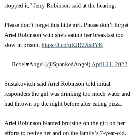
stopped it,” Jerry Robinson said at the hearing.
Please don’t forget this little girl. Please don’t forget
Ariel Robinson with she’s eating her breakfast too
slow in prison.
https://t.co/uRJR2Xs8YK
— Rebel♥Angel (@SpankedAngel)
April 21, 2022
Sustakovitch said Ariel Robinson told initial
responders the girl was drinking too much water and
had thrown up the night before after eating pizza.
Ariel Robinson blamed bruising on the girl on her
efforts to revive her and on the family’s 7-year-old.