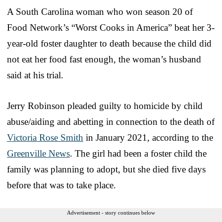
A South Carolina woman who won season 20 of
Food Network’s “Worst Cooks in America” beat her 3-
year-old foster daughter to death because the child did
not eat her food fast enough, the woman’s husband
said at his trial.
Jerry Robinson pleaded guilty to homicide by child
abuse/aiding and abetting in connection to the death of
Victoria Rose Smith
in January 2021, according to the
Greenville News
. The girl had been a foster child the
family was planning to adopt, but she died five days
before that was to take place.
Advertisement - story continues below