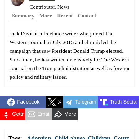
Contributor, News
Summary
More
Recent
Contact
Jack Davis is a freelance writer who joined The
Western Journal in July 2015 and chronicled the
campaign that saw President Donald Trump elected.
Since then, he has written extensively for The Western
Journal on the Trump administration as well as foreign
policy and military issues.
Facebook
X
Telegram
Truth Social
Gettr
Email
More
Tags:
Adoption
,
Child abuse
,
Children
,
Court
,