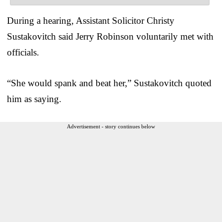
During a hearing, Assistant Solicitor Christy
Sustakovitch said Jerry Robinson voluntarily met with
officials.
“She would spank and beat her,” Sustakovitch quoted
him as saying.
Advertisement - story continues below