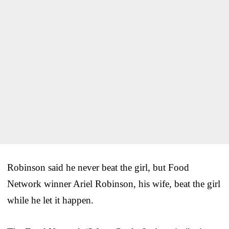
Robinson said he never beat the girl, but Food
Network winner Ariel Robinson, his wife, beat the girl
while he let it happen.