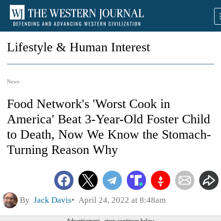
Lifestyle & Human Interest
News
Food Network's 'Worst Cook in
America' Beat 3-Year-Old Foster Child
to Death, Now We Know the Stomach-
Turning Reason Why
By
Jack Davis
April 24, 2022 at 8:48am
Advertisement - story continues below