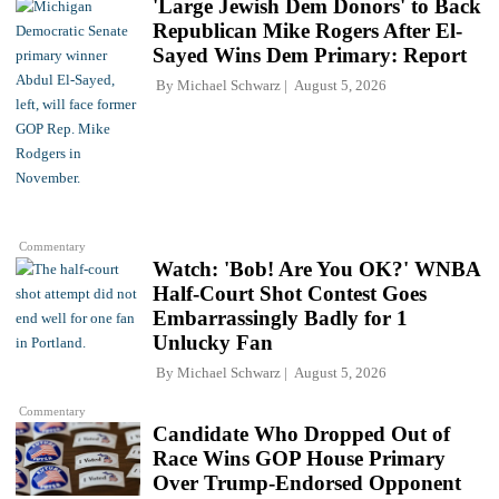
'Large Jewish Dem Donors' to Back
Republican Mike Rogers After El-
Sayed Wins Dem Primary: Report
By
Michael Schwarz
August 5, 2026
Commentary
Watch: 'Bob! Are You OK?' WNBA
Half-Court Shot Contest Goes
Embarrassingly Badly for 1
Unlucky Fan
By
Michael Schwarz
August 5, 2026
Commentary
Candidate Who Dropped Out of
Race Wins GOP House Primary
Over Trump-Endorsed Opponent