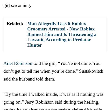
girl screaming.
Related:
Man Allegedly Gets 6 Roblox
Groomers Arrested - Now Roblox
Banned Him and Is Threatening a
Lawsuit, According to Predator
Hunter
Ariel Robinson
told the girl, “You’re not done. You
don’t get to tell me when you’re done,” Sustakovitch
said the husband told them.
“By the time I walked inside, it was as if nothing was
going on,” Jerry Robinson said during the hearing,
saying he saw bruises on the crying girl and his wife