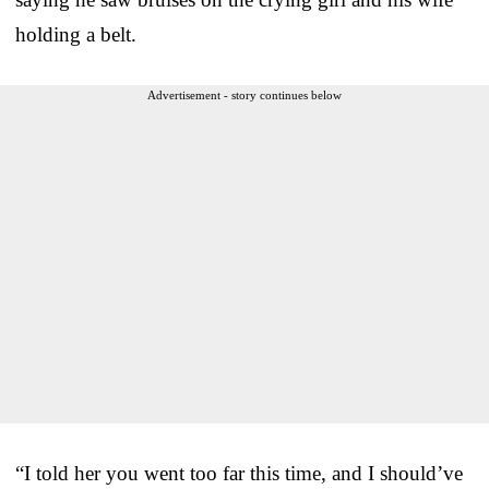
holding a belt.
Advertisement - story continues below
“I told her you went too far this time, and I should’ve