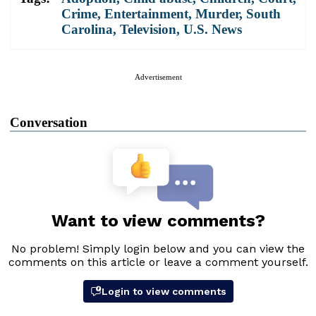
Crime
,
Entertainment
,
Murder
,
South
Carolina
,
Television
,
U.S. News
Advertisement
Conversation