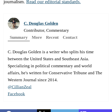
journalism.
Read our editorial standards.
C. Douglas Golden
Contributor, Commentary
Summary
More
Recent
Contact
C. Douglas Golden is a writer who splits his time
between the United States and Southeast Asia.
Specializing in political commentary and world
affairs, he's written for Conservative Tribune and The
Western Journal since 2014.
@CillianZeal
Facebook