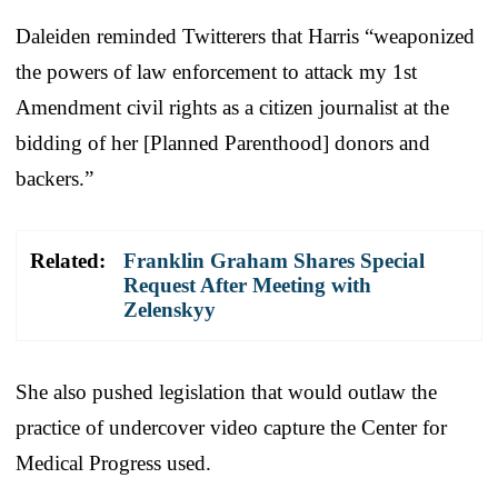
Daleiden reminded Twitterers that Harris “weaponized
the powers of law enforcement to attack my 1st
Amendment civil rights as a citizen journalist at the
bidding of her [Planned Parenthood] donors and
backers.”
Related:
Franklin Graham Shares Special
Request After Meeting with
Zelenskyy
She also pushed legislation that would outlaw the
practice of undercover video capture the Center for
Medical Progress used.