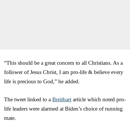
“This should be a great concern to all Christians. As a
follower of Jesus Christ, I am pro-life & believe every
life is precious to God,” he added.
The tweet linked to a
Breitbart
article which noted pro-
life leaders were alarmed at Biden’s choice of running
mate.