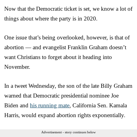
Now that the Democratic ticket is set, we know a lot of
things about where the party is in 2020.
One issue that’s being overlooked, however, is that of
abortion — and evangelist Franklin Graham doesn’t
want Christians to forget about it heading into
November.
In a tweet Wednesday, the son of the late Billy Graham
warned that Democratic presidential nominee Joe
Biden and
his running mate
, California Sen. Kamala
Harris, would expand abortion rights exponentially.
Advertisement - story continues below