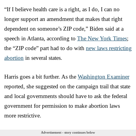
“If I believe health care is a right, as I do, I can no
longer support an amendment that makes that right
dependent on someone’s ZIP code,” Biden said at a
speech in Atlanta, according to
The New York Times
;
the “ZIP code” part had to do with
new laws restricting
abortion
in several states.
Harris goes a bit further. As the
Washington Examiner
reported, she suggested on the campaign trail that state
and local governments should have to ask the federal
government for permission to make abortion laws
more restrictive.
Advertisement - story continues below