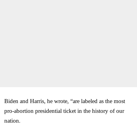
Biden and Harris, he wrote, “are labeled as the most
pro-abortion presidential ticket in the history of our
nation.