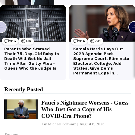
Recently Posted
Fauci's Nightmare Worsens - Guess
Who Just Got a Copy of His
COVID-Era Phone?
By
Michael Schwarz
August 6, 2026
Premium