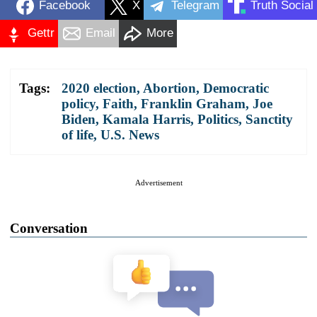
Facebook
X
Telegram
Truth Social
Gettr
Email
More
Tags:
2020 election
,
Abortion
,
Democratic
policy
,
Faith
,
Franklin Graham
,
Joe
Biden
,
Kamala Harris
,
Politics
,
Sanctity
of life
,
U.S. News
Advertisement
Conversation