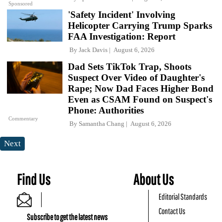
Sponsored
'Safety Incident' Involving
Helicopter Carrying Trump Sparks
FAA Investigation: Report
By
Jack Davis
August 6, 2026
Dad Sets TikTok Trap, Shoots
Suspect Over Video of Daughter's
Rape; Now Dad Faces Higher Bond
Even as CSAM Found on Suspect's
Phone: Authorities
Commentary
By
Samantha Chang
August 6, 2026
Next
Find Us
About Us
Editorial Standards
Contact Us
Subscribe to get the latest news