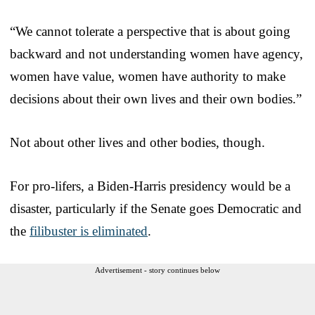
“We cannot tolerate a perspective that is about going
backward and not understanding women have agency,
women have value, women have authority to make
decisions about their own lives and their own bodies.”
Not about other lives and other bodies, though.
For pro-lifers, a Biden-Harris presidency would be a
disaster, particularly if the Senate goes Democratic and
the
filibuster is eliminated
.
Advertisement - story continues below