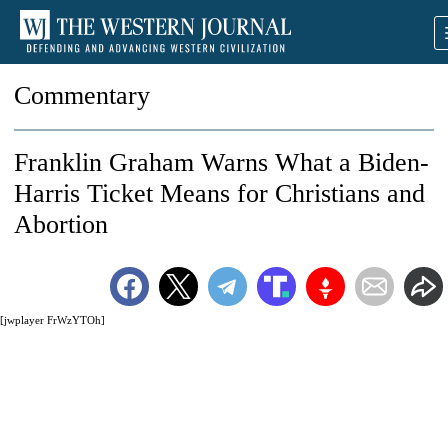
Commentary
Franklin Graham Warns What a Biden-
Harris Ticket Means for Christians and
Abortion
[jwplayer FrWzYTOh]