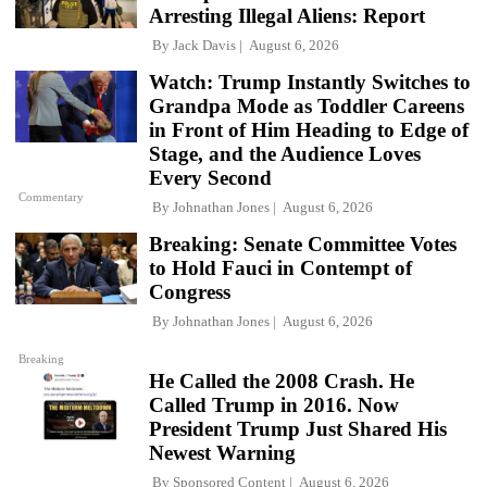
Arresting Illegal Aliens: Report
By
Jack Davis
August 6, 2026
Watch: Trump Instantly Switches to
Grandpa Mode as Toddler Careens
in Front of Him Heading to Edge of
Stage, and the Audience Loves
Every Second
Commentary
By
Johnathan Jones
August 6, 2026
Breaking: Senate Committee Votes
to Hold Fauci in Contempt of
Congress
By
Johnathan Jones
August 6, 2026
Breaking
He Called the 2008 Crash. He
Called Trump in 2016. Now
President Trump Just Shared His
Newest Warning
By
Sponsored Content
August 6, 2026