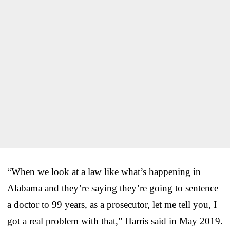
“When we look at a law like what’s happening in
Alabama and they’re saying they’re going to sentence
a doctor to 99 years, as a prosecutor, let me tell you, I
got a real problem with that,” Harris said in May 2019.