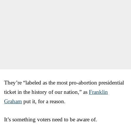
They’re “labeled as the most pro-abortion presidential
ticket in the history of our nation,” as
Franklin
Graham
put it, for a reason.
It’s something voters need to be aware of.