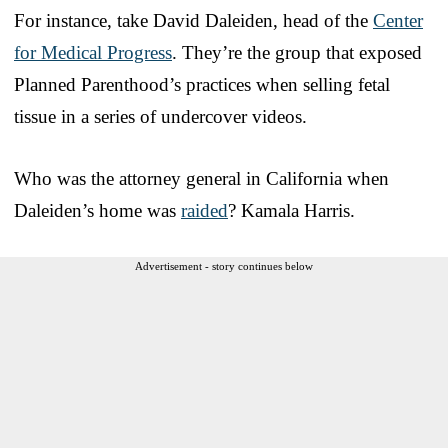
For instance, take David Daleiden, head of the
Center
for Medical Progress
. They’re the group that exposed
Planned Parenthood’s practices when selling fetal
tissue in a series of undercover videos.
Who was the attorney general in California when
Daleiden’s home was
raided
? Kamala Harris.
Advertisement - story continues below