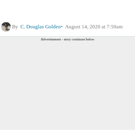
By
C. Douglas Golden
August 14, 2020 at 7:50am
Advertisement - story continues below