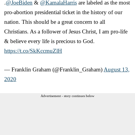
.
@JoeBiden
&
@KamalaHarris
are labeled as the most
pro-abortion presidential ticket in the history of our
nation. This should be a great concern to all
Christians. As a follower of Jesus Christ, I am pro-life
& believe every life is precious to God.
https://t.co/SkKccmuZlH
— Franklin Graham (@Franklin_Graham)
August 13,
2020
Advertisement - story continues below