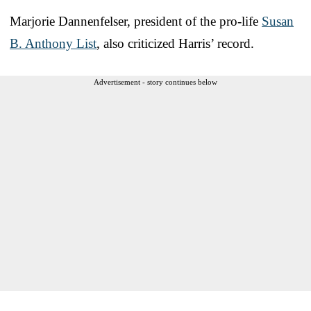
Marjorie Dannenfelser, president of the pro-life
Susan
B. Anthony List
, also criticized Harris’ record.
Advertisement - story continues below