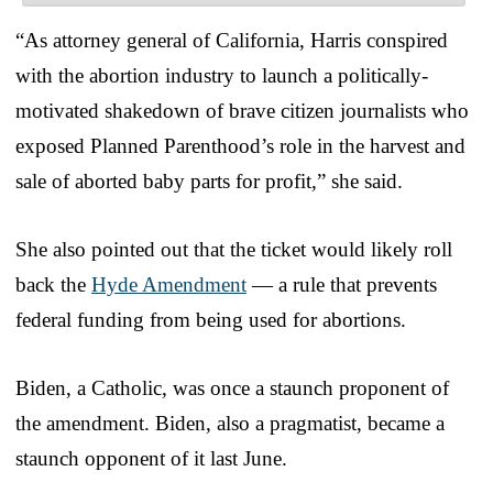
“As attorney general of California, Harris conspired
with the abortion industry to launch a politically-
motivated shakedown of brave citizen journalists who
exposed Planned Parenthood’s role in the harvest and
sale of aborted baby parts for profit,” she said.
She also pointed out that the ticket would likely roll
back the
Hyde Amendment
— a rule that prevents
federal funding from being used for abortions.
Biden, a Catholic, was once a staunch proponent of
the amendment. Biden, also a pragmatist, became a
staunch opponent of it last June.