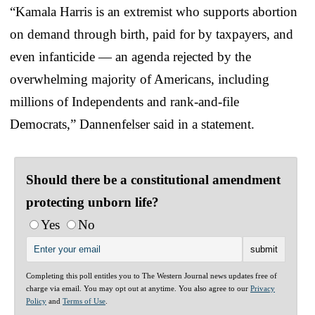
“Kamala Harris is an extremist who supports abortion
on demand through birth, paid for by taxpayers, and
even infanticide — an agenda rejected by the
overwhelming majority of Americans, including
millions of Independents and rank-and-file
Democrats,” Dannenfelser said in a statement.
Should there be a constitutional amendment
protecting unborn life?
Yes
No
Completing this poll entitles you to The Western Journal news updates free of
charge via email. You may opt out at anytime. You also agree to our
Privacy
Policy
and
Terms of Use
.