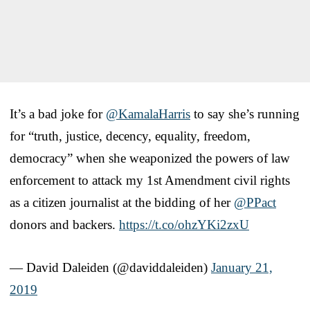
It’s a bad joke for
@KamalaHarris
to say she’s running
for “truth, justice, decency, equality, freedom,
democracy” when she weaponized the powers of law
enforcement to attack my 1st Amendment civil rights
as a citizen journalist at the bidding of her
@PPact
donors and backers.
https://t.co/ohzYKi2zxU
— David Daleiden (@daviddaleiden)
January 21,
2019