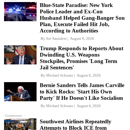
Blue-State Paradise: New York
Police Leader and Ex-Con
Husband Helped Gang-Banger Son
Plan, Execute Failed Hit Job,
According to Authorities
By
Joe Saunders
August 6, 2026
Trump Responds to Reports About
Dwindling U.S. Weapons
Stockpiles, Promises 'Long Term
Jail Sentences'
By
Michael Schwarz
August 6, 2026
Bernie Sanders Tells James Carville
to Kick Rocks: 'Start His Own
Party' If He Doesn't Like Socialism
By
Michael Schwarz
August 6, 2026
Commentary
Southwest Airlines Repeatedly
Attempts to Block ICE from