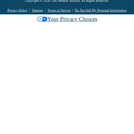
Copyright © 2026 The Western Journal. All Rights Reserved.
Privacy Policy
Sitemap
Terms of Service
Do Not Sell My Personal Information
Your Privacy Choices