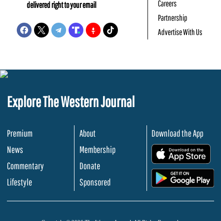
Careers
delivered right to your email
Partnership
Advertise With Us
Explore The Western Journal
Premium
About
Download the App
News
Membership
.
Commentary
Donate
.
Lifestyle
Sponsored