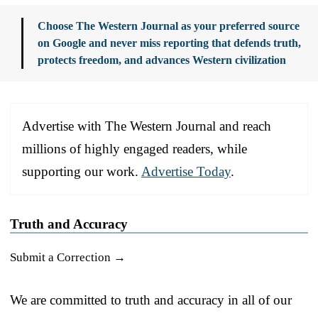
Choose The Western Journal as your preferred source
on Google and never miss reporting that defends truth,
protects freedom, and advances Western civilization
Advertise with The Western Journal and reach
millions of highly engaged readers, while
supporting our work.
Advertise Today
.
Truth and Accuracy
Submit a Correction →
We are committed to truth and accuracy in all of our