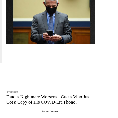
Premium
Fauci's Nightmare Worsens - Guess Who Just
Got a Copy of His COVID-Era Phone?
Advertisement