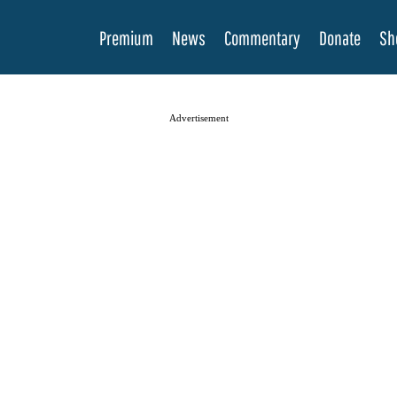
Premium
News
Commentary
Donate
Sh
Advertisement