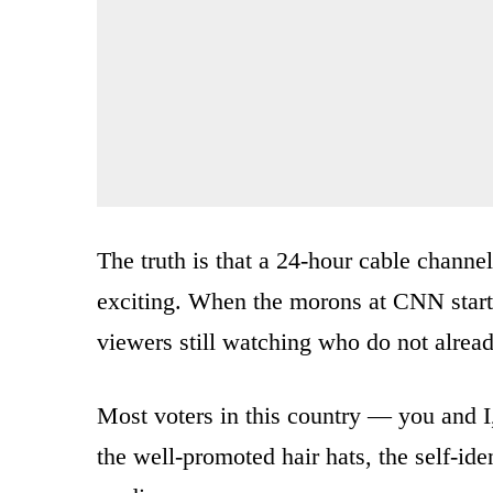
The truth is that a 24-hour cable channe
exciting. When the morons at CNN start 
viewers still watching who do not alread
Most voters in this country — you and I,
the well-promoted hair hats, the self-id