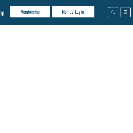
Membership
Member Log In
op