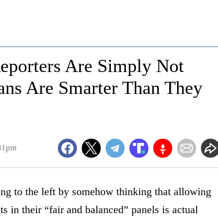
eporters Are Simply Not
ans Are Smarter Than They
:41pm
ng to the left by somehow thinking that allowing
s in their “fair and balanced” panels is actual