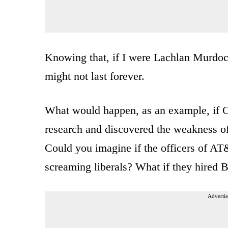
Knowing that, if I were Lachlan Murdoch
might not last forever.
What would happen, as an example, if
research and discovered the weakness o
Could you imagine if the officers of A
screaming liberals? What if they hired B
Advertis