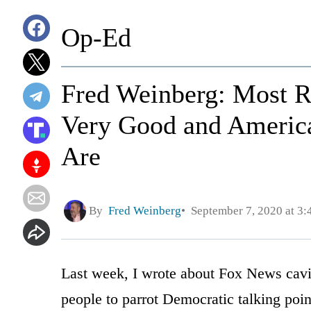
Op-Ed
Fred Weinberg: Most R
Very Good and Americ
Are
By
Fred Weinberg
September 7, 2020 at 3
Last week, I wrote about Fox News cavi
people to parrot Democratic talking point