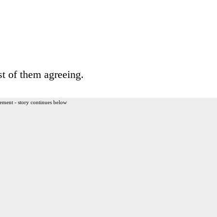
t of them agreeing.
ement - story continues below