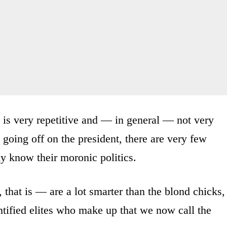
l is very repetitive and — in general — not very
going off on the president, there are very few
y know their moronic politics.
 that is — are a lot smarter than the blond chicks,
entified elites who make up that we now call the