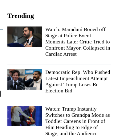
Trending
Watch: Mamdani Booed off
Stage at Police Event -
Moments Later Critic Tried to
Confront Mayor, Collapsed in
Cardiac Arrest
Democratic Rep. Who Pushed
Latest Impeachment Attempt
Against Trump Loses Re-
Election Bid
Watch: Trump Instantly
Switches to Grandpa Mode as
Toddler Careens in Front of
Him Heading to Edge of
Stage, and the Audience