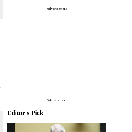
Advertisement
e
Advertisement
Editor's Pick