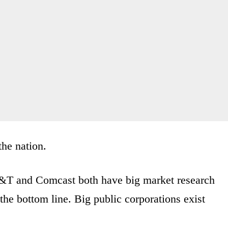
the nation.
T&T and Comcast both have big market research
the bottom line. Big public corporations exist