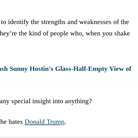
 to identify the strengths and weaknesses of the
 they’re the kind of people who, when you shake
h Sunny Hostin's Glass-Half-Empty View of
any special insight into anything?
 he hates
Donald Trump
.