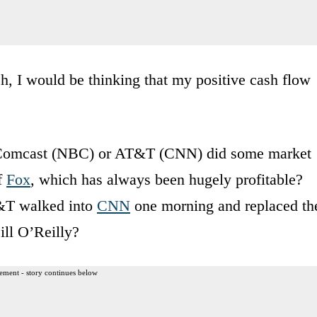
, I would be thinking that my positive cash flow
 Comcast (NBC) or AT&T (CNN) did some market
f
Fox
, which has always been hugely profitable?
T&T walked into
CNN
one morning and replaced th
ill O’Reilly?
ement - story continues below