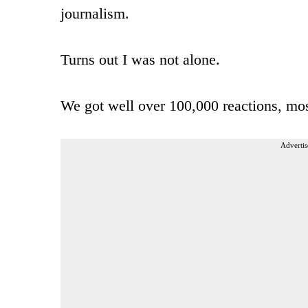
journalism.
Turns out I was not alone.
We got well over 100,000 reactions, mos
Advertis