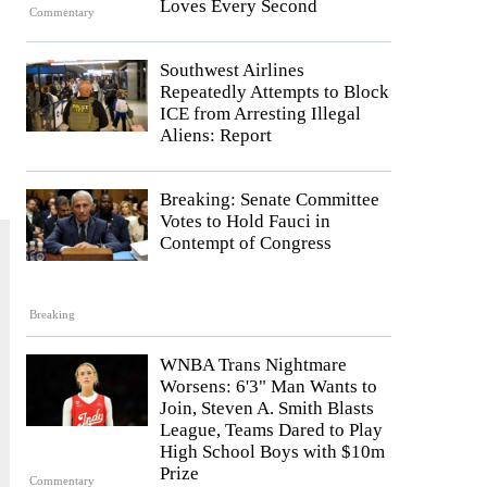
Loves Every Second
Commentary
Southwest Airlines
Repeatedly Attempts to Block
ICE from Arresting Illegal
Aliens: Report
Breaking: Senate Committee
Votes to Hold Fauci in
Contempt of Congress
Breaking
WNBA Trans Nightmare
Worsens: 6'3" Man Wants to
Join, Steven A. Smith Blasts
League, Teams Dared to Play
High School Boys with $10m
Prize
Commentary