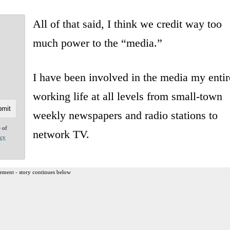
All of that said, I think we credit way too
much power to the “media.”
I have been involved in the media my entir
working life at all levels from small-town
weekly newspapers and radio stations to
e of
network TV.
acy
ement - story continues below