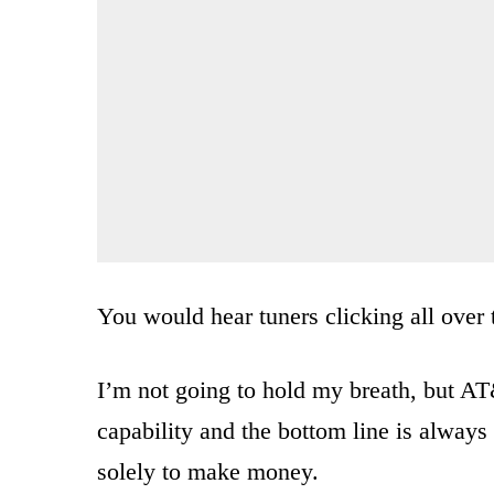
You would hear tuners clicking all over 
I’m not going to hold my breath, but A
capability and the bottom line is always 
solely to make money.