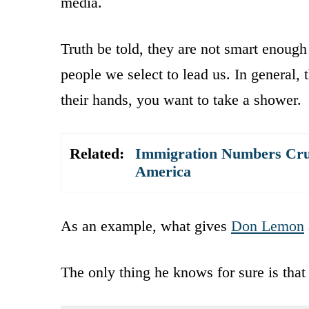
media.
Truth be told, they are not smart enough
people we select to lead us. In general,
their hands, you want to take a shower.
Related:
Immigration Numbers Crus
America
As an example, what gives
Don Lemon
The only thing he knows for sure is that