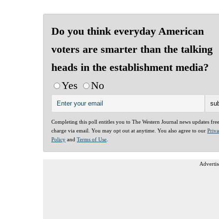
Do you think everyday American
voters are smarter than the talking
heads in the establishment media?
Yes
No
Completing this poll entitles you to The Western Journal news updates fre
charge via email. You may opt out at anytime. You also agree to our
Priv
Policy
and
Terms of Use
.
Advertis